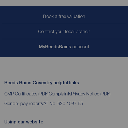
Book a free valuation
Contact your local branch
My
ReedsRains
account
Reeds Rains Coventry helpful links
CMP Certificates
(PDF)
Complaints
Privacy Notice
(PDF)
Gender pay report
VAT No. 920 1087 65
Using our website