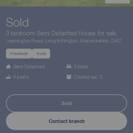
Sold
3 bedroom Semi Detached House for sale,
Leamington Road, Long Itchington, Warwickshire, CV47
Freehold
Sold
Semi Detached
3 beds
3 baths
Council tax: D
Sold
Contact branch