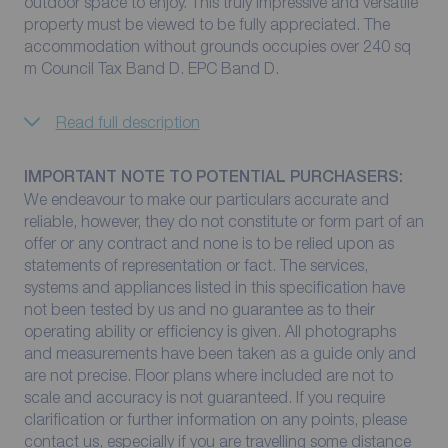
outdoor space to enjoy. This truly impressive and versatile
property must be viewed to be fully appreciated. The
accommodation without grounds occupies over 240 sq
m Council Tax Band D. EPC Band D.
Read full description
IMPORTANT NOTE TO POTENTIAL PURCHASERS:
We endeavour to make our particulars accurate and
reliable, however, they do not constitute or form part of an
offer or any contract and none is to be relied upon as
statements of representation or fact. The services,
systems and appliances listed in this specification have
not been tested by us and no guarantee as to their
operating ability or efficiency is given. All photographs
and measurements have been taken as a guide only and
are not precise. Floor plans where included are not to
scale and accuracy is not guaranteed. If you require
clarification or further information on any points, please
contact us, especially if you are travelling some distance