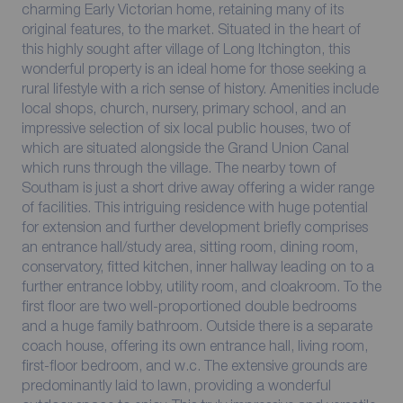
charming Early Victorian home, retaining many of its
original features, to the market. Situated in the heart of
this highly sought after village of Long Itchington, this
wonderful property is an ideal home for those seeking a
rural lifestyle with a rich sense of history. Amenities include
local shops, church, nursery, primary school, and an
impressive selection of six local public houses, two of
which are situated alongside the Grand Union Canal
which runs through the village. The nearby town of
Southam is just a short drive away offering a wider range
of facilities. This intriguing residence with huge potential
for extension and further development briefly comprises
an entrance hall/study area, sitting room, dining room,
conservatory, fitted kitchen, inner hallway leading on to a
further entrance lobby, utility room, and cloakroom. To the
first floor are two well-proportioned double bedrooms
and a huge family bathroom. Outside there is a separate
coach house, offering its own entrance hall, living room,
first-floor bedroom, and w.c. The extensive grounds are
predominantly laid to lawn, providing a wonderful