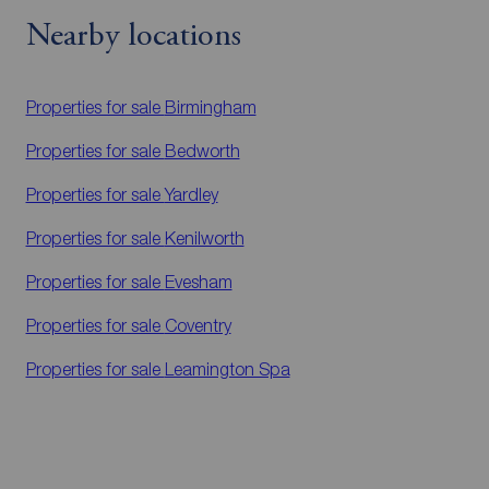
Nearby locations
Properties for sale
Birmingham
Properties for sale
Bedworth
Properties for sale
Yardley
Properties for sale
Kenilworth
Properties for sale
Evesham
Properties for sale
Coventry
Properties for sale
Leamington Spa