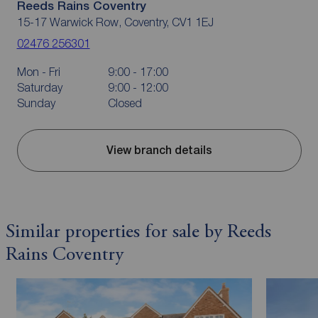
Reeds Rains Coventry
15-17 Warwick Row, Coventry, CV1 1EJ
02476 256301
Mon - Fri
9:00 - 17:00
Saturday
9:00 - 12:00
Sunday
Closed
View branch details
Similar properties for sale by Reeds
Rains Coventry