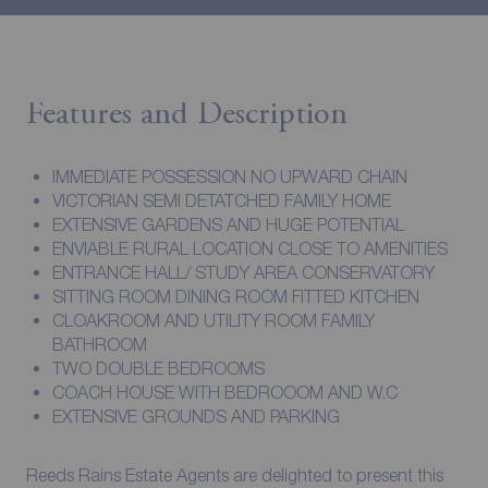
Features and Description
IMMEDIATE POSSESSION NO UPWARD CHAIN
VICTORIAN SEMI DETATCHED FAMILY HOME
EXTENSIVE GARDENS AND HUGE POTENTIAL
ENVIABLE RURAL LOCATION CLOSE TO AMENITIES
ENTRANCE HALL/ STUDY AREA CONSERVATORY
SITTING ROOM DINING ROOM FITTED KITCHEN
CLOAKROOM AND UTILITY ROOM FAMILY
BATHROOM
TWO DOUBLE BEDROOMS
COACH HOUSE WITH BEDROOOM AND W.C
EXTENSIVE GROUNDS AND PARKING
Reeds Rains Estate Agents are delighted to present this