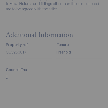
to view. Fixtures and fittings other than those mentioned
are to be agreed with the seller.
Additional Information
Property ref
Tenure
COV260017
Freehold
Council Tax
D