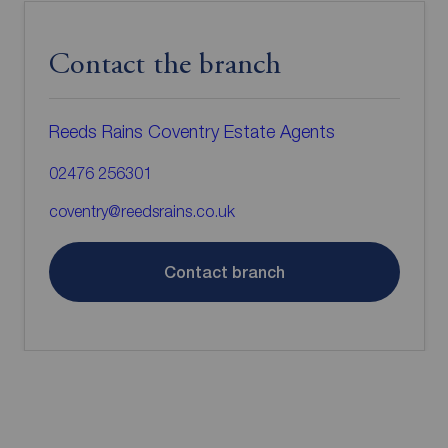
Contact the branch
Reeds Rains Coventry Estate Agents
02476 256301
coventry@reedsrains.co.uk
Contact branch