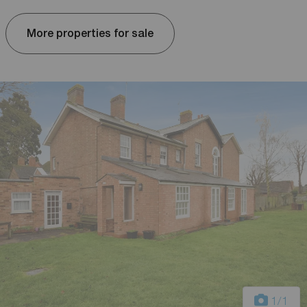
More properties for sale
1
/1