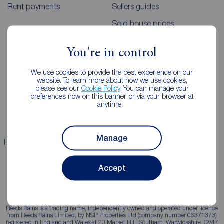
Rent payments
Sellers guides
Sold house prices
You're in control
Landlords
Mortgages
We use cookies to provide the best experience on our
Lettings consultation
Mortgage appointment
website. To learn more about how we use cookies,
please see our
Cookie Policy
. You can manage your
Landlord guide
Mortgage guides
preferences now on this banner, or via your browser at
anytime.
Landlord services
Manage
Properties for sale
Properties to rent
Accept
Reeds Rains is a trading name, independently owned and operated under licence
from Reeds Rains Limited, by NSP Properties Ltd (company number 06371373)
registered in England and Wales at 20 Market Hill, Southam, Warwickshire, CV47