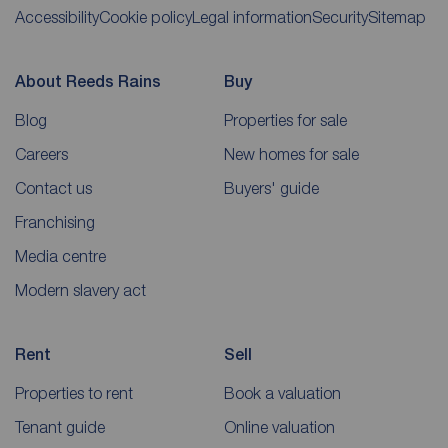
Accessibility
Cookie policy
Legal information
Security
Sitemap
About Reeds Rains
Buy
Blog
Properties for sale
Careers
New homes for sale
Contact us
Buyers' guide
Franchising
Media centre
Modern slavery act
Rent
Sell
Properties to rent
Book a valuation
Tenant guide
Online valuation