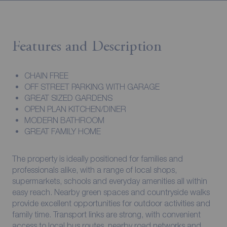
Features and Description
CHAIN FREE
OFF STREET PARKING WITH GARAGE
GREAT SIZED GARDENS
OPEN PLAN KITCHEN/DINER
MODERN BATHROOM
GREAT FAMILY HOME
The property is ideally positioned for families and
professionals alike, with a range of local shops,
supermarkets, schools and everyday amenities all within
easy reach. Nearby green spaces and countryside walks
provide excellent opportunities for outdoor activities and
family time. Transport links are strong, with convenient
access to local bus routes, nearby road networks and