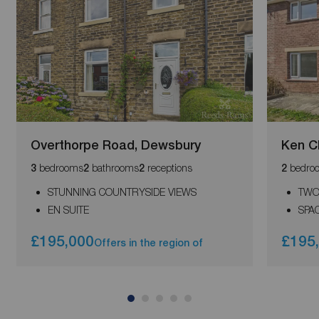
Overthorpe Road, Dewsbury
Ken Ch
bedrooms
bathrooms
receptions
bedro
3
2
2
2
STUNNING COUNTRYSIDE VIEWS
TWO
EN SUITE
SPA
£195,000
£195
Offers in the region of