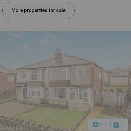
More properties for sale
1
/1
2