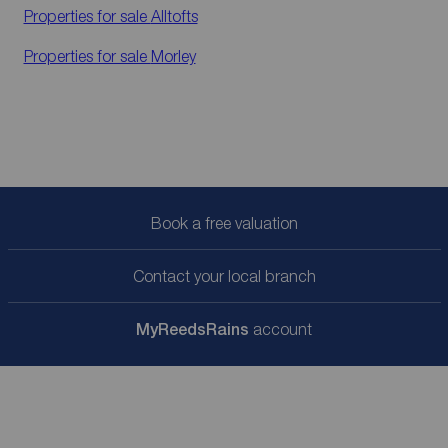
Properties for sale
Alltofts
Properties for sale
Morley
Book a free valuation
Contact your local branch
My
ReedsRains
account