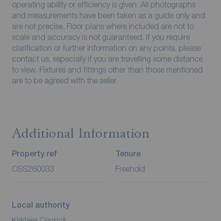
operating ability or efficiency is given. All photographs
and measurements have been taken as a guide only and
are not precise. Floor plans where included are not to
scale and accuracy is not guaranteed. If you require
clarification or further information on any points, please
contact us, especially if you are travelling some distance
to view. Fixtures and fittings other than those mentioned
are to be agreed with the seller.
Additional Information
Property ref
Tenure
OSS260033
Freehold
Local authority
Kirklees Council