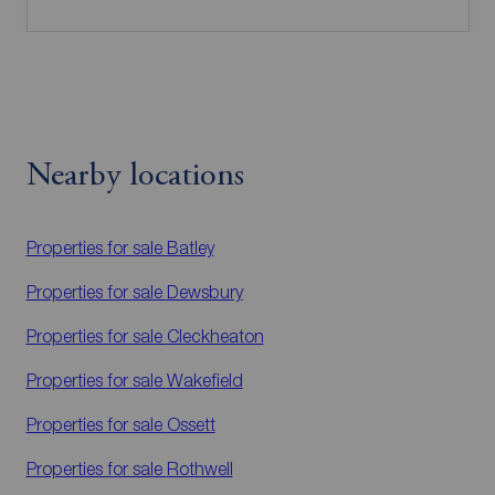
Nearby locations
Properties for sale
Batley
Properties for sale
Dewsbury
Properties for sale
Cleckheaton
Properties for sale
Wakefield
Properties for sale
Ossett
Properties for sale
Rothwell