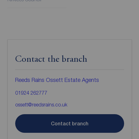
Contact the branch
Reeds Rains Ossett Estate Agents
01924 262777
ossett@reedsrains.co.uk
Contact branch