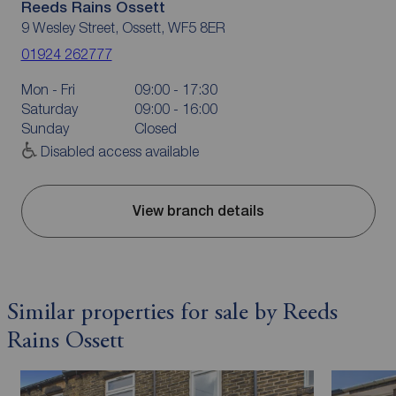
Reeds Rains Ossett
9 Wesley Street, Ossett, WF5 8ER
01924 262777
Mon - Fri
09:00 - 17:30
Saturday
09:00 - 16:00
Sunday
Closed
Disabled access available
View branch details
Similar properties for sale by Reeds
Rains Ossett