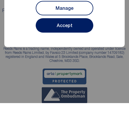
Manage
Properties for sale
Properties to rent
Accept
Reeds Rains is a trading name, independently owned and operated under licence
from Reeds Rains Limited, by Favsco 23 Limited (company number 14709182)
registered in England and Wales at 5 Brooklands Place, Brooklands Road, Sale,
Cheshire, M33 3SD.