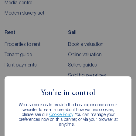
Media centre
Modern slavery act
Rent
Sell
Properties to rent
Book a valuation
Tenant guide
Online valuation
Rent payments
Sellers guides
Sold house prices
You're in control
Landlords
Mortgages
We use cookies to provide the best experience on our
Lettings consultation
Mortgage appointment
website. To learn more about how we use cookies,
please see our
Cookie Policy
. You can manage your
Landlord guide
Mortgage guides
preferences now on this banner, or via your browser at
anytime.
Landlord services