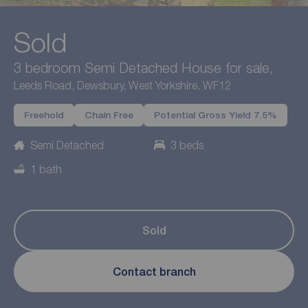
Sold
3 bedroom Semi Detached House for sale,
Leeds Road, Dewsbury, West Yorkshire, WF12
Freehold
Chain Free
Potential Gross Yield 7.5%
Semi Detached
3 beds
1 bath
Sold
Contact branch