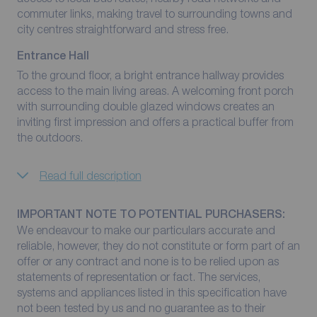
commuter links, making travel to surrounding towns and
city centres straightforward and stress free.
Entrance Hall
To the ground floor, a bright entrance hallway provides
access to the main living areas. A welcoming front porch
with surrounding double glazed windows creates an
inviting first impression and offers a practical buffer from
the outdoors.
Read full description
IMPORTANT NOTE TO POTENTIAL PURCHASERS:
We endeavour to make our particulars accurate and
reliable, however, they do not constitute or form part of an
offer or any contract and none is to be relied upon as
statements of representation or fact. The services,
systems and appliances listed in this specification have
not been tested by us and no guarantee as to their