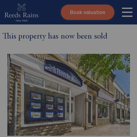
Book valuation
Skip to content
Search site
This property has now been sold
Instant valuation
Contact
Submit