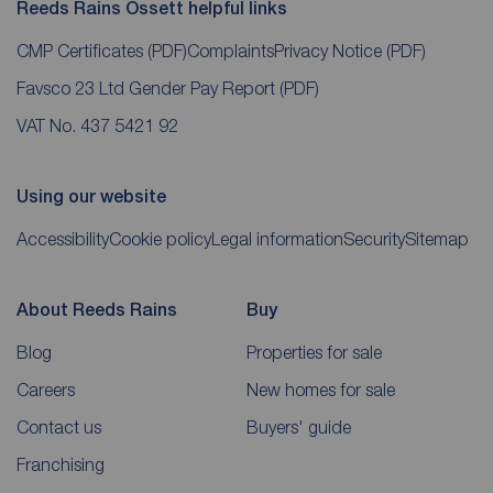
Reeds Rains Ossett helpful links
CMP Certificates
(PDF)
Complaints
Privacy Notice
(PDF)
Favsco 23 Ltd Gender Pay Report
(PDF)
VAT No. 437 5421 92
Using our website
Accessibility
Cookie policy
Legal information
Security
Sitemap
About Reeds Rains
Buy
Blog
Properties for sale
Careers
New homes for sale
Contact us
Buyers' guide
Franchising