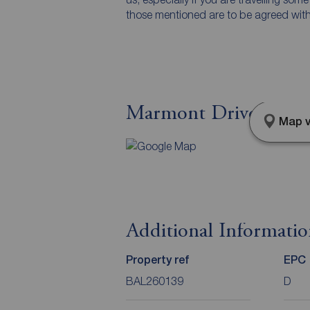
those mentioned are to be agreed with t
Marmont Drive, Belfa
Map v
Additional Informati
Property ref
EPC
BAL260139
D