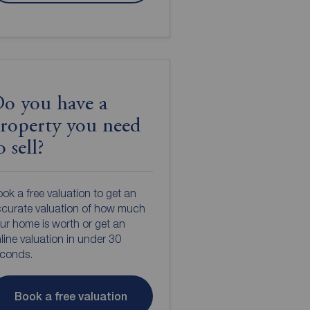
o you have a
roperty you need
o sell?
ok a free valuation to get an
curate valuation of how much
ur home is worth or get an
line valuation in under 30
econds.
Book a free valuation