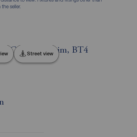
he seller.
st, County Antrim, BT4
iew
Street view
on