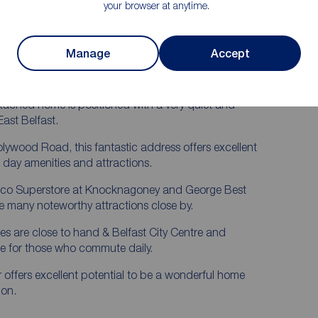
d Doors
Gas Fired Central Heating
your browser at anytime.
Ample Driveway Car Parking
 Garden
No Onward Chain
Manage
Accept
red
Early Internal Inspection Is Advised
detached home is positioned with a very quiet and
East Belfast.
Holywood Road, this fantastic address offers excellent
 day amenities and attractions.
sco Superstore at Knocknagoney and George Best
he many noteworthy attractions close by.
s are close to hand & Belfast City Centre and
le for those who commute daily.
r offers excellent potential to be a wonderful home
ion.