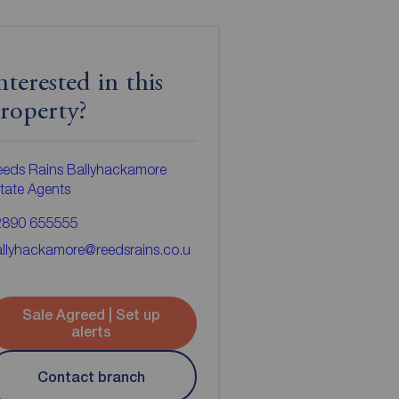
nterested in this
roperty?
eds Rains Ballyhackamore
tate Agents
2890 655555
llyhackamore@reedsrains.co.u
Sale Agreed | Set up
alerts
Contact branch