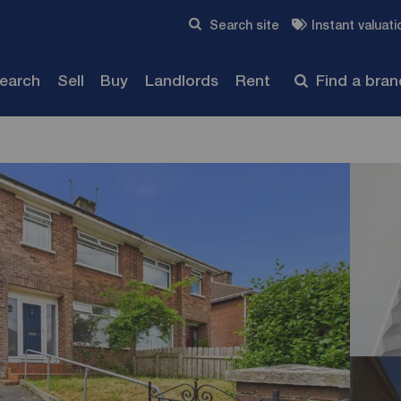
Skip to content
Search site
Instant valuati
Submit
search
Sell
Buy
Landlords
Rent
Find a bra