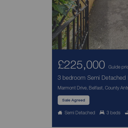
£225,000
Guide pri
3 bedroom Semi Detached H
Marmont Drive, Belfast, County Ant
Sale Agreed
Semi Detached
3 beds