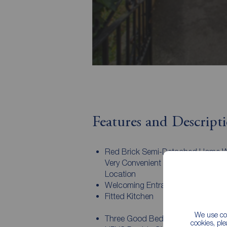
Features and Descript
Red Brick Semi-Detached Home W
Very Convenient & Sought After Res
Location
Welcoming Entrance Hall
Fitted Kitchen
We use coo
Three Good Bedrooms
cookies, pl