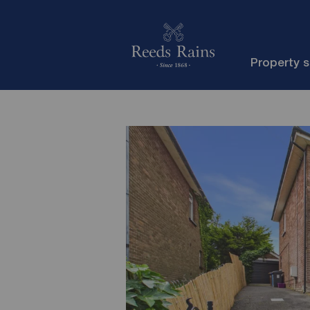
Property 