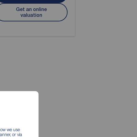
Get an online
valuation
 how we use
nner, or via