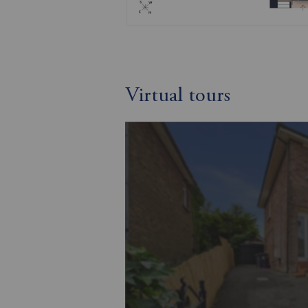
Virtual tours