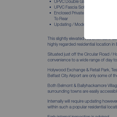
UPVC Double Glazed Windows An
UPVC Fascia Soffits And Guttering
Enclosed Private Easy To Maintain
To Rear
Updating / Modernisation Is Requi
This slightly elevated red brick semi-
highly regarded residential location in 
Situated just off the Circular Road / 
convenience to a wide range of day to
Holywood Exchange & Retail Park, Te
Belfast City Airport are only some of t
Both Belmont & Ballyhackamore Village
surrounding towns are easily accessib
Internally will require updating howeve
within such a popular residential locat
Early internal inspection is advised.