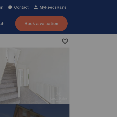
on
Contact
My
ReedsRains
nch
Book a valuation