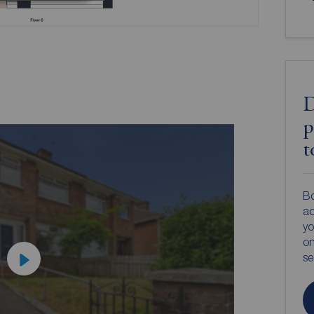
D
p
t
Bo
ac
yo
on
s