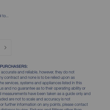
 to...
 PURCHASERS:
accurate and reliable, however, they do not
any contract and none is to be relied upon as
he services, systems and appliances listed in this
us and no guarantee as to their operating ability or
and measurements have been taken as a guide only and
luded are not to scale and accuracy is not
n or further information on any points, please contact
e distance to view. Fixtures and fittings other than