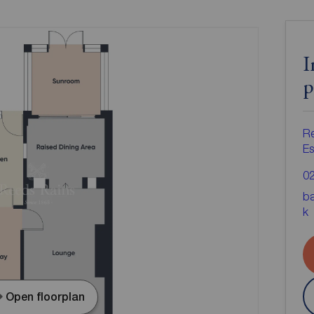
I
p
Re
Es
0
ba
k
Open floorplan