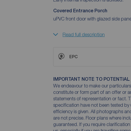
Covered Entrance Porch
uPVC front door with glazed side panel
Read full description
EPC
IMPORTANT NOTE TO POTENTIAL
We endeavour to make our particulars 
constitute or form part of an offer or 
statements of representation or fact. T
specification have not been tested by 
efficiency is given. All photographs 
are not precise. Floor plans where inc
guaranteed. If you require clarificatio
us, especially if you are travelling som