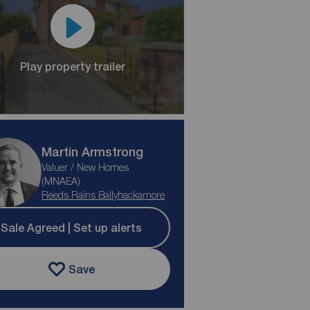
Play property trailer
Martin Armstrong
Valuer / New Homes
(MNAEA)
Reeds Rains Ballyhackamore
Sale Agreed | Set up alerts
Save