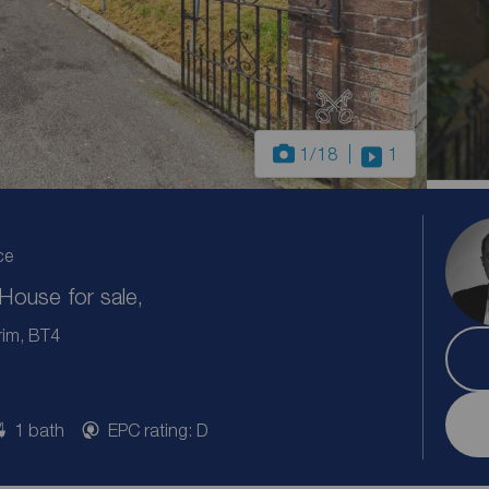
1
/18
1
ce
ouse for sale,
rim, BT4
1 bath
EPC rating: D