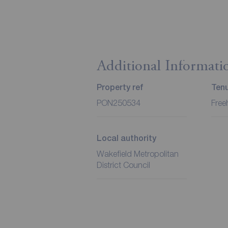
Additional Informati
Property ref
Ten
PON250534
Free
Local authority
Wakefield Metropolitan
District Council