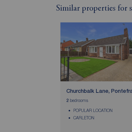
Similar properties for 
Churchbalk Lane, Pontefr
bedrooms
2
POPULAR LOCATION
CARLETON