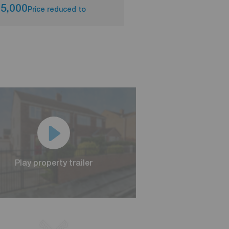
5,000
£250,000
Price reduced to
Asking pri
Play property trailer
Play property trailer