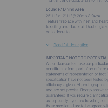
Front entrance door. Stairs to first fl
Lounge / Dining Area
26'11" x 12'11" (8.20m x 3.94m)
Feature fireplace with inset and hearth housing a fire. Two cent
to ceiling and dado rail. Double glaz
patio doors to:-
Read full description
IMPORTANT NOTE TO POTENTIA
We endeavour to make our particulars
constitute or form part of an offer or
statements of representation or fact. 
specification have not been tested by
efficiency is given. All photographs
and are not precise. Floor plans wher
guaranteed. If you require clarificati
us, especially if you are travelling so
those mentioned are to be agreed with