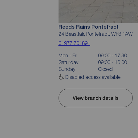
Reeds Rains Pontefract
24 Beastfair, Pontefract, WF8 1AW
01977 701891
Mon - Fri
09:00 - 17:30
Saturday
09:00 - 16:00
Sunday
Closed
Disabled access available
View branch details