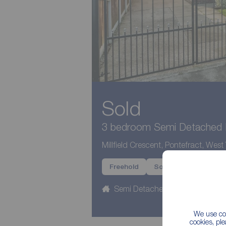
Sold
3 bedroom Semi Detached H
Millfield Crescent, Pontefract, West
Freehold
Sold
Semi Detached
3 beds
We use coo
cookies, pl