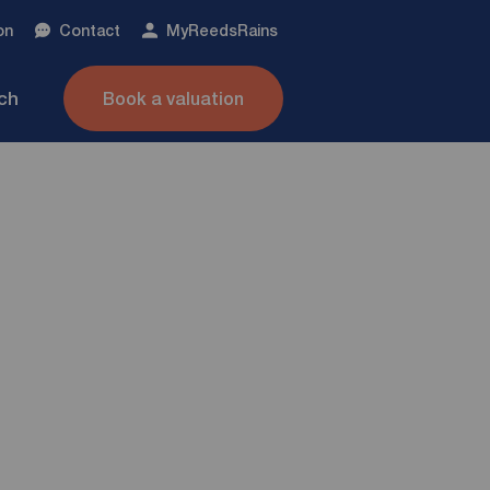
on
Contact
My
ReedsRains
nch
Book a valuation