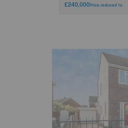
£240,000
Price reduced to