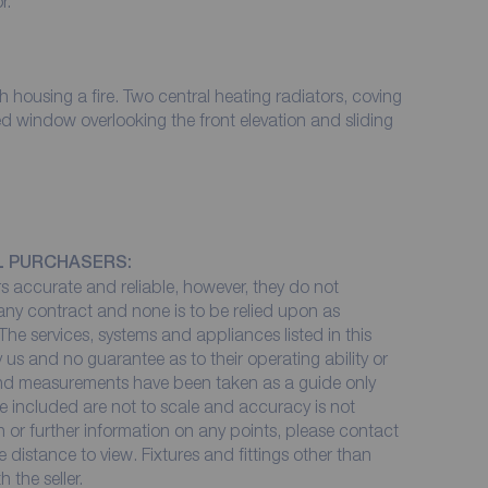
oor.
ral heating radiators, coving
ed window overlooking the front elevation and sliding
L PURCHASERS:
 accurate and reliable, however, they do not
 any contract and none is to be relied upon as
The services, systems and appliances listed in this
 us and no guarantee as to their operating ability or
 and measurements have been taken as a guide only
e included are not to scale and accuracy is not
on or further information on any points, please contact
me distance to view. Fixtures and fittings other than
 the seller.