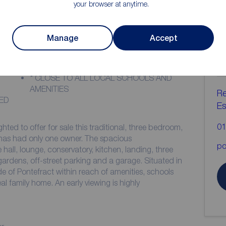
your browser at anytime.
ion
Manage
Accept
C
b
* IDEAL FOR THE FAMILY
* CLOSE TO ALL LOCAL SCHOOLS AND
AMENITIES
Re
ED
Es
01
ted to offer for sale this traditional, three bedroom,
only one owner. The spacious
po
ll, lounge, conservatory, kitchen, landing, three
de of Pontefract within reach of amenities, schools
 early viewing is highly