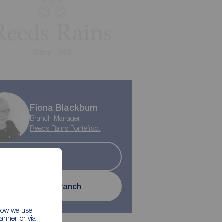
Fiona Blackburn
Branch Manager
Reeds Rains Pontefract
Sold
Contact branch
 how we use
nner, or via