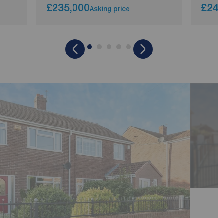
£235,000
£24
Asking price