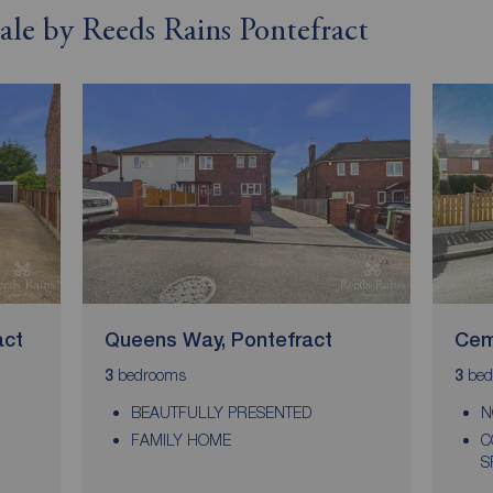
sale by Reeds Rains Pontefract
act
Queens Way, Pontefract
Cem
bedrooms
bed
3
3
BEAUTFULLY PRESENTED
N
FAMILY HOME
C
S