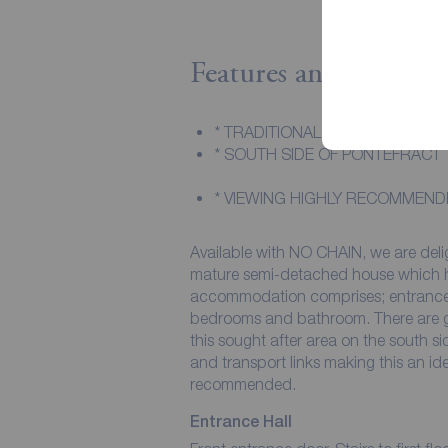
Features and Descript
* TRADITIONAL SEMI-DETACHED
* SOUTH SIDE OF PONTEFRACT
* VIEWING HIGHLY RECOMMEND
Available with NO CHAIN, we are deligh
mature semi-detached house which has had 
accommodation comprises; entrance ha
bedrooms and bathroom. There are gardens, off-street parking and a garage. Situated in
this sought after area on the south si
and transport links making this an ideal family home. An
recommended.
Entrance Hall