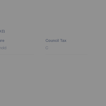
on
ure
Council Tax
hold
C