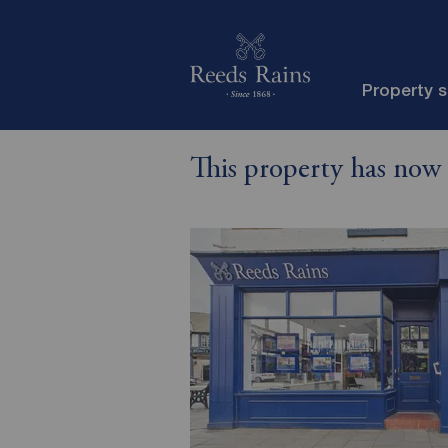
Property 
This property has now