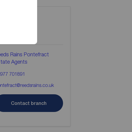
ontact the
ranch
eds Rains Pontefract
tate Agents
977 701891
ntefract@reedsrains.co.uk
Contact branch