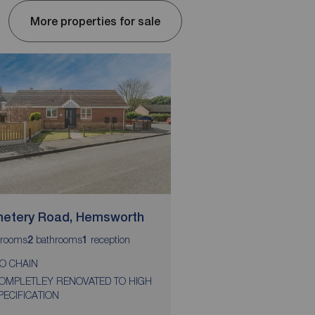
More properties for sale
etery Road, Hemsworth
Holgate Road, Pont
rooms
bathrooms
reception
bedrooms
2
1
2
O CHAIN
NO CHAIN
OMPLETLEY RENOVATED TO HIGH
CUL DE SAC LOCATIO
PECIFICATION