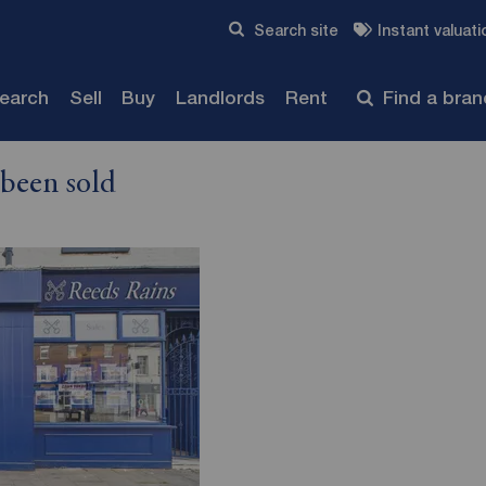
Skip to content
Search site
Instant valuati
Submit
search
Sell
Buy
Landlords
Rent
Find a bra
 been sold