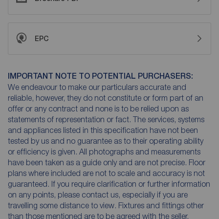
EPC
IMPORTANT NOTE TO POTENTIAL PURCHASERS:
We endeavour to make our particulars accurate and
reliable, however, they do not constitute or form part of an
offer or any contract and none is to be relied upon as
statements of representation or fact. The services, systems
and appliances listed in this specification have not been
tested by us and no guarantee as to their operating ability
or efficiency is given. All photographs and measurements
have been taken as a guide only and are not precise. Floor
plans where included are not to scale and accuracy is not
guaranteed. If you require clarification or further information
on any points, please contact us, especially if you are
travelling some distance to view. Fixtures and fittings other
than those mentioned are to be agreed with the seller.