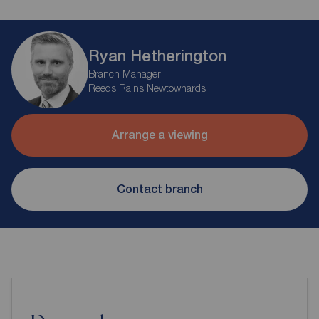
Ryan Hetherington
Branch Manager
Reeds Rains Newtownards
Arrange a viewing
Contact branch