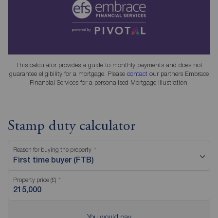
This calculator provides a guide to monthly payments and does not
guarantee eligibility for a mortgage. Please
contact
our partners Embrace
Financial Services for a personalised Mortgage Illustration.
Stamp duty calculator
Reason for buying the property
First time buyer (FTB)
Property price (£)
You would pay