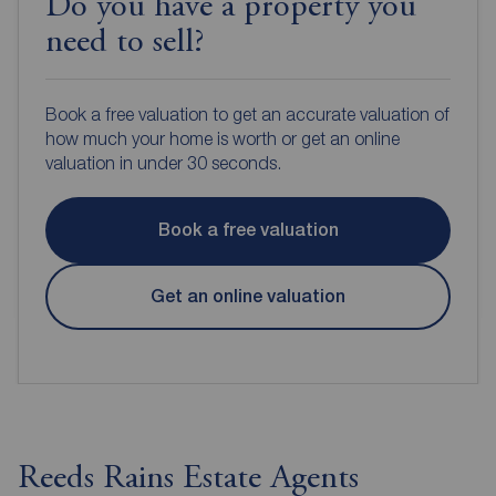
Do you have a property you
need to sell?
Book a free valuation to get an accurate valuation of
how much your home is worth or get an online
valuation in under 30 seconds.
Book a free valuation
Get an online valuation
Reeds Rains Estate Agents