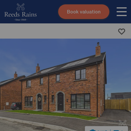
Book valuation
Skip to content
Search site
Instant valuation
Contact
Submit