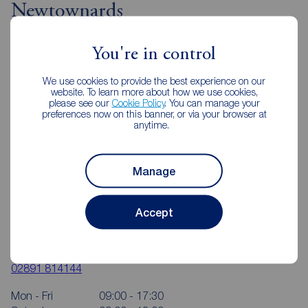
Newtownards
You're in control
We use cookies to provide the best experience on our
website. To learn more about how we use cookies,
please see our
Cookie Policy
. You can manage your
preferences now on this banner, or via your browser at
anytime.
Manage
Accept
Reeds Rains Newtownards
2 Frances Street, Newtownards, BT23 4JA
02891 814144
Mon - Fri
09:00 - 17:30