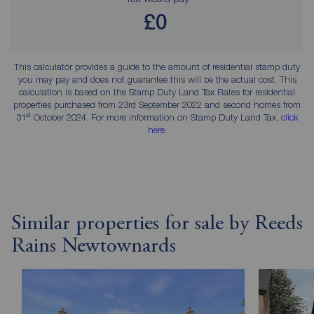
£0
This calculator provides a guide to the amount of residential stamp duty
you may pay and does not guarantee this will be the actual cost. This
calculation is based on the Stamp Duty Land Tax Rates for residential
properties purchased from 23rd September 2022 and second homes from
st
31
October 2024. For more information on Stamp Duty Land Tax,
click
here
.
Similar properties for sale by Reeds
Rains Newtownards