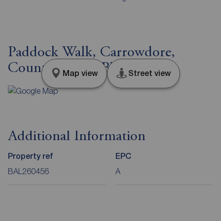
Paddock Walk, Carrowdore,
County Down, BT22
Map view
Street view
Additional Information
Property ref
EPC
BAL260456
A