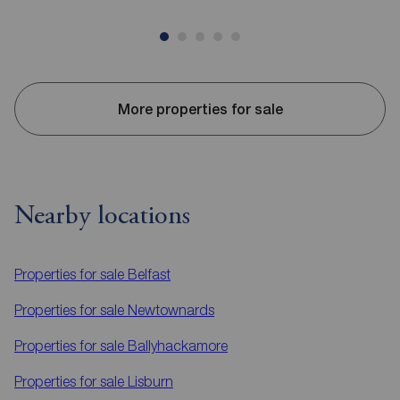
More properties for sale
Nearby locations
Properties for sale
Belfast
Properties for sale
Newtownards
Properties for sale
Ballyhackamore
Properties for sale
Lisburn