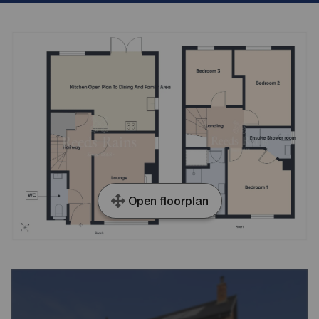
Open floorplan