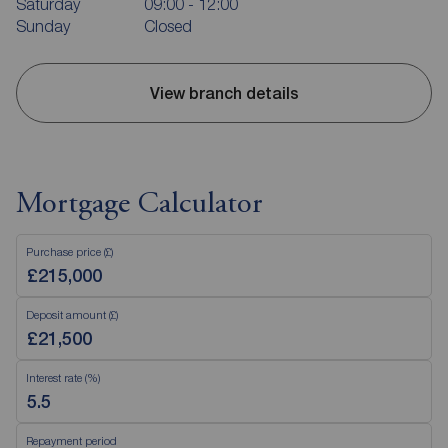
Saturday
09:00 - 12:00
Sunday
Closed
View branch details
Mortgage Calculator
Purchase price (£)
Deposit amount (£)
Interest rate (%)
Repayment period