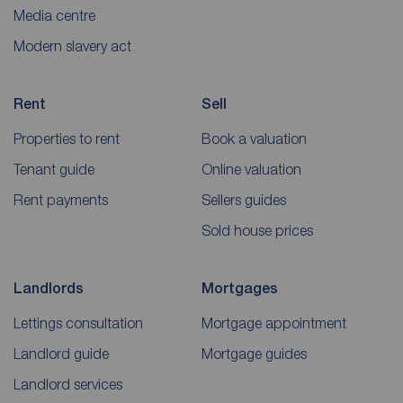
Media centre
Modern slavery act
Rent
Sell
Properties to rent
Book a valuation
Tenant guide
Online valuation
Rent payments
Sellers guides
Sold house prices
Landlords
Mortgages
Lettings consultation
Mortgage appointment
Landlord guide
Mortgage guides
Landlord services