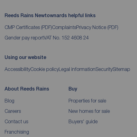
Reeds Rains Newtownards helpful links
CMP Certificates
(PDF)
Complaints
Privacy Notice
(PDF)
Gender pay report
VAT No. 152 4608 24
Using our website
Accessibility
Cookie policy
Legal information
Security
Sitemap
About Reeds Rains
Buy
Blog
Properties for sale
Careers
New homes for sale
Contact us
Buyers' guide
Franchising