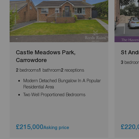
Castle Meadows Park,
St And
Carrowdore
bedroo
3
bedrooms
bathroom
receptions
2
1
2
Modern Detached Bungalow In A Popular
Residential Area
Two Well Proportioned Bedrooms
£215,000
£220,
Asking price