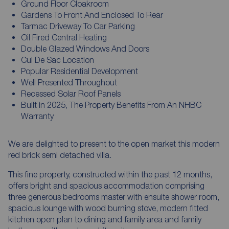
Ground Floor Cloakroom
Gardens To Front And Enclosed To Rear
Tarmac Driveway To Car Parking
Oil Fired Central Heating
Double Glazed Windows And Doors
Cul De Sac Location
Popular Residential Development
Well Presented Throughout
Recessed Solar Roof Panels
Built in 2025, The Property Benefits From An NHBC
Warranty
We are delighted to present to the open market this modern
red brick semi detached villa.
This fine property, constructed within the past 12 months,
offers bright and spacious accommodation comprising
three generous bedrooms master with ensuite shower room,
spacious lounge with wood burning stove, modern fitted
kitchen open plan to dining and family area and family