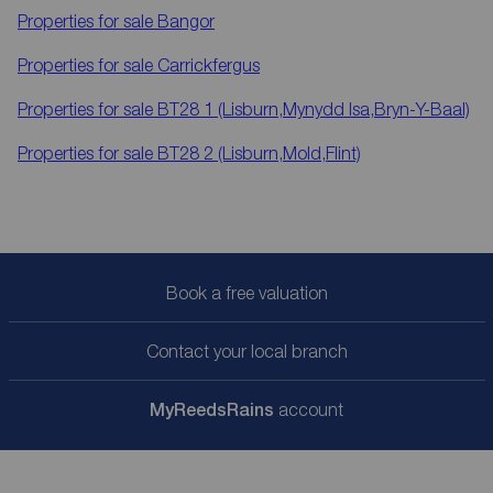
Properties for sale
Bangor
Properties for sale
Carrickfergus
Properties for sale
BT28 1 (Lisburn,Mynydd Isa,Bryn-Y-Baal)
Properties for sale
BT28 2 (Lisburn,Mold,Flint)
Book a free valuation
Contact your local branch
My
ReedsRains
account