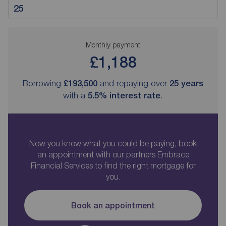
Monthly payment
£1,188
Borrowing
£193,500
and repaying over
25
years
with a
5.5
% interest rate
.
Now you know what you could be paying, book
an appointment with our partners Embrace
Financial Services to find the right mortgage for
you.
Book an appointment