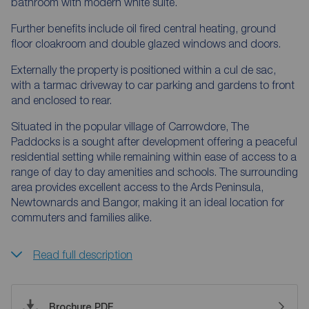
bathroom with modern white suite.
Further benefits include oil fired central heating, ground
floor cloakroom and double glazed windows and doors.
Externally the property is positioned within a cul de sac,
with a tarmac driveway to car parking and gardens to front
and enclosed to rear.
Situated in the popular village of Carrowdore, The
Paddocks is a sought after development offering a peaceful
residential setting while remaining within ease of access to a
range of day to day amenities and schools. The surrounding
area provides excellent access to the Ards Peninsula,
Newtownards and Bangor, making it an ideal location for
commuters and families alike.
Read full description
Brochure PDF