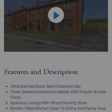
Features and Description
Attractive Red Brick Semi Detached Villa
Three Generous Bedrooms Master With Ensuite Shower
Room
Spacious Lounge With Wood Burning Stove
Modern Fitted Kitchen Open To Dining And Family Area