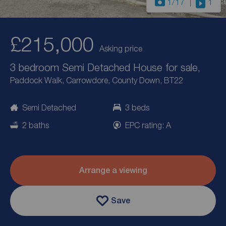
1
/17
1
£215,000
Asking price
3 bedroom Semi Detached House for sale,
Paddock Walk, Carrowdore, County Down, BT22
Semi Detached
3 beds
2 baths
EPC rating: A
Arrange a viewing
Save