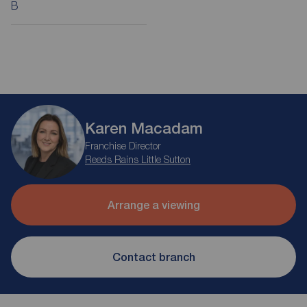
B
Karen Macadam
Franchise Director
Reeds Rains Little Sutton
Arrange a viewing
Contact branch