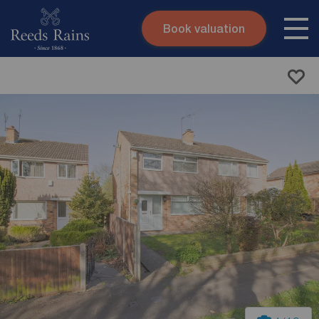
Book valuation
Skip to content
Search site
Instant valuation
Contact
Submit