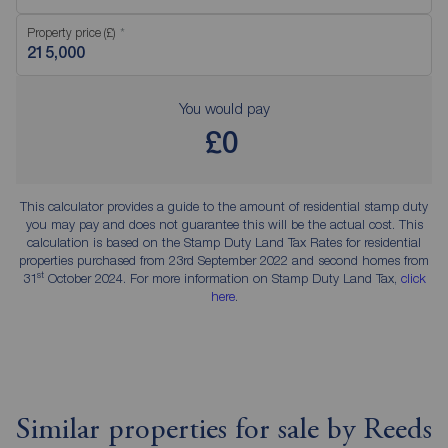
Property price (£)
You would pay
£0
This calculator provides a guide to the amount of residential stamp duty
you may pay and does not guarantee this will be the actual cost. This
calculation is based on the Stamp Duty Land Tax Rates for residential
properties purchased from 23rd September 2022 and second homes from
st
31
October 2024. For more information on Stamp Duty Land Tax,
click
here
.
Similar properties for sale by Reeds