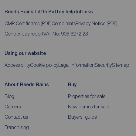
Reeds Rains Little Sutton helpful links
CMP Certificates
(PDF)
Complaints
Privacy Notice
(PDF)
Gender pay report
VAT No. 906 6272 23
Using our website
Accessibility
Cookie policy
Legal information
Security
Sitemap
About Reeds Rains
Buy
Blog
Properties for sale
Careers
New homes for sale
Contact us
Buyers' guide
Franchising