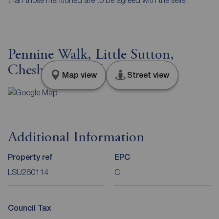
Pennine Walk, Little Sutton,
Cheshire, CH66
Map view
Street view
Additional Information
Property ref
EPC
LSU260114
C
Council Tax