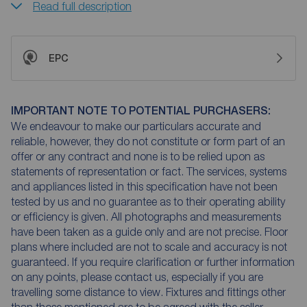
Read full description
EPC
IMPORTANT NOTE TO POTENTIAL PURCHASERS:
We endeavour to make our particulars accurate and
reliable, however, they do not constitute or form part of an
offer or any contract and none is to be relied upon as
statements of representation or fact. The services, systems
and appliances listed in this specification have not been
tested by us and no guarantee as to their operating ability
or efficiency is given. All photographs and measurements
have been taken as a guide only and are not precise. Floor
plans where included are not to scale and accuracy is not
guaranteed. If you require clarification or further information
on any points, please contact us, especially if you are
travelling some distance to view. Fixtures and fittings other
than those mentioned are to be agreed with the seller.