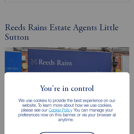
Reeds Rains Estate Agents Little
Sutton
You're in control
We use cookies to provide the best experience on our
website. To learn more about how we use cookies,
please see our
Cookie Policy
. You can manage your
preferences now on this banner, or via your browser at
anytime.