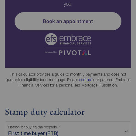
you.
Book an appointment
This calculator provides a guide to monthly payments and does not
guarantee eligibility for a mortgage. Please
contact
our partners Embrace
Financial Services for a personalised Mortgage Illustration.
Stamp duty calculator
Reason for buying the property
First time buyer (FTB)