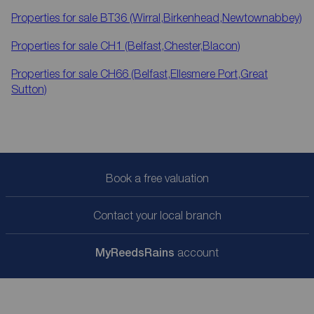
Properties for sale
BT36 (Wirral,Birkenhead,Newtownabbey)
Properties for sale
CH1 (Belfast,Chester,Blacon)
Properties for sale
CH66 (Belfast,Ellesmere Port,Great
Sutton)
Book a free valuation
Contact your local branch
My
ReedsRains
account