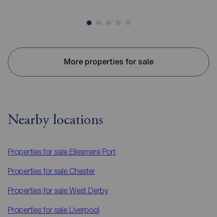
More properties for sale
Nearby locations
Properties for sale
Ellesmere Port
Properties for sale
Chester
Properties for sale
West Derby
Properties for sale
Liverpool