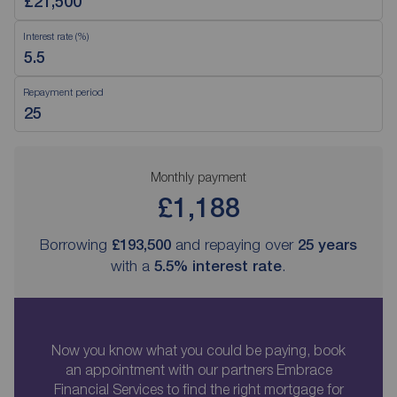
Interest rate (%)
Repayment period
Monthly payment
£1,188
Borrowing
£193,500
and repaying over
25
years
with a
5.5
% interest rate
.
Now you know what you could be paying, book
an appointment with our partners Embrace
Financial Services to find the right mortgage for