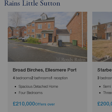
Rains Little Sutton
Broad Birches, Ellesmere Port
Starbec
bedrooms
bathrooms
reception
bedroo
4
2
1
3
Spacious Detached Home
Semi
Four Bedrooms
Thre
£210,000
£200,
Offers over