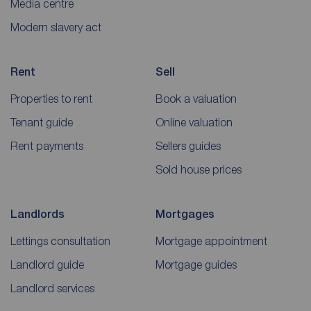
Media centre
Modern slavery act
Rent
Sell
Properties to rent
Book a valuation
Tenant guide
Online valuation
Rent payments
Sellers guides
Sold house prices
Landlords
Mortgages
Lettings consultation
Mortgage appointment
Landlord guide
Mortgage guides
Landlord services