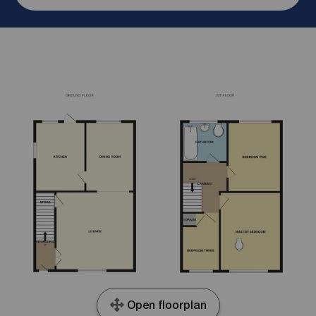
Open floorplan