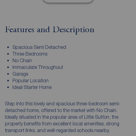
Features and Description
Spacious Semi Detached
Three Bedrooms
No Chain
Immaculate Throughout
Garage
Popular Location
Ideal Starter Home
Step into this lovely and spacious three-bedroom semi-
detached home, offered to the market with No Chain.
Ideally situated in the popular area of Little Sutton, the
property benefits from excellent local amenities, strong
transport links, and well-regarded schools nearby.