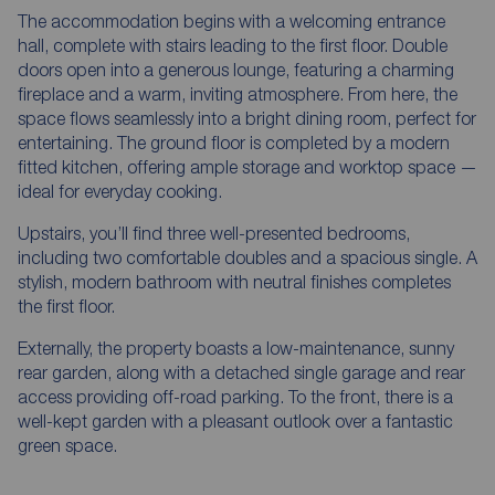
The accommodation begins with a welcoming entrance
hall, complete with stairs leading to the first floor. Double
doors open into a generous lounge, featuring a charming
fireplace and a warm, inviting atmosphere. From here, the
space flows seamlessly into a bright dining room, perfect for
entertaining. The ground floor is completed by a modern
fitted kitchen, offering ample storage and worktop space —
ideal for everyday cooking.
Upstairs, you’ll find three well-presented bedrooms,
including two comfortable doubles and a spacious single. A
stylish, modern bathroom with neutral finishes completes
the first floor.
Externally, the property boasts a low-maintenance, sunny
rear garden, along with a detached single garage and rear
access providing off-road parking. To the front, there is a
well-kept garden with a pleasant outlook over a fantastic
green space.