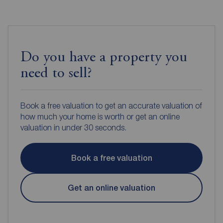
Do you have a property you
need to sell?
Book a free valuation to get an accurate valuation of
how much your home is worth or get an online
valuation in under 30 seconds.
Book a free valuation
Get an online valuation