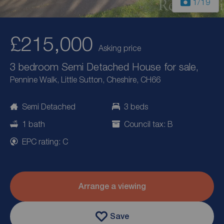
1
/19
£215,000
Asking price
3 bedroom Semi Detached House for sale,
Pennine Walk, Little Sutton, Cheshire, CH66
Semi Detached
3 beds
1 bath
Council tax: B
EPC rating: C
Arrange a viewing
Save