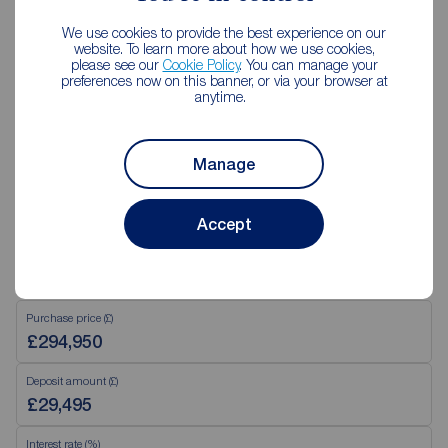
02890 843427
We use cookies to provide the best experience on our
Mon - Fri
9:00 - 17:30
website. To learn more about how we use cookies,
please see our
Cookie Policy
. You can manage your
Saturday
09:00 - 12:00
preferences now on this banner, or via your browser at
Sunday
Closed
anytime.
View branch details
Manage
Accept
Mortgage Calculator
Purchase price (£)
Deposit amount (£)
Interest rate (%)