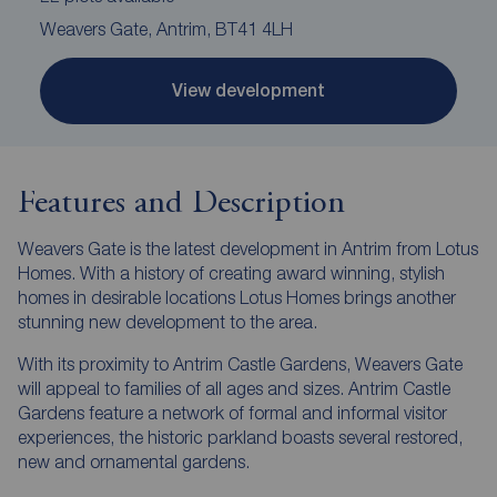
Weavers Gate, Antrim, BT41 4LH
View development
Features and Description
Weavers Gate is the latest development in Antrim from Lotus
Homes. With a history of creating award winning, stylish
homes in desirable locations Lotus Homes brings another
stunning new development to the area.
With its proximity to Antrim Castle Gardens, Weavers Gate
will appeal to families of all ages and sizes. Antrim Castle
Gardens feature a network of formal and informal visitor
experiences, the historic parkland boasts several restored,
new and ornamental gardens.