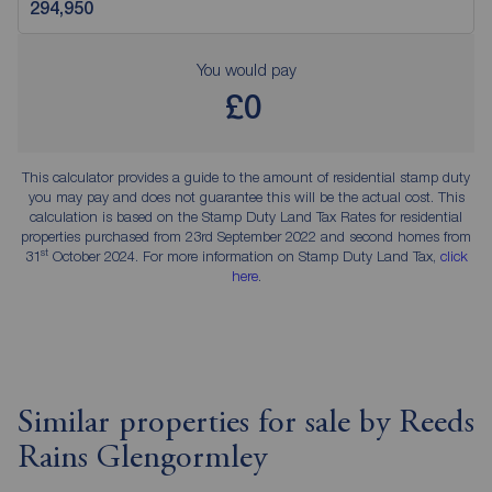
You would pay
£0
This calculator provides a guide to the amount of residential stamp duty
you may pay and does not guarantee this will be the actual cost. This
calculation is based on the Stamp Duty Land Tax Rates for residential
properties purchased from 23rd September 2022 and second homes from
st
31
October 2024. For more information on Stamp Duty Land Tax,
click
here
.
Similar properties for sale by Reeds
Rains Glengormley