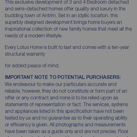
This exclusive development of 3 and 4 Bedroom detached
and semi–detached homes offer quality and luxury in the
budding town of Antrim. Set in an idyllic location, this
superbly designed development brings home buyers an
inspirational collection of new family homes that meet all the
needs of a modern lifestyle.
Every Lotus Home is built to last and comes with a ten-year
structural warranty
for added peace of mind.
IMPORTANT NOTE TO POTENTIAL PURCHASERS:
We endeavour to make our particulars accurate and
reliable, however, they do not constitute or form part of an
offer or any contract and none is to be relied upon as
statements of representation or fact. The services, systems
and appliances listed in this specification have not been
tested by us and no guarantee as to their operating ability
or efficiency is given. All photographs and measurements
have been taken as a guide only and are not precise. Floor