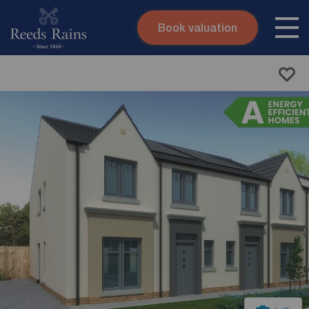
Book valuation
Skip to content
Search site
Instant valuation
Contact
Submit