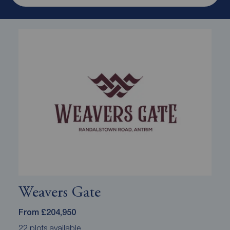
Weavers Gate
From £204,950
22 plots available