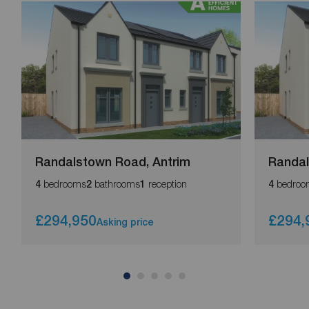
Randalstown Road, Antrim
Randal
bedrooms
bathrooms
reception
bedroo
4
2
1
4
£294,950
£294,
Asking price