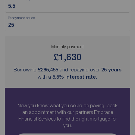
Repayment period
Monthly payment
£1,630
Borrowing
£265,455
and repaying over
25
years
with a
5.5
% interest rate
.
Now you know what you could be paying, book
an appointment with our partners Embrace
Financial Services to find the right mortgage for
you.