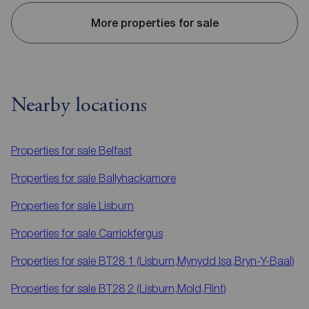
More properties for sale
Nearby locations
Properties for sale
Belfast
Properties for sale
Ballyhackamore
Properties for sale
Lisburn
Properties for sale
Carrickfergus
Properties for sale
BT28 1 (Lisburn,Mynydd Isa,Bryn-Y-Baal)
Properties for sale
BT28 2 (Lisburn,Mold,Flint)