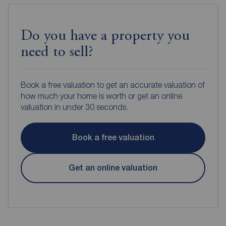
Do you have a property you
need to sell?
Book a free valuation to get an accurate valuation of
how much your home is worth or get an online
valuation in under 30 seconds.
Book a free valuation
Get an online valuation