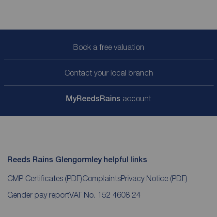
Book a free valuation
Contact your local branch
My
ReedsRains
account
Reeds Rains Glengormley helpful links
CMP Certificates
(PDF)
Complaints
Privacy Notice
(PDF)
Gender pay report
VAT No. 152 4608 24