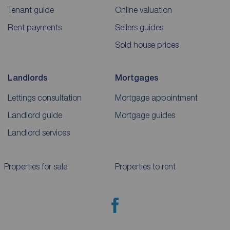
Tenant guide
Online valuation
Rent payments
Sellers guides
Sold house prices
Landlords
Mortgages
Lettings consultation
Mortgage appointment
Landlord guide
Mortgage guides
Landlord services
Properties for sale
Properties to rent