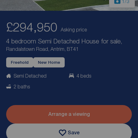
1
/3
£294,950
Asking price
4 bedroom Semi Detached House for sale,
Randalstown Road, Antrim, BT41
Freehold
New Home
Semi Detached
4 beds
2 baths
Arrange a viewing
Save