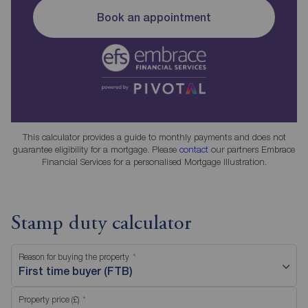
Book an appointment
This calculator provides a guide to monthly payments and does not
guarantee eligibility for a mortgage. Please
contact
our partners Embrace
Financial Services for a personalised Mortgage Illustration.
Stamp duty calculator
Reason for buying the property
First time buyer (FTB)
Property price (£)