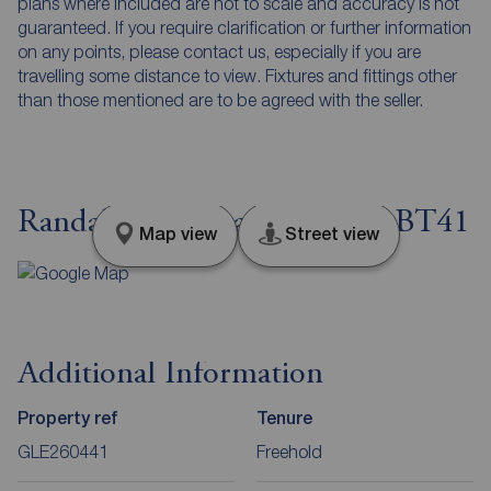
plans where included are not to scale and accuracy is not
guaranteed. If you require clarification or further information
on any points, please contact us, especially if you are
travelling some distance to view. Fixtures and fittings other
than those mentioned are to be agreed with the seller.
Randalstown Road, Antrim, BT41
Map view
Street view
Additional Information
Property ref
Tenure
GLE260441
Freehold