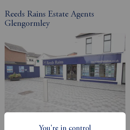
Reeds Rains Estate Agents
Glengormley
Reeds Rains Glengormley
8-8A Carnmoney Road, Glengormley, BT36 6HN
You're in control