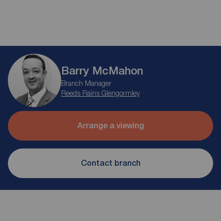
Barry McMahon
Branch Manager
Reeds Rains Glengormley
Arrange a viewing
Contact branch