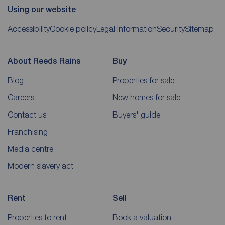
Using our website
Accessibility
Cookie policy
Legal information
Security
Sitemap
About Reeds Rains
Buy
Blog
Properties for sale
Careers
New homes for sale
Contact us
Buyers' guide
Franchising
Media centre
Modern slavery act
Rent
Sell
Properties to rent
Book a valuation