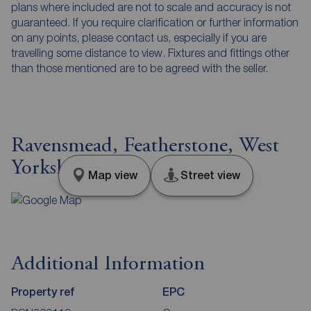
plans where included are not to scale and accuracy is not
guaranteed. If you require clarification or further information
on any points, please contact us, especially if you are
travelling some distance to view. Fixtures and fittings other
than those mentioned are to be agreed with the seller.
Ravensmead, Featherstone, West
Yorkshire, WF7
Map view
Street view
Additional Information
Property ref
EPC