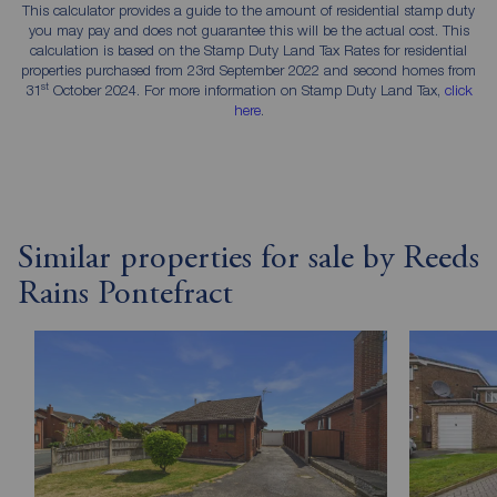
This calculator provides a guide to the amount of residential stamp duty
you may pay and does not guarantee this will be the actual cost. This
calculation is based on the Stamp Duty Land Tax Rates for residential
properties purchased from 23rd September 2022 and second homes from
st
31
October 2024. For more information on Stamp Duty Land Tax,
click
here
.
Similar properties for sale by Reeds
Rains Pontefract