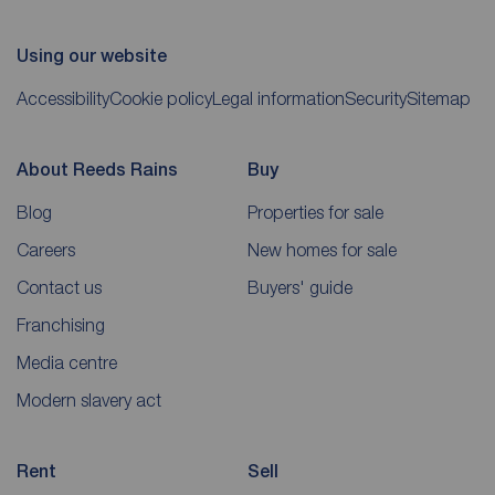
Using our website
Accessibility
Cookie policy
Legal information
Security
Sitemap
About Reeds Rains
Buy
Blog
Properties for sale
Careers
New homes for sale
Contact us
Buyers' guide
Franchising
Media centre
Modern slavery act
Rent
Sell