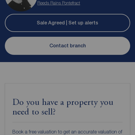
Reeds Rains Pontefract
Sale Agreed | Set up alerts
Contact branch
Do you have a property you
need to sell?
Book a free valuation to get an accurate valuation of