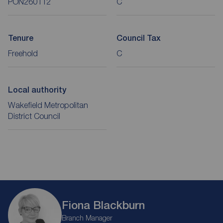
PON260112
C
Tenure
Council Tax
Freehold
C
Local authority
Wakefield Metropolitan
District Council
Fiona Blackburn
Branch Manager