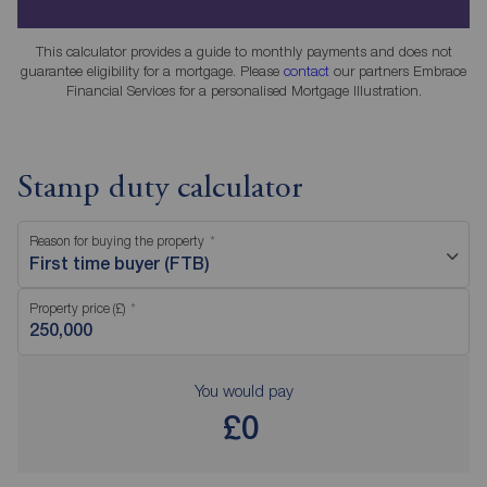
This calculator provides a guide to monthly payments and does not
guarantee eligibility for a mortgage. Please
contact
our partners Embrace
Financial Services for a personalised Mortgage Illustration.
Stamp duty calculator
Reason for buying the property
First time buyer (FTB)
Property price (£)
You would pay
£0