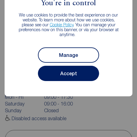
You're in control
We use cookies to provide the best experience on our
website. To learn more about how we use cookies,
please see our
Cookie Policy
. You can manage your
preferences now on this banner, or via your browser at
anytime.
Manage
Reeds Rains Pontefract
Accept
24 Beastfair, Pontefract, WF8 1AW
01977 701891
Mon - Fri
09:00 - 17:30
Saturday
09:00 - 16:00
Sunday
Closed
Disabled access available