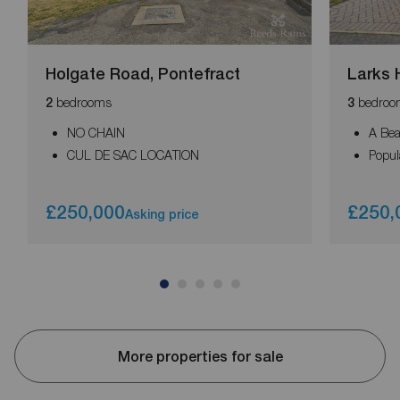
Holgate Road, Pontefract
Larks H
bedrooms
bedroo
2
3
NO CHAIN
A Bea
CUL DE SAC LOCATION
Popul
£250,000
£250,
Asking price
More properties for sale