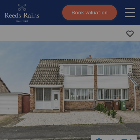
Book valuation
Skip to content
Search site
Instant valuation
Contact
Submit