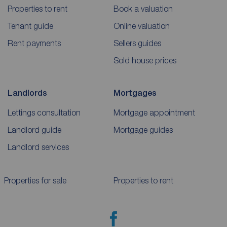
Properties to rent
Book a valuation
Tenant guide
Online valuation
Rent payments
Sellers guides
Sold house prices
Landlords
Mortgages
Lettings consultation
Mortgage appointment
Landlord guide
Mortgage guides
Landlord services
Properties for sale
Properties to rent