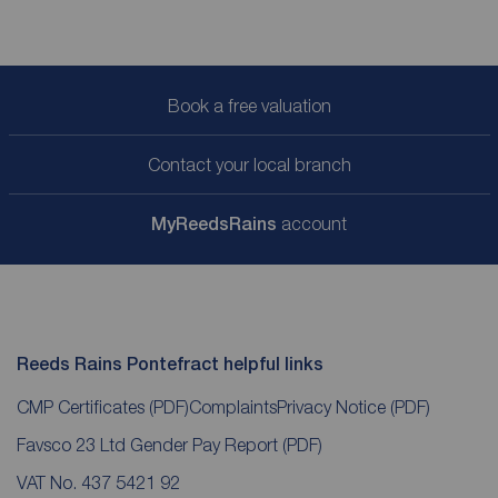
Book a free valuation
Contact your local branch
My
ReedsRains
account
Reeds Rains Pontefract helpful links
CMP Certificates
(PDF)
Complaints
Privacy Notice
(PDF)
Favsco 23 Ltd Gender Pay Report
(PDF)
VAT No. 437 5421 92