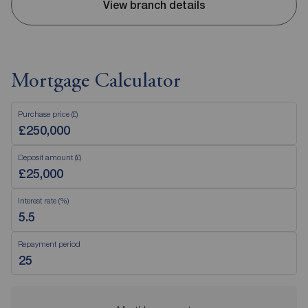
View branch details
Mortgage Calculator
Purchase price (£)
Deposit amount (£)
Interest rate (%)
Repayment period