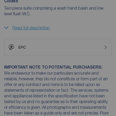
Cloaks
Two piece suite comprising a wash hand basin and low
level flush W.C.
Read full description
EPC
IMPORTANT NOTE TO POTENTIAL PURCHASERS:
We endeavour to make our particulars accurate and
reliable, however, they do not constitute or form part of an
offer or any contract and none is to be relied upon as
statements of representation or fact. The services, systems
and appliances listed in this specification have not been
tested by us and no guarantee as to their operating ability
or efficiency is given. All photographs and measurements
have been taken as a guide only and are not precise. Floor