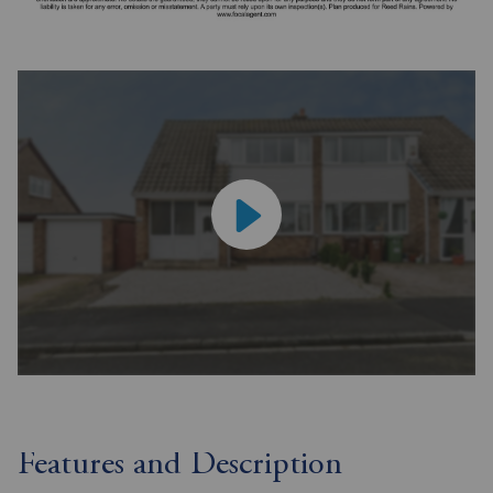
Features and Description