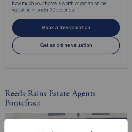
how much your home is worth or get an online
valuation in under 30 seconds.
Book a free valuation
Get an online valuation
Reeds Rains Estate Agents
Pontefract