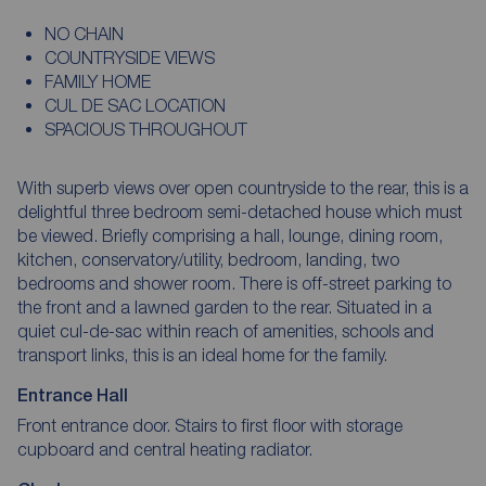
NO CHAIN
COUNTRYSIDE VIEWS
FAMILY HOME
CUL DE SAC LOCATION
SPACIOUS THROUGHOUT
With superb views over open countryside to the rear, this is a
delightful three bedroom semi-detached house which must
be viewed. Briefly comprising a hall, lounge, dining room,
kitchen, conservatory/utility, bedroom, landing, two
bedrooms and shower room. There is off-street parking to
the front and a lawned garden to the rear. Situated in a
quiet cul-de-sac within reach of amenities, schools and
transport links, this is an ideal home for the family.
Entrance Hall
Front entrance door. Stairs to first floor with storage
cupboard and central heating radiator.