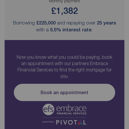
Monthly payment
£1,382
Borrowing
£225,000
and repaying over
25
years
with a
5.5
% interest rate
.
Now you know what you could be paying, book
an appointment with our partners Embrace
Financial Services to find the right mortgage for
you.
Book an appointment