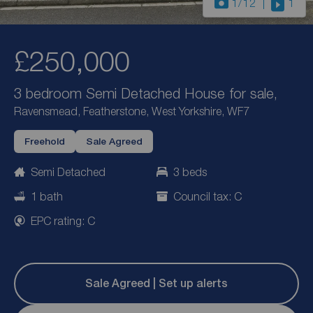
1
/12
1
£250,000
3 bedroom Semi Detached House for sale,
Ravensmead, Featherstone, West Yorkshire, WF7
Freehold
Sale Agreed
Semi Detached
3 beds
1 bath
Council tax: C
EPC rating: C
Sale Agreed | Set up alerts