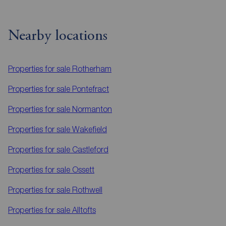
Nearby locations
Properties for sale
Rotherham
Properties for sale
Pontefract
Properties for sale
Normanton
Properties for sale
Wakefield
Properties for sale
Castleford
Properties for sale
Ossett
Properties for sale
Rothwell
Properties for sale
Alltofts