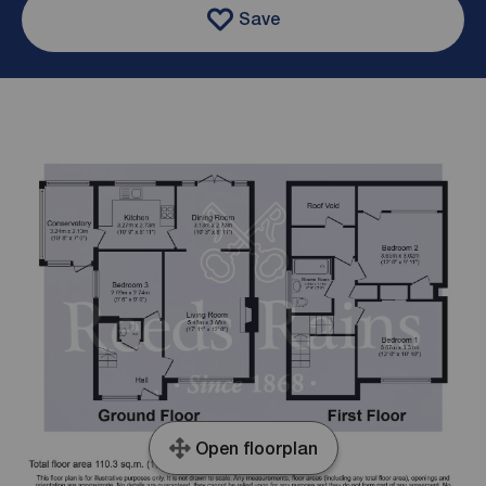
Save
Open floorplan