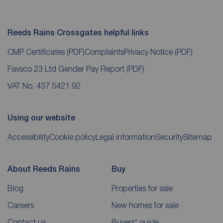
Reeds Rains Crossgates helpful links
CMP Certificates
(PDF)
Complaints
Privacy Notice
(PDF)
Favsco 23 Ltd Gender Pay Report
(PDF)
VAT No. 437 5421 92
Using our website
Accessibility
Cookie policy
Legal information
Security
Sitemap
About Reeds Rains
Buy
Blog
Properties for sale
Careers
New homes for sale
Contact us
Buyers' guide