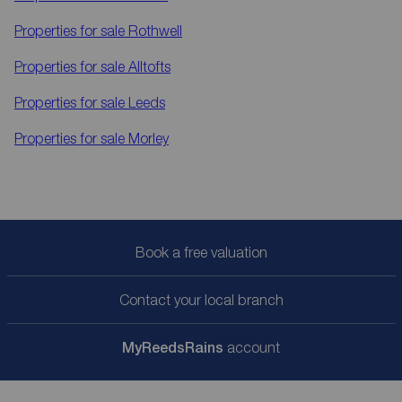
Properties for sale
Rothwell
Properties for sale
Alltofts
Properties for sale
Leeds
Properties for sale
Morley
Book a free valuation
Contact your local branch
My
ReedsRains
account