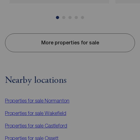
More properties for sale
Nearby locations
Properties for sale
Normanton
Properties for sale
Wakefield
Properties for sale
Castleford
Properties for sale
Ossett