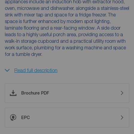
appliances include an induction hob with extractor hood,
oven, microwave and dishwasher, alongside a stainless-steel
sink with mixer tap and space for a fridge freezer. The
space is further enhanced by modern spot lighting,
laminate flooring and a rear-facing window. A side door
leads to a highly useful porch area, providing access to a
walk-in storage cupboard and a practical utility room with
work surface, plumbing for a washing machine and space
for a tumble dryer.
Read full description
Brochure PDF
EPC