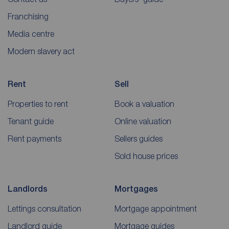
Franchising
Media centre
Modern slavery act
Rent
Sell
Properties to rent
Book a valuation
Tenant guide
Online valuation
Rent payments
Sellers guides
Sold house prices
Landlords
Mortgages
Lettings consultation
Mortgage appointment
Landlord guide
Mortgage guides