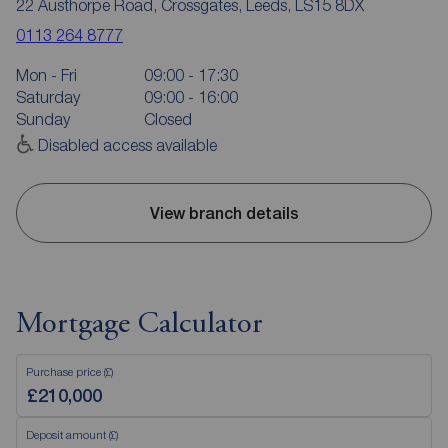
22 Austhorpe Road, Crossgates, Leeds, LS15 8DX
0113 264 8777
Mon - Fri
09:00 - 17:30
Saturday
09:00 - 16:00
Sunday
Closed
Disabled access available
View branch details
Mortgage Calculator
Purchase price (£)
Deposit amount (£)