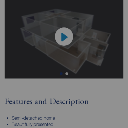
Features and Description
Semi-detached home
Beautifully presented