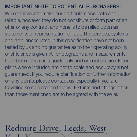
IMPORTANT NOTE TO POTENTIAL PURCHASERS:
We endeavour to make our particulars accurate and
reliable, however, they do not constitute or form part of an
offer or any contract and none is to be relied upon as
statements of representation or fact. The services, systems
and appliances listed in this specification have not been
tested by us and no guarantee as to their operating ability
or efficiency is given. All photographs and measurements
have been taken as a guide only and are not precise. Floor
plans where included are not to scale and accuracy is not
guaranteed. If you require clarification or further information
on any points, please contact us, especially if you are
travelling some distance to view. Fixtures and fittings other
than those mentioned are to be agreed with the seller.
Redmire Drive, Leeds, West