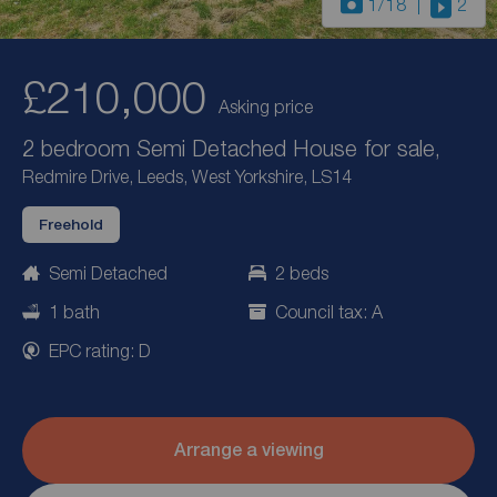
1
/18
2
£210,000
Asking price
2 bedroom Semi Detached House for sale,
Redmire Drive, Leeds, West Yorkshire, LS14
Freehold
Semi Detached
2 beds
1 bath
Council tax: A
EPC rating: D
Arrange a viewing