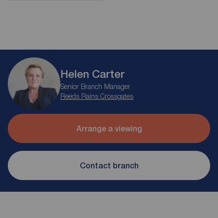
Helen Carter
Senior Branch Manager
Reeds Rains Crossgates
Arrange a viewing
Contact branch