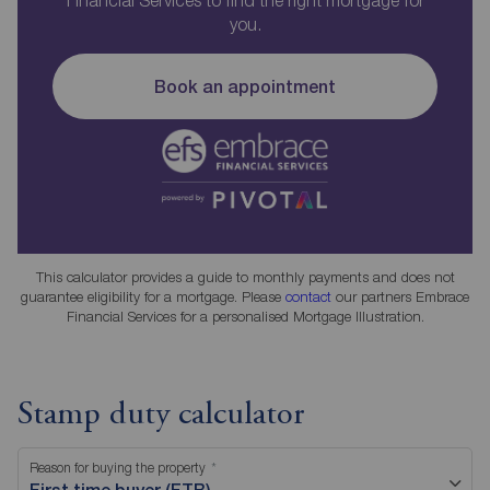
Financial Services to find the right mortgage for
you.
Book an appointment
This calculator provides a guide to monthly payments and does not
guarantee eligibility for a mortgage. Please
contact
our partners Embrace
Financial Services for a personalised Mortgage Illustration.
Stamp duty calculator
Reason for buying the property