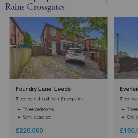
Rains Crossgates
Foundry Lane, Leeds
Everle
bedrooms
bathroom
receptions
bedroo
3
1
2
3
Three bedrooms
Thre
Semi-detached
End o
£220,000
£195,