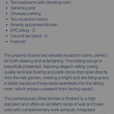
Two bedrooms with dressing room
Generous plot
Driveway parking
Two reception rooms
Smartly appointed kitchen
EPC rating - D
Council tax band - A
Freehold
The property boasts two versatile reception rooms, perfect
for both relaxing and entertaining. The inviting lounge is
beautifully presented, featuring elegant ceiling coving,
quality laminate flooring and patio doors that open directly
onto the rear garden, creating a bright and airy living space.
A stylish square archway leads seamlessly into the dining
room, which enjoys a pleasant front-facing aspect.
The contemporary fitted kitchen is finished to a high
standard and offers an excellent range of wall and base
units with complementary work surfaces. Integrated