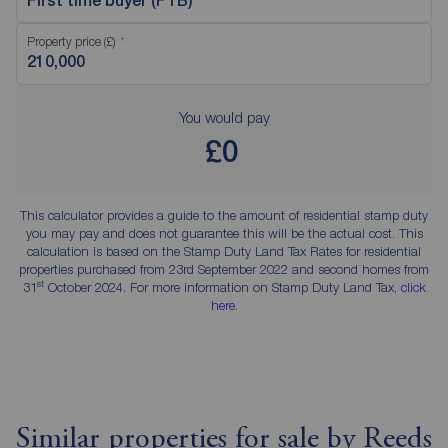
First time buyer (FTB)
Property price (£)
You would pay
£0
This calculator provides a guide to the amount of residential stamp duty
you may pay and does not guarantee this will be the actual cost. This
calculation is based on the Stamp Duty Land Tax Rates for residential
properties purchased from 23rd September 2022 and second homes from
st
31
October 2024. For more information on Stamp Duty Land Tax,
click
here
.
Similar properties for sale by Reeds