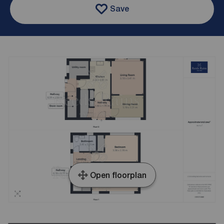
Save
Open floorplan