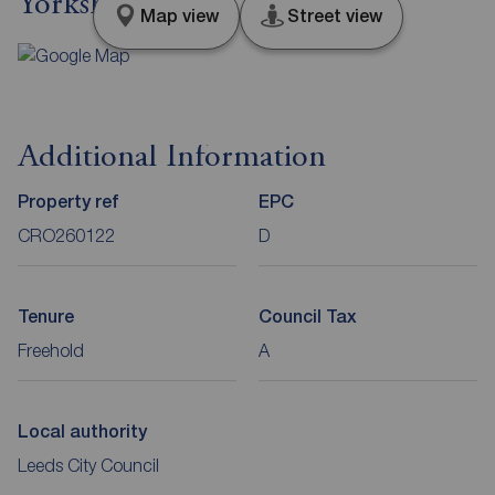
Yorkshire, LS14
Map view
Street view
Additional Information
Property ref
EPC
CRO260122
D
Tenure
Council Tax
Freehold
A
Local authority
Leeds City Council