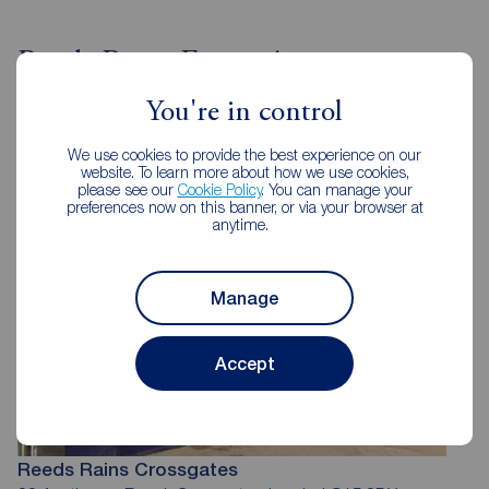
Reeds Rains Estate Agents
Crossgates
You're in control
We use cookies to provide the best experience on our
website. To learn more about how we use cookies,
please see our
Cookie Policy
. You can manage your
preferences now on this banner, or via your browser at
anytime.
Manage
Accept
Reeds Rains Crossgates