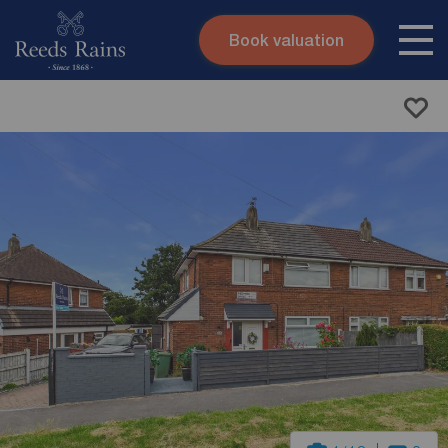
Book valuation
Skip to content
Search site
Instant valuation
Contact
Submit