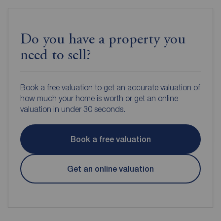
Do you have a property you
need to sell?
Book a free valuation to get an accurate valuation of
how much your home is worth or get an online
valuation in under 30 seconds.
Book a free valuation
Get an online valuation