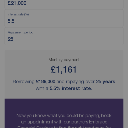
Interest rate (%)
Repayment period
Monthly payment
£1,161
Borrowing
£189,000
and repaying over
25
years
with a
5.5
% interest rate
.
Now you know what you could be paying, book
an appointment with our partners Embrace