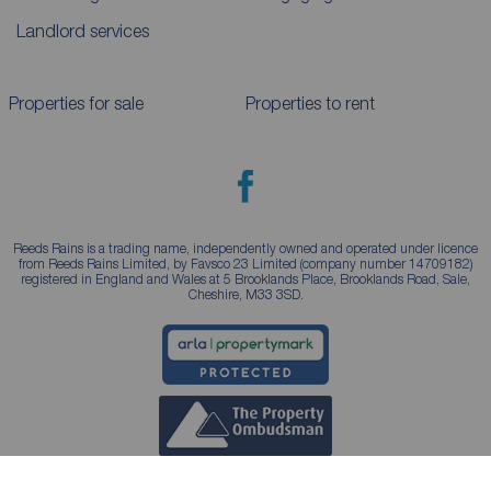
Landlord services
Properties for sale
Properties to rent
Reeds Rains is a trading name, independently owned and operated under licence
from Reeds Rains Limited, by Favsco 23 Limited (company number 14709182)
registered in England and Wales at 5 Brooklands Place, Brooklands Road, Sale,
Cheshire, M33 3SD.