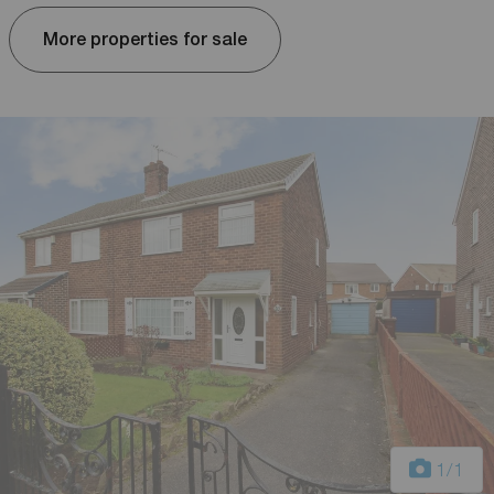
More properties for sale
1
/1