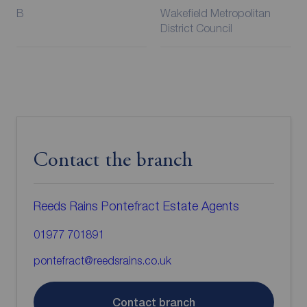
B
Wakefield Metropolitan
District Council
Contact the branch
Reeds Rains Pontefract Estate Agents
01977 701891
pontefract@reedsrains.co.uk
Contact branch