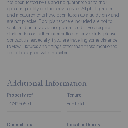
not been tested by us and no guarantee as to their
operating ability or efficiency is given. All photographs
and measurements have been taken as a guide only and
are not precise. Floor plans where included are not to
scale and accuracy is not guaranteed. If you require
clarification or further information on any points, please
contact us, especially if you are travelling some distance
to view. Fixtures and fittings other than those mentioned
are to be agreed with the seller.
Additional Information
Property ref
Tenure
PON250551
Freehold
Council Tax
Local authority