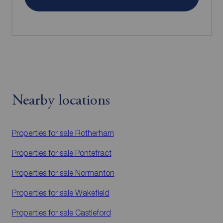
Nearby locations
Properties for sale
Rotherham
Properties for sale
Pontefract
Properties for sale
Normanton
Properties for sale
Wakefield
Properties for sale
Castleford