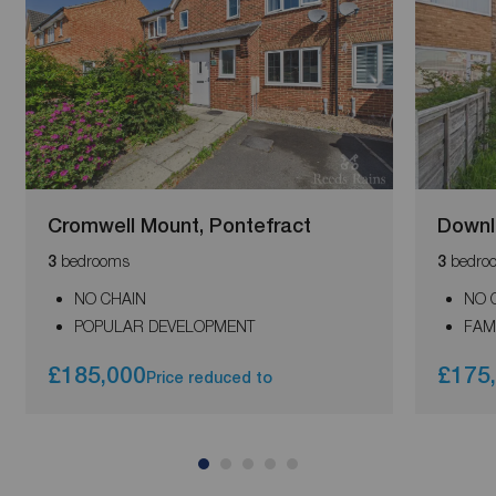
Cromwell Mount, Pontefract
Downl
bedrooms
bedro
3
3
NO CHAIN
NO 
POPULAR DEVELOPMENT
FAM
£185,000
£175
Price reduced to