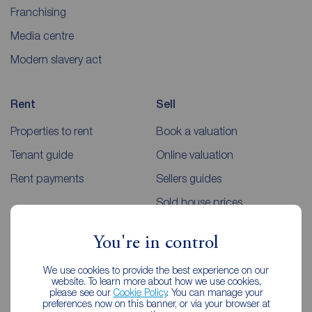
Franchising
Media centre
Modern slavery act
Rent
Sell
Properties to rent
Book a valuation
Tenant guide
Online valuation
Rent payments
Sellers guides
Sold house prices
You're in control
Landlords
Mortgages
We use cookies to provide the best experience on our
Lettings consultation
Mortgage appointment
website. To learn more about how we use cookies,
please see our
Cookie Policy
. You can manage your
Landlord guide
Mortgage guides
preferences now on this banner, or via your browser at