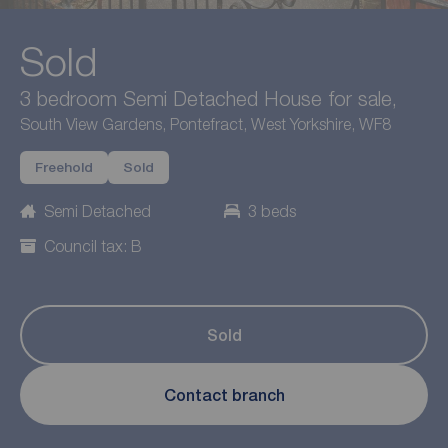
Sold
3 bedroom Semi Detached House for sale,
South View Gardens, Pontefract, West Yorkshire, WF8
Freehold
Sold
Semi Detached
3 beds
Council tax: B
Sold
Contact branch