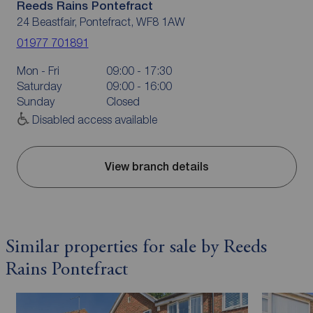
Reeds Rains Pontefract
24 Beastfair, Pontefract, WF8 1AW
01977 701891
Mon - Fri
09:00 - 17:30
Saturday
09:00 - 16:00
Sunday
Closed
Disabled access available
View branch details
Similar properties for sale by Reeds
Rains Pontefract