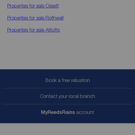
Properties for sale
Ossett
Properties for sale
Rothwell
Properties for sale
Alltofts
Book a free valuation
Contact your local branch
My
ReedsRains
account