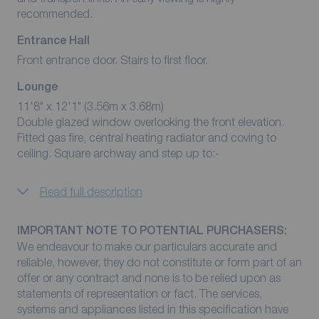
recommended.
Entrance Hall
Front entrance door. Stairs to first floor.
Lounge
11'8" x 12'1" (3.56m x 3.68m)
Double glazed window overlooking the front elevation.
Fitted gas fire, central heating radiator and coving to
ceiling. Square archway and step up to:-
Read full description
IMPORTANT NOTE TO POTENTIAL PURCHASERS:
We endeavour to make our particulars accurate and
reliable, however, they do not constitute or form part of an
offer or any contract and none is to be relied upon as
statements of representation or fact. The services,
systems and appliances listed in this specification have