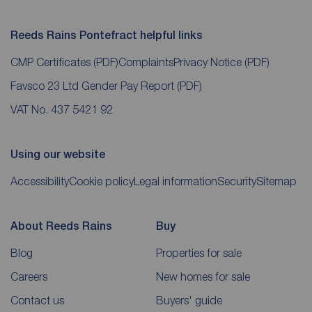
Reeds Rains Pontefract helpful links
CMP Certificates
(PDF)
Complaints
Privacy Notice
(PDF)
Favsco 23 Ltd Gender Pay Report
(PDF)
VAT No. 437 5421 92
Using our website
Accessibility
Cookie policy
Legal information
Security
Sitemap
About Reeds Rains
Buy
Blog
Properties for sale
Careers
New homes for sale
Contact us
Buyers' guide