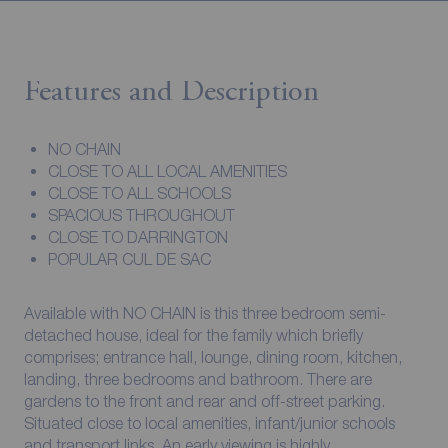
Features and Description
NO CHAIN
CLOSE TO ALL LOCAL AMENITIES
CLOSE TO ALL SCHOOLS
SPACIOUS THROUGHOUT
CLOSE TO DARRINGTON
POPULAR CUL DE SAC
Available with NO CHAIN is this three bedroom semi-
detached house, ideal for the family which briefly
comprises; entrance hall, lounge, dining room, kitchen,
landing, three bedrooms and bathroom. There are
gardens to the front and rear and off-street parking.
Situated close to local amenities, infant/junior schools
and transport links. An early viewing is highly