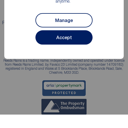
anytime.
Landlord services
Manage
Properties for sale
Properties to rent
Accept
Reeds Rains is a trading name, independently owned and operated under licence
from Reeds Rains Limited, by Favsco 23 Limited (company number 14709182)
registered in England and Wales at 5 Brooklands Place, Brooklands Road, Sale,
Cheshire, M33 3SD.