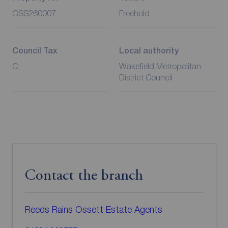
OSS260007
Freehold
Council Tax
Local authority
C
Wakefield Metropolitan
District Council
Contact the branch
Reeds Rains Ossett Estate Agents