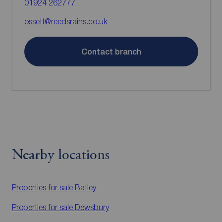
01924 262777
ossett@reedsrains.co.uk
Contact branch
Nearby locations
Properties for sale
Batley
Properties for sale
Dewsbury