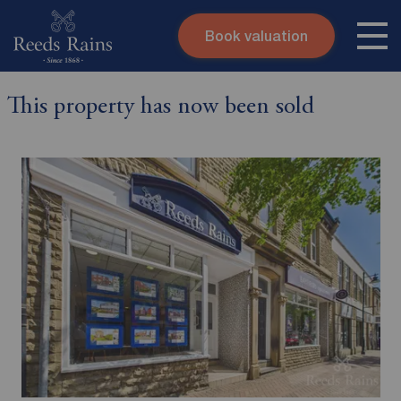
Book valuation
Skip to content
Search site
This property has now been sold
Instant valuation
Contact
Submit