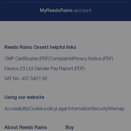
My
ReedsRains
account
Reeds Rains Ossett helpful links
CMP Certificates
(PDF)
Complaints
Privacy Notice
(PDF)
Favsco 23 Ltd Gender Pay Report
(PDF)
VAT No. 437 5421 92
Using our website
Accessibility
Cookie policy
Legal information
Security
Sitemap
About Reeds Rains
Buy