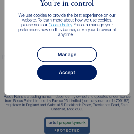
You're in control
Landlords
Mortgages
We use cookies to provide the best experience on our
Lettings consultation
Mortgage appointment
website. To learn more about how we use cookies,
please see our
Cookie Policy
. You can manage your
Landlord guide
Mortgage guides
preferences now on this banner, or via your browser at
anytime.
Landlord services
Manage
Properties for sale
Properties to rent
Accept
Reeds Rains is a trading name, independently owned and operated under licence
from Reeds Rains Limited, by Favsco 23 Limited (company number 14709182)
registered in England and Wales at 5 Brooklands Place, Brooklands Road, Sale,
Cheshire, M33 3SD.