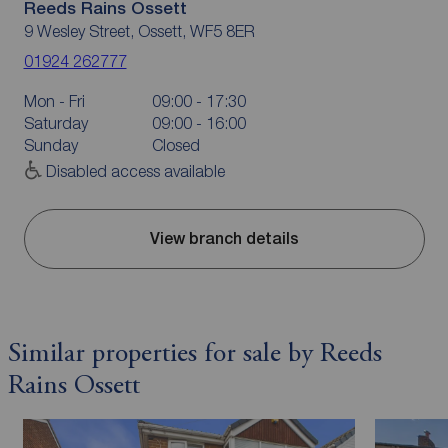
Reeds Rains Ossett
9 Wesley Street, Ossett, WF5 8ER
01924 262777
Mon - Fri
09:00 - 17:30
Saturday
09:00 - 16:00
Sunday
Closed
Disabled access available
View branch details
Similar properties for sale by Reeds
Rains Ossett