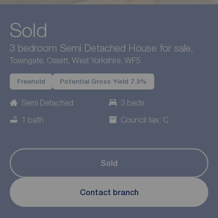
Sold
3 bedroom Semi Detached House for sale,
Towngate, Ossett, West Yorkshire, WF5
Freehold
Potential Gross Yield 7.3%
Semi Detached
3 beds
1 bath
Council tax: C
Sold
Contact branch