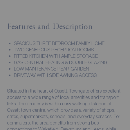
Features and Description
SPACIOUS THREE BEDROOM FAMILY HOME
TWO GENEROUS RECEPTION ROOMS
FITTED KITCHEN WITH AMPLE STORAGE
GAS CENTRAL HEATING & DOUBLE GLAZING
LOW MAINTENANCE REAR GARDEN
DRIVEWAY WITH SIDE AWNING ACCESS
Situated in the heart of Ossett, Towngate offers excellent
access to a wide range of local amenities and transport
links. The property is within easy walking distance of
Ossett town centre, which provides a variety of shops,
cafés, supermarkets, schools, and everyday services. For
commuters, the area benefits from strong bus
connections to Wakefield, Dewsbury, and Leeds, while