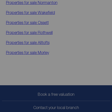
Properties for sale
Normanton
Properties for sale
Wakefield
Properties for sale
Ossett
Properties for sale
Rothwell
Properties for sale
Alltofts
Properties for sale
Morley
Book a free valuation
Contact your local branch