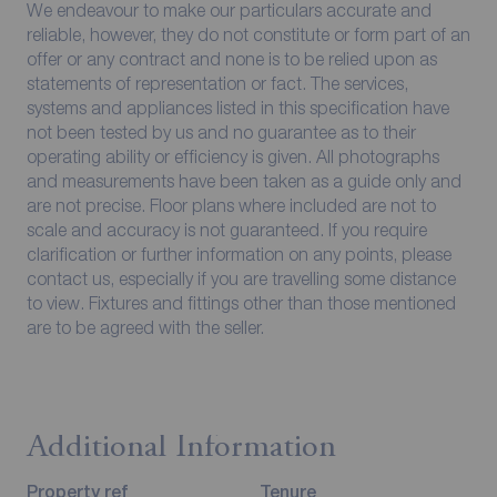
We endeavour to make our particulars accurate and
reliable, however, they do not constitute or form part of an
offer or any contract and none is to be relied upon as
statements of representation or fact. The services,
systems and appliances listed in this specification have
not been tested by us and no guarantee as to their
operating ability or efficiency is given. All photographs
and measurements have been taken as a guide only and
are not precise. Floor plans where included are not to
scale and accuracy is not guaranteed. If you require
clarification or further information on any points, please
contact us, especially if you are travelling some distance
to view. Fixtures and fittings other than those mentioned
are to be agreed with the seller.
Additional Information
Property ref
Tenure