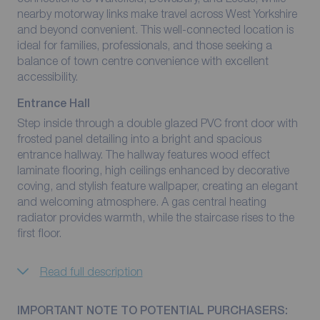
nearby motorway links make travel across West Yorkshire
and beyond convenient. This well-connected location is
ideal for families, professionals, and those seeking a
balance of town centre convenience with excellent
accessibility.
Entrance Hall
Step inside through a double glazed PVC front door with
frosted panel detailing into a bright and spacious
entrance hallway. The hallway features wood effect
laminate flooring, high ceilings enhanced by decorative
coving, and stylish feature wallpaper, creating an elegant
and welcoming atmosphere. A gas central heating
radiator provides warmth, while the staircase rises to the
first floor.
Read full description
IMPORTANT NOTE TO POTENTIAL PURCHASERS: