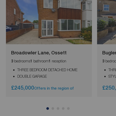
Broadowler Lane, Ossett
Bugler
bedrooms
bathroom
reception
bedro
3
1
1
3
THREE BEDROOM DETACHED HOME
THR
DOUBLE GARAGE
STY
£245,000
£250
Offers in the region of