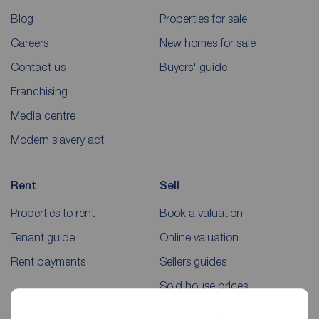
Blog
Properties for sale
Careers
New homes for sale
Contact us
Buyers' guide
Franchising
Media centre
Modern slavery act
Rent
Sell
Properties to rent
Book a valuation
Tenant guide
Online valuation
Rent payments
Sellers guides
Sold house prices