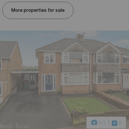
More properties for sale
1
/1
2