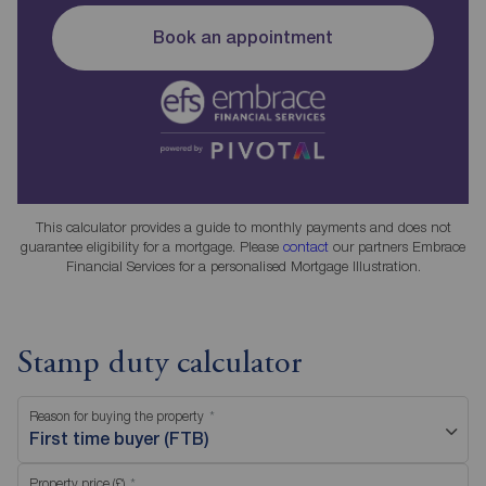
Book an appointment
This calculator provides a guide to monthly payments and does not
guarantee eligibility for a mortgage. Please
contact
our partners Embrace
Financial Services for a personalised Mortgage Illustration.
Stamp duty calculator
Reason for buying the property
First time buyer (FTB)
Property price (£)