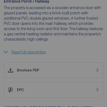
Entrance Porch / Hallway
The property is accessed via a wooden entrance door with
glazed panels, leading into a brick-built porch with
additional PVC double glazed windows. A further frosted
PVC door opens into the main hallway, which provides
access to the living room and first floor. The hallway features
a gas central heating radiator and maintains the property’s
characteristic high ceilings.
Read full description
Brochure PDF
EPC