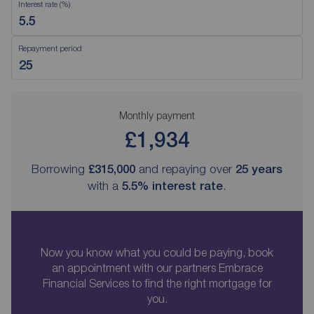
Interest rate (%)
Repayment period
Monthly payment
£1,934
Borrowing
£315,000
and repaying over
25
years
with a
5.5
% interest rate
.
Now you know what you could be paying, book
an appointment with our partners Embrace
Financial Services to find the right mortgage for
you.