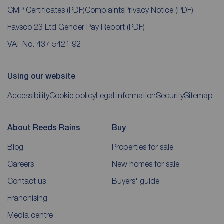
CMP Certificates
(PDF)
Complaints
Privacy Notice
(PDF)
Favsco 23 Ltd Gender Pay Report
(PDF)
VAT No. 437 5421 92
Using our website
Accessibility
Cookie policy
Legal information
Security
Sitemap
About Reeds Rains
Buy
Blog
Properties for sale
Careers
New homes for sale
Contact us
Buyers' guide
Franchising
Media centre