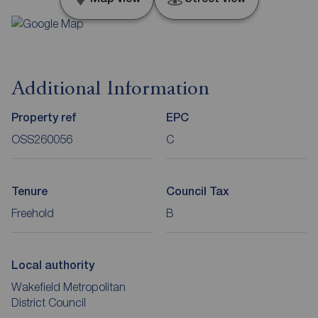
Additional Information
Property ref
EPC
OSS260056
C
Tenure
Council Tax
Freehold
B
Local authority
Wakefield Metropolitan
District Council