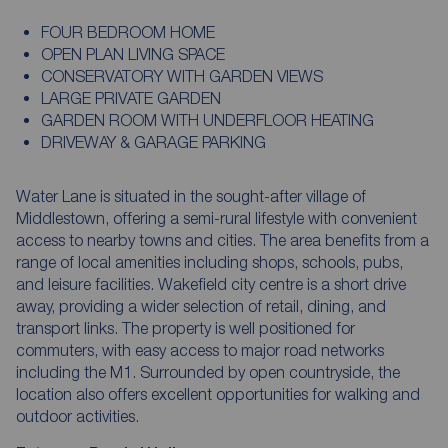
FOUR BEDROOM HOME
OPEN PLAN LIVING SPACE
CONSERVATORY WITH GARDEN VIEWS
LARGE PRIVATE GARDEN
GARDEN ROOM WITH UNDERFLOOR HEATING
DRIVEWAY & GARAGE PARKING
Water Lane is situated in the sought-after village of
Middlestown, offering a semi-rural lifestyle with convenient
access to nearby towns and cities. The area benefits from a
range of local amenities including shops, schools, pubs,
and leisure facilities. Wakefield city centre is a short drive
away, providing a wider selection of retail, dining, and
transport links. The property is well positioned for
commuters, with easy access to major road networks
including the M1. Surrounded by open countryside, the
location also offers excellent opportunities for walking and
outdoor activities.