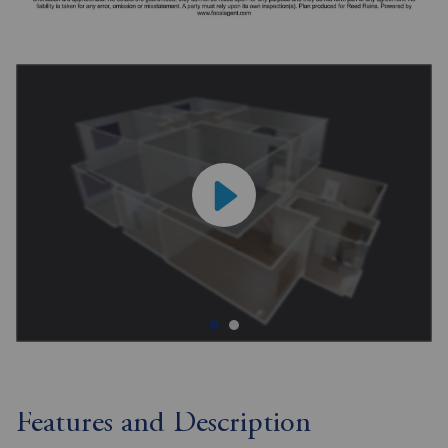
Features and Description