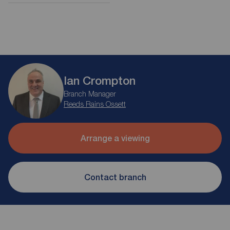
Ian Crompton
Branch Manager
Reeds Rains Ossett
Arrange a viewing
Contact branch