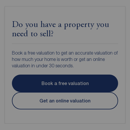
Do you have a property you
need to sell?
Book a free valuation to get an accurate valuation of
how much your home is worth or get an online
valuation in under 30 seconds.
Book a free valuation
Get an online valuation