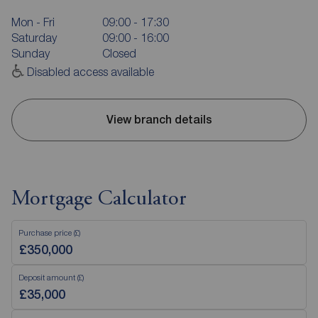
Mon - Fri
09:00 - 17:30
Saturday
09:00 - 16:00
Sunday
Closed
Disabled access available
View branch details
Mortgage Calculator
Purchase price (£)
Deposit amount (£)