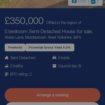
1
/20
2
£350,000
Offers in the region of
5 bedroom Semi Detached House for sale,
Water Lane, Middlestown, West Yorkshire, WF4
Freehold
Potential Gross Yield 6.2%
Semi Detached
5 beds
2 baths
Council tax: B
EPC rating: C
Arrange a viewing