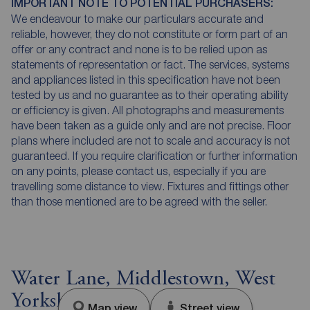
IMPORTANT NOTE TO POTENTIAL PURCHASERS:
We endeavour to make our particulars accurate and
reliable, however, they do not constitute or form part of an
offer or any contract and none is to be relied upon as
statements of representation or fact. The services, systems
and appliances listed in this specification have not been
tested by us and no guarantee as to their operating ability
or efficiency is given. All photographs and measurements
have been taken as a guide only and are not precise. Floor
plans where included are not to scale and accuracy is not
guaranteed. If you require clarification or further information
on any points, please contact us, especially if you are
travelling some distance to view. Fixtures and fittings other
than those mentioned are to be agreed with the seller.
Water Lane, Middlestown, West
Yorkshire, WF4
Map view
Street view