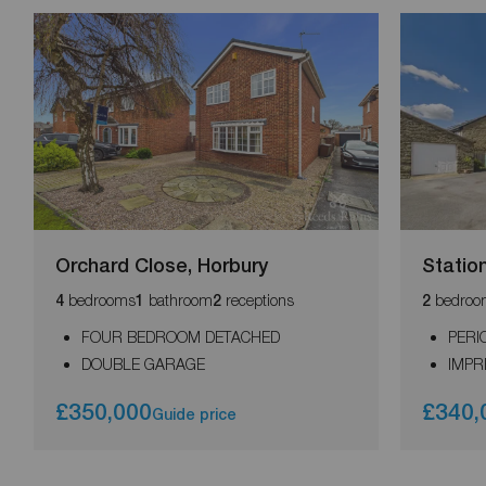
Orchard Close, Horbury
Statio
bedrooms
bathroom
receptions
bedroo
4
1
2
2
FOUR BEDROOM DETACHED
PERI
DOUBLE GARAGE
IMPR
£350,000
£340,
Guide price