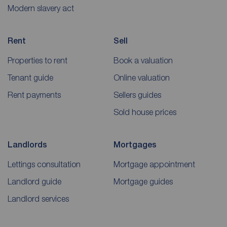
Modern slavery act
Rent
Sell
Properties to rent
Book a valuation
Tenant guide
Online valuation
Rent payments
Sellers guides
Sold house prices
Landlords
Mortgages
Lettings consultation
Mortgage appointment
Landlord guide
Mortgage guides
Landlord services