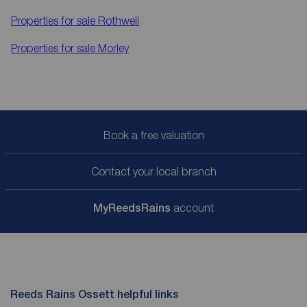
Properties for sale
Rothwell
Properties for sale
Morley
Book a free valuation
Contact your local branch
My
ReedsRains
account
Reeds Rains Ossett helpful links