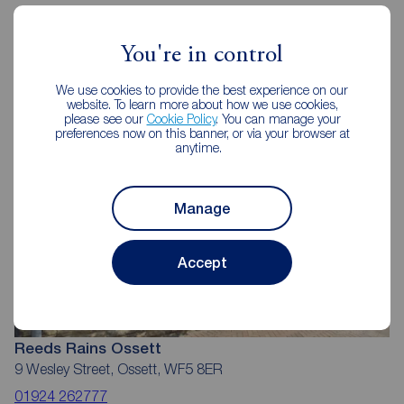
You're in control
Reeds Rains Estate Agents Ossett
We use cookies to provide the best experience on our
website. To learn more about how we use cookies,
please see our
Cookie Policy
. You can manage your
preferences now on this banner, or via your browser at
anytime.
Manage
Accept
Reeds Rains Ossett
9 Wesley Street, Ossett, WF5 8ER
01924 262777