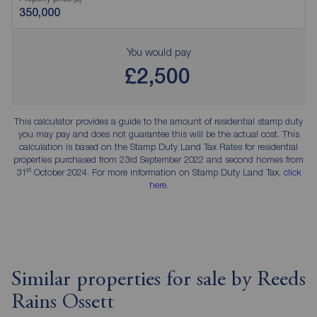
You would pay
£2,500
This calculator provides a guide to the amount of residential stamp duty
you may pay and does not guarantee this will be the actual cost. This
calculation is based on the Stamp Duty Land Tax Rates for residential
properties purchased from 23rd September 2022 and second homes from
st
31
October 2024. For more information on Stamp Duty Land Tax,
click
here
.
Similar properties for sale by Reeds
Rains Ossett