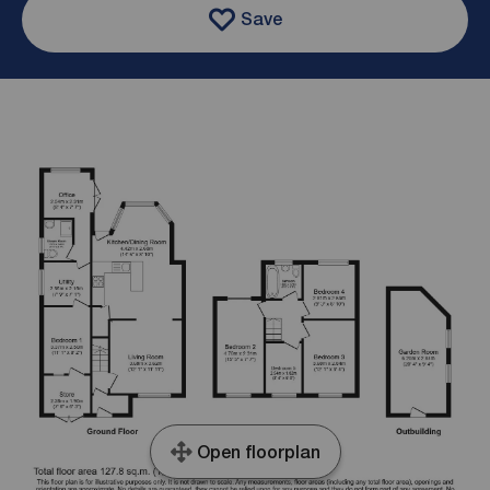
Save
Open floorplan