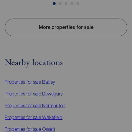
More properties for sale
Nearby locations
Properties for sale
Batley
Properties for sale
Dewsbury
Properties for sale
Normanton
Properties for sale
Wakefield
Properties for sale
Ossett