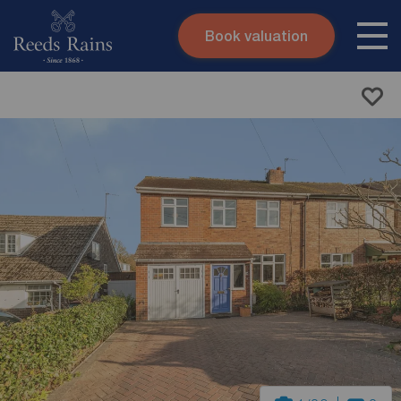
Book valuation
Skip to content
Search site
Instant valuation
Contact
Submit