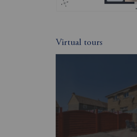
Virtual tours