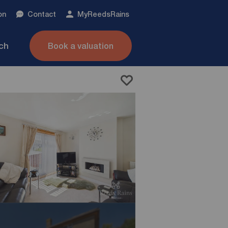
on
Contact
My
ReedsRains
nch
Book a valuation