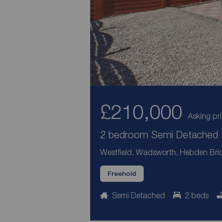
£210,000
Asking pr
2 bedroom Semi Detached H
Westfield, Wadsworth, Hebden Bri
Freehold
Semi Detached
2 beds