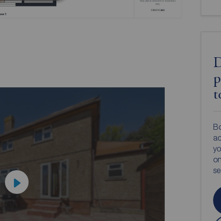
D
p
t
Bo
ac
yo
on
s