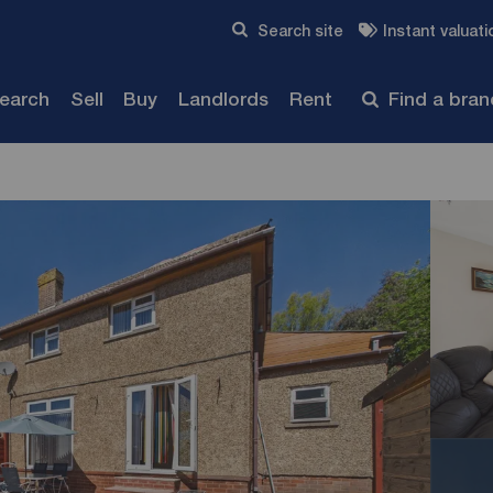
Skip to content
Search site
Instant valuati
Submit
search
Sell
Buy
Landlords
Rent
Find a bra