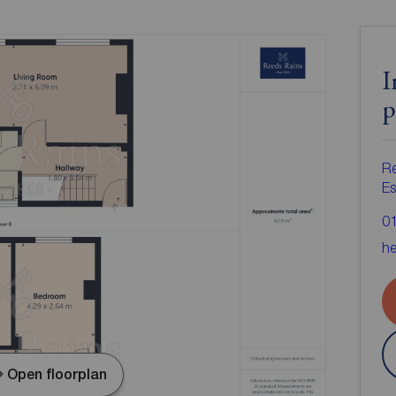
I
p
R
Es
0
he
Open floorplan