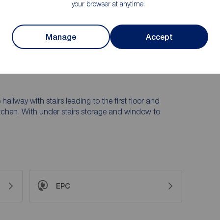
your browser at anytime.
ing room featuring patio doors opening onto the rear
 and rear gardens, garden store room, gas central
ut.
Manage
Accept
lazed windows and door. The porch enters into the
 hallway with stairs leading to the first floor and
tchen. With under stairs storage and window to
EPC