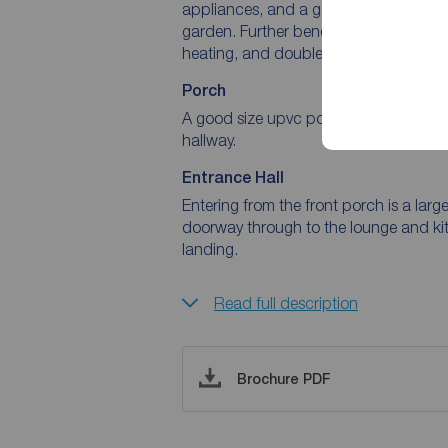
appliances, and a generous lounge/din
garden. Further benefits include front
heating, and double glazing througho
Porch
A good size upvc porch with double g
hallway.
Entrance Hall
Entering from the front porch is a large
doorway through to the lounge and ki
landing.
Read full description
Brochure PDF