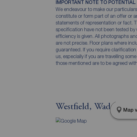
IMPORTANT NOTE TO POTENTIAL
We endeavour to make our particulars 
constitute or form part of an offer or 
statements of representation or fact. T
specification have not been tested by 
efficiency is given. All photographs 
are not precise. Floor plans where inc
guaranteed. If you require clarificatio
us, especially if you are travelling som
those mentioned are to be agreed with t
Westfield, Wadsworth
Map v