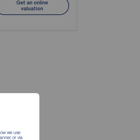
Get an online
valuation
 how we use
nner, or via