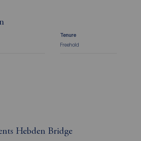
on
Tenure
Freehold
gents Hebden Bridge