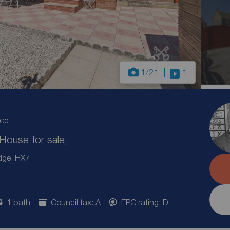
1
/21
1
ice
ouse for sale,
dge, HX7
1 bath
Council tax: A
EPC rating: D