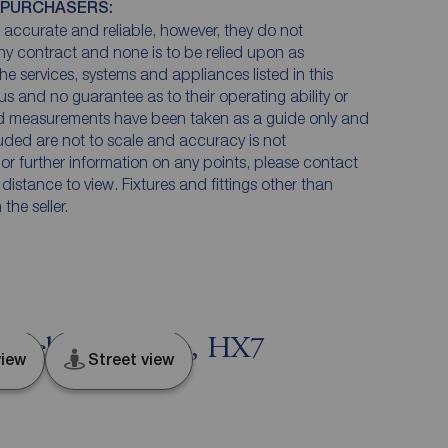
 PURCHASERS:
accurate and reliable, however, they do not
any contract and none is to be relied upon as
he services, systems and appliances listed in this
us and no guarantee as to their operating ability or
and measurements have been taken as a guide only and
luded are not to scale and accuracy is not
n or further information on any points, please contact
e distance to view. Fixtures and fittings other than
he seller.
, Hebden Bridge, HX7
iew
Street view