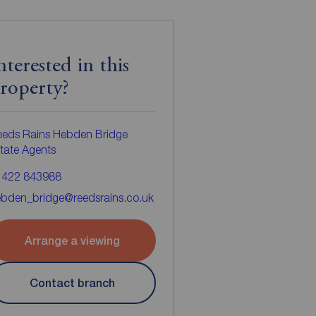
nterested in this
roperty?
eeds Rains Hebden Bridge
tate Agents
1422 843988
bden_bridge@reedsrains.co.uk
Arrange a viewing
Contact branch