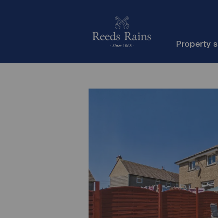
Property 