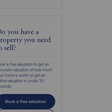
o you have a
roperty you need
o sell?
ok a free valuation to get an
curate valuation of how much
ur home is worth or get an
line valuation in under 30
econds.
Book a free valuation