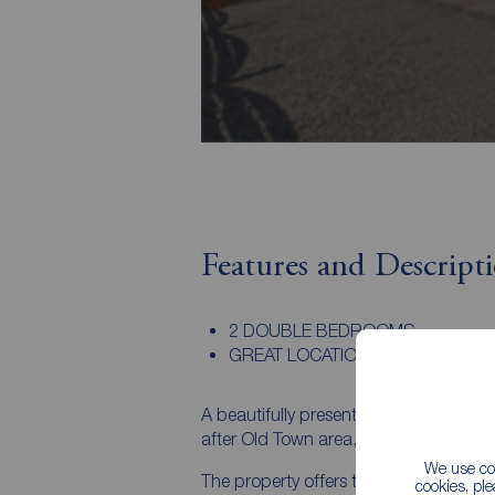
Features and Descript
2 DOUBLE BEDROOMS
GREAT LOCATION
A beautifully presented two-bedroom 
after Old Town area, enjoying delightful
We use coo
The property offers two spacious dou
cookies, pl