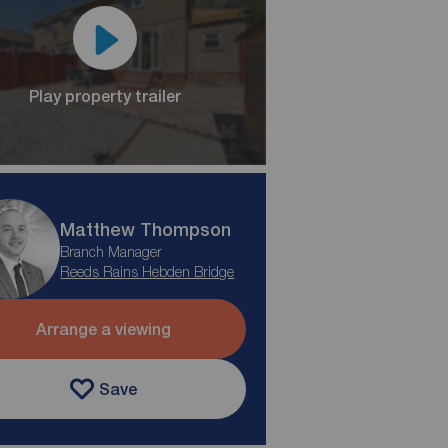
Play property trailer
Matthew Thompson
Branch Manager
Reeds Rains Hebden Bridge
Arrange a viewing
Save