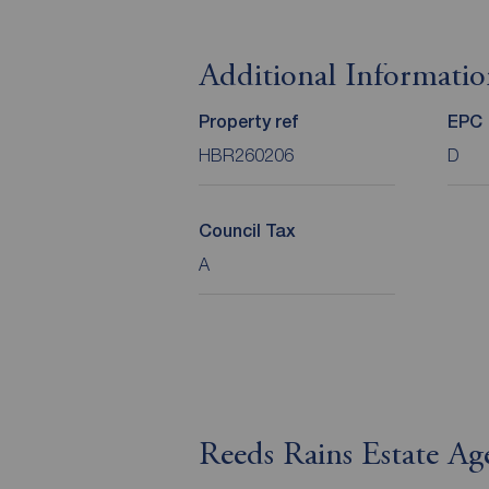
Additional Informati
Property ref
EPC
HBR260206
D
Council Tax
A
Reeds Rains Estate A