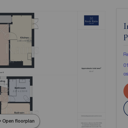
I
p
Re
0
os
Open floorplan