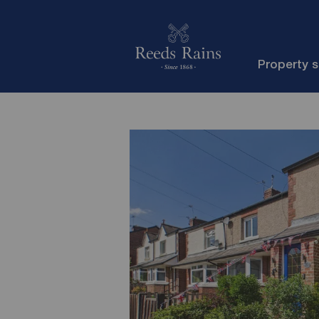
Property 