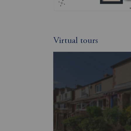
Virtual tours