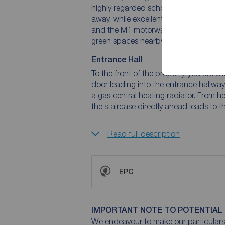
highly regarded schools, and leisure fac
away, while excellent transport links 
and the M1 motorway network, making i
green spaces nearby further enhance th
Entrance Hall
To the front of the property, you are
door leading into the entrance hallway.
a gas central heating radiator. From he
the staircase directly ahead leads to 
Read full description
EPC
IMPORTANT NOTE TO POTENTIAL
We endeavour to make our particulars 