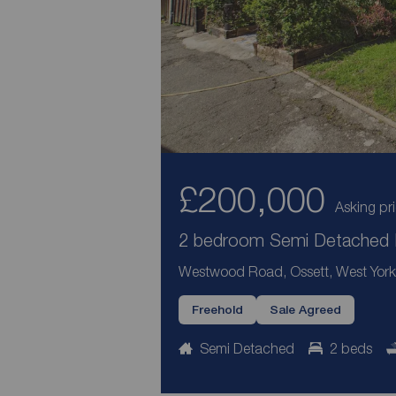
£200,000
Asking pr
2 bedroom Semi Detached H
Westwood Road, Ossett, West York
Freehold
Sale Agreed
Semi Detached
2 beds