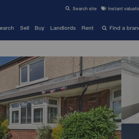
Skip to content
Search site
Instant valuati
Submit
search
Sell
Buy
Landlords
Rent
Find a bra