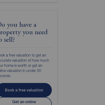
o you have a
roperty you need
o sell?
ok a free valuation to get an
curate valuation of how much
ur home is worth or get an
line valuation in under 30
econds.
Book a free valuation
Get an online