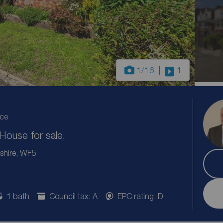
1
/16
1
ice
ouse for sale,
shire, WF5
1 bath
Council tax: A
EPC rating: D