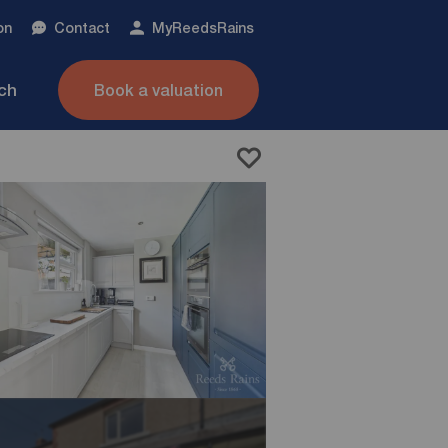
on
Contact
My
ReedsRains
nch
Book a valuation