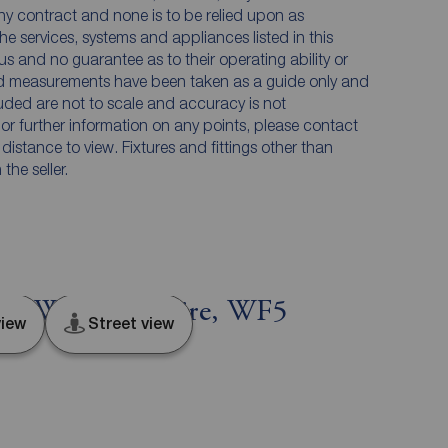
any contract and none is to be relied upon as
he services, systems and appliances listed in this
us and no guarantee as to their operating ability or
and measurements have been taken as a guide only and
luded are not to scale and accuracy is not
n or further information on any points, please contact
e distance to view. Fixtures and fittings other than
he seller.
t, West Yorkshire, WF5
iew
Street view