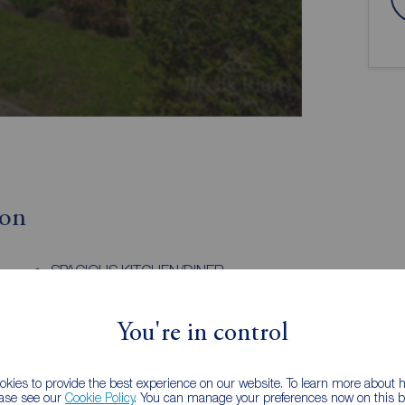
ion
SPACIOUS KITCHEN/DINER
WALK-IN WARDROBE
You're in control
ithin the popular market town of Ossett, offering a
al living and excellent convenience. The area is well
kies to provide the best experience on our website. To learn more about
ease see our
Cookie Policy
. You can manage your preferences now on this ba
ncluding shops, supermarkets, cafes, restaurants,