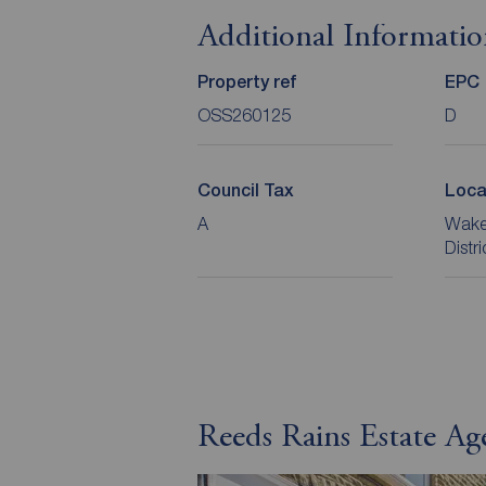
Additional Informati
Property ref
EPC
OSS260125
D
Council Tax
Loca
A
Wakef
Distr
Reeds Rains Estate Ag