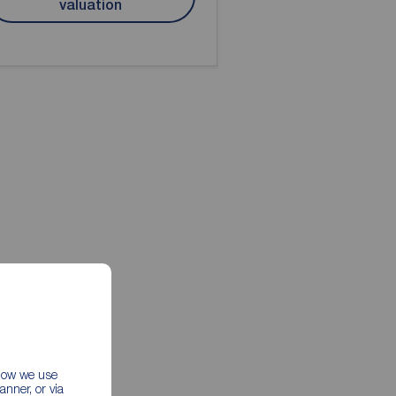
valuation
 how we use
nner, or via