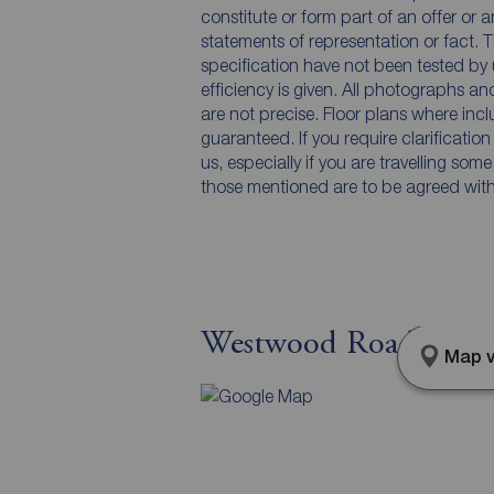
constitute or form part of an offer or 
statements of representation or fact. T
specification have not been tested by 
efficiency is given. All photographs 
are not precise. Floor plans where inc
guaranteed. If you require clarificatio
us, especially if you are travelling som
those mentioned are to be agreed with t
Westwood Road, Osset
Map v