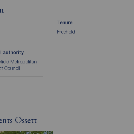
on
Tenure
Freehold
l authority
ield Metropolitan
ict Council
ents Ossett