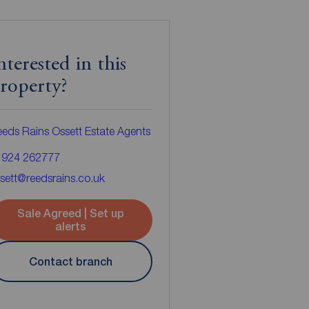
nterested in this
roperty?
eds Rains Ossett Estate Agents
1924 262777
sett@reedsrains.co.uk
Sale Agreed | Set up
alerts
Contact branch