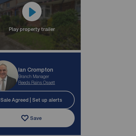
Play property trailer
Ian Crompton
Branch Manager
Reeds Rains Ossett
Sale Agreed | Set up alerts
Save