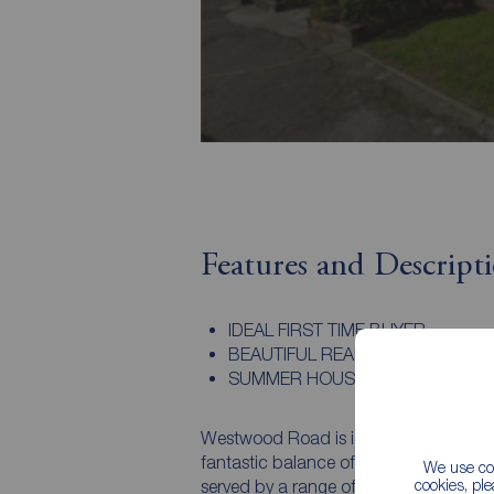
Features and Descript
IDEAL FIRST TIME BUYER
BEAUTIFUL REAR GARDEN
SUMMER HOUSE
Westwood Road is ideally positioned w
fantastic balance of peaceful residenti
We use coo
cookies, pl
served by a range of local amenities i