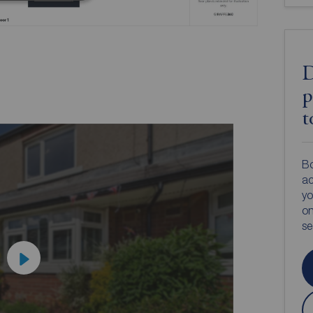
D
p
t
Bo
ac
yo
on
s