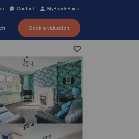
on
Contact
My
ReedsRains
nch
Book a valuation