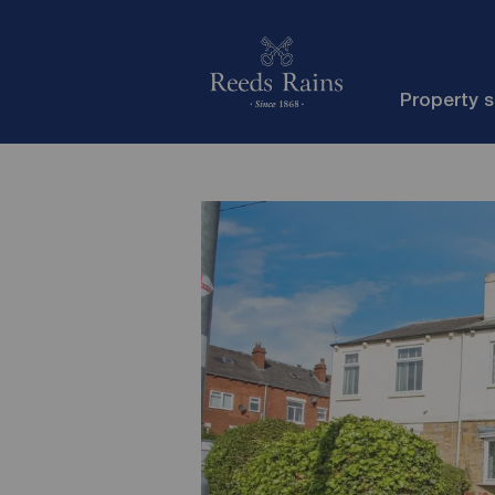
Property 