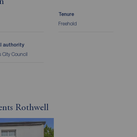
on
Tenure
Freehold
l authority
 City Council
ents Rothwell