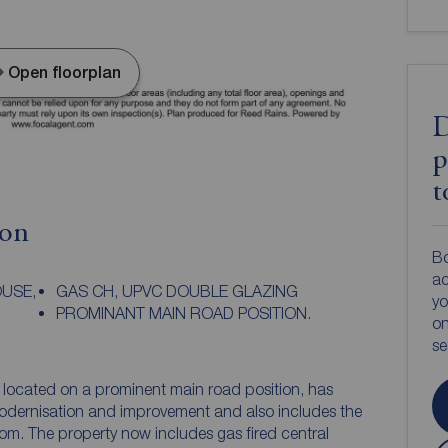
Open floorplan
D
p
t
ion
Bo
ac
USE,
GAS CH, UPVC DOUBLE GLAZING
yo
PROMINANT MAIN ROAD POSITION.
on
s
, located on a prominent main road position, has
dernisation and improvement and also includes the
oom. The property now includes gas fired central