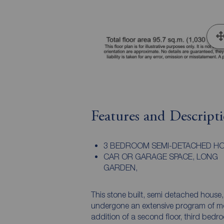
Features and Descript
3 BEDROOM SEMI-DETACHED HO
CAR OR GARAGE SPACE, LONG
GARDEN,
This stone built, semi detached house
undergone an extensive program of mo
addition of a second floor, third bedr