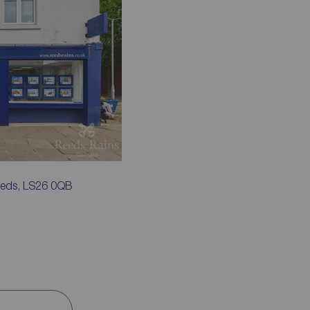
Leeds, LS26 0QB