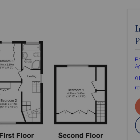
I
p
Re
A
0
ro