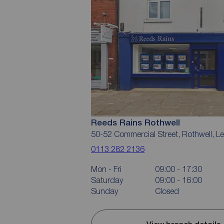
Reeds Rains Rothwell
50-52 Commercial Street, Rothwell, 
0113 282 2136
Mon - Fri
09:00 - 17:30
Saturday
09:00 - 16:00
Sunday
Closed