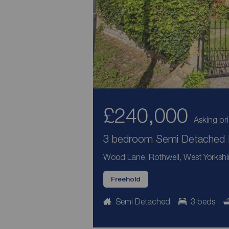
£240,000
Asking pr
3 bedroom Semi Detached H
Wood Lane, Rothwell, West Yorkshi
Freehold
Semi Detached
3 beds