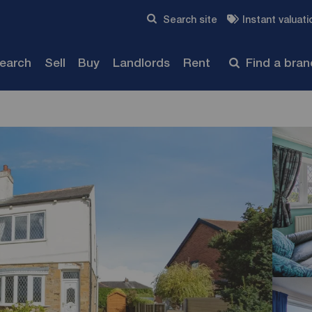
Skip to content
Search site
Instant valuati
Submit
search
Sell
Buy
Landlords
Rent
Find a bra