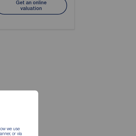
Get an online
valuation
 how we use
nner, or via