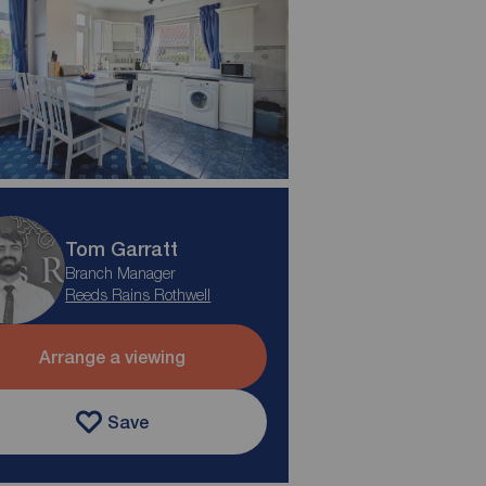
Tom Garratt
Branch Manager
Reeds Rains Rothwell
Arrange a viewing
Save