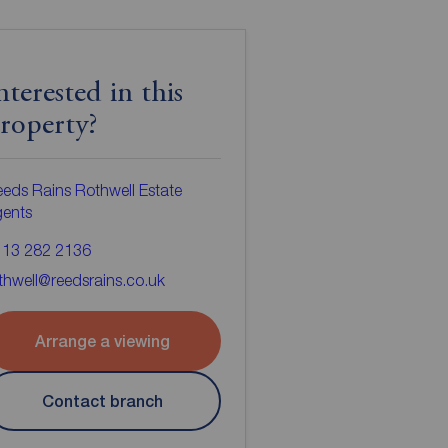
nterested in this
roperty?
eds Rains Rothwell Estate
gents
113 282 2136
thwell@reedsrains.co.uk
Arrange a viewing
Contact branch