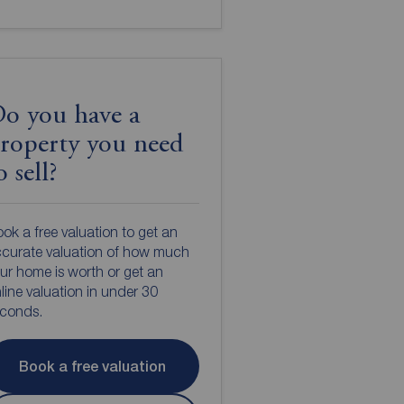
o you have a
roperty you need
o sell?
ok a free valuation to get an
curate valuation of how much
ur home is worth or get an
line valuation in under 30
econds.
Book a free valuation