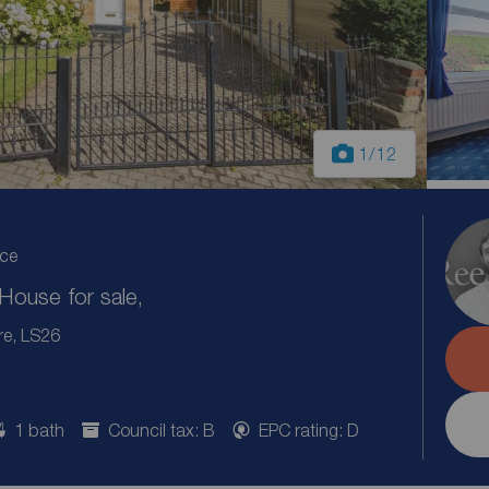
1
/12
ice
ouse for sale,
re, LS26
1 bath
Council tax: B
EPC rating: D