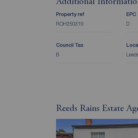
Additional Informati
Property ref
EPC
ROH250319
D
Council Tax
Loca
B
Leeds
Reeds Rains Estate Ag