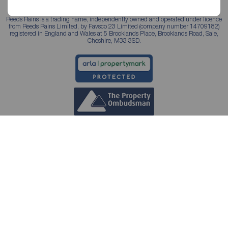
Reeds Rains is a trading name, independently owned and operated under licence
from Reeds Rains Limited, by Favsco 23 Limited (company number 14709182)
registered in England and Wales at 5 Brooklands Place, Brooklands Road, Sale,
Cheshire, M33 3SD.