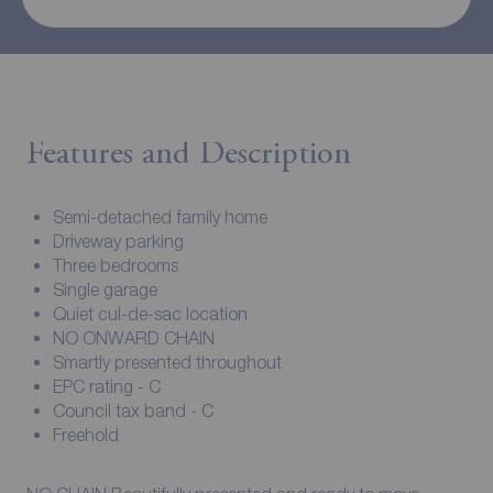
Features and Description
Semi-detached family home
Driveway parking
Three bedrooms
Single garage
Quiet cul-de-sac location
NO ONWARD CHAIN
Smartly presented throughout
EPC rating - C
Council tax band - C
Freehold