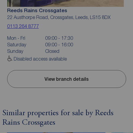
Reeds Rains Crossgates
22 Austhorpe Road, Crossgates, Leeds, LS15 8DX
0113 264 8777
Mon - Fri
09:00 - 17:30
Saturday
09:00 - 16:00
Sunday
Closed
Disabled access available
View branch details
Similar properties for sale by Reeds
Rains Crossgates