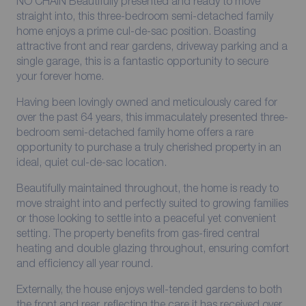
NO CHAIN Beautifully presented and ready to move
straight into, this three-bedroom semi-detached family
home enjoys a prime cul-de-sac position. Boasting
attractive front and rear gardens, driveway parking and a
single garage, this is a fantastic opportunity to secure
your forever home.
Having been lovingly owned and meticulously cared for
over the past 64 years, this immaculately presented three-
bedroom semi-detached family home offers a rare
opportunity to purchase a truly cherished property in an
ideal, quiet cul-de-sac location.
Beautifully maintained throughout, the home is ready to
move straight into and perfectly suited to growing families
or those looking to settle into a peaceful yet convenient
setting. The property benefits from gas-fired central
heating and double glazing throughout, ensuring comfort
and efficiency all year round.
Externally, the house enjoys well-tended gardens to both
the front and rear, reflecting the care it has received over