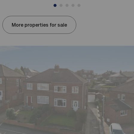
More properties for sale