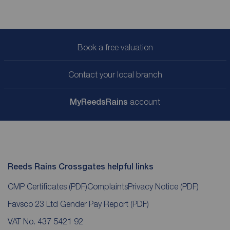
Book a free valuation
Contact your local branch
My
ReedsRains
account
Reeds Rains Crossgates helpful links
CMP Certificates
(PDF)
Complaints
Privacy Notice
(PDF)
Favsco 23 Ltd Gender Pay Report
(PDF)
VAT No. 437 5421 92