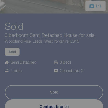
1
/1
Sold
3 bedroom Semi Detached House for sale,
Woodland Rise, Leeds, West Yorkshire, LS15
Sold
Semi Detached
3 beds
1 bath
Council tax: C
Sold
Contact branch