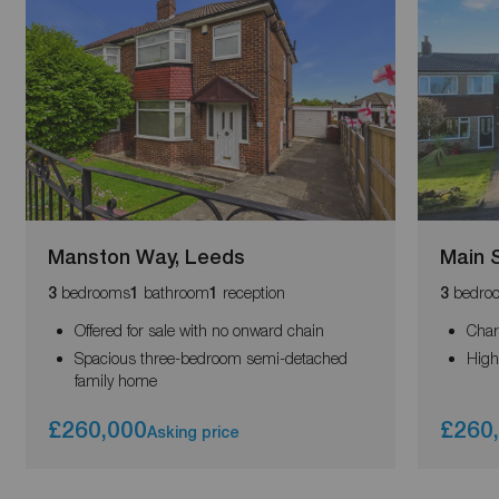
Manston Way, Leeds
Main S
bedrooms
bathroom
reception
bedro
3
1
1
3
Offered for sale with no onward chain
Char
Spacious three-bedroom semi-detached
High
family home
£260,000
£260
Asking price