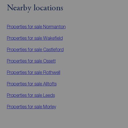
Nearby locations
Properties for sale
Normanton
Properties for sale
Wakefield
Properties for sale
Castleford
Properties for sale
Ossett
Properties for sale
Rothwell
Properties for sale
Alltofts
Properties for sale
Leeds
Properties for sale
Morley