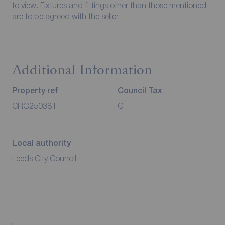
to view. Fixtures and fittings other than those mentioned
are to be agreed with the seller.
Additional Information
Property ref
Council Tax
CRO250381
C
Local authority
Leeds City Council