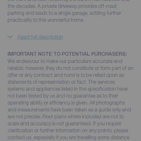
the decades. A private driveway provides off-road
parking and leads to a single garage, adding further
practicality to this wonderful home.
Read full description
IMPORTANT NOTE TO POTENTIAL PURCHASERS:
We endeavour to make our particulars accurate and
reliable, however, they do not constitute or form part of an
offer or any contract and none is to be relied upon as
statements of representation or fact. The services,
systems and appliances listed in this specification have
not been tested by us and no guarantee as to their
operating ability or efficiency is given. All photographs
and measurements have been taken as a guide only and
are not precise. Floor plans where included are not to
scale and accuracy is not guaranteed. If you require
clarification or further information on any points, please
contact us, especially if you are travelling some distance