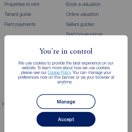
Properties to rent
Book a valuation
Tenant guide
Online valuation
Rent payments
Sellers guides
Sold house prices
You're in control
Landlords
Mortgages
We use cookies to provide the best experience on our
Lettings consultation
Mortgage appointment
website. To learn more about how we use cookies,
please see our
Cookie Policy
. You can manage your
Landlord guide
Mortgage guides
preferences now on this banner, or via your browser at
anytime.
Landlord services
Manage
Properties for sale
Properties to rent
Accept