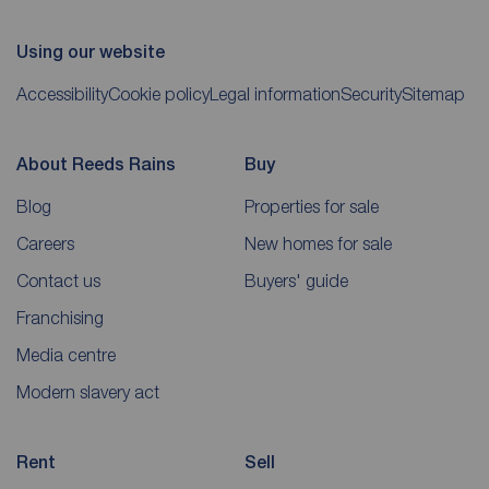
Using our website
Accessibility
Cookie policy
Legal information
Security
Sitemap
About Reeds Rains
Buy
Blog
Properties for sale
Careers
New homes for sale
Contact us
Buyers' guide
Franchising
Media centre
Modern slavery act
Rent
Sell