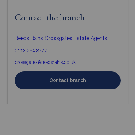
Contact the branch
Reeds Rains Crossgates Estate Agents
0113 264 8777
crossgates@reedsrains.co.uk
Contact branch