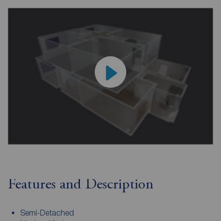
Features and Description
Semi-Detached