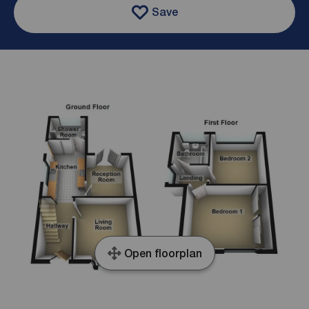
Save
Open floorplan