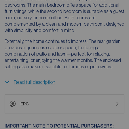
bedrooms. The main bedroom offers space for additional
furnishings, while the second bedroom is suitable as a guest
room, nursery, or home office. Both rooms are
complemented by a clean and modern bathroom, designed
with simplicity and comfort in mind.
Externally, the home continues to impress. The rear garden
provides a generous outdoor space, featuring a
combination of patio and lawn—perfect for relaxing,
entertaining, or enjoying the warmer months. The enclosed
setting also makes it suitable for families or pet owners.
Read full description
EPC
IMPORTANT NOTE TO POTENTIAL PURCHASERS: