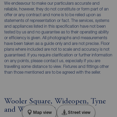
We endeavour to make our particulars accurate and
reliable, however, they do not constitute or form part of an
offer or any contract and none is to be relied upon as
statements of representation or fact. The services, systems
and appliances listed in this specification have not been
tested by us and no guarantee as to their operating ability
or efficiency is given. All photographs and measurements
have been taken as a guide only and are not precise. Floor
plans where included are not to scale and accuracy is not
guaranteed. If you require clarification or further information
on any points, please contact us, especially if you are
travelling some distance to view. Fixtures and fittings other
than those mentioned are to be agreed with the seller.
Wooler Square, Wideopen, Tyne
and Wear, NE13
Map view
Street view