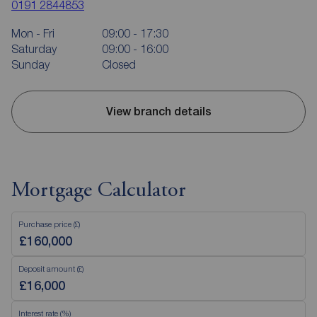
0191 2844853
Mon - Fri
09:00 - 17:30
Saturday
09:00 - 16:00
Sunday
Closed
View branch details
Mortgage Calculator
Purchase price (£)
Deposit amount (£)
Interest rate (%)