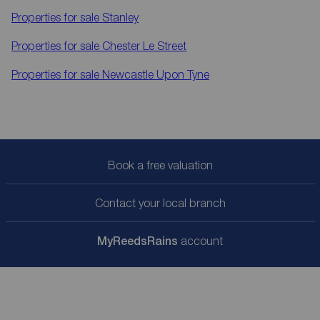
Properties for sale
Stanley
Properties for sale
Chester Le Street
Properties for sale
Newcastle Upon Tyne
Book a free valuation
Contact your local branch
My
ReedsRains
account