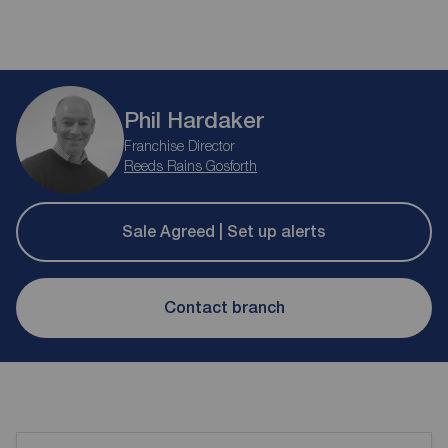
Phil Hardaker
Franchise Director
Reeds Rains Gosforth
Sale Agreed | Set up alerts
Contact branch