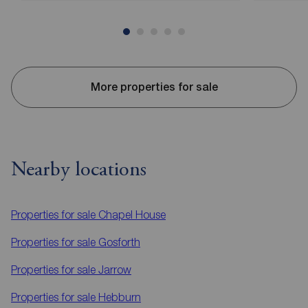
More properties for sale
Nearby locations
Properties for sale
Chapel House
Properties for sale
Gosforth
Properties for sale
Jarrow
Properties for sale
Hebburn