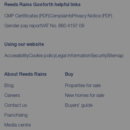
Reeds Rains Gosforth helpful links
CMP Certificates
(PDF)
Complaints
Privacy Notice
(PDF)
Gender pay report
VAT No. 880 4197 09
Using our website
Accessibility
Cookie policy
Legal information
Security
Sitemap
About Reeds Rains
Buy
Blog
Properties for sale
Careers
New homes for sale
Contact us
Buyers' guide
Franchising
Media centre