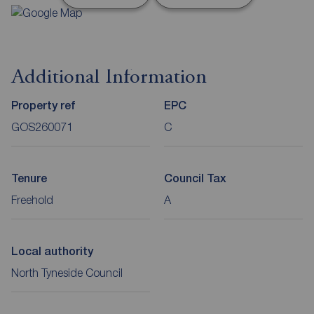
Additional Information
Property ref
EPC
GOS260071
C
Tenure
Council Tax
Freehold
A
Local authority
North Tyneside Council