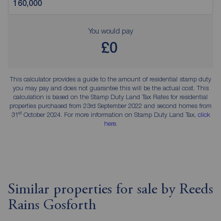
You would pay
£0
This calculator provides a guide to the amount of residential stamp duty
you may pay and does not guarantee this will be the actual cost. This
calculation is based on the Stamp Duty Land Tax Rates for residential
properties purchased from 23rd September 2022 and second homes from
st
31
October 2024. For more information on Stamp Duty Land Tax,
click
here
.
Similar properties for sale by Reeds
Rains Gosforth