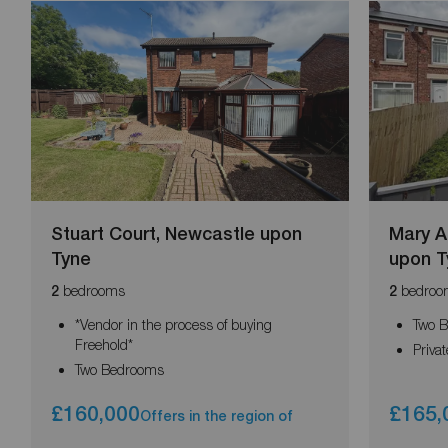
Stuart Court, Newcastle upon
Mary A
Tyne
upon T
bedrooms
bedroo
2
2
*Vendor in the process of buying
Two 
Freehold*
Priva
Two Bedrooms
£160,000
£165,
Offers in the region of