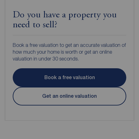
Do you have a property you
need to sell?
Book a free valuation to get an accurate valuation of
how much your home is worth or get an online
valuation in under 30 seconds.
Book a free valuation
Get an online valuation