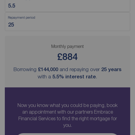
Repayment period
Monthly payment
£884
Borrowing
£144,000
and repaying over
25
years
with a
5.5
% interest rate
.
Now you know what you could be paying, book
an appointment with our partners Embrace
Financial Services to find the right mortgage for
you.