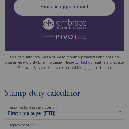
Book an appointment
This calculator provides a guide to monthly payments and does not
guarantee eligibility for a mortgage. Please
contact
our partners Embrace
Financial Services for a personalised Mortgage Illustration.
Stamp duty calculator
Reason for buying the property
First time buyer (FTB)
Property price (£)