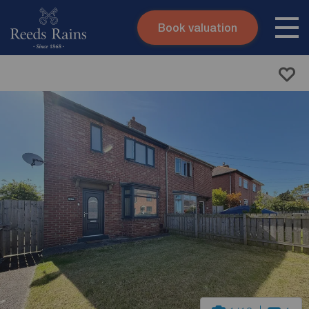
Book valuation
Skip to content
Search site
Instant valuation
Contact
Submit