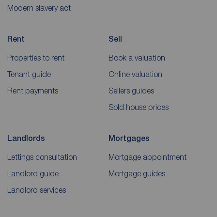
Modern slavery act
Rent
Sell
Properties to rent
Book a valuation
Tenant guide
Online valuation
Rent payments
Sellers guides
Sold house prices
Landlords
Mortgages
Lettings consultation
Mortgage appointment
Landlord guide
Mortgage guides
Landlord services