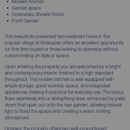
Modern Kitchen
Garden space
Downstairs Shower Room
Front Garden
This beautifully presented two-bedroom home in the
popular village of Wideopen offers an excellent opportunity
for first-time buyers or those looking to downsize without
compromising on style or space.
Upon entering the property, you are welcomed by a bright
and contemporary interior, finished to a high standard
throughout. The modern kitchen is well-equipped with
ample storage, good worktop space, and integrated
appliances, making it practical for everyday use. The layout
flows seamlessly into a dining/living area, enhanced by patio
doors that open out onto the rear garden, allowing natural
light to flood the space and creating a warm, inviting
atmosphere.
Upstairs, the property offers two well-proportioned