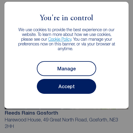
Reeds Rains Estate Agents
Gosforth
You're in control
We use cookies to provide the best experience on our
website. To learn more about how we use cookies,
please see our
Cookie Policy
. You can manage your
preferences now on this banner, or via your browser at
anytime.
Manage
Accept
Reeds Rains Gosforth
Harewood House, 49 Great North Road, Gosforth, NE3
2HH