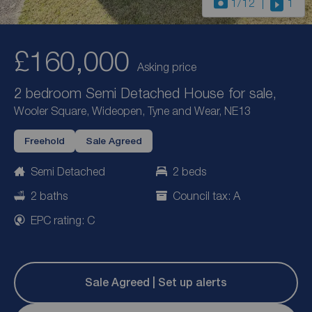
1
/12
1
£160,000
Asking price
2 bedroom Semi Detached House for sale,
Wooler Square, Wideopen, Tyne and Wear, NE13
Freehold
Sale Agreed
Semi Detached
2 beds
2 baths
Council tax: A
EPC rating: C
Sale Agreed | Set up alerts