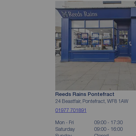
Reeds Rains Pontefract
24 Beastfair, Pontefract, WF8 1AW
01977 701891
Mon - Fri
09:00 - 17:30
Saturday
09:00 - 16:00
Sunday
Closed