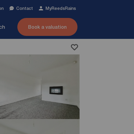
on
Contact
My
ReedsRains
nch
Book a valuation