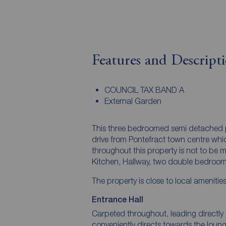
Features and Descript
COUNCIL TAX BAND A
External Garden
This three bedroomed semi detached pro
drive from Pontefract town centre wh
throughout this property is not to be 
Kitchen, Hallway, two double bedroom
The property is close to local amenitie
Entrance Hall
Carpeted throughout, leading directly 
conveniently directs towards the loun