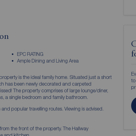
ion
C
f
EPC RATING
Ample Dining and Living Area
Ev
perty is the ideal family home. Situated just a short
to
ich has been newly decorated and carpeted
pr
missed! The property comprises of large lounge/diner,
s, a single bedroom and family bathroom.
s and popular travelling routes. Viewing is advised.
from the front of the property. The Hallway
ge and kitchen.