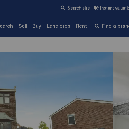
Skip to content
Search site
Instant valuati
Submit
search
Sell
Buy
Landlords
Rent
Find a bra