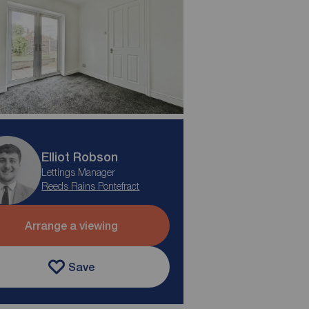
Elliot Robson
Lettings Manager
Reeds Rains Pontefract
Arrange a viewing
Save