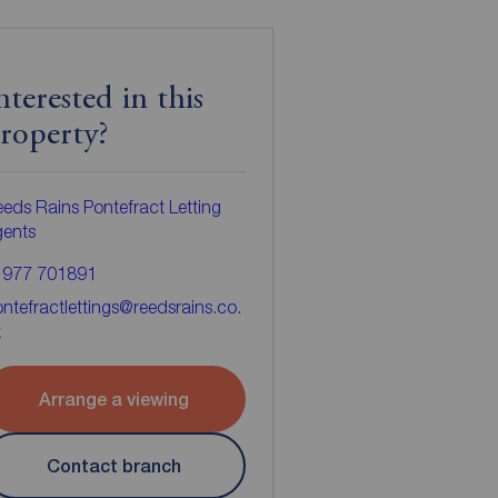
nterested in this
roperty?
eds Rains Pontefract Letting
gents
1977 701891
ntefractlettings@reedsrains.co.
k
Arrange a viewing
Contact branch