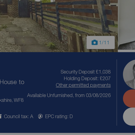
1
/11
Security Deposit £1,038
Holding Deposit: £207
House to
Other permitted payments
Available Unfurnished, from 03/08/2026
kshire, WF8
Council tax: A
EPC rating: D