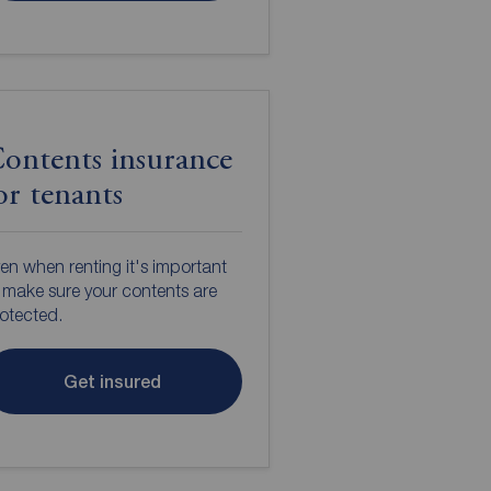
ontents insurance
or tenants
en when renting it's important
 make sure your contents are
otected.
Get insured