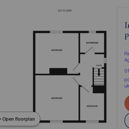
I
p
Re
A
0
po
u
Open floorplan