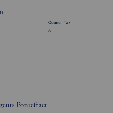
on
Council Tax
A
gents Pontefract