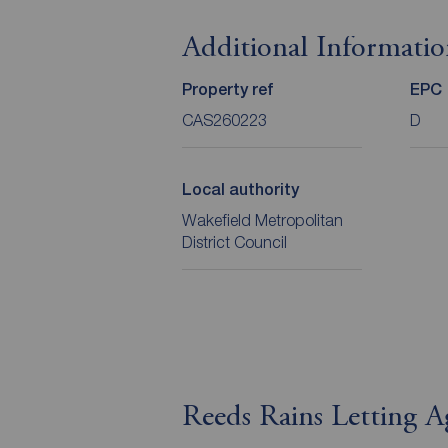
Additional Informati
Property ref
EPC
CAS260223
D
Local authority
Wakefield Metropolitan
District Council
Reeds Rains Letting A