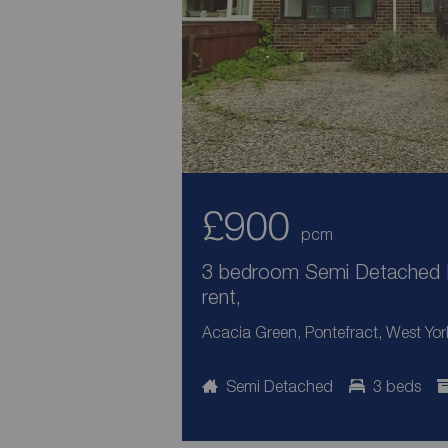
£900
pcm
3 bedroom Semi Detached 
rent,
Acacia Green, Pontefract, West Yor
Semi Detached
3 beds