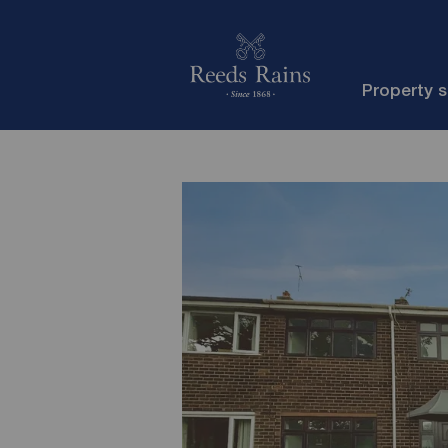
Property 