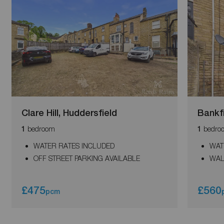
Clare Hill, Huddersfield
Bankf
bedroom
bedro
1
1
WATER RATES INCLUDED
WAT
OFF STREET PARKING AVAILABLE
WAL
£475
£560
pcm