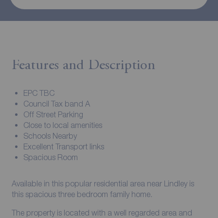
Features and Description
EPC TBC
Council Tax band A
Off Street Parking
Close to local amenities
Schools Nearby
Excellent Transport links
Spacious Room
Available in this popular residential area near Lindley is
this spacious three bedroom family home.
The property is located with a well regarded area and