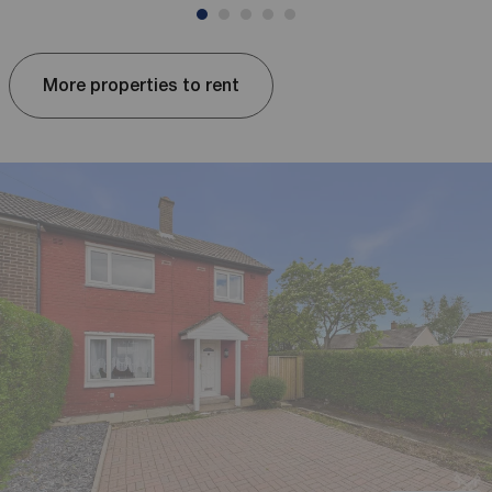
More properties to rent