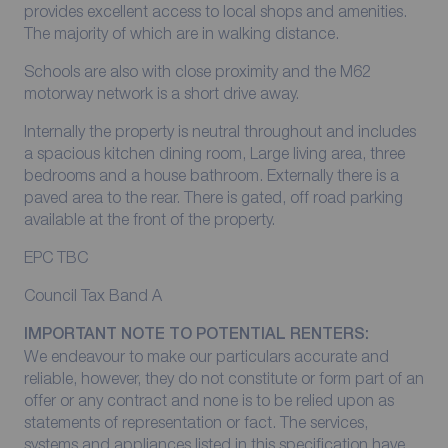
provides excellent access to local shops and amenities.
The majority of which are in walking distance.
Schools are also with close proximity and the M62
motorway network is a short drive away.
Internally the property is neutral throughout and includes
a spacious kitchen dining room, Large living area, three
bedrooms and a house bathroom. Externally there is a
paved area to the rear. There is gated, off road parking
available at the front of the property.
EPC TBC
Council Tax Band A
IMPORTANT NOTE TO POTENTIAL RENTERS:
We endeavour to make our particulars accurate and
reliable, however, they do not constitute or form part of an
offer or any contract and none is to be relied upon as
statements of representation or fact. The services,
systems and appliances listed in this specification have