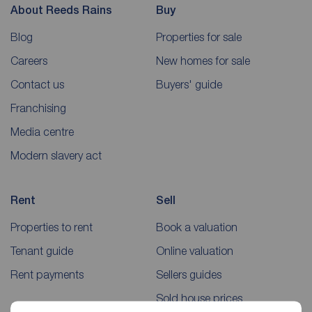
About Reeds Rains
Buy
Blog
Properties for sale
Careers
New homes for sale
Contact us
Buyers' guide
Franchising
Media centre
Modern slavery act
Rent
Sell
Properties to rent
Book a valuation
Tenant guide
Online valuation
Rent payments
Sellers guides
Sold house prices