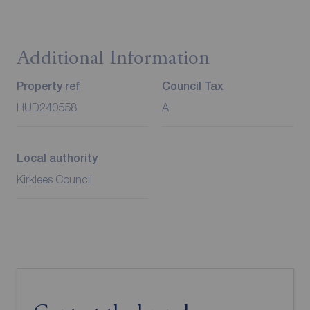
Additional Information
Property ref
Council Tax
HUD240558
A
Local authority
Kirklees Council