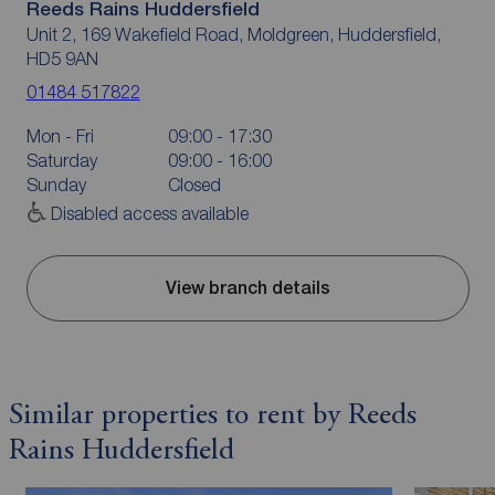
Reeds Rains Huddersfield
Unit 2, 169 Wakefield Road, Moldgreen, Huddersfield,
HD5 9AN
01484 517822
Mon - Fri
09:00 - 17:30
Saturday
09:00 - 16:00
Sunday
Closed
Disabled access available
View branch details
Similar properties to rent by Reeds
Rains Huddersfield