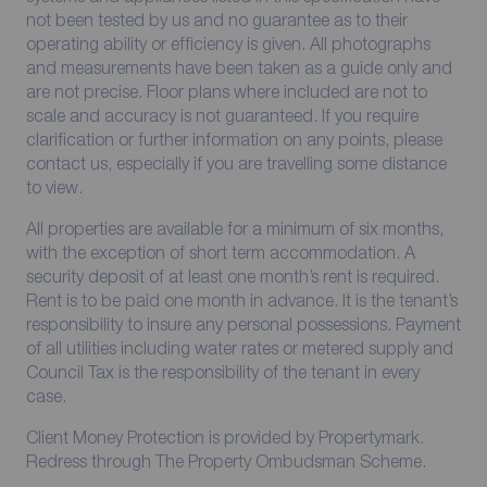
not been tested by us and no guarantee as to their
operating ability or efficiency is given. All photographs
and measurements have been taken as a guide only and
are not precise. Floor plans where included are not to
scale and accuracy is not guaranteed. If you require
clarification or further information on any points, please
contact us, especially if you are travelling some distance
to view.
All properties are available for a minimum of six months,
with the exception of short term accommodation. A
security deposit of at least one month’s rent is required.
Rent is to be paid one month in advance. It is the tenant’s
responsibility to insure any personal possessions. Payment
of all utilities including water rates or metered supply and
Council Tax is the responsibility of the tenant in every
case.
Client Money Protection is provided by Propertymark.
Redress through The Property Ombudsman Scheme.