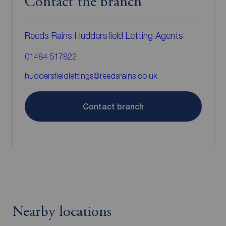
Contact the branch
Reeds Rains Huddersfield Letting Agents
01484 517822
huddersfieldlettings@reedsrains.co.uk
Contact branch
Nearby locations