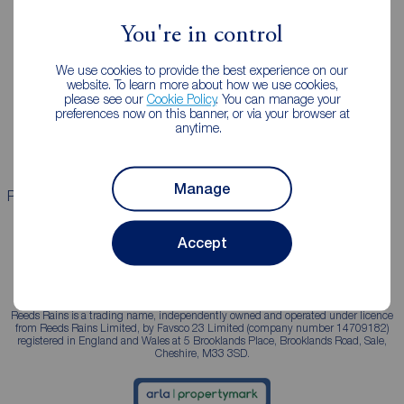
You're in control
Landlords
Mortgages
We use cookies to provide the best experience on our
Lettings consultation
Mortgage appointment
website. To learn more about how we use cookies,
please see our
Cookie Policy
. You can manage your
Landlord guide
Mortgage guides
preferences now on this banner, or via your browser at
anytime.
Landlord services
Manage
Properties for sale
Properties to rent
Accept
Reeds Rains is a trading name, independently owned and operated under licence
from Reeds Rains Limited, by Favsco 23 Limited (company number 14709182)
registered in England and Wales at 5 Brooklands Place, Brooklands Road, Sale,
Cheshire, M33 3SD.