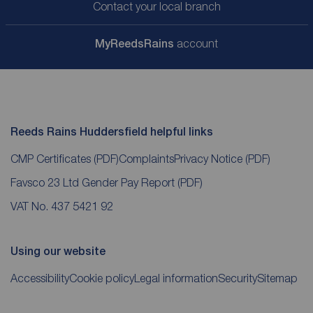
Contact your local branch
My
ReedsRains
account
Reeds Rains Huddersfield helpful links
CMP Certificates
(PDF)
Complaints
Privacy Notice
(PDF)
Favsco 23 Ltd Gender Pay Report
(PDF)
VAT No. 437 5421 92
Using our website
Accessibility
Cookie policy
Legal information
Security
Sitemap