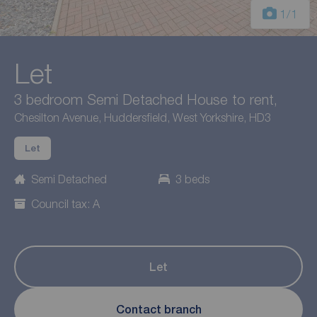
1
/1
Let
3 bedroom Semi Detached House to rent,
Chesilton Avenue, Huddersfield, West Yorkshire, HD3
Let
Semi Detached
3 beds
Council tax: A
Let
Contact branch