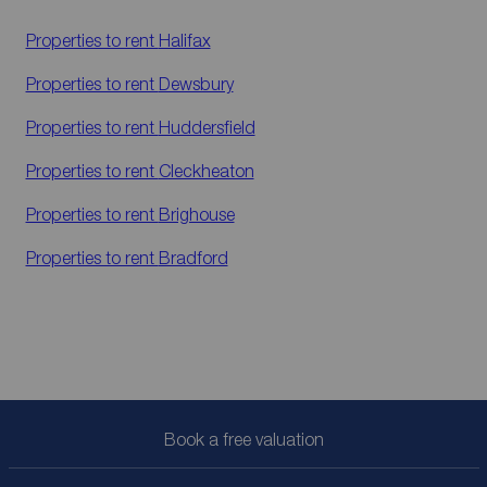
Properties to rent
Halifax
Properties to rent
Dewsbury
Properties to rent
Huddersfield
Properties to rent
Cleckheaton
Properties to rent
Brighouse
Properties to rent
Bradford
Book a free valuation