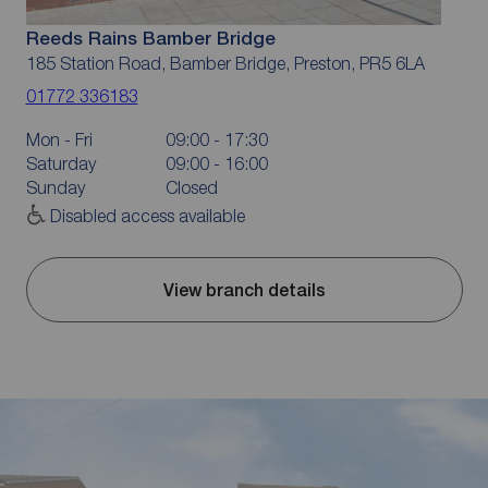
Reeds Rains Bamber Bridge
185 Station Road, Bamber Bridge, Preston, PR5 6LA
01772 336183
Mon - Fri
09:00 - 17:30
Saturday
09:00 - 16:00
Sunday
Closed
Disabled access available
View branch details