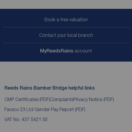
Book a free valuation
Contact your local branch
My
ReedsRains
account
Reeds Rains Bamber Bridge helpful links
CMP Certificates
(PDF)
Complaints
Privacy Notice
(PDF)
Favsco 23 Ltd Gender Pay Report
(PDF)
VAT No. 437 5421 92