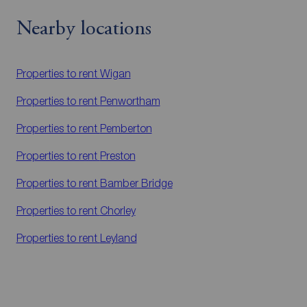
Nearby locations
Properties to rent
Wigan
Properties to rent
Penwortham
Properties to rent
Pemberton
Properties to rent
Preston
Properties to rent
Bamber Bridge
Properties to rent
Chorley
Properties to rent
Leyland