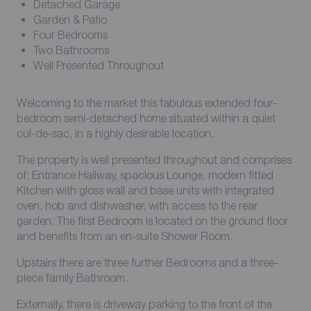
Detached Garage
Garden & Patio
Four Bedrooms
Two Bathrooms
Well Presented Throughout
Welcoming to the market this fabulous extended four-
bedroom semi-detached home situated within a quiet
cul-de-sac, in a highly desirable location.
The property is well presented throughout and comprises
of: Entrance Hallway, spacious Lounge, modern fitted
Kitchen with gloss wall and base units with integrated
oven, hob and dishwasher, with access to the rear
garden. The first Bedroom is located on the ground floor
and benefits from an en-suite Shower Room.
Upstairs there are three further Bedrooms and a three-
piece family Bathroom.
Externally, there is driveway parking to the front of the