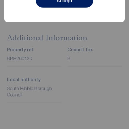
Accept
Client Money Protection is provided by Propertymark.
Redress through The Property Ombudsman Scheme.
Additional Information
Property ref
Council Tax
BBR260120
B
Local authority
South Ribble Borough
Council