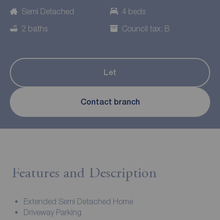
Semi Detached
4 beds
2 baths
Council tax: B
Let
Contact branch
Features and Description
Extended Semi Detached Home
Driveway Parking