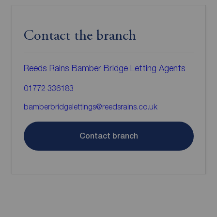
Contact the branch
Reeds Rains Bamber Bridge Letting Agents
01772 336183
bamberbridgelettings@reedsrains.co.uk
Contact branch