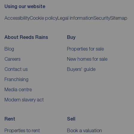
Using our website
Accessibility
Cookie policy
Legal information
Security
Sitemap
About Reeds Rains
Buy
Blog
Properties for sale
Careers
New homes for sale
Contact us
Buyers' guide
Franchising
Media centre
Modern slavery act
Rent
Sell
Properties to rent
Book a valuation