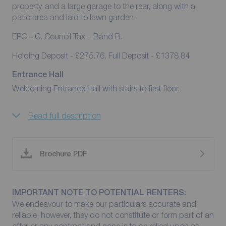
property, and a large garage to the rear, along with a
patio area and laid to lawn garden.
EPC – C. Council Tax – Band B.
Holding Deposit - £275.76. Full Deposit - £1378.84
Entrance Hall
Welcoming Entrance Hall with stairs to first floor.
Read full description
Brochure PDF
IMPORTANT NOTE TO POTENTIAL RENTERS:
We endeavour to make our particulars accurate and
reliable, however, they do not constitute or form part of an
offer or any contract and none is to be relied upon as