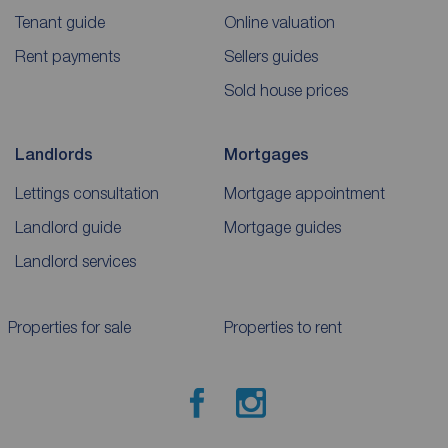
Tenant guide
Online valuation
Rent payments
Sellers guides
Sold house prices
Landlords
Mortgages
Lettings consultation
Mortgage appointment
Landlord guide
Mortgage guides
Landlord services
Properties for sale
Properties to rent