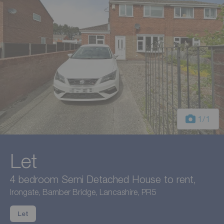
1
/1
Let
4 bedroom Semi Detached House to rent,
Irongate, Bamber Bridge, Lancashire, PR5
Let