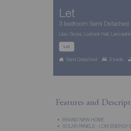
Let
3 bedroom Semi Detached H
Lilac Grove, Lostock Hall, Lancashi
Let
Semi Detached
3 beds
Features and Descript
BRAND NEW HOME
SOLAR PANELS - LOW ENERGY B