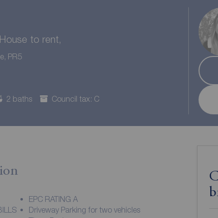
ouse to rent,
re, PR5
2 baths
Council tax: C
ion
C
b
EPC RATING A
ILLS
Driveway Parking for two vehicles