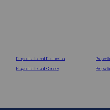
Properties to rent
Pemberton
Properti
Properties to rent
Chorley
Properti