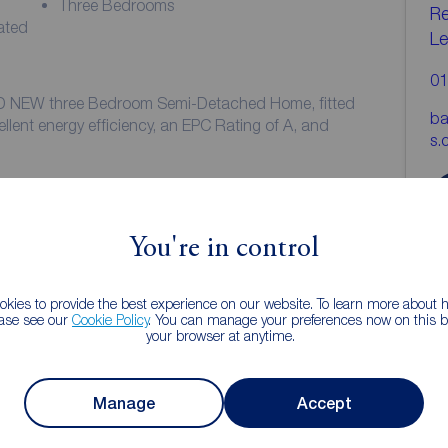
Three Bedrooms
Re
ated
Le
01
ND NEW three Bedroom Semi-Detached Home, fitted
ba
ellent energy efficiency, an EPC Rating of A, and
s.
development and comprises of: Entrance Hall,
dern fitted Dining Kitchen with integrated
e, freezer, dishwasher and washer/dryer, together
You're in control
the master Bedroom is a double bedroom and benefits
kies to provide the best experience on our website. To learn more about
 are two further Bedrooms and a three-piece family
ease see our
Cookie Policy
. You can manage your preferences now on this ba
your browser at anytime.
or two vehicles to the side of the property, and there
and rear of the property.
Manage
Accept
cet Homes Copse Development which is located within