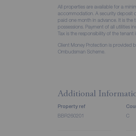
All properties are available for a min
accommodation. A security deposit of 
paid one month in advance. It is the t
possessions. Payment of all utilities 
Tax is the responsibility of the tenant 
Client Money Protection is provided 
Ombudsman Scheme.
Additional Informati
Property ref
Coun
BBR260201
C