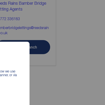
eds Rains Bamber Bridge
tting Agents
772 336183
mberbridgelettings@reedsrain
co.uk
Contact branch
 how we use
nner, or via