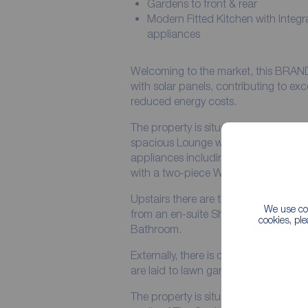
Gardens to front & rear
Modern Fitted Kitchen with Integr
appliances
Welcoming to the market, this BRA
with solar panels, contributing to exc
reduced energy costs.
The property is situated on a small 
spacious Lounge with bay window, mo
appliances including oven, hob, fridg
with a two-piece WC.
Upstairs there are three Bedrooms, 
We use coo
from an en-suite Shower Room, there
cookies, pl
Bathroom.
Externally, there is driveway parking f
are laid to lawn gardens to the front 
The property is situated on The Lan