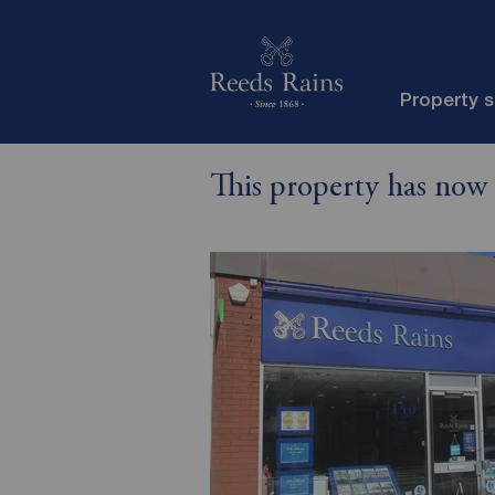
Property 
This property has now 