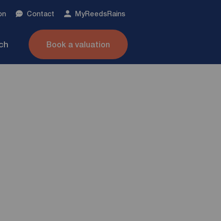
on
Contact
My
ReedsRains
nch
Book a valuation