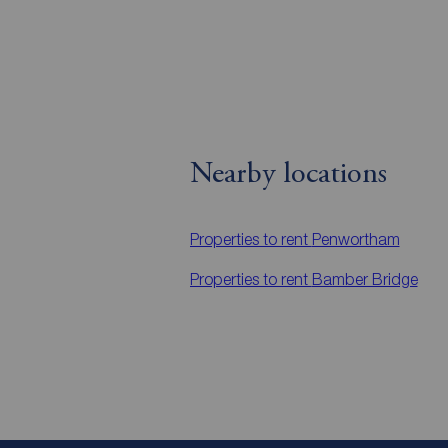
Nearby locations
Properties to rent
Penwortham
Properties to rent
Bamber Bridge