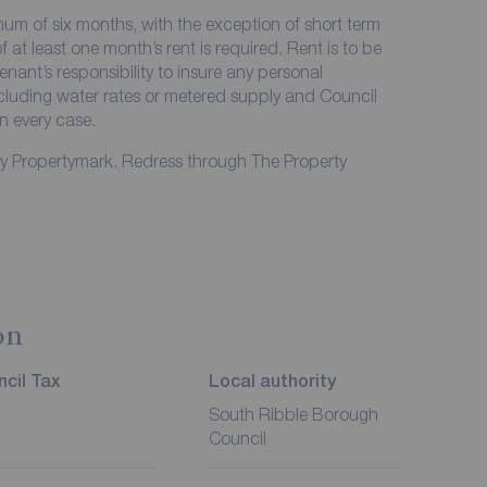
imum of six months, with the exception of short term
at least one month’s rent is required. Rent is to be
enant’s responsibility to insure any personal
including water rates or metered supply and Council
in every case.
by Propertymark. Redress through The Property
on
cil Tax
Local authority
South Ribble Borough
Council