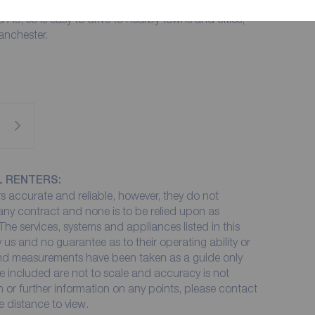
thin easy reach of Preston City Centre. There is easy
 A6, so is easy to drive to nearby towns and cities,
anchester.
L RENTERS:
 accurate and reliable, however, they do not
 any contract and none is to be relied upon as
The services, systems and appliances listed in this
 us and no guarantee as to their operating ability or
 and measurements have been taken as a guide only
e included are not to scale and accuracy is not
on or further information on any points, please contact
me distance to view.