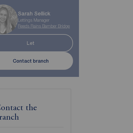
Sarah Sellick
Lettings Manager
Reeds Rains Bamber Bridge
Let
Contact branch
ontact the
ranch