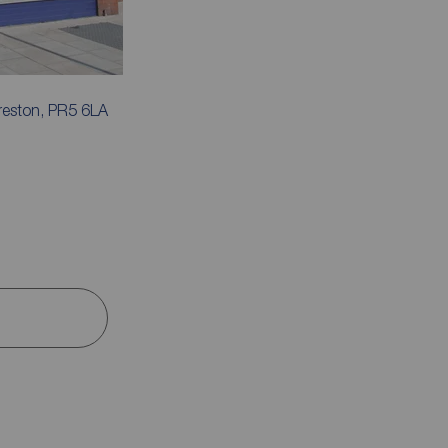
reston, PR5 6LA