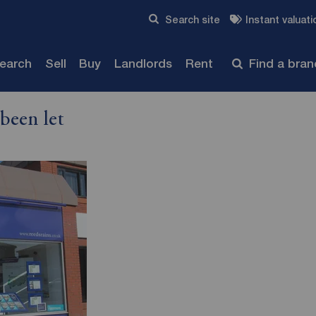
Skip to content
Search site
Instant valuati
Submit
search
Sell
Buy
Landlords
Rent
Find a bra
been let