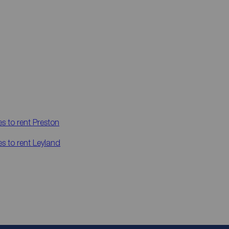
es to rent
Preston
es to rent
Leyland