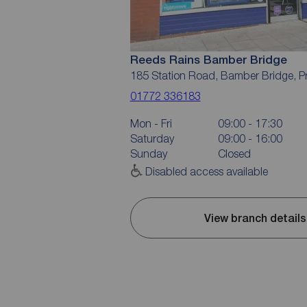
Reeds Rains Bamber Bridge
185 Station Road, Bamber Bridge, P
01772 336183
Mon - Fri
09:00 - 17:30
Saturday
09:00 - 16:00
Sunday
Closed
Disabled access available
View branch details