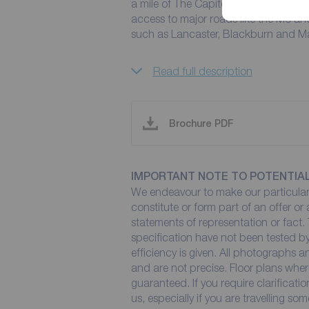
a mile of The Capitol Centre and is wi
access to major roads like the M6 and
such as Lancaster, Blackburn and M
Read full description
Brochure PDF
IMPORTANT NOTE TO POTENTIA
We endeavour to make our particulars
constitute or form part of an offer or
statements of representation or fact. 
specification have not been tested by
efficiency is given. All photographs
and are not precise. Floor plans wher
guaranteed. If you require clarificati
us, especially if you are travelling so