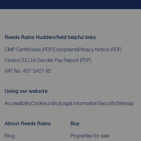
Reeds Rains Huddersfield helpful links
CMP Certificates
(PDF)
Complaints
Privacy Notice
(PDF)
Favsco 23 Ltd Gender Pay Report
(PDF)
VAT No. 437 5421 92
Using our website
Accessibility
Cookie policy
Legal information
Security
Sitemap
About Reeds Rains
Buy
Blog
Properties for sale