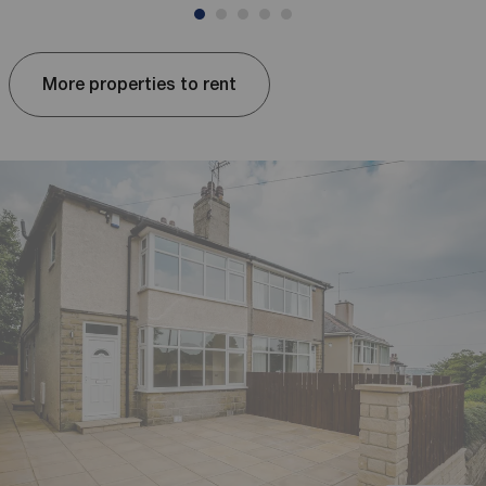
More properties to rent