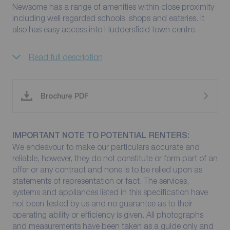
Newsome has a range of amenities within close proximity
including well regarded schools, shops and eateries. It
also has easy access into Huddersfield town centre.
Read full description
Brochure PDF
IMPORTANT NOTE TO POTENTIAL RENTERS:
We endeavour to make our particulars accurate and
reliable, however, they do not constitute or form part of an
offer or any contract and none is to be relied upon as
statements of representation or fact. The services,
systems and appliances listed in this specification have
not been tested by us and no guarantee as to their
operating ability or efficiency is given. All photographs
and measurements have been taken as a guide only and