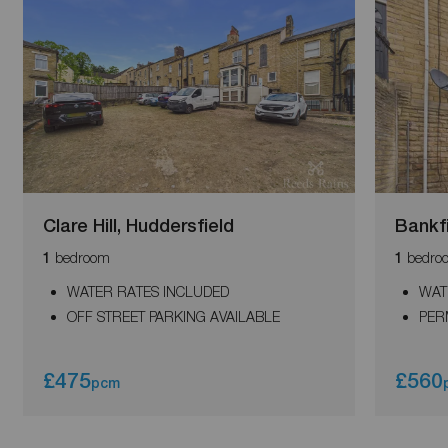
Clare Hill, Huddersfield
Bankf
bedroom
bedro
1
1
WATER RATES INCLUDED
WAT
OFF STREET PARKING AVAILABLE
PER
£475
£560
pcm