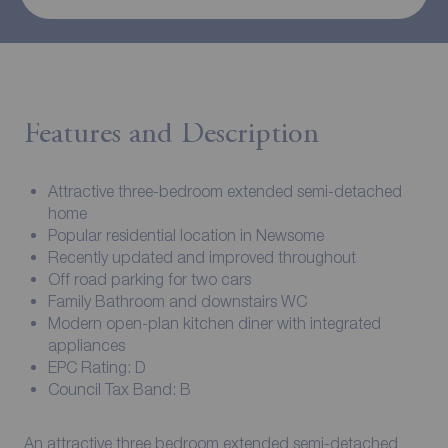
Features and Description
Attractive three-bedroom extended semi-detached
home
Popular residential location in Newsome
Recently updated and improved throughout
Off road parking for two cars
Family Bathroom and downstairs WC
Modern open-plan kitchen diner with integrated
appliances
EPC Rating: D
Council Tax Band: B
An attractive three bedroom extended semi-detached