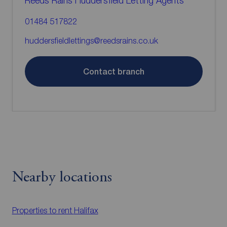
Reeds Rains Huddersfield Letting Agents
01484 517822
huddersfieldlettings@reedsrains.co.uk
Contact branch
Nearby locations
Properties to rent
Halifax