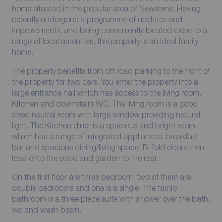
home situated in the popular area of Newsome. Having
recently undergone a programme of updates and
improvements, and being conveniently located close to a
range of local amenities, this property is an ideal family
home.
The property benefits from off road parking to the front of
the property for two cars. You enter the property into a
large entrance hall which has access to the living room,
Kitchen and downstairs WC. The living room is a good
sized neutral room with large window providing natural
light. The Kitchen diner is a spacious and bright room
which has a range of integrated appliances, breakfast
bar and spacious dining/living space. Bi fold doors then
lead onto the patio and garden to the rear.
On the first floor are three bedroom, two of them are
double bedrooms and one is a single. The family
bathroom is a three piece suite with shower over the bath,
wc and wash basin.