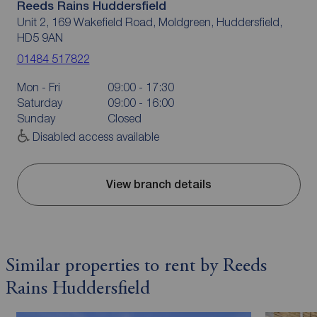
Reeds Rains Huddersfield
Unit 2, 169 Wakefield Road, Moldgreen, Huddersfield,
HD5 9AN
01484 517822
Mon - Fri
09:00 - 17:30
Saturday
09:00 - 16:00
Sunday
Closed
Disabled access available
View branch details
Similar properties to rent by Reeds
Rains Huddersfield