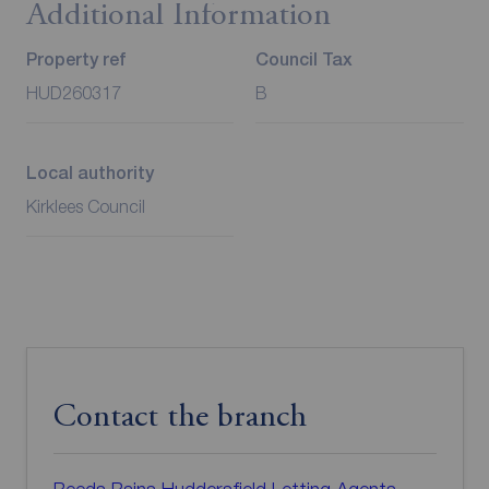
Additional Information
Property ref
Council Tax
HUD260317
B
Local authority
Kirklees Council
Contact the branch