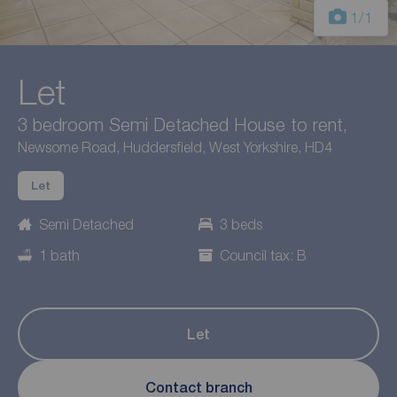
1
/1
Let
3 bedroom Semi Detached House to rent,
Newsome Road, Huddersfield, West Yorkshire, HD4
Let
Semi Detached
3 beds
1 bath
Council tax: B
Let
Contact branch