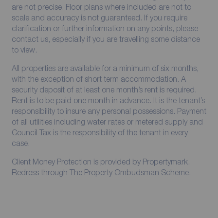
are not precise. Floor plans where included are not to
scale and accuracy is not guaranteed. If you require
clarification or further information on any points, please
contact us, especially if you are travelling some distance
to view.
All properties are available for a minimum of six months,
with the exception of short term accommodation. A
security deposit of at least one month’s rent is required.
Rent is to be paid one month in advance. It is the tenant’s
responsibility to insure any personal possessions. Payment
of all utilities including water rates or metered supply and
Council Tax is the responsibility of the tenant in every
case.
Client Money Protection is provided by Propertymark.
Redress through The Property Ombudsman Scheme.