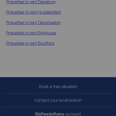
Properties to rent
Dewsbury
Properties to rent
Huddersfield
Properties to rent
Cleckheaton
Properties to rent
Brighouse
Properties to rent
Bradford
Book a free valuation
Contact your local branch
My
ReedsRains
account