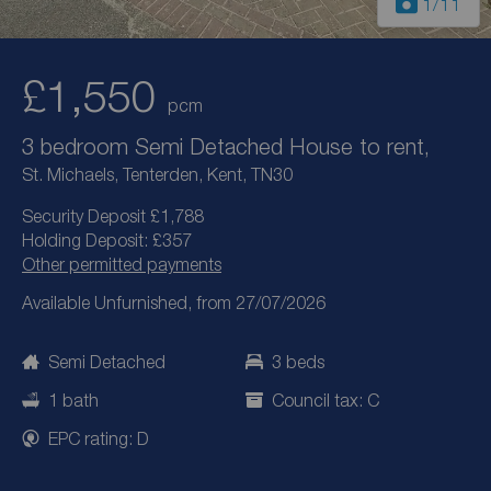
1
/11
£1,550
pcm
3 bedroom Semi Detached House to rent,
St. Michaels, Tenterden, Kent, TN30
Security Deposit £1,788
Holding Deposit: £357
Other permitted payments
Available Unfurnished, from 27/07/2026
Semi Detached
3 beds
1 bath
Council tax: C
EPC rating: D