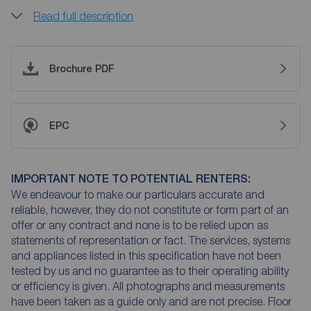
Read full description
Brochure PDF
EPC
IMPORTANT NOTE TO POTENTIAL RENTERS:
We endeavour to make our particulars accurate and
reliable, however, they do not constitute or form part of an
offer or any contract and none is to be relied upon as
statements of representation or fact. The services, systems
and appliances listed in this specification have not been
tested by us and no guarantee as to their operating ability
or efficiency is given. All photographs and measurements
have been taken as a guide only and are not precise. Floor