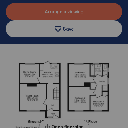
Arrange a viewing
Save
Open floorplan