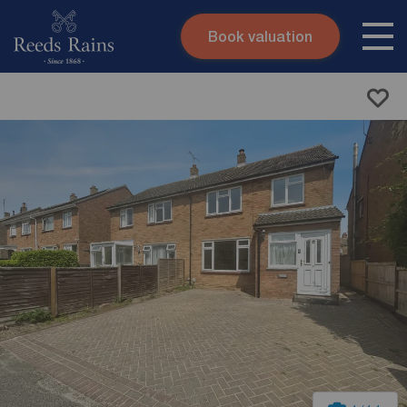
Book valuation
Skip to content
Search site
Instant valuation
Contact
Submit