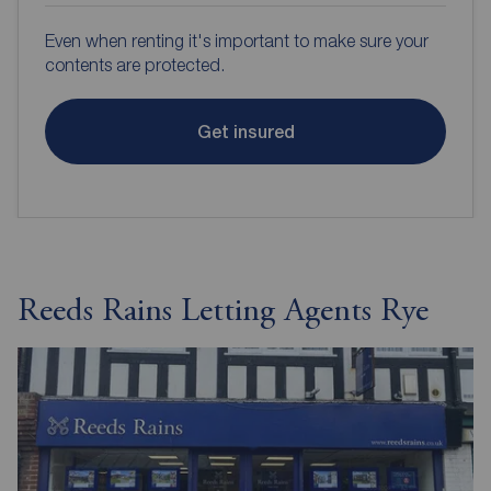
Even when renting it's important to make sure your
contents are protected.
Get insured
Reeds Rains Letting Agents Rye