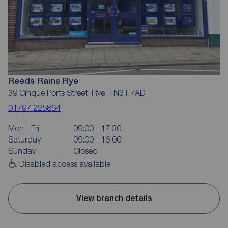
Reeds Rains Rye
39 Cinque Ports Street, Rye, TN31 7AD
01797 225864
Mon - Fri
09:00 - 17:30
Saturday
09:00 - 16:00
Sunday
Closed
Disabled access available
View branch details