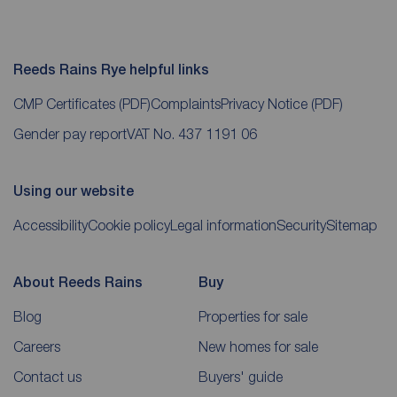
Reeds Rains Rye helpful links
CMP Certificates
(PDF)
Complaints
Privacy Notice
(PDF)
Gender pay report
VAT No. 437 1191 06
Using our website
Accessibility
Cookie policy
Legal information
Security
Sitemap
About Reeds Rains
Buy
Blog
Properties for sale
Careers
New homes for sale
Contact us
Buyers' guide