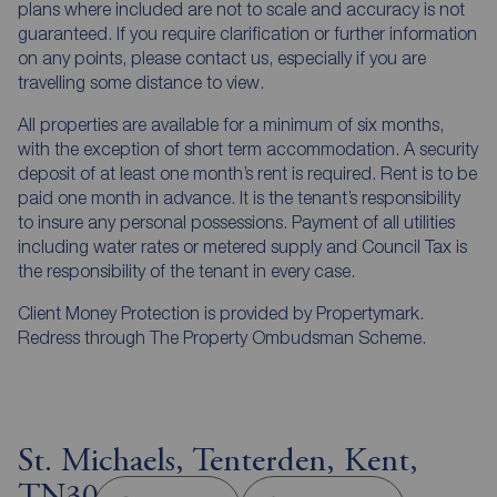
plans where included are not to scale and accuracy is not
guaranteed. If you require clarification or further information
on any points, please contact us, especially if you are
travelling some distance to view.
All properties are available for a minimum of six months,
with the exception of short term accommodation. A security
deposit of at least one month’s rent is required. Rent is to be
paid one month in advance. It is the tenant’s responsibility
to insure any personal possessions. Payment of all utilities
including water rates or metered supply and Council Tax is
the responsibility of the tenant in every case.
Client Money Protection is provided by Propertymark.
Redress through The Property Ombudsman Scheme.
St. Michaels, Tenterden, Kent,