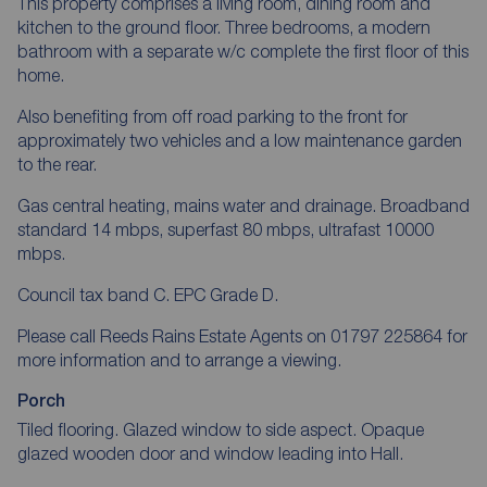
This property comprises a living room, dining room and
kitchen to the ground floor. Three bedrooms, a modern
bathroom with a separate w/c complete the first floor of this
home.
Also benefiting from off road parking to the front for
approximately two vehicles and a low maintenance garden
to the rear.
Gas central heating, mains water and drainage. Broadband
standard 14 mbps, superfast 80 mbps, ultrafast 10000
mbps.
Council tax band C. EPC Grade D.
Please call Reeds Rains Estate Agents on 01797 225864 for
more information and to arrange a viewing.
Porch
Tiled flooring. Glazed window to side aspect. Opaque
glazed wooden door and window leading into Hall.