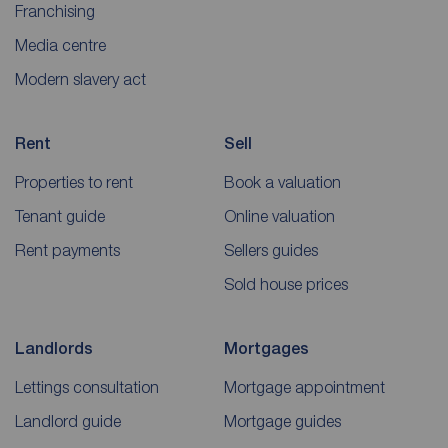
Franchising
Media centre
Modern slavery act
Rent
Sell
Properties to rent
Book a valuation
Tenant guide
Online valuation
Rent payments
Sellers guides
Sold house prices
Landlords
Mortgages
Lettings consultation
Mortgage appointment
Landlord guide
Mortgage guides