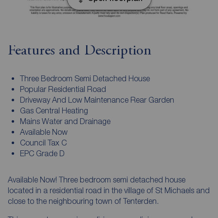
Features and Description
Three Bedroom Semi Detached House
Popular Residential Road
Driveway And Low Maintenance Rear Garden
Gas Central Heating
Mains Water and Drainage
Available Now
Council Tax C
EPC Grade D
Available Now! Three bedroom semi detached house
located in a residential road in the village of St Michaels and
close to the neighbouring town of Tenterden.