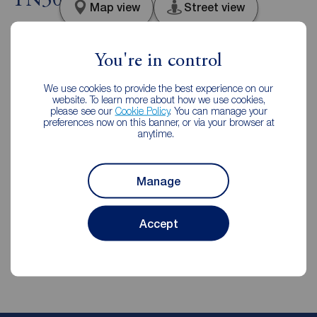
TN30
Map view
Street view
You're in control
We use cookies to provide the best experience on our
Additional Information
website. To learn more about how we use cookies,
please see our
Cookie Policy
. You can manage your
preferences now on this banner, or via your browser at
Property ref
EPC
anytime.
RYE200213
D
Manage
Council Tax
Local authority
C
Ashford Borough Council
Accept