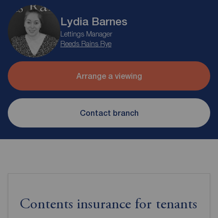
Lydia Barnes
Lettings Manager
Reeds Rains Rye
Arrange a viewing
Contact branch
Contents insurance for tenants