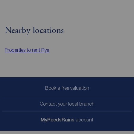
Nearby locations
Properties to rent
Rye
Book a free valuation
Contact your local branch
My
ReedsRains
account