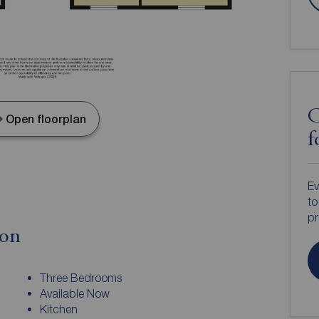
C
Open floorplan
f
Ev
to
pr
ion
Three Bedrooms
Available Now
Kitchen