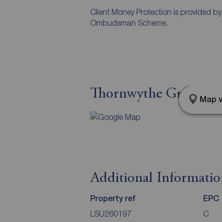
Client Money Protection is provided b
Ombudsman Scheme.
Thornwythe Grove, Gr
Map v
Additional Informati
Property ref
EPC
LSU260197
C