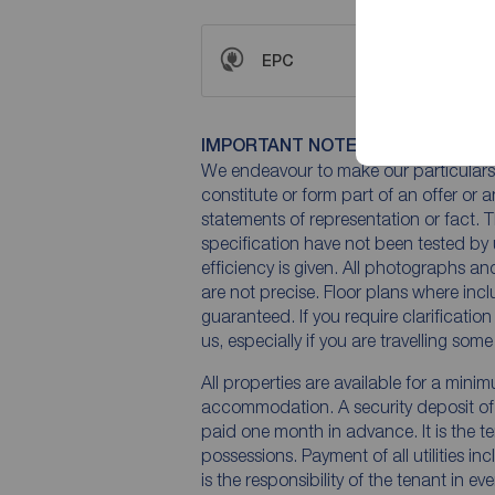
EPC
IMPORTANT NOTE TO POTENTIAL
We endeavour to make our particulars 
constitute or form part of an offer or 
statements of representation or fact. T
specification have not been tested by 
efficiency is given. All photographs 
are not precise. Floor plans where inc
guaranteed. If you require clarificatio
us, especially if you are travelling som
All properties are available for a mini
accommodation. A security deposit of a
paid one month in advance. It is the te
possessions. Payment of all utilities i
is the responsibility of the tenant in ev