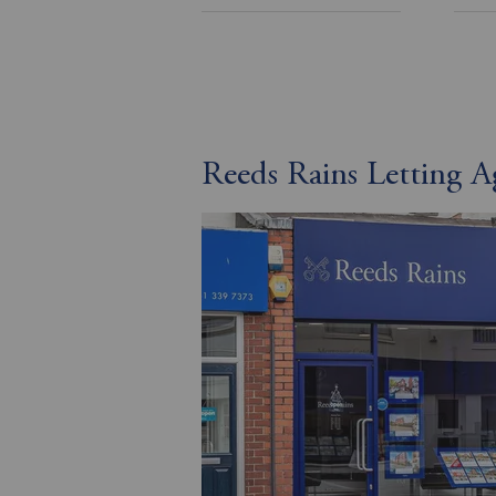
Reeds Rains Letting A