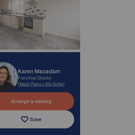
Karen Macadam
Franchise Director
Reeds Rains Little Sutton
Arrange a viewing
Save