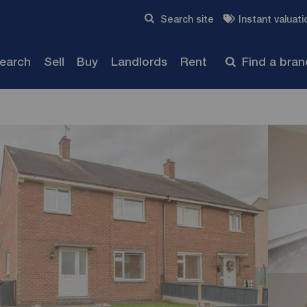
Skip to content
Search site
Instant valuati
Submit
search
Sell
Buy
Landlords
Rent
Find a bra