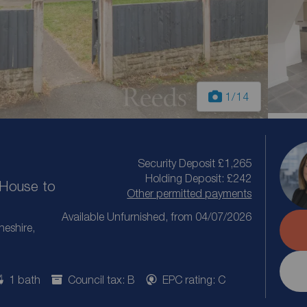
1
/14
Security Deposit £1,265
Holding Deposit: £242
House to
Other permitted payments
Available Unfurnished, from 04/07/2026
heshire,
1 bath
Council tax: B
EPC rating: C