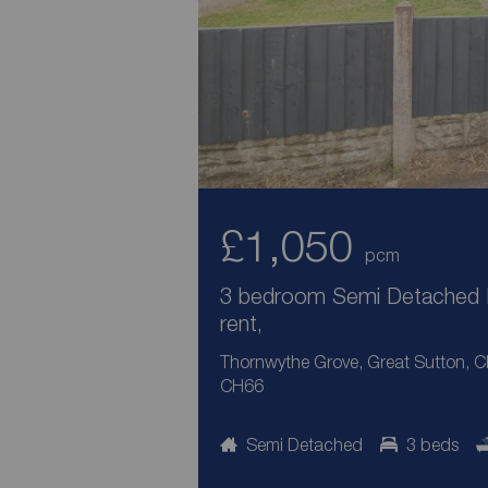
£1,050
pcm
3 bedroom Semi Detached 
rent,
Thornwythe Grove, Great Sutton, C
CH66
Semi Detached
3 beds