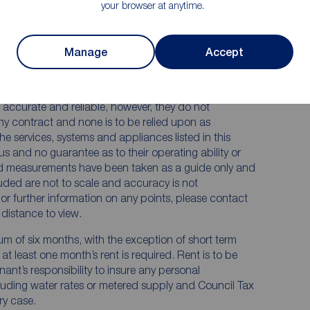
your browser at anytime.
Manage
Accept
 RENTERS:
accurate and reliable, however, they do not
any contract and none is to be relied upon as
he services, systems and appliances listed in this
us and no guarantee as to their operating ability or
and measurements have been taken as a guide only and
luded are not to scale and accuracy is not
n or further information on any points, please contact
e distance to view.
mum of six months, with the exception of short term
t least one month’s rent is required. Rent is to be
nant’s responsibility to insure any personal
ncluding water rates or metered supply and Council Tax
ery case.