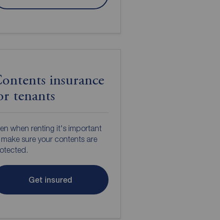
ontents insurance
or tenants
en when renting it's important
 make sure your contents are
otected.
Get insured