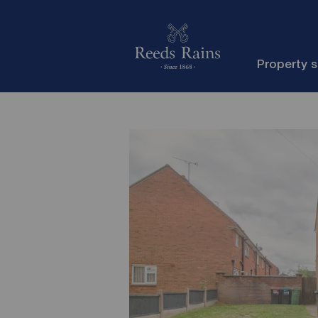
Property 