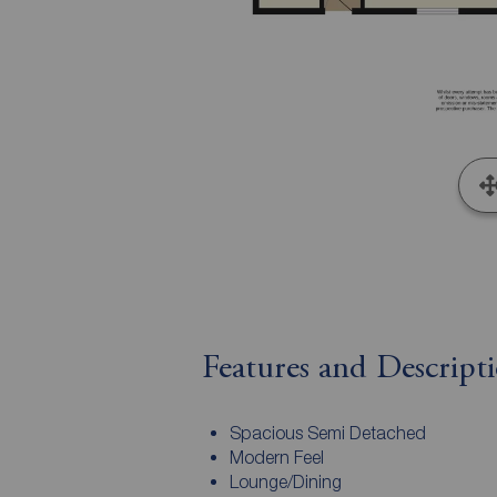
Features and Descript
Spacious Semi Detached
Modern Feel
Lounge/Dining