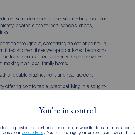
bedroom semi-detached home, situated in a popular
niently located close to local schools, shops,
inks.
dation throughout, comprising an entrance hall, a
n fitted kitchen, three well-proportioned bedrooms
he traditional ex-local authority design provides
, making it an ideal family home.
eating, double glazing, front and rear gardens.
ty offering comfortable, practical living in a sought-
lesmere Port, Chester and the motorway network.
You're in control
kies to provide the best experience on our website. To learn more about
ease see our
Cookie Policy
. You can manage your preferences now on this ba