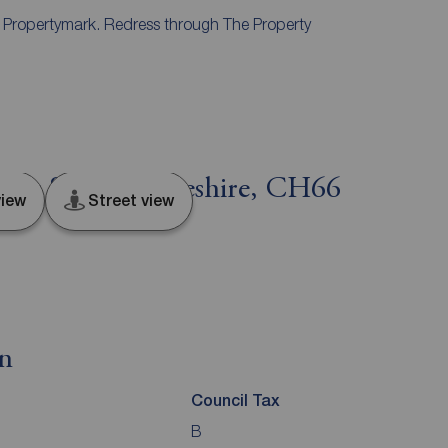
y Propertymark. Redress through The Property
eat Sutton, Cheshire, CH66
iew
Street view
on
Council Tax
B