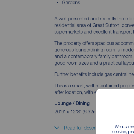
Gardens
A well-presented and recently three-
residential area of Great Sutton, conve
supermarkets and excellent transport l
The property offers spacious accommo
generous lounge/dining room, a moder
and a contemporary family bathroom. T
good room sizes and a practical layout
Further benefits include gas central h
This is a smart, well-maintained proper
after location, with easy access to El
Lounge / Dining
20'9" x 12'8" (6.32m x 3.86m)
We use coo
Read full description
cookies, pl