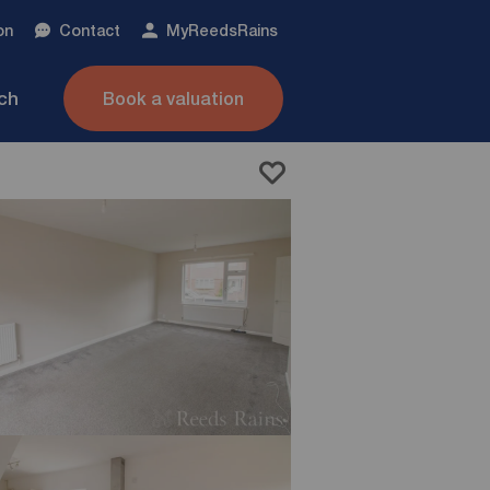
on
Contact
My
ReedsRains
nch
Book a valuation