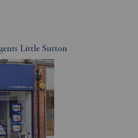
gents Little Sutton