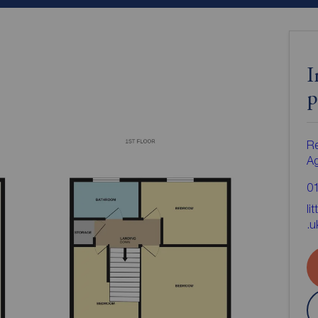
I
p
Re
A
0
li
.u