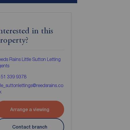
nterested in this
roperty?
eds Rains Little Sutton Letting
gents
151 339 9378
ttle_suttonlettings@reedsrains.co
k
Arrange a viewing
Contact branch