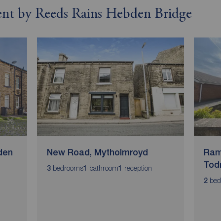
 rent by Reeds Rains Hebden Bridge
den
New Road, Mytholmroyd
Ram
Tod
bedrooms
bathroom
reception
3
1
1
bed
2