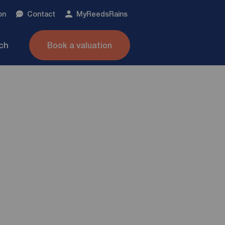
on
Contact
My
ReedsRains
nch
Book a valuation