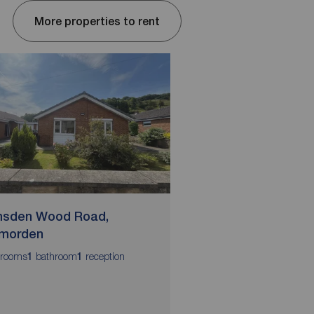
More properties to rent
sden Wood Road,
Stonemere Avenue
morden
Todmorden
rooms
bathroom
reception
bedrooms
bathrooms
1
1
3
2
2
EPC Grade C
Council Tax Band C