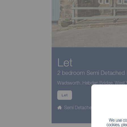
Let
2 bedroom Semi Detached P
Wadsworth, Hebden Bridge, West Y
Let
Semi Detached
2 beds
We use coo
cookies, pl