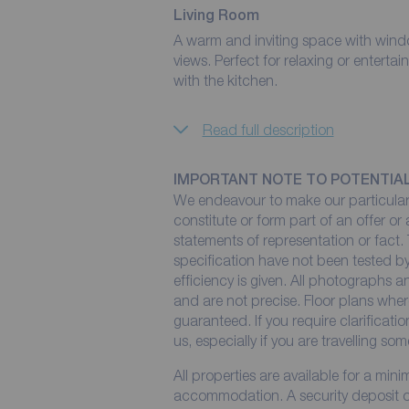
Living Room
A warm and inviting space with windo
views. Perfect for relaxing or entertain
with the kitchen.
Read full description
IMPORTANT NOTE TO POTENTIA
We endeavour to make our particulars
constitute or form part of an offer or
statements of representation or fact. 
specification have not been tested by
efficiency is given. All photographs
and are not precise. Floor plans wher
guaranteed. If you require clarificati
us, especially if you are travelling so
All properties are available for a min
accommodation. A security deposit of 