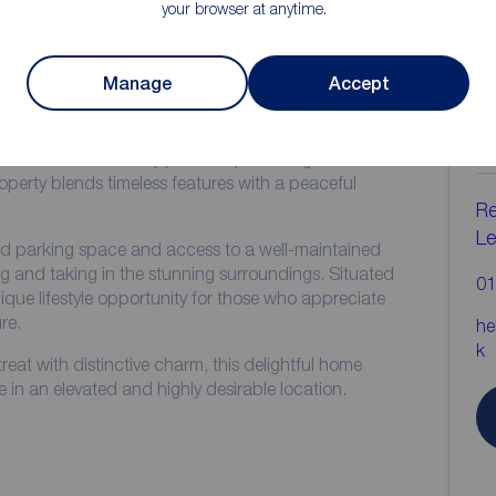
your browser at anytime.
ion
Manage
Accept
C
b
ng Grade II listed cottage offers a rare opportunity to
mic views in a truly picturesque setting. Full of
operty blends timeless features with a peaceful
Re
Le
ed parking space and access to a well-maintained
g and taking in the stunning surroundings. Situated
01
nique lifestyle opportunity for those who appreciate
re.
he
k
treat with distinctive charm, this delightful home
e in an elevated and highly desirable location.