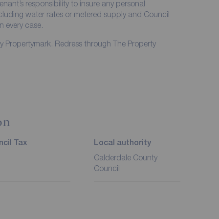
enant’s responsibility to insure any personal
including water rates or metered supply and Council
in every case.
by Propertymark. Redress through The Property
on
cil Tax
Local authority
Calderdale County
Council