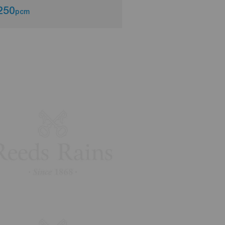
250
£1,350
pcm
pcm