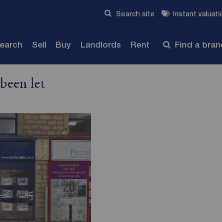
Skip to content
Search site
Instant valuati
Submit
search
Sell
Buy
Landlords
Rent
Find a bra
been let