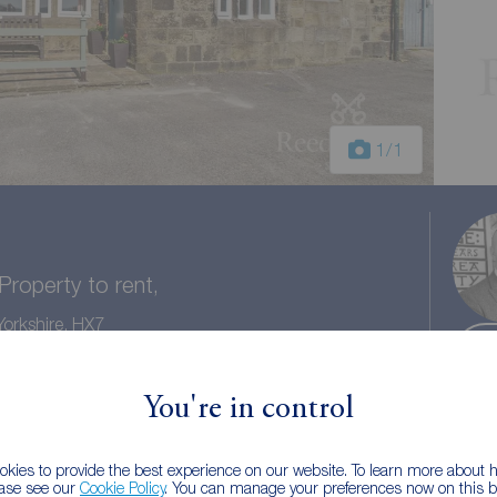
1
/1
roperty to rent,
orkshire, HX7
You're in control
1 bath
Council tax: A
kies to provide the best experience on our website. To learn more about
ease see our
Cookie Policy
. You can manage your preferences now on this ba