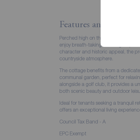
Features and Descript
Perched high on the hills, this charmi
enjoy breath-taking 360-degree panora
character and historic appeal, the pr
countryside atmosphere.
The cottage benefits from a dedicat
communal garden, perfect for relaxin
alongside a golf club, it provides a u
both scenic beauty and outdoor leisu
Ideal for tenants seeking a tranquil re
offers an exceptional living experienc
Council Tax Band - A
EPC Exempt