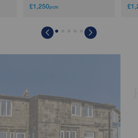
£1,250
£1,
pcm