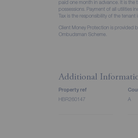
paid one month in advance. It is the t
possessions. Payment of all utilities 
Tax is the responsibility of the tenant 
Client Money Protection is provided 
Ombudsman Scheme.
Additional Informati
Property ref
Coun
HBR260147
A