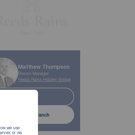
Matthew Thompson
Branch Manager
Reeds Rains Hebden Bridge
Let
Contact branch
 how we use
nner, or via