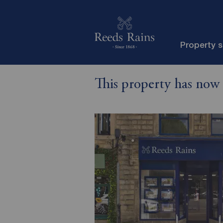
Property 
This property has now 