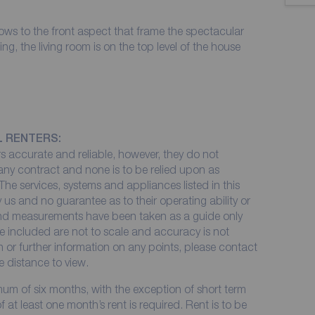
ws to the front aspect that frame the spectacular
ing, the living room is on the top level of the house
L RENTERS:
 accurate and reliable, however, they do not
 any contract and none is to be relied upon as
The services, systems and appliances listed in this
 us and no guarantee as to their operating ability or
 and measurements have been taken as a guide only
e included are not to scale and accuracy is not
on or further information on any points, please contact
me distance to view.
imum of six months, with the exception of short term
at least one month’s rent is required. Rent is to be