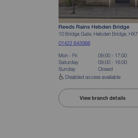
Reeds Rains Hebden Bridge
10 Bridge Gate, Hebden Bridge, HX7
01422 843988
Mon - Fri
09:00 - 17:00
Saturday
09:00 - 16:00
Sunday
Closed
Disabled access available
View branch details