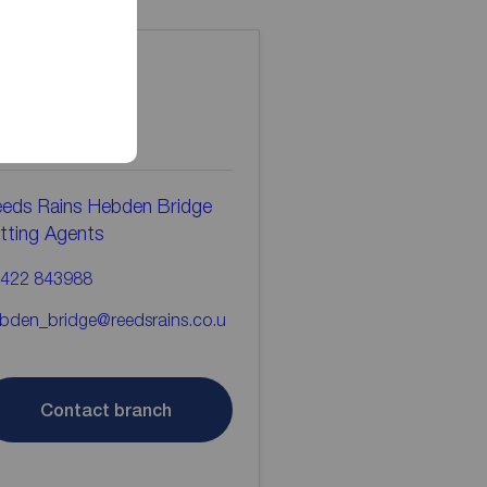
ontact the
ranch
eds Rains Hebden Bridge
tting Agents
422 843988
bden_bridge@reedsrains.co.u
Contact branch