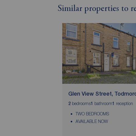
Similar properties to
Glen View Street, Todmor
bedrooms
bathroom
reception
2
1
1
TWO BEDROOMS
AVAILABLE NOW