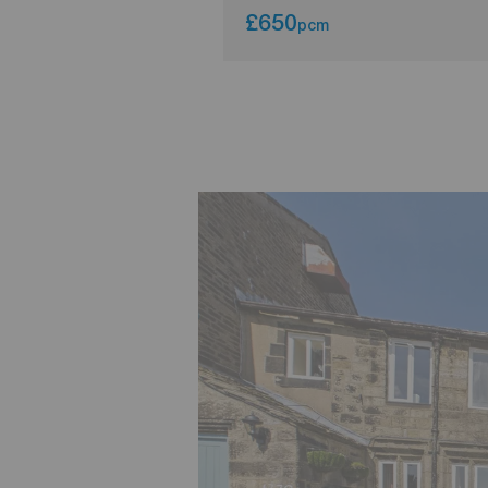
£650
pcm