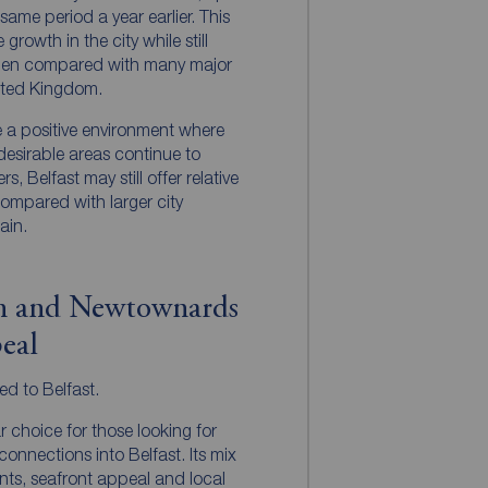
me period a year earlier. This
growth in the city while still
hen compared with many major
nited Kingdom.
te a positive environment where
desirable areas continue to
s, Belfast may still offer relative
compared with larger city
ain.
rn and Newtownards
eal
ted to Belfast.
 choice for those looking for
 connections into Belfast. Its mix
nts, seafront appeal and local