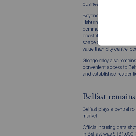
businesses, schools, res
Beyond Belfast, towns su
Lisburn and Newtownards 
commuter appeal. These 
coastal living, family-fr
space and transport links,
value than city centre loc
Glengormley also remains 
convenient access to Belfa
and established residenti
Belfast remains
Belfast plays a central ro
market.
Official housing data sh
in Belfast was £181,000 