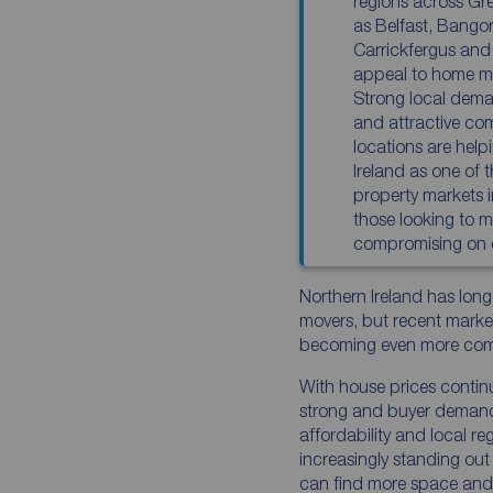
regions across Gre
as Belfast, Bango
Carrickfergus and
appeal to home mo
Strong local deman
and attractive co
locations are help
Ireland as one of 
property markets 
those looking to m
compromising on qu
Northern Ireland has long
movers, but recent market
becoming even more comp
With house prices continu
strong and buyer demand 
affordability and local re
increasingly standing ou
can find more space and