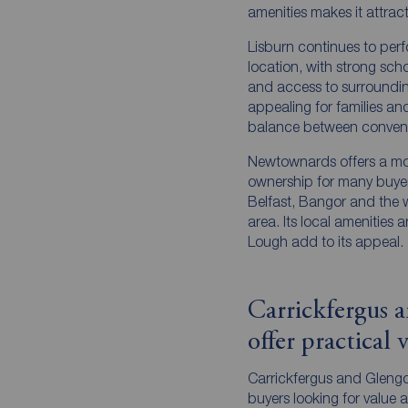
amenities makes it attrac
Lisburn continues to per
location, with strong scho
and access to surrounding 
appealing for families and
balance between convenie
Newtownards offers a mo
ownership for many buyers
Belfast, Bangor and the
area. Its local amenities 
Lough add to its appeal.
Carrickfergus 
offer practical 
Carrickfergus and Glengor
buyers looking for value a