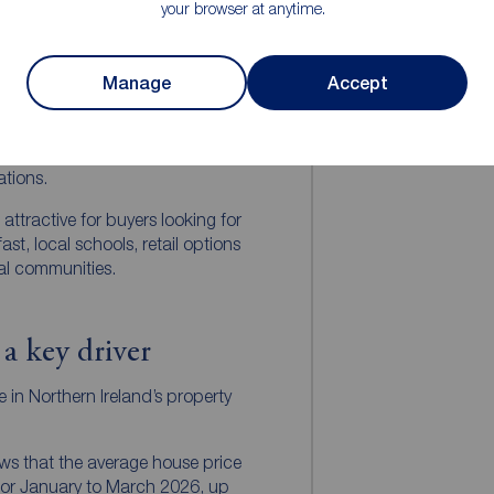
your browser at anytime.
taurants and period homes.
ch as Bangor, Carrickfergus,
continue to offer strong
Manage
Accept
locations provide access to
iendly neighbourhoods, green
 while often offering better
ations.
attractive for buyers looking for
st, local schools, retail options
al communities.
 a key driver
le in Northern Ireland’s property
ows that the average house price
for January to March 2026, up