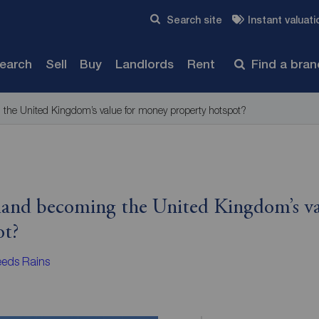
Skip to content
Search site
Instant valuati
Submit
search
Sell
Buy
Landlords
Rent
Find a bra
 the United Kingdom’s value for money property hotspot?
eland becoming the United Kingdom’s v
ot?
eds Rains