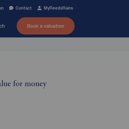
on
Contact
My
ReedsRains
nch
Book a valuation
alue for money