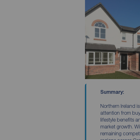
Summary:
Northern Ireland is
attention from buye
lifestyle benefits 
market growth. Wi
remaining compet