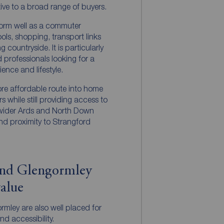
tive to a broad range of buyers.
form well as a commuter
ols, shopping, transport links
countryside. It is particularly
 professionals looking for a
nce and lifestyle.
re affordable route into home
 while still providing access to
 wider Ards and North Down
and proximity to Strangford
and Glengormley
value
mley are also well placed for
nd accessibility.