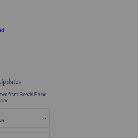
nd
Updates
news from Reeds Rains
nbox
se