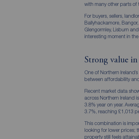
with many other parts of
For buyers, sellers, landl
Ballyhackamore, Bangor, 
Glengormley, Lisburn and
interesting moment in the
Strong value in
One of Northern Ireland’s
between affordability an
Recent market data show
across Northern Ireland is
3.8% year on year. Averag
3.7%, reaching £1,013 p
This combination is impor
looking for lower prices; 
property still feels attain