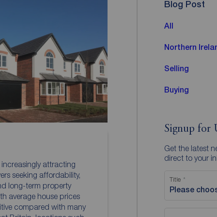
Blog Post
All
Northern Irela
Selling
Buying
Signup for 
Get the latest 
direct to your i
 increasingly attracting
rs seeking affordability,
Title
and long-term property
Please choo
th average house prices
itive compared with many