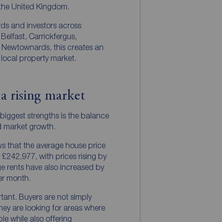
 the United Kingdom.
ords and investors across
Belfast, Carrickfergus,
 Newtownards, this creates an
 local property market.
 a rising market
 biggest strengths is the balance
d market growth.
s that the average house price
 £242,977, with prices rising by
e rents have also increased by
er month.
tant. Buyers are not simply
they are looking for areas where
able while also offering