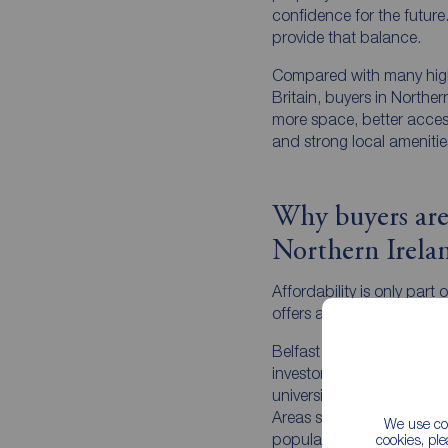
confidence for the future
provide that balance.
Compared with many high
Britain, buyers in Northe
more space, better access
and strong local amenitie
Why buyers are
Northern Irela
Affordability is only part 
offers a strong lifestyle p
Belfast continues to attra
investors thanks to its e
universities, hospitality 
Areas such as Ballyhacka
We use coo
popular, offering an app
cookies, pl