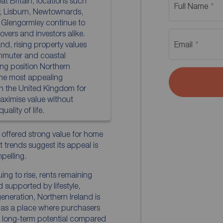
at Britain, locations such
Full Name
r, Lisburn, Newtownards,
 Glengormley continue to
vers and investors alike.
d, rising property values
Email
mmuter and coastal
ing position Northern
the most appealing
in the United Kingdom for
aximise value without
ality of life.
 offered strong value for home
 trends suggest its appeal is
elling.
ing to rise, rents remaining
supported by lifestyle,
generation, Northern Ireland is
t as a place where purchasers
 long-term potential compared