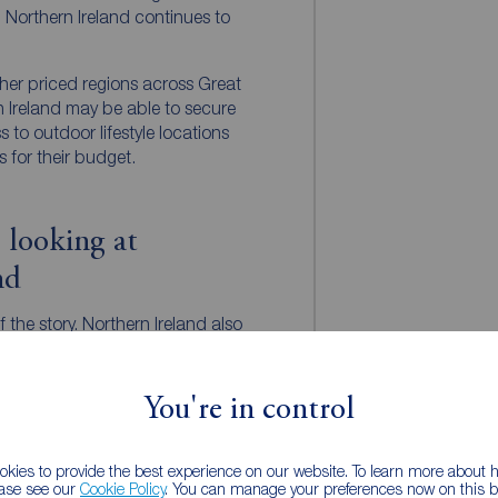
. Northern Ireland continues to
er priced regions across Great
rn Ireland may be able to secure
 to outdoor lifestyle locations
s for their budget.
 looking at
nd
of the story. Northern Ireland also
roposition.
ct professionals, families and
You're in control
mployment opportunities,
scene and ongoing regeneration.
more remain particularly
kies to provide the best experience on our website. To learn more about
ealing mix of independent
ease see our
Cookie Policy
. You can manage your preferences now on this ba