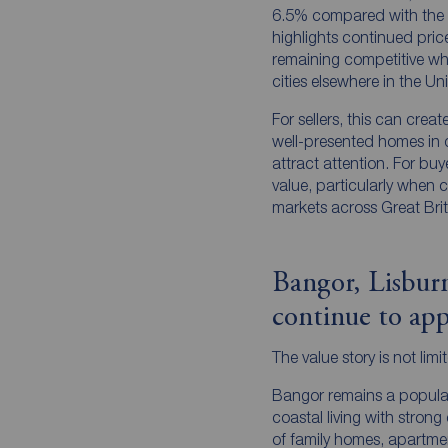
6.5% compared with the sa
highlights continued price 
remaining competitive w
cities elsewhere in the U
For sellers, this can crea
well-presented homes in 
attract attention. For buyer
value, particularly when 
markets across Great Brit
Bangor, Lisbu
continue to app
The value story is not limi
Bangor remains a popular
coastal living with strong
of family homes, apartme