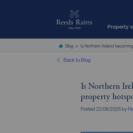
Property 
Blog
Is Northern Ireland becoming
Back to Blog
Is Northern Ir
property hotsp
Posted 22/06/2026 by
Re