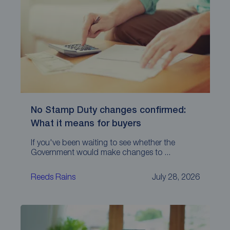
No Stamp Duty changes confirmed:
What it means for buyers
If you've been waiting to see whether the
Government would make changes to ...
Reeds Rains
July 28, 2026