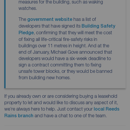
measures for the building, such as waking
watches.
The
government website
has a list of
developers that have signed its
Building Safety
Pledge
, confirming that they will meet the cost
of fixing all life-critical fire-safety risks in
buildings over 11 metres in height. And at the
end of January, Michael Gove announced that
developers would have a six-week deadline to
sign a contract committing them to fixing
unsafe tower blocks, or they would be banned
from building new homes.
If you already own or are considering buying a leasehold
property to let and would like to discuss any aspect of it,
we’re always here to help. Just contact your
local Reeds
Rains branch
and have a chat to one of the team.