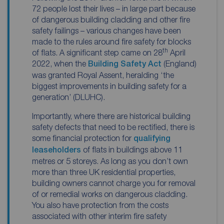
72 people lost their lives – in large part because
of dangerous building cladding and other fire
safety failings – various changes have been
made to the rules around fire safety for blocks
th
of flats. A significant step came on 28
April
2022, when the
Building Safety Act
(England)
was granted Royal Assent, heralding ‘
the
biggest improvements in building safety for a
generation’
(DLUHC).
Importantly, where there are historical building
safety defects that need to be rectified, there is
some financial protection for
qualifying
leaseholders
of flats in buildings above 11
metres or 5 storeys. As long as you don’t own
more than three UK residential properties,
building owners cannot charge you for removal
of or remedial works on dangerous cladding.
You also have protection from the costs
associated with other interim fire safety