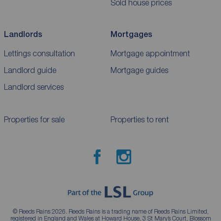
Sold house prices
Landlords
Mortgages
Lettings consultation
Mortgage appointment
Landlord guide
Mortgage guides
Landlord services
Properties for sale
Properties to rent
© Reeds Rains 2026. Reeds Rains is a trading name of Reeds Rains Limited,
registered in England and Wales at Howard House, 3 St Mary’s Court, Blossom