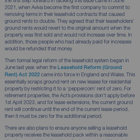
the first step forward in tackling this issue came in June
2021, when Aviva become the first company to commit to
removing terms in their leasehold contracts that caused
ground rents to double. They agreed that their leaseholders’
ground rents would revert to the original amount when the
property was first sold and would not increase over time. In
addition, those people who had already paid for increases
would be refunded that money.
Then formal legal reform of the leasehold system began in
June last year, when the
Leasehold Reform (Ground
Rent) Act 2022
came into force in England and Wales. This
essentially scraps ground rent on new leases for residential
property by restricting it to a ‘peppercorn’ rent of zero. For
retirement properties, the Act’s provisions don’t apply before
1st April 2023, and for lease extensions, the current ground
rent will continue until the end of the current lease period,
then it must be zero for the additional period.
There are also plans to ensure anyone selling a leasehold
property receives the leasehold pack within a reasonable