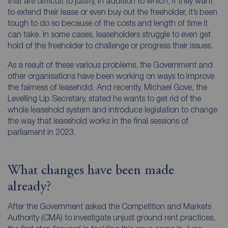
that are difficult to justify, in addition to which, if they want
to extend their lease or even buy out the freeholder, it’s been
tough to do so because of the costs and length of time it
can take. In some cases, leaseholders struggle to even get
hold of the freeholder to challenge or progress their issues.
As a result of these various problems, the Government and
other organisations have been working on ways to improve
the fairness of leasehold. And recently, Michael Gove, the
Levelling Up Secretary, stated he wants to get rid of the
whole leasehold system and introduce legislation to change
the way that leasehold works in the final sessions of
parliament in 2023.
What changes have been made
already?
After the Government asked the Competition and Markets
Authority (CMA) to investigate unjust ground rent practices,