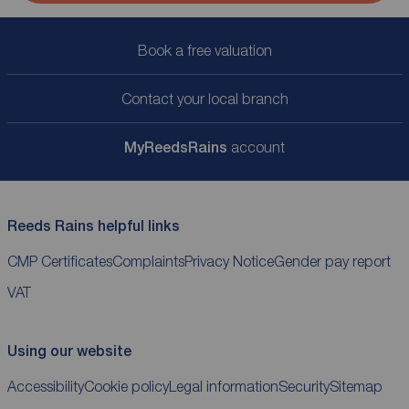
Book a free valuation
Contact your local branch
My
ReedsRains
account
Reeds Rains helpful links
CMP Certificates
Complaints
Privacy Notice
Gender pay report
VAT
Using our website
Accessibility
Cookie policy
Legal information
Security
Sitemap