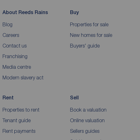
About Reeds Rains
Buy
Blog
Properties for sale
Careers
New homes for sale
Contact us
Buyers' guide
Franchising
Media centre
Modern slavery act
Rent
Sell
Properties to rent
Book a valuation
Tenant guide
Online valuation
Rent payments
Sellers guides