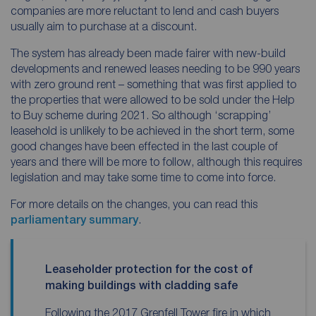
companies are more reluctant to lend and cash buyers
usually aim to purchase at a discount.
The system has already been made fairer with new-build
developments and renewed leases needing to be 990 years
with zero ground rent – something that was first applied to
the properties that were allowed to be sold under the Help
to Buy scheme during 2021. So although ‘scrapping’
leasehold is unlikely to be achieved in the short term, some
good changes have been effected in the last couple of
years and there will be more to follow, although this requires
legislation and may take some time to come into force.
For more details on the changes, you can read this
parliamentary summary
.
Leaseholder protection for the cost of
making buildings with cladding safe
Following the 2017 Grenfell Tower fire in which