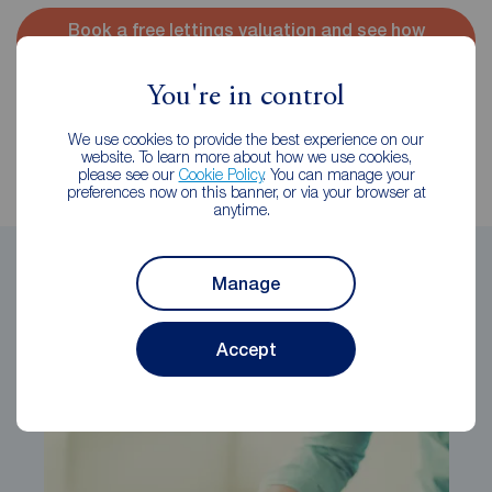
Book a free lettings valuation and see how
much you could achieve
You're in control
Reeds Rains
We use cookies to provide the best experience on our
website. To learn more about how we use cookies,
The Reeds Rains Content Marketing Team
please see our
Cookie Policy
. You can manage your
preferences now on this banner, or via your browser at
anytime.
Share this article
Manage
Accept
Related Articles