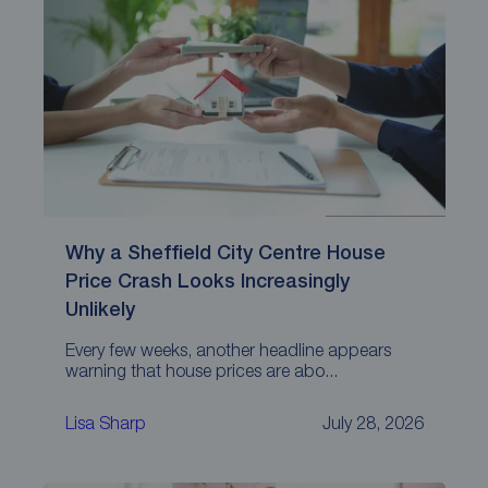
Why a Sheffield City Centre House
Price Crash Looks Increasingly
Unlikely
Every few weeks, another headline appears
warning that house prices are abo...
Lisa Sharp
July 28, 2026