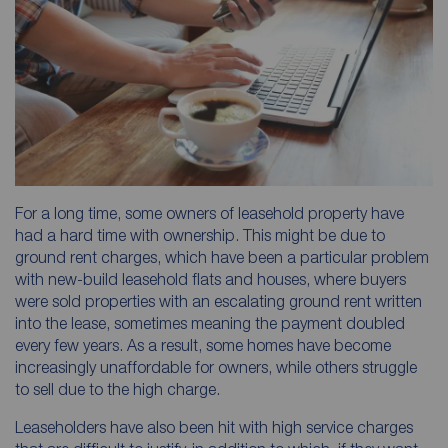
For a long time, some owners of leasehold property have
had a hard time with ownership. This might be due to
ground rent charges, which have been a particular problem
with new-build leasehold flats and houses, where buyers
were sold properties with an escalating ground rent written
into the lease, sometimes meaning the payment doubled
every few years. As a result, some homes have become
increasingly unaffordable for owners, while others struggle
to sell due to the high charge.
Leaseholders have also been hit with high service charges