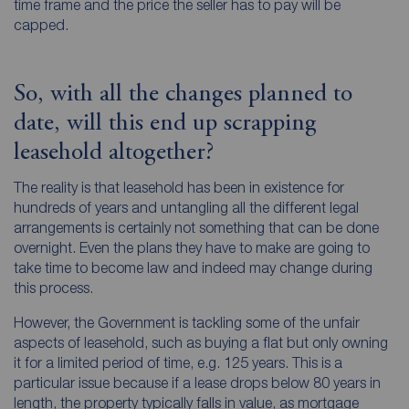
time frame and the price the seller has to pay will be
capped.
So, with all the changes planned to
date, will this end up scrapping
leasehold altogether?
The reality is that leasehold has been in existence for
hundreds of years and untangling all the different legal
arrangements is certainly not something that can be done
overnight. Even the plans they have to make are going to
take time to become law and indeed may change during
this process.
However, the Government is tackling some of the unfair
aspects of leasehold, such as buying a flat but only owning
it for a limited period of time, e.g. 125 years. This is a
particular issue because if a lease drops below 80 years in
length, the property typically falls in value, as mortgage