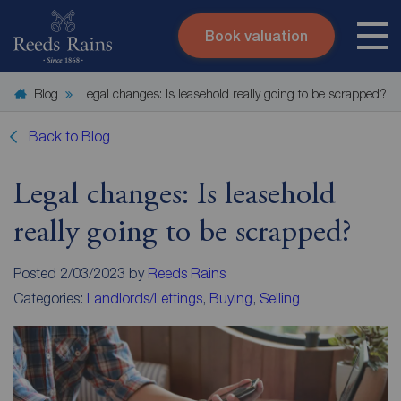
Book valuation
Skip to content
Search site
Blog
Legal changes: Is leasehold really going to be scrapped?
Instant valuation
Contact
Submit
Back to Blog
Legal changes: Is leasehold
really going to be scrapped?
Posted 2/03/2023 by
Reeds Rains
Categories:
Landlords/Lettings
,
Buying
,
Selling