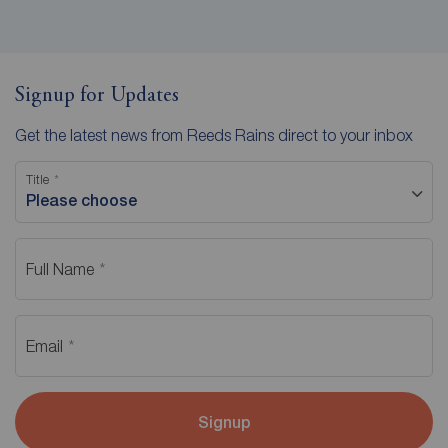
Signup for Updates
Get the latest news from Reeds Rains direct to your inbox
Title
Please choose
Full Name
Email
Signup