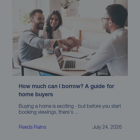
How much can I borrow? A guide for
home buyers
Buying a home is exciting - but before you start
booking viewings, there's ...
Reeds Rains
July 24, 2026