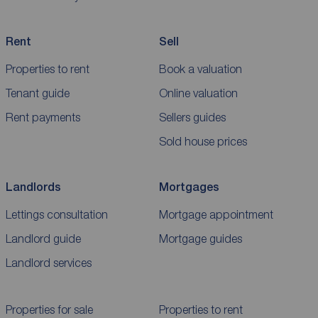
Rent
Sell
Properties to rent
Book a valuation
Tenant guide
Online valuation
Rent payments
Sellers guides
Sold house prices
Landlords
Mortgages
Lettings consultation
Mortgage appointment
Landlord guide
Mortgage guides
Landlord services
Properties for sale
Properties to rent