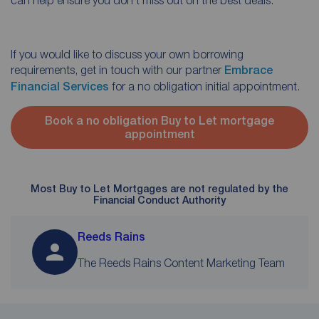
If you would like to discuss your own borrowing
requirements, get in touch with our partner
Embrace
Financial Services
for a no obligation initial appointment.
Book a no obligation Buy to Let mortgage
appointment
Most Buy to Let Mortgages are not regulated by the
Financial Conduct Authority
Reeds Rains
The Reeds Rains Content Marketing Team