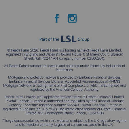
© Reeds Rains 2026. Reeds Rains is a trading name of Reeds Rains Limited,
registered in England and Wales at Howard House, 3 St Mary’s Court, Blossom
Street, York YO24 1AH (company number 02568254).
All Reeds Rains branches are owned and operated under licence by independent
franchisees.
Mortgage and protection advice is provided by Embrace Financial Services.
Embrace Financial Services Ltd is an Appointed Representative of PRIMIS
Mortgage Network, a trading name of First Complete Ltd, which is authorised and
regulated by the Financial Conduct Authority.
Reeds Rains Limited is an appointed representative of Pivotal Financial Limited.
Pivotal Financial Limited is authorised and regulated by the Financial Conduct
Authority under firm reference number 665649. Pivotal Financial Limited is
registered in England (no. 9157892). Registered office address for Pivotal Financial
Limited is 25 Christopher Street, London, EC2A 2BS.
The guidance contained within this website is subject to the UK regulatory regime
and is therefore primarily targeted at consumers based in the UK.