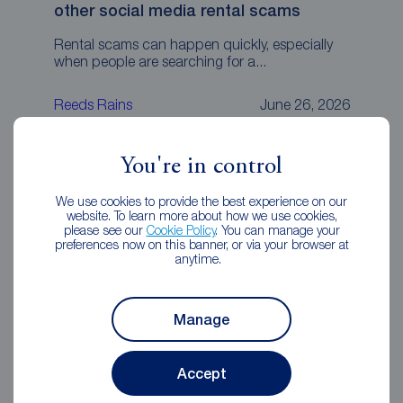
other social media rental scams
Rental scams can happen quickly, especially
when people are searching for a...
Reeds Rains
June 26, 2026
You're in control
We use cookies to provide the best experience on our
website. To learn more about how we use cookies,
please see our
Cookie Policy
. You can manage your
preferences now on this banner, or via your browser at
anytime.
Manage
Accept