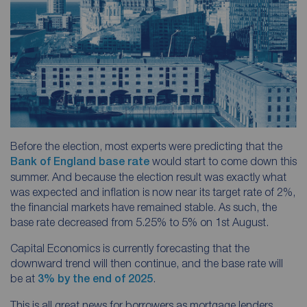
Before the election, most experts were predicting that the
Bank of England base rate
would start to come down this
summer. And because the election result was exactly what
was expected and inflation is now near its target rate of 2%,
the financial markets have remained stable. As such, the
base rate decreased from 5.25% to 5% on 1st August.
Capital Economics is currently forecasting that the
downward trend will then continue, and the base rate will
be at
3% by the end of 2025
.
This is all great news for borrowers as mortgage lenders