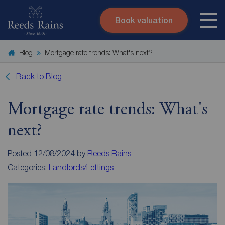
Book valuation
Skip to content
Search site
Blog
Mortgage rate trends: What's next?
Instant valuation
Contact
Submit
Back to Blog
Mortgage rate trends: What's
next?
Posted 12/08/2024 by
Reeds Rains
Categories:
Landlords/Lettings