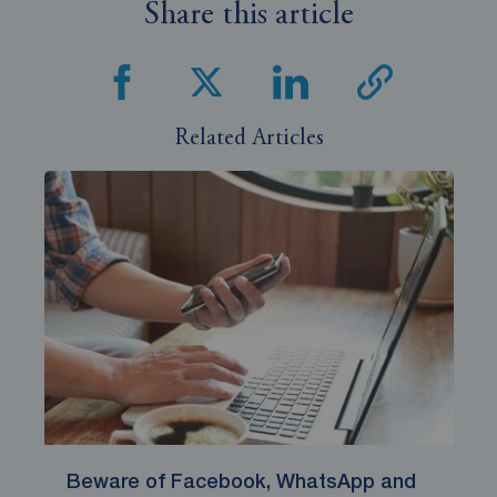
Share this article
Related Articles
Beware of Facebook, WhatsApp and