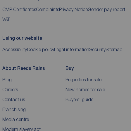
CMP Certificates
Complaints
Privacy Notice
Gender pay report
VAT
Using our website
Accessibility
Cookie policy
Legal information
Security
Sitemap
About Reeds Rains
Buy
Blog
Properties for sale
Careers
New homes for sale
Contact us
Buyers' guide
Franchising
Media centre
Modern slavery act