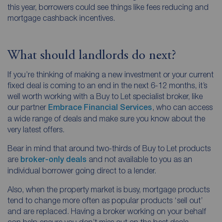
this year, borrowers could see things like fees reducing and
mortgage cashback incentives.
What should landlords do next?
If you’re thinking of making a new investment or your current
fixed deal is coming to an end in the next 6-12 months, it’s
well worth working with a Buy to Let specialist broker, like
our partner
Embrace Financial Services
, who can access
a wide range of deals and make sure you know about the
very latest offers.
Bear in mind that around two-thirds of Buy to Let products
are
broker-only deals
and not available to you as an
individual borrower going direct to a lender.
Also, when the property market is busy, mortgage products
tend to change more often as popular products ‘sell out’
and are replaced. Having a broker working on your behalf
can help ensure you don’t miss out on the best deals.