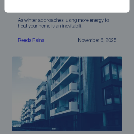
How to keep your property warm this
winter
As winter approaches, using more energy to
heat your home is an inevitabili...
Reeds Rains
November 6, 2025