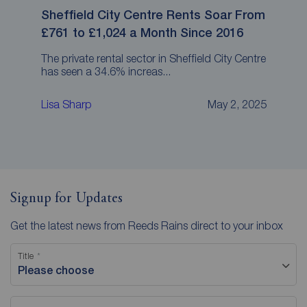
Sheffield City Centre Rents Soar From
£761 to £1,024 a Month Since 2016
The private rental sector in Sheffield City Centre
has seen a 34.6% increas...
Lisa Sharp
May 2, 2025
Signup for Updates
Get the latest news from Reeds Rains direct to your inbox
Title
Please choose