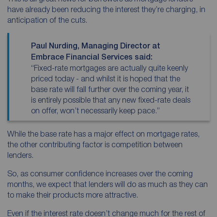
have already been reducing the interest they’re charging, in
anticipation of the cuts.
Paul Nurding, Managing Director at
Embrace Financial Services said:
“Fixed-rate mortgages are actually quite keenly
priced today - and whilst it is hoped that the
base rate will fall further over the coming year, it
is entirely possible that any new fixed-rate deals
on offer, won’t necessarily keep pace.”
While the base rate has a major effect on mortgage rates,
the other contributing factor is competition between
lenders.
So, as consumer confidence increases over the coming
months, we expect that lenders will do as much as they can
to make their products more attractive.
Even if the interest rate doesn’t change much for the rest of