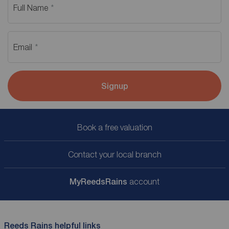
Full Name
Email
Signup
Book a free valuation
Contact your local branch
My
ReedsRains
account
Reeds Rains helpful links