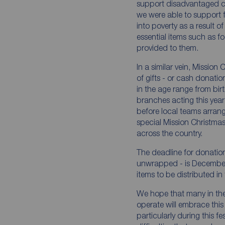
support disadvantaged chil
we were able to support
into poverty as a result 
essential items such as 
provided to them.
In a similar vein, Missio
of gifts - or cash donati
in the age range from bir
branches acting this year
before local teams arrang
special Mission Christma
across the country.
The deadline for donatio
unwrapped - is Decembe
items to be distributed in
We hope that many in th
operate will embrace this
particularly during this f