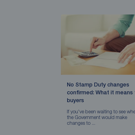
No Stamp Duty changes
confirmed: What it means 
buyers
If you've been waiting to see wh
the Government would make
changes to ...