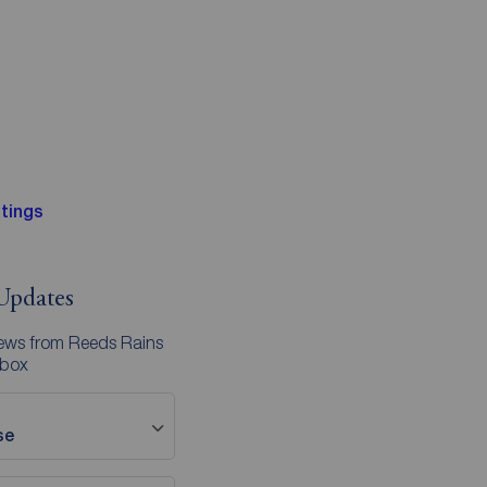
tings
Updates
news from Reeds Rains
nbox
se