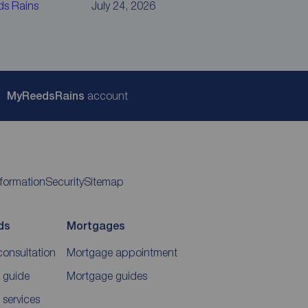
ds Rains
July 24, 2026
My
ReedsRains
account
nformation
Security
Sitemap
ds
Mortgages
consultation
Mortgage appointment
 guide
Mortgage guides
 services