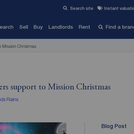
Skip to content
Search site
Instant valuati
Submit
search
Sell
Buy
Landlords
Rent
Find a bra
to Mission Christmas
ers support to Mission Christmas
ds Rains
Blog Post