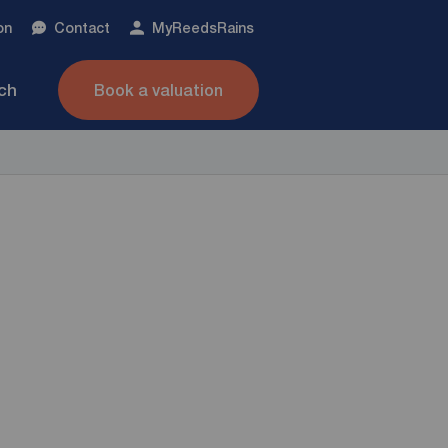
on
Contact
My
ReedsRains
nch
Book a valuation