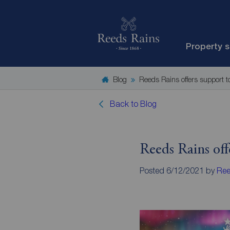
Property 
Blog
Reeds Rains offers support 
Back to Blog
Reeds Rains off
Posted 6/12/2021 by
Ree