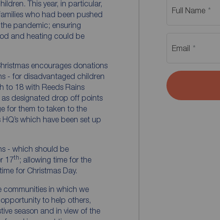
dren. This year, in particular,
Full Name
 families who had been pushed
of the pandemic; ensuring
food and heating could be
Email
n Christmas encourages donations
ons - for disadvantaged children
th to 18 with Reeds Rains
 as designated drop off points
e for them to taken to the
s HQ’s which have been set up
ns - which should be
th
r 17
; allowing time for the
 time for Christmas Day.
e communities in which we
 opportunity to help others,
estive season and in view of the