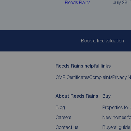
Reeds Rains
July 28,
Book a free valuation
Reeds Rains helpful links
CMP Certificates
Complaints
Privacy N
About Reeds Rains
Buy
Blog
Properties for 
Careers
New homes for
Contact us
Buyers' guide