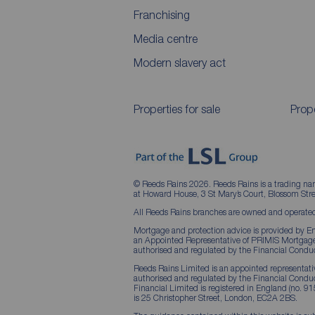
Franchising
Media centre
Modern slavery act
Properties for sale
Prope
© Reeds Rains 2026. Reeds Rains is a trading na
at Howard House, 3 St Mary’s Court, Blossom S
All Reeds Rains branches are owned and operated
Mortgage and protection advice is provided by Em
an Appointed Representative of PRIMIS Mortgage 
authorised and regulated by the Financial Conduc
Reeds Rains Limited is an appointed representative
authorised and regulated by the Financial Condu
Financial Limited is registered in England (no. 91
is 25 Christopher Street, London, EC2A 2BS.