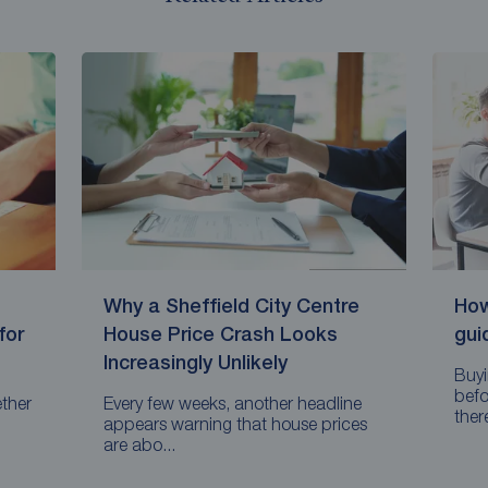
Why a Sheffield City Centre
How
for
House Price Crash Looks
gui
Increasingly Unlikely
Buyi
befo
ether
Every few weeks, another headline
there
appears warning that house prices
are abo...