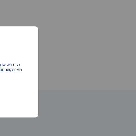
 how we use
nner, or via