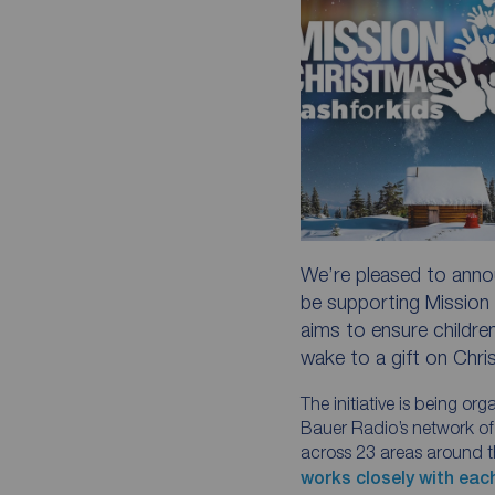
We’re pleased to annou
be supporting Mission 
aims to ensure children
wake to a gift on Chr
The initiative is being or
Bauer Radio’s network of 
across 23 areas around 
works closely with eac