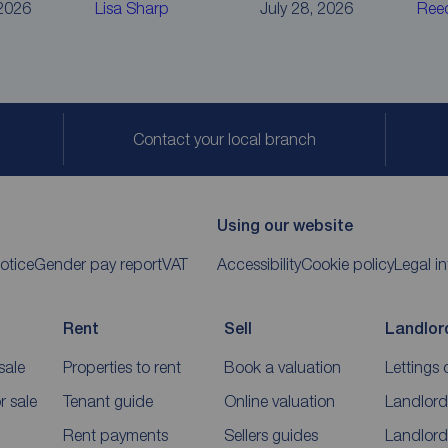
 2026
Lisa Sharp
July 28, 2026
Ree
Contact your local branch
Using our website
otice
Gender pay report
VAT
Accessibility
Cookie policy
Legal i
Rent
Sell
Landlor
sale
Properties to rent
Book a valuation
Lettings 
 sale
Tenant guide
Online valuation
Landlord
Rent payments
Sellers guides
Landlord