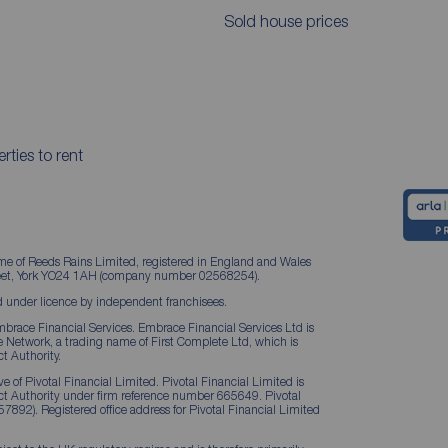
Sold house prices
rties to rent
me of Reeds Rains Limited, registered in England and Wales
treet, York YO24 1AH (company number 02568254).
 under licence by independent franchisees.
brace Financial Services. Embrace Financial Services Ltd is
Network, a trading name of First Complete Ltd, which is
t Authority.
 of Pivotal Financial Limited. Pivotal Financial Limited is
ct Authority under firm reference number 665649. Pivotal
57892). Registered office address for Pivotal Financial Limited