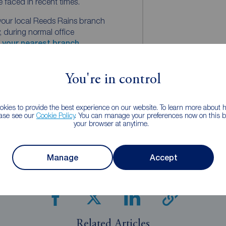
e faced in recent times.
your local Reeds Rains branch
 during normal office
d your nearest branch.
rt.
You're in control
ns
kies to provide the best experience on our website. To learn more about
Rains Content Marketing
ease see our
Cookie Policy
. You can manage your preferences now on this ba
your browser at anytime.
Manage
Accept
Share this article
Related Articles