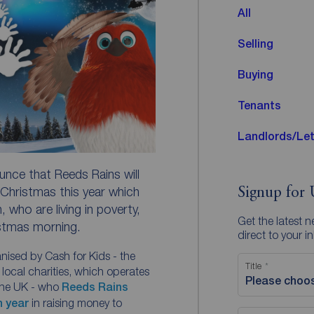
All
Selling
Buying
Tenants
Landlords/Let
nce that Reeds Rains will
Christmas this year which
Signup for 
, who are living in poverty,
Get the latest 
istmas morning.
direct to your i
ganised by Cash for Kids - the
Title
local charities, which operates
Please choo
the UK - who
Reeds Rains
h year
in raising money to