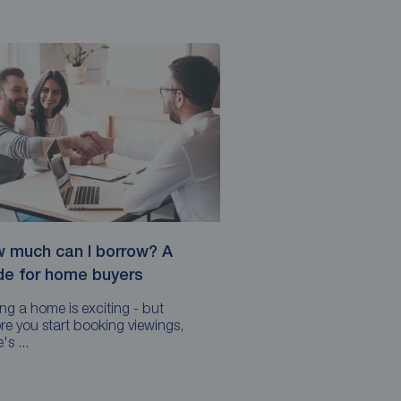
 much can I borrow? A
de for home buyers
ng a home is exciting - but
re you start booking viewings,
's ...