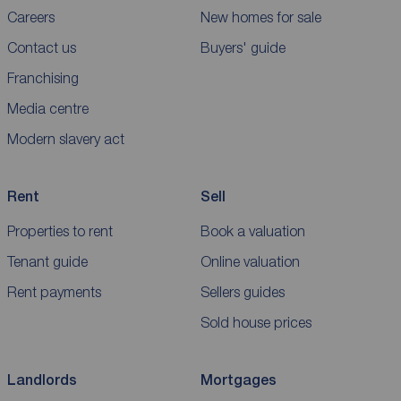
Careers
New homes for sale
Contact us
Buyers' guide
Franchising
Media centre
Modern slavery act
Rent
Sell
Properties to rent
Book a valuation
Tenant guide
Online valuation
Rent payments
Sellers guides
Sold house prices
Landlords
Mortgages