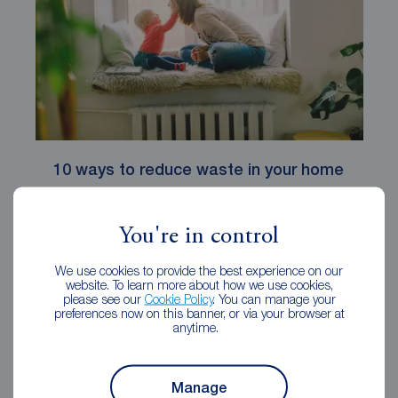
10 ways to reduce waste in your home
We have been thinking about all the ways in
which we can help the environm...
You're in control
Reeds Rains
February 26, 2023
We use cookies to provide the best experience on our
website. To learn more about how we use cookies,
please see our
Cookie Policy
. You can manage your
preferences now on this banner, or via your browser at
anytime.
Manage