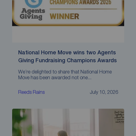
National Home Move wins two Agents
Giving Fundraising Champions Awards
We’re delighted to share that National Home
Move has been awarded not one...
Reeds Rains
July 10, 2026