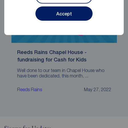
Accept
Reeds Rains Chapel House -
fundraising for Cash for Kids
Well done to our team in Chapel House who
have been dedicated, this month, ...
Reeds Rains
May 27, 2022