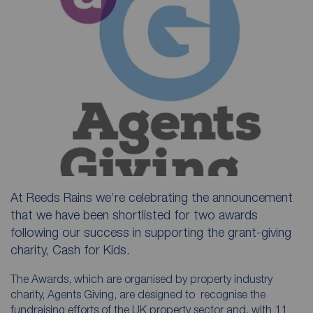
At Reeds Rains we’re celebrating the announcement
that we have been shortlisted for two awards
following our success in supporting the grant-giving
charity, Cash for Kids.
The Awards, which are organised by property industry
charity, Agents Giving, are designed to recognise the
fundraising efforts of the UK property sector and, with 11