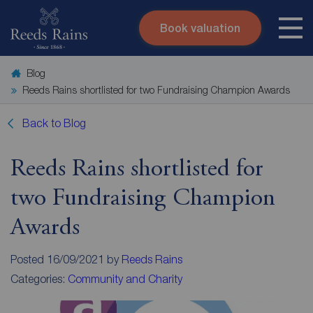
Book valuation
Skip to content
Search site
Blog
Instant valuation
Contact
Reeds Rains shortlisted for two Fundraising Champion Awards
Submit
Back to Blog
Reeds Rains shortlisted for
two Fundraising Champion
Awards
Posted 16/09/2021 by
Reeds Rains
Categories:
Community and Charity