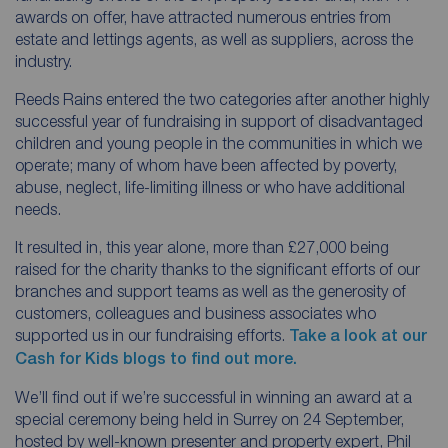
awards on offer, have attracted numerous entries from
estate and lettings agents, as well as suppliers, across the
industry.
Reeds Rains entered the two categories after another highly
successful year of fundraising in support of disadvantaged
children and young people in the communities in which we
operate; many of whom have been affected by poverty,
abuse, neglect, life-limiting illness or who have additional
needs.
It resulted in, this year alone, more than £27,000 being
raised for the charity thanks to the significant efforts of our
branches and support teams as well as the generosity of
customers, colleagues and business associates who
supported us in our fundraising efforts.
Take a look at our
Cash for Kids blogs to find out more.
We’ll find out if we’re successful in winning an award at a
special ceremony being held in Surrey on 24 September,
hosted by well-known presenter and property expert, Phil