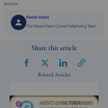
Spencer.
Reeds Rains
The Reeds Rains Content Marketing Team
Share this article
Related Articles