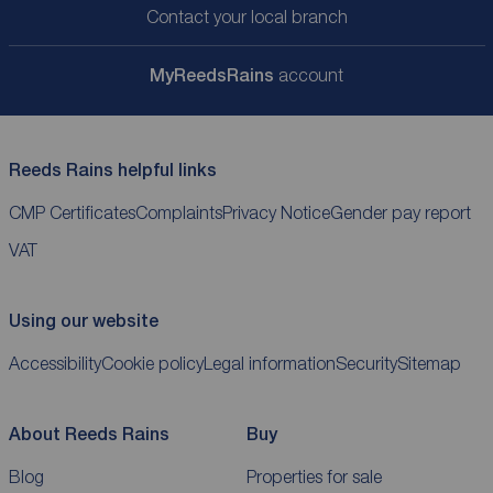
Contact your local branch
My
ReedsRains
account
Reeds Rains helpful links
CMP Certificates
Complaints
Privacy Notice
Gender pay report
VAT
Using our website
Accessibility
Cookie policy
Legal information
Security
Sitemap
About Reeds Rains
Buy
Blog
Properties for sale