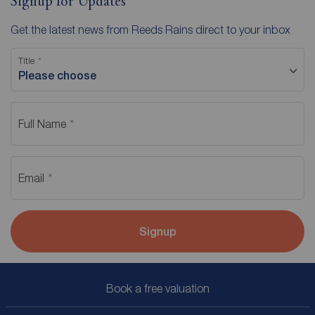
Signup for Updates
Get the latest news from Reeds Rains direct to your inbox
Title
Please choose
Full Name
Email
Signup
Book a free valuation