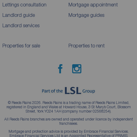
Lettings consultation
Mortgage appointment
Landlord guide
Mortgage guides
Landlord services
Properties for sale
Properties to rent
© Reeds Rains 2026. Reeds Rains is a trading name of Reeds Rains Limited,
registered in England and Wales at Howard House, 3 St Mary’s Court, Blossom
Street, York YO24 1AH (company number 02568254).
All Reeds Rains branches are owned and operated under licence by independent
franchisees.
Mortgage and protection advice is provided by Embrace Financial Services.
Embrace Financial Services Ltd is an Appointed Representative of PRIMIS