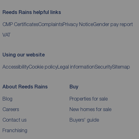
Reeds Rains helpful links
CMP Certificates
Complaints
Privacy Notice
Gender pay report
VAT
Using our website
Accessibility
Cookie policy
Legal information
Security
Sitemap
About Reeds Rains
Buy
Blog
Properties for sale
Careers
New homes for sale
Contact us
Buyers' guide
Franchising