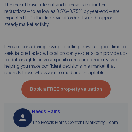
The recent base rate cut and forecasts for further
reductions—to as low as 3.5%–3.75% by year-end—are
expected to further improve affordability and support
steady market activity.
If you’re considering buying or selling, now is a good time to
seek tailored advice. Local property experts can provide up-
to-date insights on your specific area and property type,
helping you make confident decisions in a market that
rewards those who stay informed and adaptable.
Book a FREE property valuation
Reeds Rains
The Reeds Rains Content Marketing Team