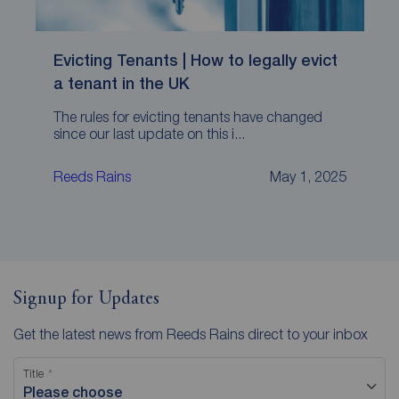
Evicting Tenants | How to legally evict
a tenant in the UK
The rules for evicting tenants have changed
since our last update on this i...
Reeds Rains
May 1, 2025
Signup for Updates
Get the latest news from Reeds Rains direct to your inbox
Title
Please choose