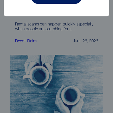
Beware of Facebook, WhatsApp and
other social media rental scams
Rental scams can happen quickly, especially
when people are searching for a...
Reeds Rains
June 26, 2026