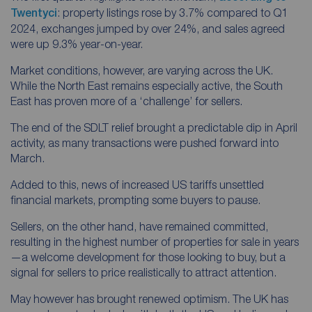
Twentyci
: property listings rose by 3.7% compared to Q1
2024, exchanges jumped by over 24%, and sales agreed
were up 9.3% year-on-year.
Market conditions, however, are varying across the UK.
While the North East remains especially active, the South
East has proven more of a ‘challenge’ for sellers.
The end of the SDLT relief brought a predictable dip in April
activity, as many transactions were pushed forward into
March.
Added to this, news of increased US tariffs unsettled
financial markets, prompting some buyers to pause.
Sellers, on the other hand, have remained committed,
resulting in the highest number of properties for sale in years
—a welcome development for those looking to buy, but a
signal for sellers to price realistically to attract attention.
May however has brought renewed optimism. The UK has