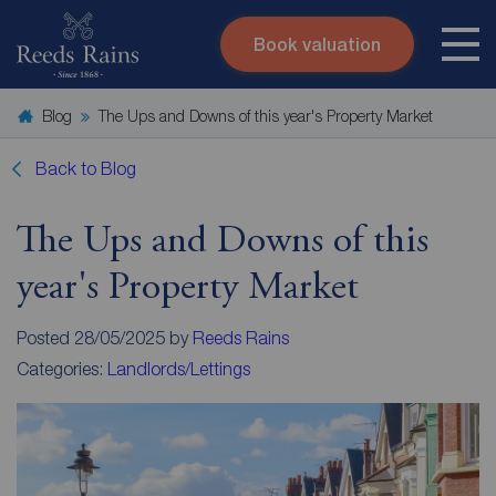
Book valuation
Skip to content
Search site
Blog
The Ups and Downs of this year's Property Market
Instant valuation
Contact
Submit
Back to Blog
The Ups and Downs of this
year's Property Market
Posted 28/05/2025 by
Reeds Rains
Categories:
Landlords/Lettings