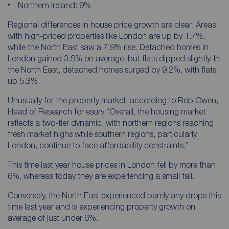
Northern Ireland: 9%
Regional differences in house price growth are clear: Areas
with high-priced properties like London are up by 1.7%,
while the North East saw a 7.9% rise. Detached homes in
London gained 3.9% on average, but flats dipped slightly. In
the North East, detached homes surged by 9.2%, with flats
up 5.3%.
Unusually for the property market, according to Rob Owen,
Head of Research for esurv
“Overall, the housing market
reflects a two-tier dynamic, with northern regions reaching
fresh market highs while southern regions, particularly
London, continue to face affordability constraints.”
This time last year house prices in London fell by more than
6%, whereas today they are experiencing a small fall.
Conversely, the North East experienced barely any drops this
time last year and is experiencing property growth on
average of just under 6%.