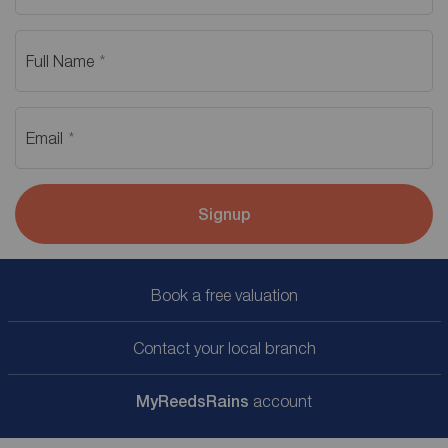
Full Name
Email
Signup
Book a free valuation
Contact your local branch
My
ReedsRains
account