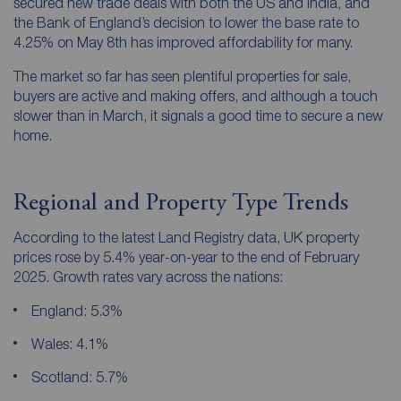
secured new trade deals with both the US and India, and
the Bank of England’s decision to lower the base rate to
4.25% on May 8th has improved affordability for many.
The market so far has seen plentiful properties for sale,
buyers are active and making offers, and although a touch
slower than in March, it signals a good time to secure a new
home.
Regional and Property Type Trends
According to the latest Land Registry data, UK property
prices rose by 5.4% year-on-year to the end of February
2025. Growth rates vary across the nations:
England: 5.3%
Wales: 4.1%
Scotland: 5.7%