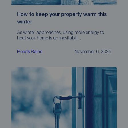
How to keep your property warm this
winter
As winter approaches, using more energy to
heat your home is an inevitabili...
Reeds Rains
November 6, 2025