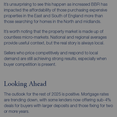
It’s unsurprising to see this happen as increased BBR has
impacted the affordability of those purchasing expensive
properties in the East and South of England more than
those searching for homes in the North and midlands.
It’s worth noting that the property market is made up of
countless micro-markets. National and regional averages
provide useful context, but the real story is always local.
Sellers who price competitively and respond to local
demand are still achieving strong results, especially when
buyer competition is present.
Looking Ahead
The outlook for the rest of 2025 is positive. Mortgage rates
are trending down, with some lenders now offering sub-4%
deals for buyers with larger deposits and those fixing for two
or more years.