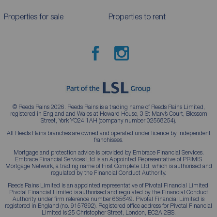
Properties for sale
Properties to rent
© Reeds Rains 2026. Reeds Rains is a trading name of Reeds Rains Limited,
registered in England and Wales at Howard House, 3 St Mary’s Court, Blossom
Street, York YO24 1AH (company number 02568254).
All Reeds Rains branches are owned and operated under licence by independent
franchisees.
Mortgage and protection advice is provided by Embrace Financial Services.
Embrace Financial Services Ltd is an Appointed Representative of PRIMIS
Mortgage Network, a trading name of First Complete Ltd, which is authorised and
regulated by the Financial Conduct Authority.
Reeds Rains Limited is an appointed representative of Pivotal Financial Limited.
Pivotal Financial Limited is authorised and regulated by the Financial Conduct
Authority under firm reference number 665649. Pivotal Financial Limited is
registered in England (no. 9157892). Registered office address for Pivotal Financial
Limited is 25 Christopher Street, London, EC2A 2BS.