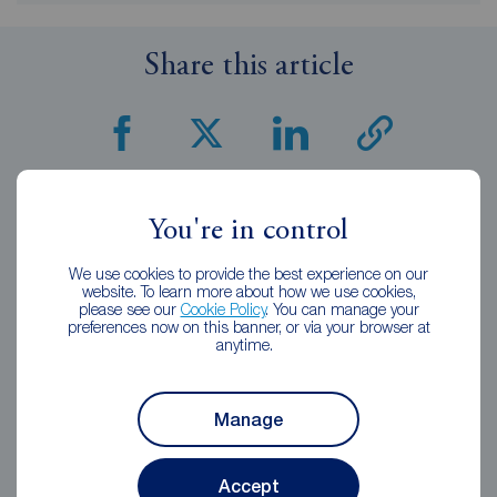
Share this article
Related Articles
You're in control
We use cookies to provide the best experience on our
website. To learn more about how we use cookies,
please see our
Cookie Policy
. You can manage your
preferences now on this banner, or via your browser at
anytime.
Manage
Accept