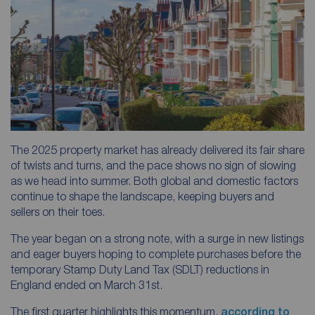
The 2025 property market has already delivered its fair share
of twists and turns, and the pace shows no sign of slowing
as we head into summer. Both global and domestic factors
continue to shape the landscape, keeping buyers and
sellers on their toes.
The year began on a strong note, with a surge in new listings
and eager buyers hoping to complete purchases before the
temporary Stamp Duty Land Tax (SDLT) reductions in
England ended on March 31st.
The first quarter highlights this momentum,
according to