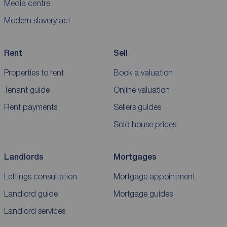
Media centre
Modern slavery act
Rent
Sell
Properties to rent
Book a valuation
Tenant guide
Online valuation
Rent payments
Sellers guides
Sold house prices
Landlords
Mortgages
Lettings consultation
Mortgage appointment
Landlord guide
Mortgage guides
Landlord services