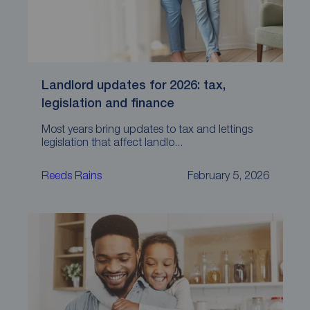
Landlord updates for 2026: tax,
legislation and finance
Most years bring updates to tax and lettings
legislation that affect landlo...
Reeds Rains
February 5, 2026