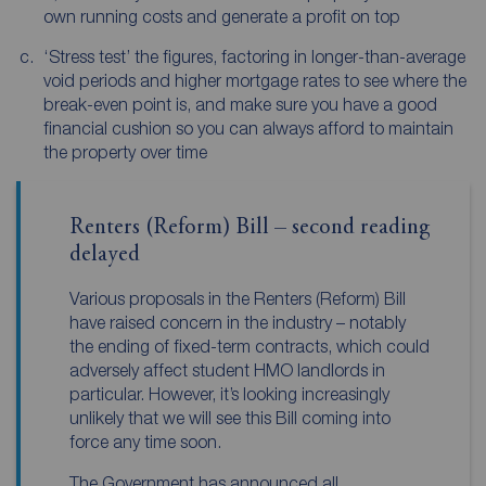
own running costs and generate a profit on top
‘Stress test’ the figures, factoring in longer-than-average
void periods and higher mortgage rates to see where the
break-even point is, and make sure you have a good
financial cushion so you can always afford to maintain
the property over time
Renters (Reform) Bill – second reading
delayed
Various proposals in the Renters (Reform) Bill
have raised concern in the industry – notably
the ending of fixed-term contracts, which could
adversely affect student HMO landlords in
particular. However, it’s looking increasingly
unlikely that we will see this Bill coming into
force any time soon.
The Government has announced all