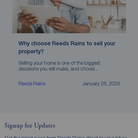
Why choose Reeds Rains to sell your
property?
Selling your home is one of the biggest
decisions you will make, and choosi...
Reeds Rains
January 26, 2026
Signup for Updates