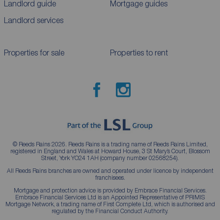
Landlord guide
Mortgage guides
Landlord services
Properties for sale
Properties to rent
© Reeds Rains 2026. Reeds Rains is a trading name of Reeds Rains Limited,
registered in England and Wales at Howard House, 3 St Mary’s Court, Blossom
Street, York YO24 1AH (company number 02568254).
All Reeds Rains branches are owned and operated under licence by independent
franchisees.
Mortgage and protection advice is provided by Embrace Financial Services.
Embrace Financial Services Ltd is an Appointed Representative of PRIMIS
Mortgage Network, a trading name of First Complete Ltd, which is authorised and
regulated by the Financial Conduct Authority.