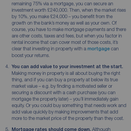
remaining 75% via a mortgage, you can secure an
investment worth £240,000. Then, when the market rises
by 10%, you make £24,000 – you benefit from the
growth on the bank’s money as well as your own. Of
course, you have to make mortgage payments and there
are other costs, taxes and fees, but when you factor in
rental income that can cover most of those costs, it’s
clear that investing in property with a
mortgage
can
boost your returns.
You can add value to your investment at the start.
Making money in property is all about buying the right
thing, and if you can buy a property at below its true
market value – e.g. by finding a motivated seller or
securing a discount with a cash purchase (you can
mortgage the property later) – you’ll immediately gain
equity. Or you could buy something that needs work and
add value quickly by making improvements that add
more to the market price of the property than they cost.
Mortgage rates should come down.
Although