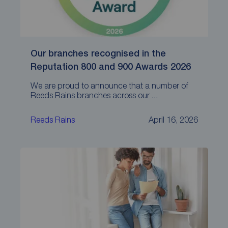
Our branches recognised in the
Reputation 800 and 900 Awards 2026
We are proud to announce that a number of
Reeds Rains branches across our ...
Reeds Rains
April 16, 2026