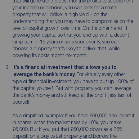
that will generate the best monthly profits to supplement
your income or pension, you can look for a rental
property that will deliver a high yield – on the
understanding that you may have to compromise on the
level of capital growth over time. On the other hand, if
growing your capital so that you end up with a decent
lump sum in 15 years or so is your priority, you can
choose a property that’s likely to deliver that, while
covering its costs month-to-month.
It’s a financial investment that allows you to
leverage the bank’s money.
For virtually every other
type of financial investment, you have to put up 100% of
the capital yourself. But with property, you can leverage
the bank’s money and still keep all the profit (less tax, of
course!).
As a simplified example: If you have £60,000 and invest it
in shares, when the market rises by 10%, you make
£6,000. But if you put that £60,000 down as a 25%
deposit on a Buy to Let property and borrow the