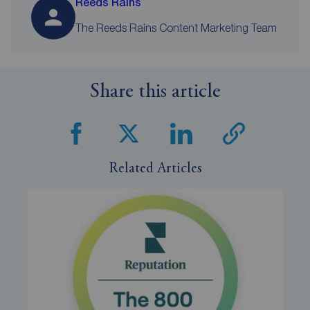
Reeds Rains
The Reeds Rains Content Marketing Team
Share this article
Related Articles