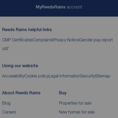
My
ReedsRains
account
Reeds Rains helpful links
CMP Certificates
Complaints
Privacy Notice
Gender pay report
VAT
Using our website
Accessibility
Cookie policy
Legal information
Security
Sitemap
About Reeds Rains
Buy
Blog
Properties for sale
Careers
New homes for sale