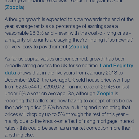
average annual increase was 10.4% in the year to April
(
Zoopla
)
Although growth is expected to slow towards the end of the
year, average rents as a percentage of earnings are a
reasonable 28.3% and – even with the cost-of-living crisis -
a majority of tenants are saying they’re finding it ‘somewhat’
or ‘very’ easy to pay their rent (
Zoopla
)
As far as capital values are concerned, growth has been
broadly strong across the UK for some time.
Land Registry
data
shows that in the five years from January 2018 to
December 2022, the average UK sold house price went up
from £224,544 to £290,672 – an increase of 29.4% or just
under 6% a year on average. So, although
Zoopla
is
reporting that sellers are now having to accept offers below
their asking price (3.8% below in June) and predicting that
prices will drop by up to 5% through the rest of this year –
mainly due to the knock-on effect of rising mortgage interest
rates - this could be seen as a market correction more than
anything else.