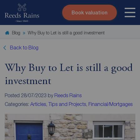
Book valuation
Skip to content
Search site
Blog
Why Buy to Let is still a good investment
Instant valuation
Contact
Submit
Back to Blog
Why Buy to Let is still a good
investment
Posted 28/07/2023 by
Reeds Rains
Categories:
Articles, Tips and Projects
,
Financial/Mortgages