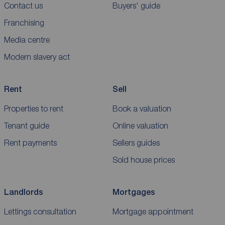
Contact us
Buyers' guide
Franchising
Media centre
Modern slavery act
Rent
Sell
Properties to rent
Book a valuation
Tenant guide
Online valuation
Rent payments
Sellers guides
Sold house prices
Landlords
Mortgages
Lettings consultation
Mortgage appointment