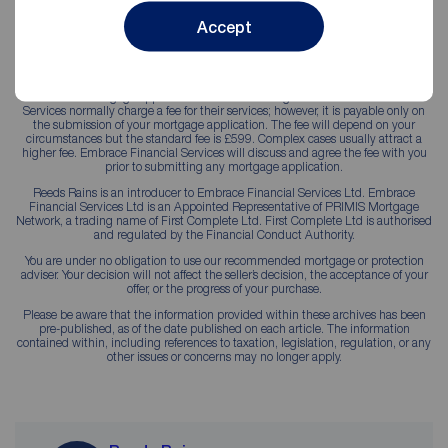
Accept
YOUR PROPERTY MAY BE REPOSSESSED IF YOU DO NOT KEEP UP
REPAYMENTS ON YOUR MORTGAGE.
Your initial mortgage appointment is without obligation. Embrace Financial
Services normally charge a fee for their services; however, it is payable only on
the submission of your mortgage application. The fee will depend on your
circumstances but the standard fee is £599. Complex cases usually attract a
higher fee. Embrace Financial Services will discuss and agree the fee with you
prior to submitting any mortgage application.
Reeds Rains is an introducer to Embrace Financial Services Ltd. Embrace
Financial Services Ltd is an Appointed Representative of PRIMIS Mortgage
Network, a trading name of First Complete Ltd. First Complete Ltd is authorised
and regulated by the Financial Conduct Authority.
You are under no obligation to use our recommended mortgage or protection
adviser. Your decision will not affect the seller’s decision, the acceptance of your
offer, or the progress of your purchase.
Please be aware that the information provided within these archives has been
pre-published, as of the date published on each article. The information
contained within, including references to taxation, legislation, regulation, or any
other issues or concerns may no longer apply.