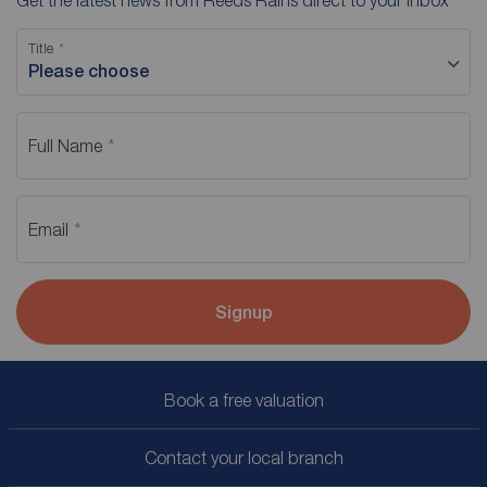
Get the latest news from Reeds Rains direct to your inbox
Title
Please choose
Full Name
Email
Signup
Book a free valuation
Contact your local branch