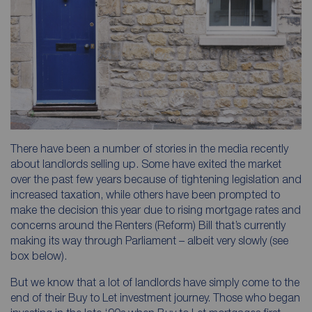
There have been a number of stories in the media recently
about landlords selling up. Some have exited the market
over the past few years because of tightening legislation and
increased taxation, while others have been prompted to
make the decision this year due to rising mortgage rates and
concerns around the Renters (Reform) Bill that’s currently
making its way through Parliament – albeit very slowly (see
box below).
But we know that a lot of landlords have simply come to the
end of their Buy to Let investment journey. Those who began