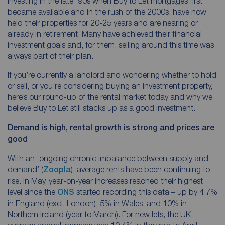
investing in the late ‘90s when Buy to Let mortgages first
became available and in the rush of the 2000s, have now
held their properties for 20-25 years and are nearing or
already in retirement. Many have achieved their financial
investment goals and, for them, selling around this time was
always part of their plan.
If you’re currently a landlord and wondering whether to hold
or sell, or you’re considering buying an investment property,
here’s our round-up of the rental market today and why we
believe Buy to Let still stacks up as a good investment.
Demand is high, rental growth is strong and prices are
good
With an ‘ongoing chronic imbalance between supply and
demand’ (
Zoopla
), average rents have been continuing to
rise. In May, year-on-year increases reached their highest
level since the
ONS
started recording this data – up by 4.7%
in England (excl. London), 5% in Wales, and 10% in
Northern Ireland (year to March). For new lets, the UK