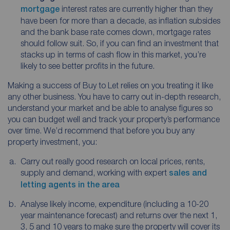
mortgage
interest rates are currently higher than they
have been for more than a decade, as inflation subsides
and the bank base rate comes down, mortgage rates
should follow suit. So, if you can find an investment that
stacks up in terms of cash flow in this market, you’re
likely to see better profits in the future.
Making a success of Buy to Let relies on you treating it like
any other business. You have to carry out in-depth research,
understand your market and be able to analyse figures so
you can budget well and track your property’s performance
over time. We’d recommend that before you buy any
property investment, you:
Carry out really good research on local prices, rents,
supply and demand, working with expert
sales and
letting agents in the area
Analyse likely income, expenditure (including a 10-20
year maintenance forecast) and returns over the next 1,
3, 5 and 10 years to make sure the property will cover its