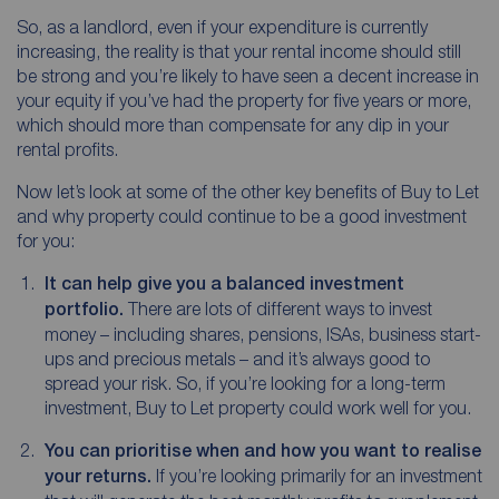
So, as a landlord, even if your expenditure is currently
increasing, the reality is that your rental income should still
be strong and you’re likely to have seen a decent increase in
your equity if you’ve had the property for five years or more,
which should more than compensate for any dip in your
rental profits.
Now let’s look at some of the other key benefits of Buy to Let
and why property could continue to be a good investment
for you:
It can help give you a balanced investment
portfolio.
There are lots of different ways to invest
money – including shares, pensions, ISAs, business start-
ups and precious metals – and it’s always good to
spread your risk. So, if you’re looking for a long-term
investment, Buy to Let property could work well for you.
You can prioritise when and how you want to realise
your returns.
If you’re looking primarily for an investment