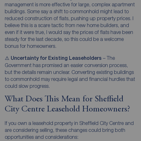
management is more effective for large, complex apartment
buildings. Some say a shift to commonhold might lead to
reduced construction of flats, pushing up property prices. I
believe this is a scare tactic from new home builders, and
even if it were true, I would say the prices of flats have been
steady for the last decade, so this could be a welcome
bonus for homeowners.
⚠️
Uncertainty for Existing Leaseholders
– The
Government has promised an easier conversion process,
but the details remain unclear. Converting existing buildings
to commonhold may require legal and financial hurdles that
could slow progress.
What Does This Mean for Sheffield
City Centre Leasehold Homeowners?
If you own a leasehold property in Sheffield City Centre and
are considering selling, these changes could bring both
opportunities and considerations: