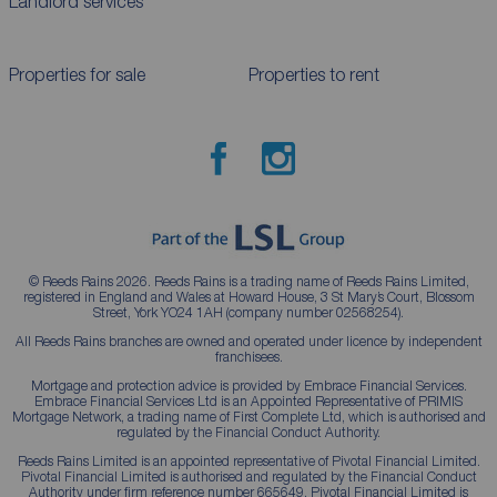
Landlord services
Properties for sale
Properties to rent
© Reeds Rains 2026. Reeds Rains is a trading name of Reeds Rains Limited,
registered in England and Wales at Howard House, 3 St Mary’s Court, Blossom
Street, York YO24 1AH (company number 02568254).
All Reeds Rains branches are owned and operated under licence by independent
franchisees.
Mortgage and protection advice is provided by Embrace Financial Services.
Embrace Financial Services Ltd is an Appointed Representative of PRIMIS
Mortgage Network, a trading name of First Complete Ltd, which is authorised and
regulated by the Financial Conduct Authority.
Reeds Rains Limited is an appointed representative of Pivotal Financial Limited.
Pivotal Financial Limited is authorised and regulated by the Financial Conduct
Authority under firm reference number 665649. Pivotal Financial Limited is