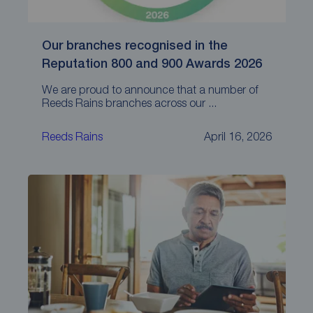
Our branches recognised in the
Reputation 800 and 900 Awards 2026
We are proud to announce that a number of
Reeds Rains branches across our ...
Reeds Rains
April 16, 2026