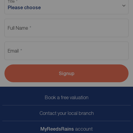
Title
Please choose
Full Name
Email
Signup
Book a free valuation
Contact your local branch
My
ReedsRains
account