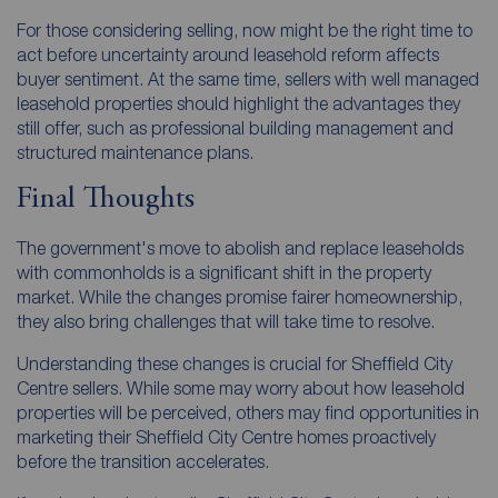
For those considering selling, now might be the right time to
act before uncertainty around leasehold reform affects
buyer sentiment. At the same time, sellers with well managed
leasehold properties should highlight the advantages they
still offer, such as professional building management and
structured maintenance plans.
Final Thoughts
The government's move to abolish and replace leaseholds
with commonholds is a significant shift in the property
market. While the changes promise fairer homeownership,
they also bring challenges that will take time to resolve.
Understanding these changes is crucial for Sheffield City
Centre sellers. While some may worry about how leasehold
properties will be perceived, others may find opportunities in
marketing their Sheffield City Centre homes proactively
before the transition accelerates.