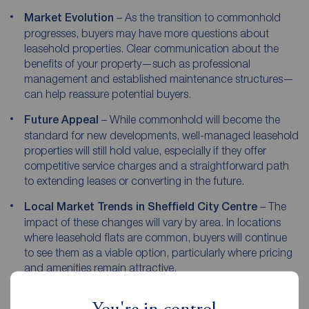
Market Evolution
– As the transition to commonhold
progresses, buyers may have more questions about
leasehold properties. Clear communication about the
benefits of your property—such as professional
management and established maintenance structures—
can help reassure potential buyers.
Future Appeal
– While commonhold will become the
standard for new developments, well-managed leasehold
properties will still hold value, especially if they offer
competitive service charges and a straightforward path
to extending leases or converting in the future.
Local Market Trends in Sheffield City Centre
– The
impact of these changes will vary by area. In locations
where leasehold flats are common, buyers will continue
to see them as a viable option, particularly where pricing
and amenities remain attractive.
By understanding these shifts and positioning your property
effectively, you can ensure a smooth and successful sale.