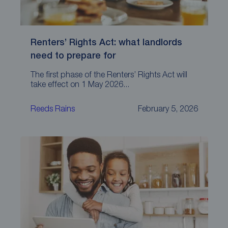
Renters’ Rights Act: what landlords
need to prepare for
The first phase of the Renters’ Rights Act will
take effect on 1 May 2026...
Reeds Rains
February 5, 2026