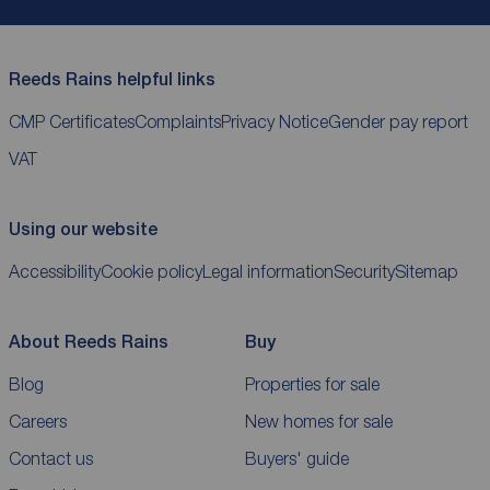
Reeds Rains helpful links
CMP Certificates
Complaints
Privacy Notice
Gender pay report
VAT
Using our website
Accessibility
Cookie policy
Legal information
Security
Sitemap
About Reeds Rains
Buy
Blog
Properties for sale
Careers
New homes for sale
Contact us
Buyers' guide