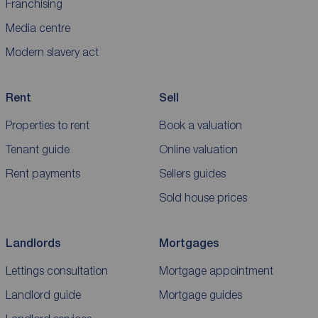
Franchising
Media centre
Modern slavery act
Rent
Sell
Properties to rent
Book a valuation
Tenant guide
Online valuation
Rent payments
Sellers guides
Sold house prices
Landlords
Mortgages
Lettings consultation
Mortgage appointment
Landlord guide
Mortgage guides