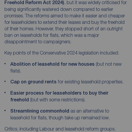
Freehold Reform Act 2024)
, but it was widely criticised for
being significantly watered down compared to earlier
promises. The reforms aimed to make it easier and cheaper
for leaseholders to extend their leases and buy the freehold
of their homes. However, they stopped short of an outright
ban on leaseholds for flats, which was a major
disappointment to campaigners.
Key points of the Conservative 2024 legislation included:
Abolition of leasehold for new houses
(but not new
flats).
Cap on ground rents
for existing leasehold properties.
Easier process for leaseholders to buy their
freehold
(but with some restrictions).
Streamlining commonhold
as an alternative to
leasehold for flats, though take up remained low.
Critics, including Labour and leasehold reform groups,