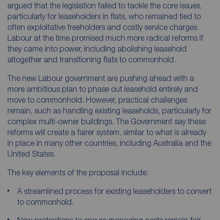
argued that the legislation failed to tackle the core issues,
particularly for leaseholders in flats, who remained tied to
often exploitative freeholders and costly service charges.
Labour at the time promised much more radical reforms if
they came into power, including abolishing leasehold
altogether and transitioning flats to commonhold.
The new Labour government are pushing ahead with a
more ambitious plan to phase out leasehold entirely and
move to commonhold. However, practical challenges
remain, such as handling existing leaseholds, particularly for
complex multi-owner buildings. The Government say these
reforms will create a fairer system, similar to what is already
in place in many other countries, including Australia and the
United States.
The key elements of the proposal include:
A streamlined process for existing leaseholders to convert
to commonhold.
New protections to ensure managing costs remain fair