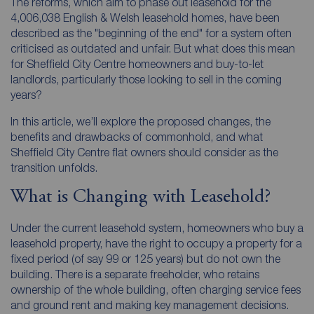
The reforms, which aim to phase out leasehold for the
4,006,038 English & Welsh leasehold homes, have been
described as the "beginning of the end" for a system often
criticised as outdated and unfair. But what does this mean
for Sheffield City Centre homeowners and buy-to-let
landlords, particularly those looking to sell in the coming
years?
In this article, we’ll explore the proposed changes, the
benefits and drawbacks of commonhold, and what
Sheffield City Centre flat owners should consider as the
transition unfolds.
What is Changing with Leasehold?
Under the current leasehold system, homeowners who buy a
leasehold property, have the right to occupy a property for a
fixed period (of say 99 or 125 years) but do not own the
building. There is a separate freeholder, who retains
ownership of the whole building, often charging service fees
and ground rent and making key management decisions.