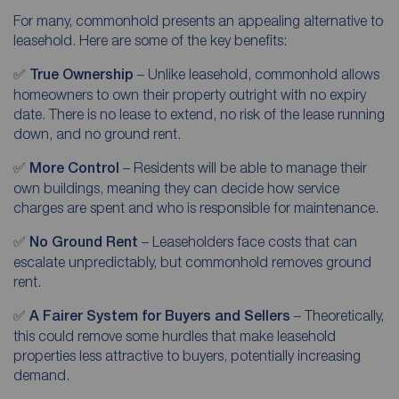
For many, commonhold presents an appealing alternative to
leasehold. Here are some of the key benefits:
✅
True Ownership
– Unlike leasehold, commonhold allows
homeowners to own their property outright with no expiry
date. There is no lease to extend, no risk of the lease running
down, and no ground rent.
✅
More Control
– Residents will be able to manage their
own buildings, meaning they can decide how service
charges are spent and who is responsible for maintenance.
✅
No Ground Rent
– Leaseholders face costs that can
escalate unpredictably, but commonhold removes ground
rent.
✅
A Fairer System for Buyers and Sellers
– Theoretically,
this could remove some hurdles that make leasehold
properties less attractive to buyers, potentially increasing
demand.