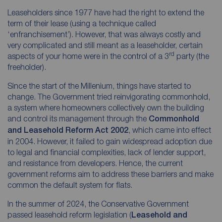
Leaseholders since 1977 have had the right to extend the
term of their lease (using a technique called
‘enfranchisement’). However, that was always costly and
very complicated and still meant as a leaseholder, certain
rd
aspects of your home were in the control of a 3
party (the
freeholder).
Since the start of the Millenium, things have started to
change. The Government tried reinvigorating commonhold,
a system where homeowners collectively own the building
and control its management through the
Commonhold
and Leasehold Reform Act 2002
, which came into effect
in 2004. However, it failed to gain widespread adoption due
to legal and financial complexities, lack of lender support,
and resistance from developers. Hence, the current
government reforms aim to address these barriers and make
common the default system for flats.
In the summer of 2024, the Conservative Government
passed leasehold reform legislation (
Leasehold and