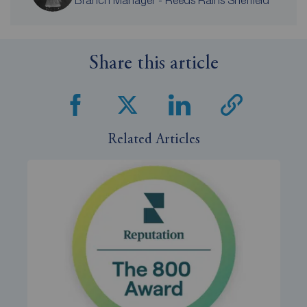
Share this article
Related Articles