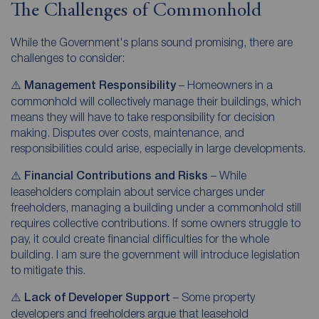
The Challenges of Commonhold
While the Government's plans sound promising, there are
challenges to consider:
⚠️
Management Responsibility
– Homeowners in a
commonhold will collectively manage their buildings, which
means they will have to take responsibility for decision
making. Disputes over costs, maintenance, and
responsibilities could arise, especially in large developments.
⚠️
Financial Contributions and Risks
– While
leaseholders complain about service charges under
freeholders, managing a building under a commonhold still
requires collective contributions. If some owners struggle to
pay, it could create financial difficulties for the whole
building. I am sure the government will introduce legislation
to mitigate this.
⚠️
Lack of Developer Support
– Some property
developers and freeholders argue that leasehold