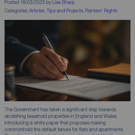
Posted 18/03/2025 by
Lisa Sharp
Categories:
Articles, Tips and Projects
,
Renters' Rights
The Government has taken a significant step towards
abolishing leasehold properties in England and Wales,
introducing a white paper that proposes making
commonhold the default tenure for flats and apartments.