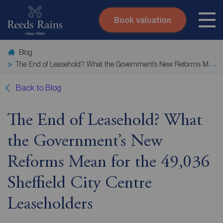
Book valuation
Skip to content
Search site
Blog
Instant valuation
Contact
The End of Leasehold? What the Government’s New Reforms Mean for the 49,036 Sheffield City Centre Leaseholders
Submit
Back to Blog
The End of Leasehold? What
the Government’s New
Reforms Mean for the 49,036
Sheffield City Centre
Leaseholders