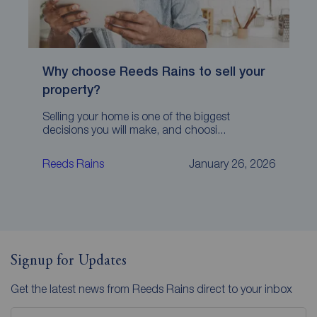
Why choose Reeds Rains to sell your
property?
Selling your home is one of the biggest
decisions you will make, and choosi...
Reeds Rains
January 26, 2026
Signup for Updates
Get the latest news from Reeds Rains direct to your inbox