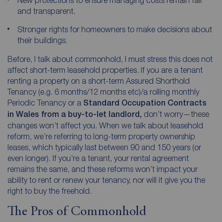
and transparent.
Stronger rights for homeowners to make decisions about
their buildings.
Before, I talk about commonhold, I must stress this does not
affect short-term leasehold properties. If you are a tenant
renting a property on a short-term Assured Shorthold
Tenancy (e.g. 6 months/12 months etc)/a rolling monthly
Periodic Tenancy or a
Standard Occupation Contracts
in Wales from a buy-to-let landlord,
don’t worry—these
changes won’t affect you. When we talk about leasehold
reform, we’re referring to long-term property ownership
leases, which typically last between 90 and 150 years (or
even longer). If you’re a tenant, your rental agreement
remains the same, and these reforms won’t impact your
ability to rent or renew your tenancy, nor will it give you the
right to buy the freehold.
The Pros of Commonhold