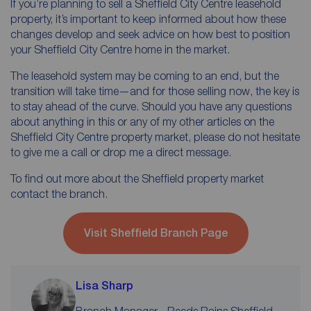
If you’re planning to sell a Sheffield City Centre leasehold
property, it’s important to keep informed about how these
changes develop and seek advice on how best to position
your Sheffield City Centre home in the market.
The leasehold system may be coming to an end, but the
transition will take time—and for those selling now, the key is
to stay ahead of the curve. Should you have any questions
about anything in this or any of my other articles on the
Sheffield City Centre property market, please do not hesitate
to give me a call or drop me a direct message.
To find out more about the Sheffield property market
contact the branch.
Visit Sheffield Branch Page
Lisa Sharp
Branch Manager - Reeds Rains Sheffield