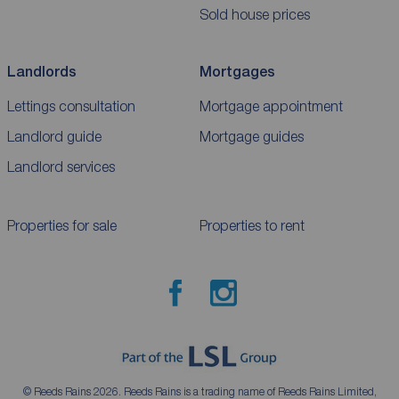
Sold house prices
Landlords
Mortgages
Lettings consultation
Mortgage appointment
Landlord guide
Mortgage guides
Landlord services
Properties for sale
Properties to rent
© Reeds Rains 2026. Reeds Rains is a trading name of Reeds Rains Limited,