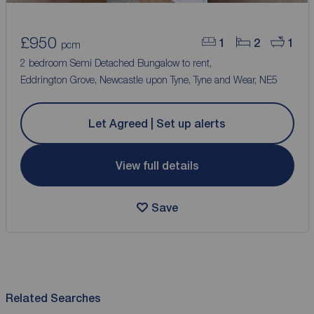
£950
1
2
1
pcm
2 bedroom Semi Detached Bungalow to rent,
Eddrington Grove, Newcastle upon Tyne, Tyne and Wear, NE5
Let Agreed | Set up alerts
View full details
Save
Related Searches