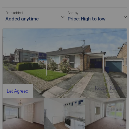
Date added
Sort by
Added anytime
Price: High to low
Let Agreed