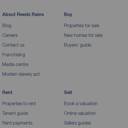
About Reeds Rains
Buy
Blog
Properties for sale
Careers
New homes for sale
Contact us
Buyers' guide
Franchising
Media centre
Modern slavery act
Rent
Sell
Properties to rent
Book a valuation
Tenant guide
Online valuation
Rent payments
Sellers guides