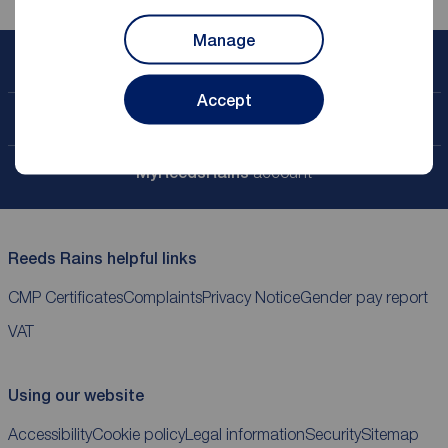
Manage
Book a free valuation
Accept
Contact your local branch
My
ReedsRains
account
Reeds Rains helpful links
CMP Certificates
Complaints
Privacy Notice
Gender pay report
VAT
Using our website
Accessibility
Cookie policy
Legal information
Security
Sitemap