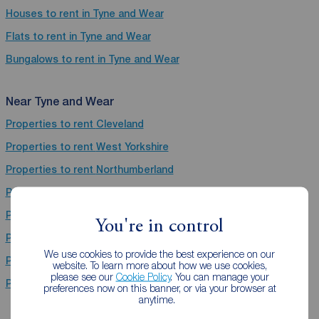
Houses to rent in Tyne and Wear
Flats to rent in Tyne and Wear
Bungalows to rent in Tyne and Wear
Near Tyne and Wear
Properties to rent
Cleveland
Properties to rent
West Yorkshire
Properties to rent
Northumberland
Properties to rent
Derbyshire
Properties to rent
Nottinghamshire
You're in control
Properties to rent
South Yorkshire
We use cookies to provide the best experience on our
Properties to rent
Lancashire
website. To learn more about how we use cookies,
please see our
Cookie Policy
. You can manage your
Properties to rent
North Yorkshire
preferences now on this banner, or via your browser at
anytime.