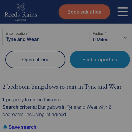
Book valuation
Skip to content
Search site
Enter location
Radius
Instant valuation
Contact
0 Miles
Submit
Open filters
Find properties
2 bedroom bungalows to rent in Tyne and Wear
1
property to rent in this area
Search criteria:
Bungalows in Tyne and Wear with 2
bedrooms, including let agreed
Save search