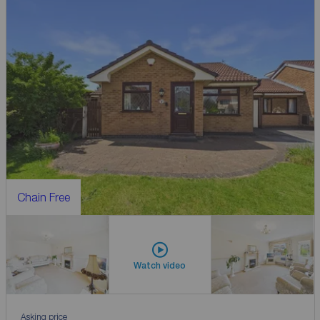
Chain Free
Watch video
Asking price