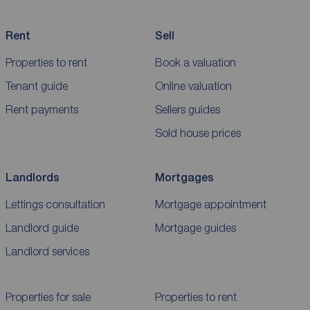
Rent
Sell
Properties to rent
Book a valuation
Tenant guide
Online valuation
Rent payments
Sellers guides
Sold house prices
Landlords
Mortgages
Lettings consultation
Mortgage appointment
Landlord guide
Mortgage guides
Landlord services
Properties for sale
Properties to rent