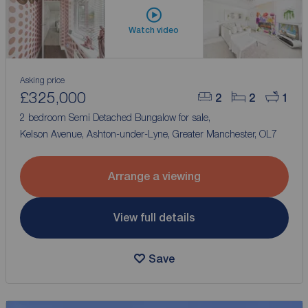
Watch video
Asking price
£325,000
2
2
1
2 bedroom Semi Detached Bungalow for sale,
Kelson Avenue, Ashton-under-Lyne, Greater Manchester, OL7
Arrange a viewing
View full details
Save