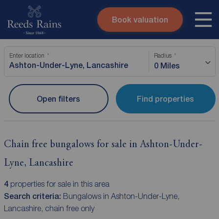
Book valuation
Skip to content
Search site
Enter location
Radius
Instant valuation
Contact
0 Miles
Submit
Open filters
Find properties
Chain free bungalows for sale in Ashton-Under-
Lyne, Lancashire
4
properties for sale in this area
Search criteria:
Bungalows in Ashton-Under-Lyne,
Lancashire, chain free only