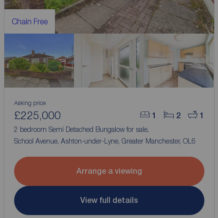
Chain Free
Asking price
£225,000
1
2
1
2 bedroom Semi Detached Bungalow for sale,
School Avenue, Ashton-under-Lyne, Greater Manchester, OL6
Arrange a viewing
View full details