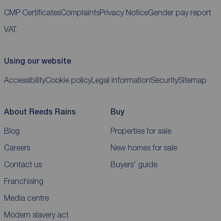
CMP Certificates
Complaints
Privacy Notice
Gender pay report
VAT
Using our website
Accessibility
Cookie policy
Legal information
Security
Sitemap
About Reeds Rains
Buy
Blog
Properties for sale
Careers
New homes for sale
Contact us
Buyers' guide
Franchising
Media centre
Modern slavery act