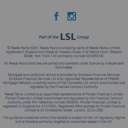
© Reeds Rains 2026. Reeds Rains is a trading name of Reeds Rains Limited,
registered in England and Wales at Howard House, 3 St Mary’s Court, Blossom
Street, York YO24 1AH (company number 02568254).
All Reeds Rains branches are owned and operated under licence by independent
franchisees.
Mortgage and protection advice is provided by Embrace Financial Services.
Embrace Financial Services Ltd is an Appointed Representative of PRIMIS
Mortgage Network, a trading name of First Complete Ltd, which is authorised and
regulated by the Financial Conduct Authority.
Reeds Rains Limited is an appointed representative of Pivotal Financial Limited.
Pivotal Financial Limited is authorised and regulated by the Financial Conduct
Authority under firm reference number 665649. Pivotal Financial Limited is
registered in England (no. 9157892). Registered office address for Pivotal Financial
Limited is 25 Christopher Street, London, EC2A 2BS.
The guidance contained within this website is subject to the UK regulatory regime
and is therefore primarily targeted at consumers based in the UK.