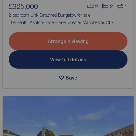
£325,000
2
2
1
2 bedroom Link Detached Bungalow for sale,
The Heath, Ashton-under-Lyne, Greater Manchester, OL7
Arrange a viewing
View full details
Save