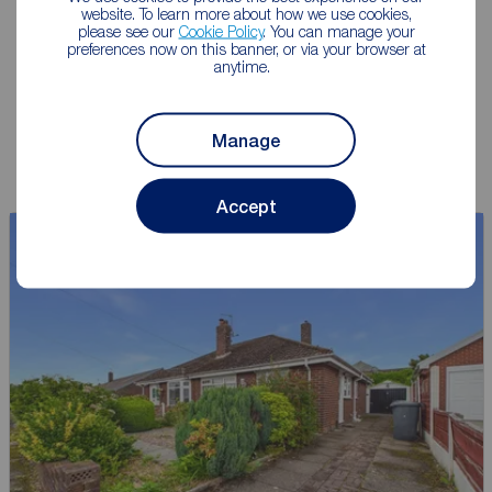
website. To learn more about how we use cookies,
give you an accurate free
please see our
Cookie Policy
. You can manage your
valuation.
preferences now on this banner, or via your browser at
anytime.
Book a free valuation
Manage
Accept