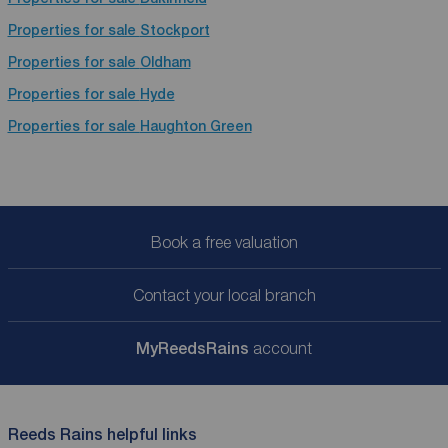
Properties for sale
Stockport
Properties for sale
Oldham
Properties for sale
Hyde
Properties for sale
Haughton Green
Book a free valuation
Contact your local branch
My
ReedsRains
account
Reeds Rains helpful links