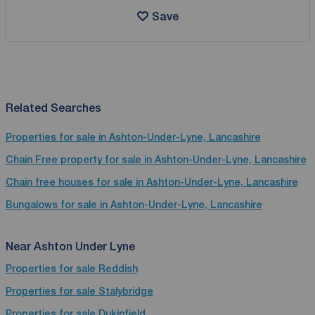
Save
Related Searches
Properties for sale in Ashton-Under-Lyne, Lancashire
Chain Free property for sale in Ashton-Under-Lyne, Lancashire
Chain free houses for sale in Ashton-Under-Lyne, Lancashire
Bungalows for sale in Ashton-Under-Lyne, Lancashire
Near Ashton Under Lyne
Properties for sale
Reddish
Properties for sale
Stalybridge
Properties for sale
Dukinfield