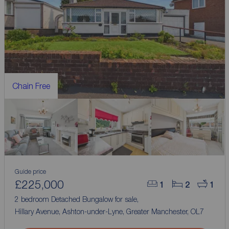
Chain Free
Guide price
£225,000
1
2
1
2 bedroom Detached Bungalow for sale,
Hillary Avenue, Ashton-under-Lyne, Greater Manchester, OL7