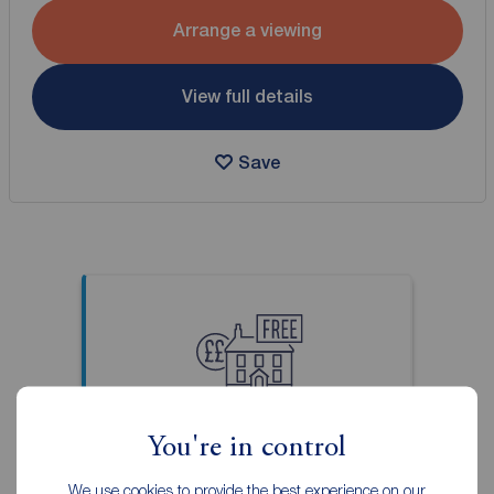
Arrange a viewing
View full details
Save
Thinking of selling your
You're in control
property?
Our local property experts can
We use cookies to provide the best experience on our