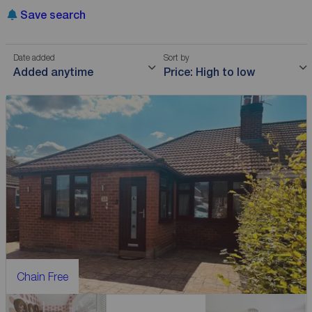
Save search
Date added
Sort by
Added anytime
Price: High to low
Chain Free