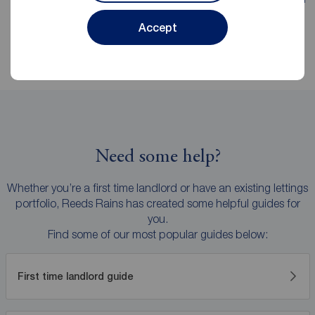
explanations and no hidden surprises.
Accept
Need some help?
Whether you’re a first time landlord or have an existing lettings
portfolio, Reeds Rains has created some helpful guides for
you.
Find some of our most popular guides below:
First time landlord guide