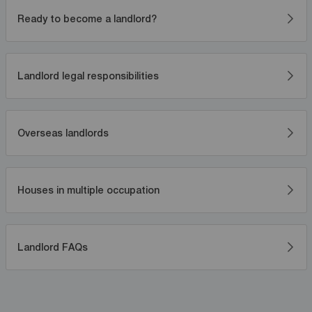
Ready to become a landlord?
Landlord legal responsibilities
Overseas landlords
Houses in multiple occupation
Landlord FAQs