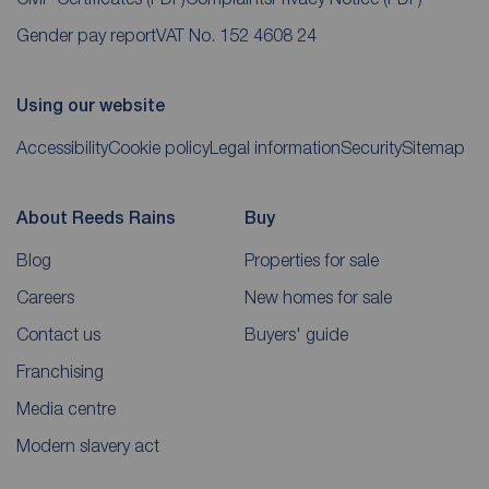
Gender pay report
VAT No. 152 4608 24
Using our website
Accessibility
Cookie policy
Legal information
Security
Sitemap
About Reeds Rains
Buy
Blog
Properties for sale
Careers
New homes for sale
Contact us
Buyers' guide
Franchising
Media centre
Modern slavery act