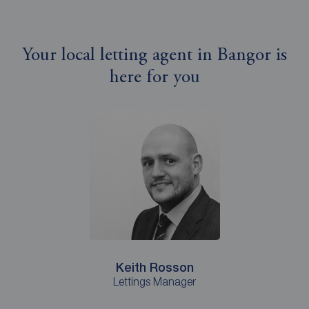
Your local letting agent in Bangor is
here for you
Keith Rosson
Lettings Manager