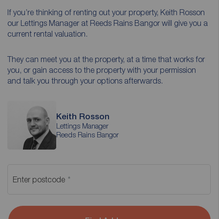
If you’re thinking of renting out your property, Keith Rosson
our Lettings Manager at Reeds Rains Bangor will give you a
current rental valuation.
They can meet you at the property, at a time that works for
you, or gain access to the property with your permission
and talk you through your options afterwards.
Keith Rosson
Lettings Manager
Reeds Rains Bangor
Enter postcode