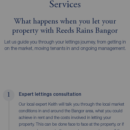
Services
What happens when you let your
property with Reeds Rains Bangor
Let us guide you through your lettings journey, from getting in
on the market, moving tenants in and ongoing management.
1
Expert lettings consultation
Our local expert Keith will talk you through the local market
conditions in and around the Bangor area, what you could
achieve in rent and the costs involved in letting your
property. This can be done face to face at the property, or if