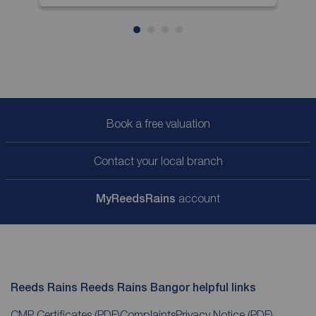
Book a free valuation
Contact your local branch
My
ReedsRains
account
Reeds Rains Reeds Rains Bangor helpful links
CMP Certificates
(PDF)
Complaints
Privacy Notice
(PDF)