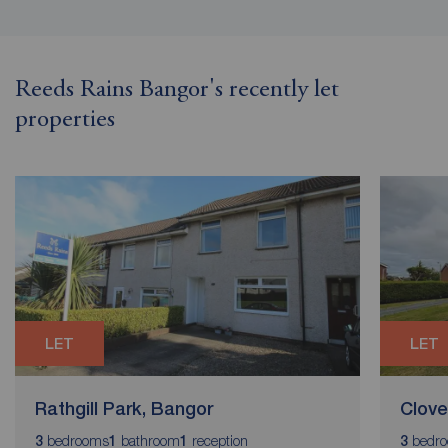
Reeds Rains Bangor's recently let
properties
LET
LET
Rathgill Park, Bangor
Clove
bedrooms
bathroom
reception
bedr
3
1
1
3