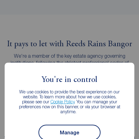
It pays to let with Reeds Rains Bangor
We're a member of the key estate agency governing
institutions, following the strictest professional codes of
practice.
You're in control
We use cookies to provide the best experience on our
website. To learn more about how we use cookies,
please see our
Cookie Policy
. You can manage your
preferences now on this banner, or via your browser at
anytime.
Manage
We're proud of our
fee transparency
, with straight-forward