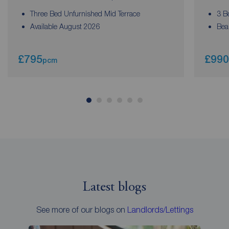
Three Bed Unfurnished Mid Terrace
3 B
Available August 2026
Bea
£795
£990
pcm
Latest blogs
See more of our blogs on
Landlords/Lettings