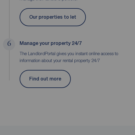
Our properties to let
6
Manage your property 24/7
The LandlordPortal gives you instant online access to
information about your rental property 24/7
Find out more