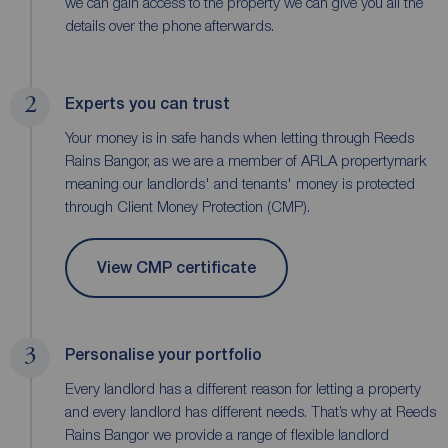
we can gain access to the property we can give you all the
details over the phone afterwards.
2
Experts you can trust
Your money is in safe hands when letting through Reeds
Rains Bangor, as we are a member of ARLA propertymark
meaning our landlords' and tenants' money is protected
through Client Money Protection (CMP).
View CMP certificate
3
Personalise your portfolio
Every landlord has a different reason for letting a property
and every landlord has different needs. That’s why at Reeds
Rains Bangor we provide a range of flexible landlord