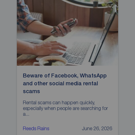
Beware of Facebook, WhatsApp
H
and other social media rental
p
scams
L
p
Rental scams can happen quickly,
especially when people are searching for
a...
Reeds Rains
June 26, 2026
R