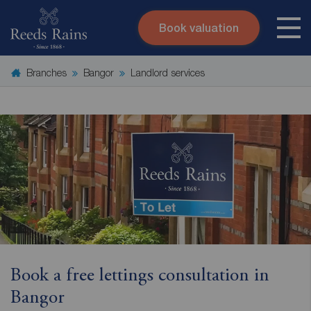
Book valuation
Skip to content
Search site
Branches
Bangor
Landlord services
Instant valuation
Contact
Submit
Book a free lettings consultation in
Bangor