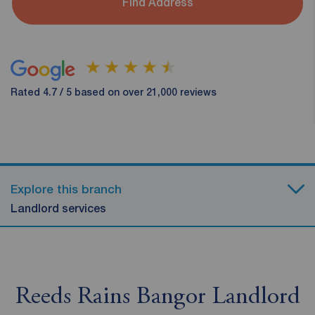
Find Address
Rated 4.7 / 5 based on over 21,000 reviews
Explore this branch
Landlord services
Reeds Rains Bangor Landlord