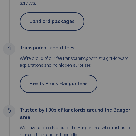
services.
Landlord packages
4
Transparent about fees
We’re proud of our fee transparency, with straight-forward
explanations and no hidden surprises.
Reeds Rains Bangor fees
5
Trusted by 100s of landlords around the Bangor
area
We have landlords around the Bangor area who trust us to
manage their landlord portfolio.