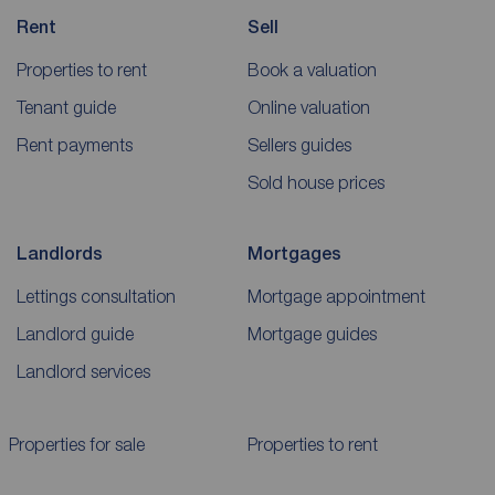
Rent
Sell
Properties to rent
Book a valuation
Tenant guide
Online valuation
Rent payments
Sellers guides
Sold house prices
Landlords
Mortgages
Lettings consultation
Mortgage appointment
Landlord guide
Mortgage guides
Landlord services
Properties for sale
Properties to rent