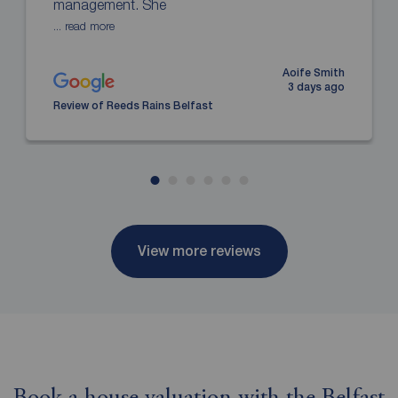
management. She
... read more
Aoife Smith
3 days ago
Review of Reeds Rains Belfast
View more reviews