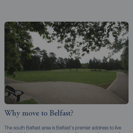
Why move to Belfast?
The south Belfast area is Belfast's premier address to live