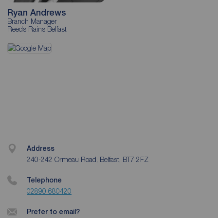
Ryan Andrews
Branch Manager
Reeds Rains Belfast
Address
240-242 Ormeau Road, Belfast, BT7 2FZ
Telephone
02890 680420
Prefer to email?