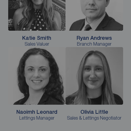
Katie Smith
Ryan Andrews
Sales Valuer
Branch Manager
Naoimh Leonard
Olivia Little
Lettings Manager
Sales & Lettings Negotiator