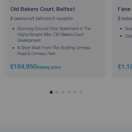
Old Bakers Court, Belfast
Fane 
bedrooms
bathroom
reception
bedr
2
1
1
2
Stunning Ground Floor Apartment In The
Sup
Highly Sought After, Old Bakers Court
Ope
Development
A Short Walk From The Bustling Ormeau
Road & Ormeau Park
£164,950
£1,1
Asking price