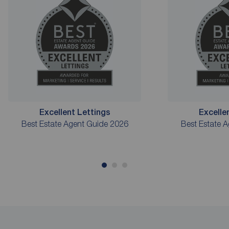
Excellent Lettings
Excelle
Best Estate Agent Guide 2026
Best Estate 