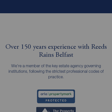
Over 150 years experience with Reeds
Rains Belfast
We're a member of the key estate agency governing
institutions, following the strictest professional codes of
practice.