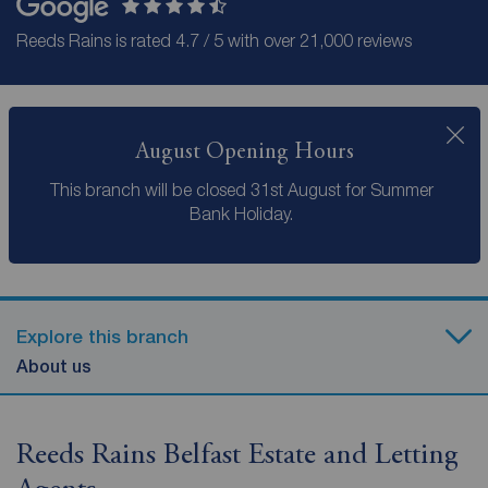
Reeds Rains is rated 4.7 / 5 with over 21,000 reviews
August Opening Hours
This branch will be closed 31st August for Summer
Bank Holiday.
Explore this branch
About us
Reeds Rains Belfast Estate and Letting