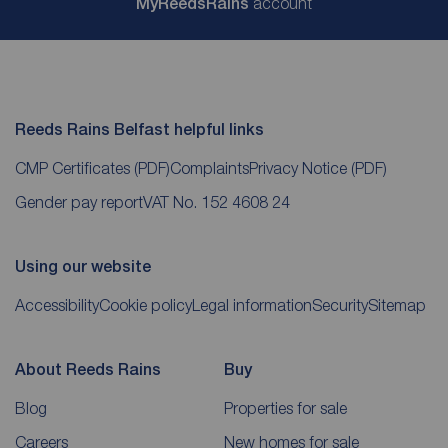
My
ReedsRains
account
Reeds Rains Belfast helpful links
CMP Certificates
(PDF)
Complaints
Privacy Notice
(PDF)
Gender pay report
VAT No. 152 4608 24
Using our website
Accessibility
Cookie policy
Legal information
Security
Sitemap
About Reeds Rains
Buy
Blog
Properties for sale
Careers
New homes for sale