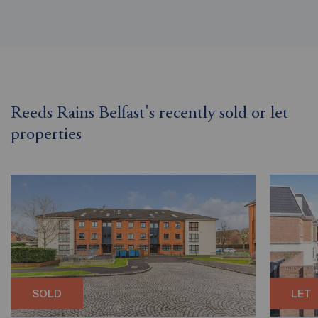
Reeds Rains Belfast's recently sold or let
properties
SOLD
LET