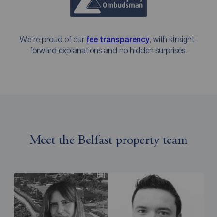
We're proud of our
fee transparency
, with straight-
forward explanations and no hidden surprises.
Meet the Belfast property team