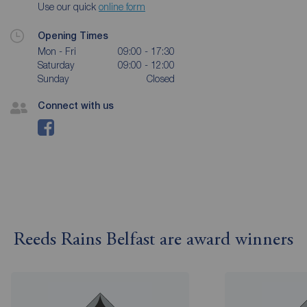
Use our quick
online form
Opening Times
Mon - Fri
09:00 - 17:30
Saturday
09:00 - 12:00
Sunday
Closed
Connect with us
Reeds Rains Belfast are award winners