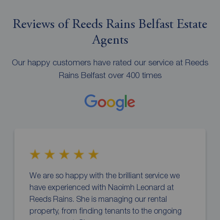
Reviews of Reeds Rains Belfast Estate
Agents
Our happy customers have rated our service at Reeds
Rains Belfast over 400 times
We are so happy with the brilliant service we
have experienced with Naoimh Leonard at
Reeds Rains. She is managing our rental
property, from finding tenants to the ongoing