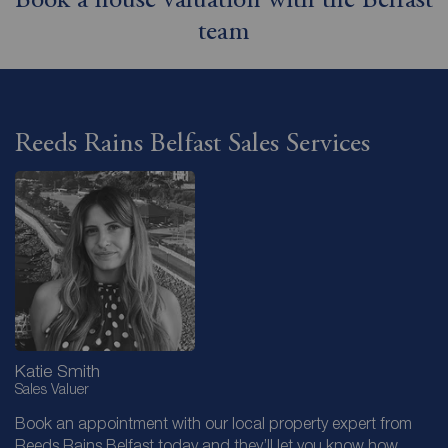
Book a house valuation with the Belfast
team
Reeds Rains Belfast Sales Services
Katie Smith
Sales Valuer
Book an appointment with our local property expert from
Reeds Rains Belfast today and they’ll let you know how