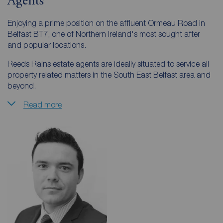
Agents
Enjoying a prime position on the affluent Ormeau Road in
Belfast BT7, one of Northern Ireland's most sought after
and popular locations.
Reeds Rains estate agents are ideally situated to service all
property related matters in the South East Belfast area and
beyond.
Read more
From this branch we cover areas such as Ormeau, Ravenhill,
Rosetta, Newtownbreda, Four Winds, Malone, Shaws
Bridge, Carryduff, Finaghy, Saintfield, Castlereagh,
Ballygowan and Belfast City Centre.