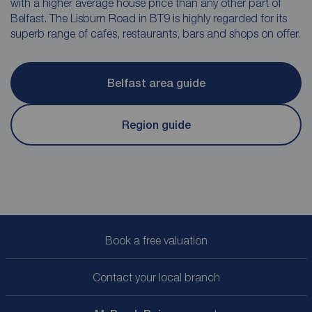
with a higher average house price than any other part of
Belfast. The Lisburn Road in BT9 is highly regarded for its
superb range of cafes, restaurants, bars and shops on offer.
Belfast area guide
Region guide
Book a free valuation
Contact your local branch