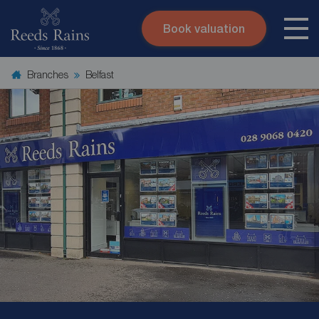
Book valuation
Skip to content
Search site
Branches
Belfast
Instant valuation
Contact
Submit