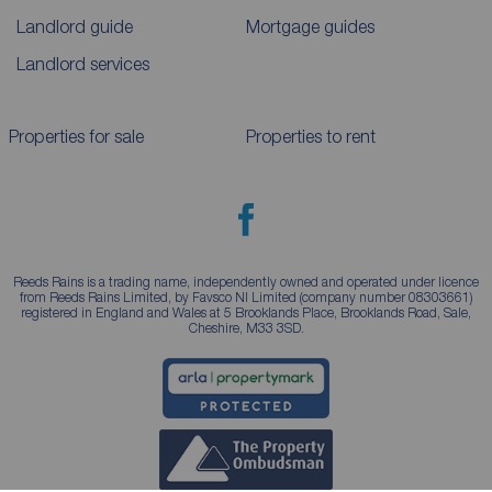
Landlord guide
Mortgage guides
Landlord services
Properties for sale
Properties to rent
Reeds Rains is a trading name, independently owned and operated under licence
from Reeds Rains Limited, by Favsco NI Limited (company number 08303661)
registered in England and Wales at 5 Brooklands Place, Brooklands Road, Sale,
Cheshire, M33 3SD.