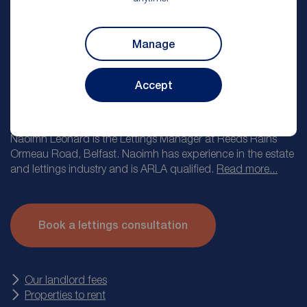
Manage
Accept
Naoimh Leonard
Lettings Manager
Naoimh Leonard is the Lettings Manager at Reeds Rains
Ormeau Road, Belfast. Naoimh has experience in the estate
and lettings industry and is ARLA qualified.
Read more...
At Reeds Rains we know how important it is to find the right
tenant for your property and to protect your investment. Our
Book a lettings consultation
lettings appointment takes you through the journey of letting
with Reeds Rains from providing you with an accurate
market valuation, taking you through our service levels and
then explaining the other products we offer such as
Our landlord fees
landlord insurance.
Properties to rent