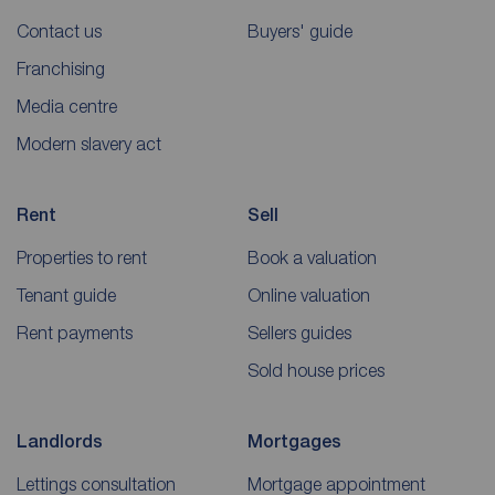
Contact us
Buyers' guide
Franchising
Media centre
Modern slavery act
Rent
Sell
Properties to rent
Book a valuation
Tenant guide
Online valuation
Rent payments
Sellers guides
Sold house prices
Landlords
Mortgages
Lettings consultation
Mortgage appointment