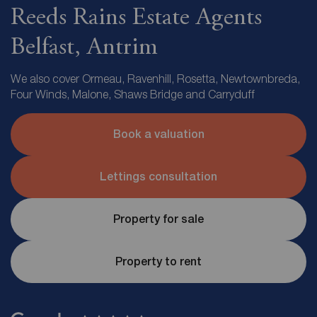
Reeds Rains Estate Agents
Belfast, Antrim
We also cover Ormeau, Ravenhill, Rosetta, Newtownbreda,
Four Winds, Malone, Shaws Bridge and Carryduff
Book a valuation
Lettings consultation
Property for sale
Property to rent