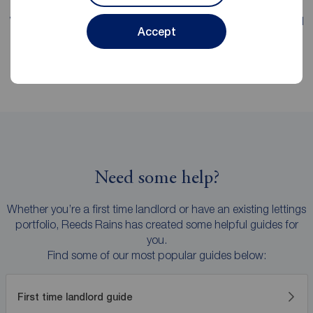
We're proud of our
fee transparency
, with straight-forward
Accept
explanations and no hidden surprises.
Need some help?
Whether you’re a first time landlord or have an existing lettings
portfolio, Reeds Rains has created some helpful guides for
you.
Find some of our most popular guides below:
First time landlord guide