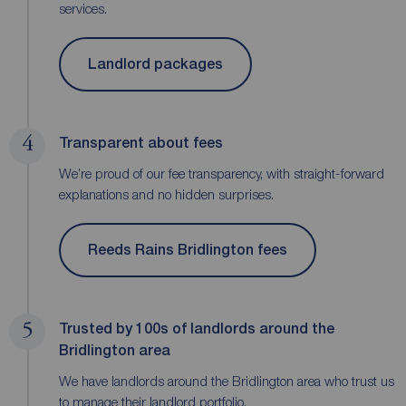
services.
Landlord packages
4
Transparent about fees
We’re proud of our fee transparency, with straight-forward
explanations and no hidden surprises.
Reeds Rains Bridlington fees
5
Trusted by 100s of landlords around the
Bridlington area
We have landlords around the Bridlington area who trust us
to manage their landlord portfolio.