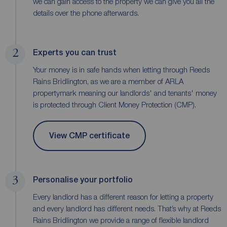
we can gain access to the property we can give you all the
details over the phone afterwards.
2
Experts you can trust
Your money is in safe hands when letting through Reeds
Rains Bridlington, as we are a member of ARLA
propertymark meaning our landlords' and tenants' money
is protected through Client Money Protection (CMP).
View CMP certificate
3
Personalise your portfolio
Every landlord has a different reason for letting a property
and every landlord has different needs. That’s why at Reeds
Rains Bridlington we provide a range of flexible landlord