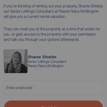
If you’re thinking of renting out your property, Shanie Shields
our Senior Lettings Consultant at Reeds Rains Bridlington
will give you a current rental valuation.
They can meet you at the property, at a time that works for
you, or gain access to the property with your permission
and talk you through your options afterwards.
Shanie Shields
Senior Lettings Consultant
Reeds Rains Bridlington
Enter postcode