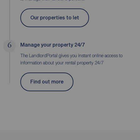
Our properties to let
6
Manage your property 24/7
The LandlordPortal gives you instant online access to
information about your rental property 24/7
Find out more