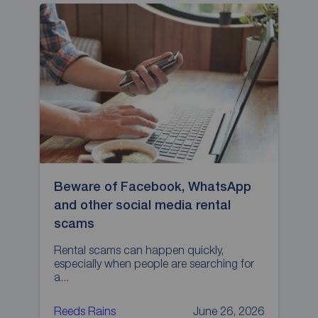
Beware of Facebook, WhatsApp
H
and other social media rental
p
scams
L
p
Rental scams can happen quickly,
especially when people are searching for
a...
Reeds Rains
June 26, 2026
R