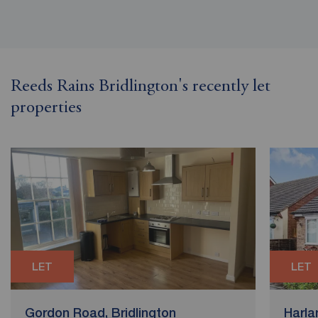
Reeds Rains Bridlington's recently let
properties
LET
LET
Gordon Road, Bridlington
Harla