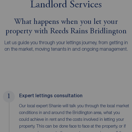
Landlord Services
What happens when you let your
property with Reeds Rains Bridlington
Let us guide you through your lettings journey, from getting in
on the market, moving tenants in and ongoing management.
1
Expert lettings consultation
Our local expert Shanie will talk you through the local market
conditions in and around the Bridlington area, what you
could achieve in rent and the costs involved in letting your
property. This can be done face to face at the property, or if