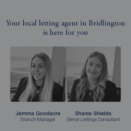
Your local letting agent in Bridlington
is here for you
Jemma Goodacre
Shanie Shields
Branch Manager
Senior Lettings Consultant