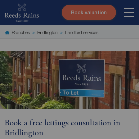
Book valuation
Skip to content
Search site
Branches
Bridlington
Landlord services
Instant valuation
Contact
Submit
Book a free lettings consultation in
Bridlington