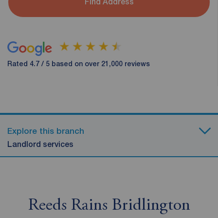
Find Address
Rated 4.7 / 5 based on over 21,000 reviews
Explore this branch
Landlord services
Reeds Rains Bridlington