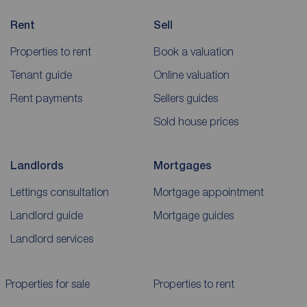
Rent
Sell
Properties to rent
Book a valuation
Tenant guide
Online valuation
Rent payments
Sellers guides
Sold house prices
Landlords
Mortgages
Lettings consultation
Mortgage appointment
Landlord guide
Mortgage guides
Landlord services
Properties for sale
Properties to rent