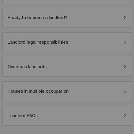
Ready to become a landlord?
Landlord legal responsibilities
Overseas landlords
Houses in multiple occupation
Landlord FAQs