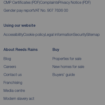
CMP Certificates
(PDF)
Complaints
Privacy Notice
(PDF)
Gender pay report
VAT No. 907 7636 00
Using our website
Accessibility
Cookie policy
Legal information
Security
Sitemap
About Reeds Rains
Buy
Blog
Properties for sale
Careers
New homes for sale
Contact us
Buyers' guide
Franchising
Media centre
Modern slavery act