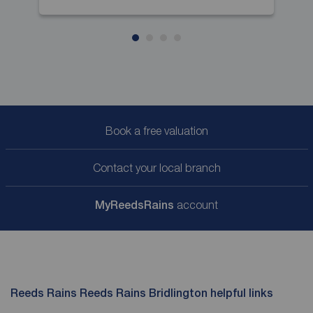
Book a free valuation
Contact your local branch
My
ReedsRains
account
Reeds Rains Reeds Rains Bridlington helpful links