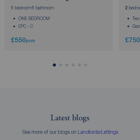
bedroom
bathroom
bedr
1
1
2
ONE BEDROOM
Two
EPC - C
Gar
£550
£750
pcm
Latest blogs
See more of our blogs on
Landlords/Lettings