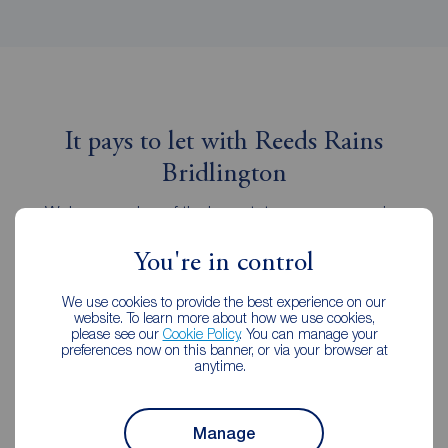
It pays to let with Reeds Rains
Bridlington
We're a member of the key estate agency governing
institutions, following the strictest professional codes of
practice.
You're in control
We use cookies to provide the best experience on our
website. To learn more about how we use cookies,
please see our
Cookie Policy
. You can manage your
preferences now on this banner, or via your browser at
anytime.
Manage