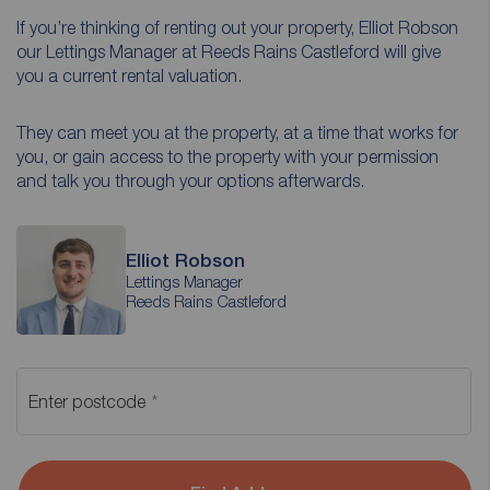
If you’re thinking of renting out your property, Elliot Robson
our Lettings Manager at Reeds Rains Castleford will give
you a current rental valuation.
They can meet you at the property, at a time that works for
you, or gain access to the property with your permission
and talk you through your options afterwards.
Elliot Robson
Lettings Manager
Reeds Rains Castleford
Enter postcode