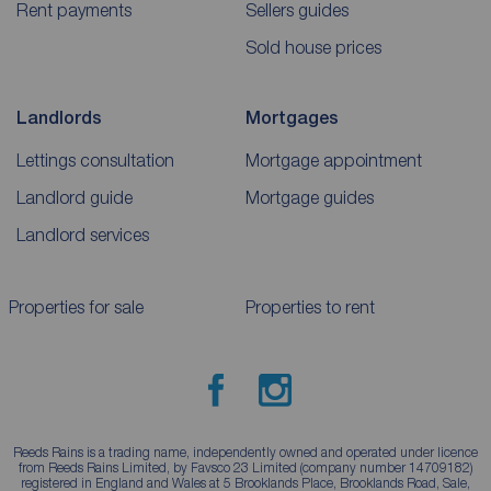
Rent payments
Sellers guides
Sold house prices
Landlords
Mortgages
Lettings consultation
Mortgage appointment
Landlord guide
Mortgage guides
Landlord services
Properties for sale
Properties to rent
Reeds Rains is a trading name, independently owned and operated under licence
from Reeds Rains Limited, by Favsco 23 Limited (company number 14709182)
registered in England and Wales at 5 Brooklands Place, Brooklands Road, Sale,