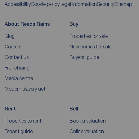
Accessibility
Cookie policy
Legal information
Security
Sitemap
About Reeds Rains
Buy
Blog
Properties for sale
Careers
New homes for sale
Contact us
Buyers' guide
Franchising
Media centre
Modern slavery act
Rent
Sell
Properties to rent
Book a valuation
Tenant guide
Online valuation