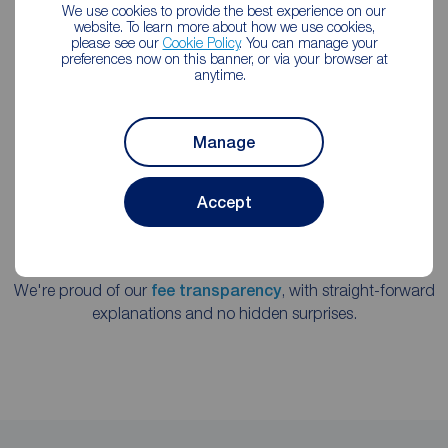
We use cookies to provide the best experience on our
We're a member of the key estate agency governing
website. To learn more about how we use cookies,
please see our
Cookie Policy
. You can manage your
institutions, following the strictest professional codes of
preferences now on this banner, or via your browser at
practice.
anytime.
Manage
Accept
We're proud of our
fee transparency
, with straight-forward
explanations and no hidden surprises.