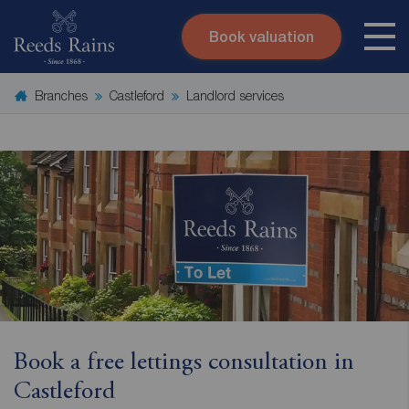
Book valuation
Skip to content
Search site
Branches
Castleford
Landlord services
Instant valuation
Contact
Submit
Book a free lettings consultation in
Castleford