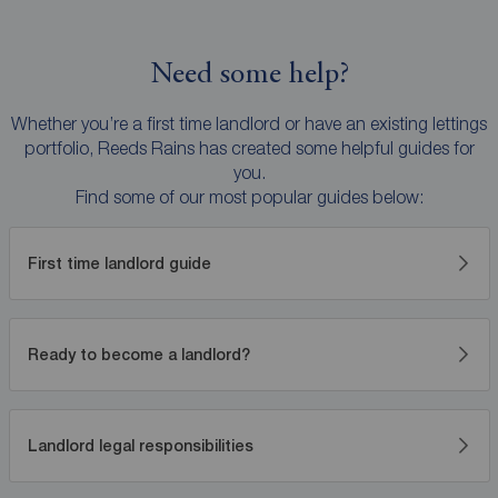
Need some help?
Whether you’re a first time landlord or have an existing lettings
portfolio, Reeds Rains has created some helpful guides for
you.
Find some of our most popular guides below:
First time landlord guide
Ready to become a landlord?
Landlord legal responsibilities