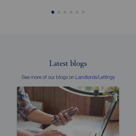
Latest blogs
See more of our blogs on
Landlords/Lettings