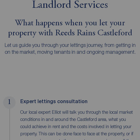
Landlord Services
What happens when you let your
property with Reeds Rains Castleford
Let us guide you through your lettings journey, from getting in
on the market, moving tenants in and ongoing management.
1
Expert lettings consultation
Our local expert Elliot will talk you through the local market
conditions in and around the Castleford area, what you
could achieve in rent and the costs involved in letting your
property. This can be done face to face at the property, or if