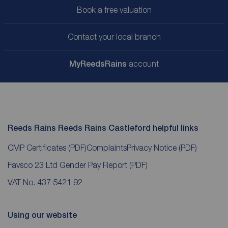
Book a free valuation
Contact your local branch
My
ReedsRains
account
Reeds Rains Reeds Rains Castleford helpful links
CMP Certificates
(PDF)
Complaints
Privacy Notice
(PDF)
Favsco 23 Ltd Gender Pay Report
(PDF)
VAT No. 437 5421 92
Using our website