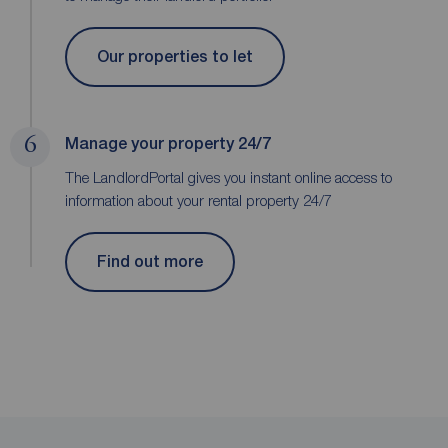
Our properties to let
6
Manage your property 24/7
The LandlordPortal gives you instant online access to
information about your rental property 24/7
Find out more