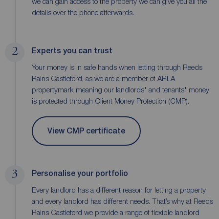
we can gain access to the property we can give you all the
details over the phone afterwards.
2
Experts you can trust
Your money is in safe hands when letting through Reeds
Rains Castleford, as we are a member of ARLA
propertymark meaning our landlords' and tenants' money
is protected through Client Money Protection (CMP).
View CMP certificate
3
Personalise your portfolio
Every landlord has a different reason for letting a property
and every landlord has different needs. That’s why at Reeds
Rains Castleford we provide a range of flexible landlord