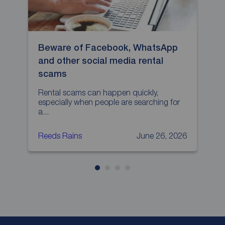
Beware of Facebook, WhatsApp
H
and other social media rental
p
scams
L
p
Rental scams can happen quickly,
especially when people are searching for
a...
Reeds Rains
June 26, 2026
R