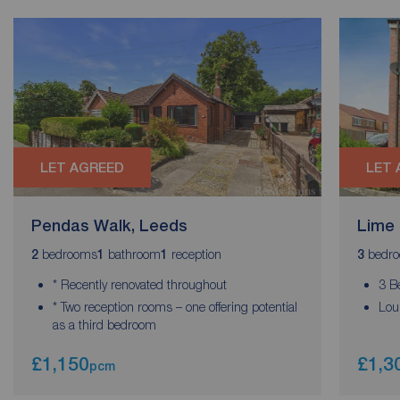
LET AGREED
LET 
Pendas Walk, Leeds
Lime 
bedrooms
bathroom
reception
bedr
2
1
1
3
* Recently renovated throughout
3 B
* Two reception rooms – one offering potential
Lou
as a third bedroom
£1,150
£1,3
pcm