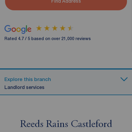
Find Address
Rated 4.7 / 5 based on over 21,000 reviews
Explore this branch
Landlord services
Reeds Rains Castleford