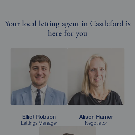
Your local letting agent in Castleford is
here for you
Elliot Robson
Alison Hamer
Lettings Manager
Negotiator