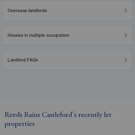
Overseas landlords
Houses in multiple occupation
Landlord FAQs
Reeds Rains Castleford's recently let
properties