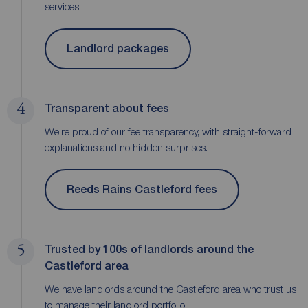
services.
Landlord packages
4
Transparent about fees
We’re proud of our fee transparency, with straight-forward
explanations and no hidden surprises.
Reeds Rains Castleford fees
5
Trusted by 100s of landlords around the
Castleford area
We have landlords around the Castleford area who trust us
to manage their landlord portfolio.