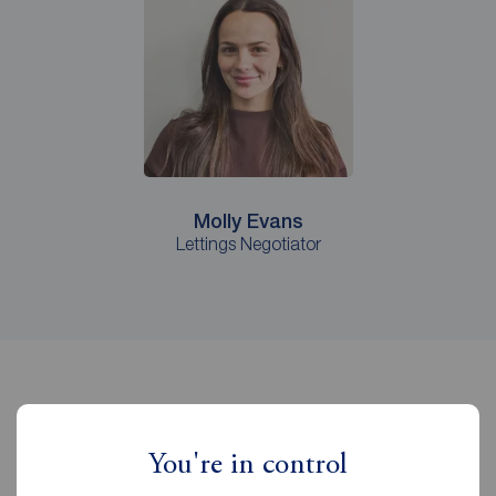
Molly Evans
Lettings Negotiator
It pays to let with Reeds Rains
You're in control
Castleford