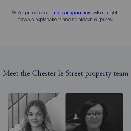
We're proud of our
fee transparency
, with straight-
forward explanations and no hidden surprises.
Meet the Chester le Street property team