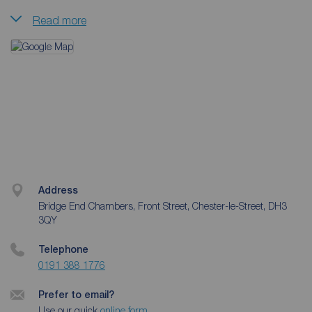
Read more
They have a mix of properties suitable for families, young
couples and professionals. The team pride themselves on
being able to provide a full lettings service which gives
peace of mind for both tenants and
landlords
alike.
Often the team will work with investors and give guidance
and advice on specific properties, and is locally trusted to
manage a number of portfolios.
Address
Bridge End Chambers, Front Street, Chester-le-Street, DH3
3QY
Telephone
0191 388 1776
Prefer to email?
Use our quick
online form