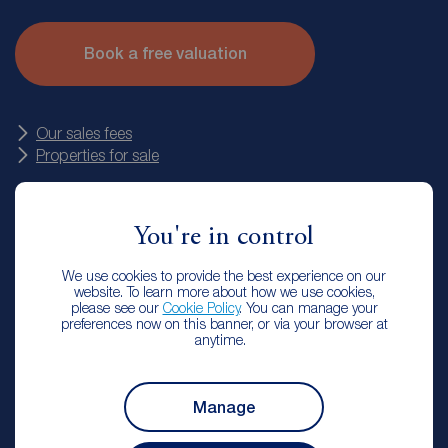
They’ll also talk you through your options for marketing the
property as well as our fees. Plus, our valuers work on
Book a free valuation
commission. That means WE do the work to get your house
SOLD for the very best price. If we don’t sell your property
we don’t charge any commission.
Our sales fees
Properties for sale
You're in control
We use cookies to provide the best experience on our
website. To learn more about how we use cookies,
Reeds Rains Chester le Street Landlord
please see our
Cookie Policy
. You can manage your
preferences now on this banner, or via your browser at
Services
anytime.
Manage