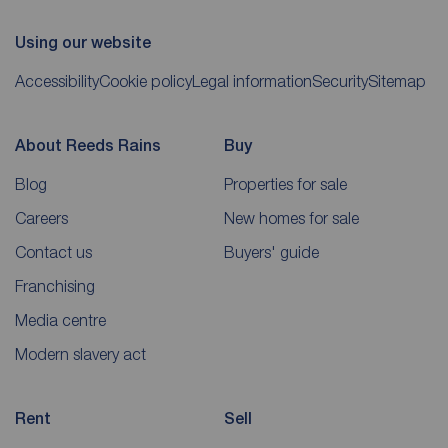
Using our website
Accessibility
Cookie policy
Legal information
Security
Sitemap
About Reeds Rains
Buy
Blog
Properties for sale
Careers
New homes for sale
Contact us
Buyers' guide
Franchising
Media centre
Modern slavery act
Rent
Sell