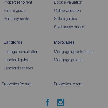
Properties to rent
Book a valuation
Tenant guide
Online valuation
Rent payments
Sellers guides
Sold house prices
Landlords
Mortgages
Lettings consultation
Mortgage appointment
Landlord guide
Mortgage guides
Landlord services
Properties for sale
Properties to rent