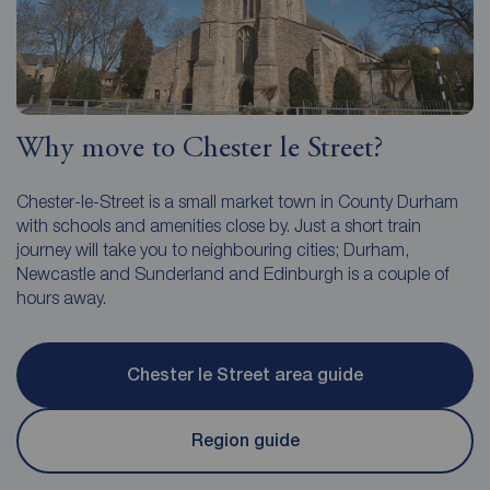
Why move to Chester le Street?
Chester-le-Street is a small market town in County Durham
with schools and amenities close by. Just a short train
journey will take you to neighbouring cities; Durham,
Newcastle and Sunderland and Edinburgh is a couple of
hours away.
Chester le Street area guide
Region guide