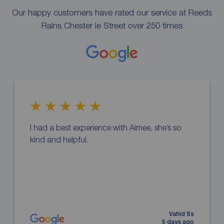
Our happy customers have rated our service at Reeds
Rains Chester le Street over 250 times
I had a best experience with Aimee, she’s so
kind and helpful.
Vahid Ss
5 days ago