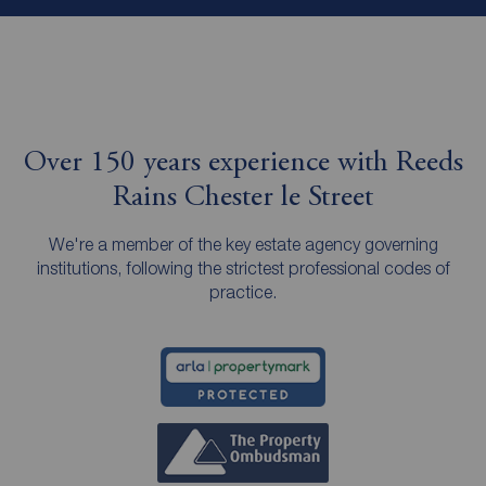
Over 150 years experience with Reeds
Rains Chester le Street
We're a member of the key estate agency governing
institutions, following the strictest professional codes of
practice.