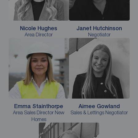
Nicole Hughes
Janet Hutchinson
Area Director
Negotiator
Emma Stainthorpe
Aimee Gowland
Area Sales Director New
Sales & Lettings Negotiator
Homes