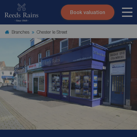
Book valuation
Skip to content
Search site
Branches
Chester le Street
Instant valuation
Contact
Submit