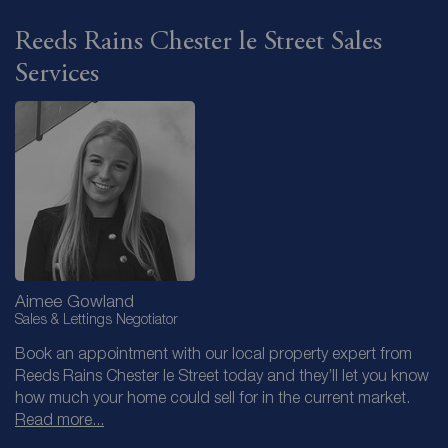
Reeds Rains Chester le Street Sales
Services
Aimee Gowland
Sales & Lettings Negotiator
Book an appointment with our local property expert from
Reeds Rains Chester le Street today and they’ll let you know
how much your home could sell for in the current market.
Read more...