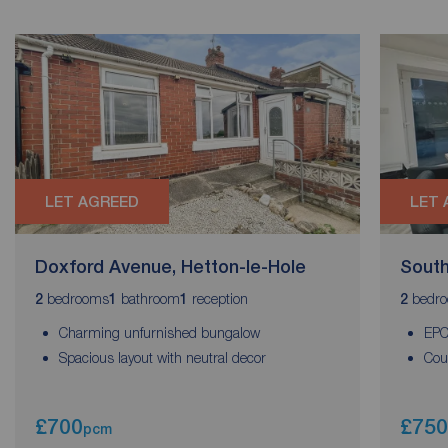
LET AGREED
LET 
Doxford Avenue, Hetton-le-Hole
South
bedrooms
bathroom
reception
bedr
2
1
1
2
Charming unfurnished bungalow
EPC
Spacious layout with neutral decor
Cou
£700
£750
pcm