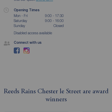
Opening Times
Mon - Fri
9:00 - 17:30
Saturday
9:00 - 16:00
Sunday
Closed
Disabled access available
Connect with us
Reeds Rains Chester le Street are award
winners