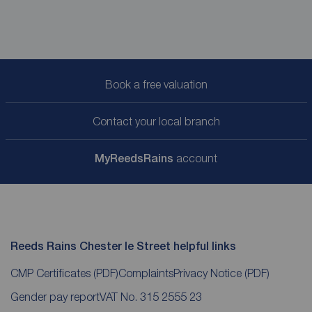
Book a free valuation
Contact your local branch
My
ReedsRains
account
Reeds Rains Chester le Street helpful links
CMP Certificates
(PDF)
Complaints
Privacy Notice
(PDF)
Gender pay report
VAT No. 315 2555 23