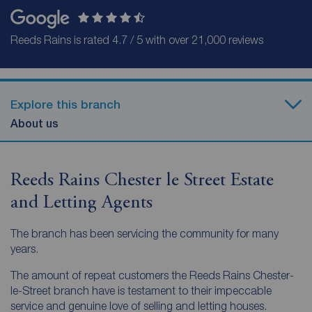
Reeds Rains is rated 4.7 / 5 with over 21,000 reviews
Explore this branch
About us
Reeds Rains Chester le Street Estate
and Letting Agents
The branch has been servicing the community for many
years.
The amount of repeat customers the Reeds Rains Chester-
le-Street branch have is testament to their impeccable
service and genuine love of selling and letting houses.