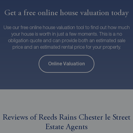
Get a free online house valuation today
Use our free online house valuation tool to find out how much
your house is worth in just a few moments. This is a no
obligation quote and can provide both an estimated sale
price and an estimated rental price for your property.
Online Valuation
Reviews of Reeds Rains Chester le Street
Estate Agents