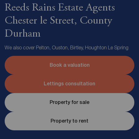
Reeds Rains Estate Agents
Chester le Street, County
Durham
We also cover Pelton, Ouston, Birtley, Houghton Le Spring
Book a valuation
Lettings consultation
Property for sale
Property to rent