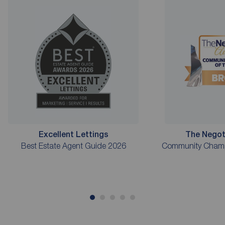
Excellent Lettings
The Negot
Best Estate Agent Guide 2026
Community Champi