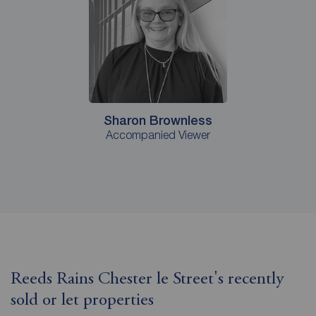
Sharon Brownless
Accompanied Viewer
Reeds Rains Chester le Street's recently
sold or let properties