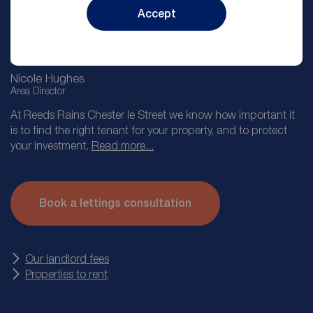
Accept
Nicole Hughes
Area Director
At Reeds Rains Chester le Street we know how important it
is to find the right tenant for your property, and to protect
your investment.
Read more...
Our lettings appointment takes you through the journey of
letting with Reeds Rains from providing you with an
Book a lettings consultation
accurate market valuation, taking you through our service
levels and then explaining the other products we offer such
as landlord insurance.
Our landlord fees
Properties to rent