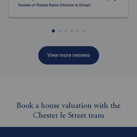
Review of Reeds Rains Chester le Street
View more reviews
Book a house valuation with the
Chester le Street team