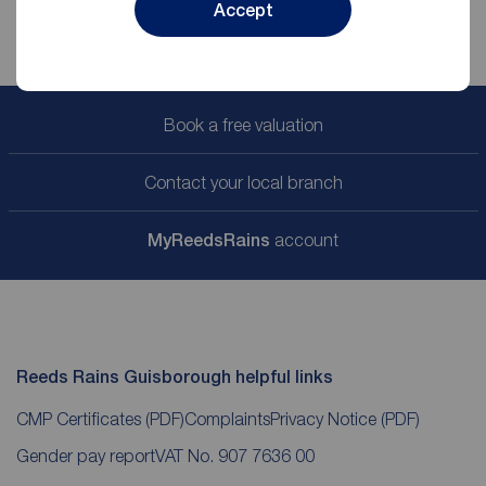
Accept
Book a free valuation
Contact your local branch
My
ReedsRains
account
Reeds Rains Guisborough helpful links
CMP Certificates
(PDF)
Complaints
Privacy Notice
(PDF)
Gender pay report
VAT No. 907 7636 00