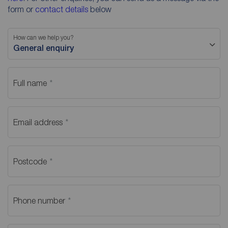
form or
contact details
below
How can we help you?
General enquiry
Full name
Email address
Postcode
Phone number