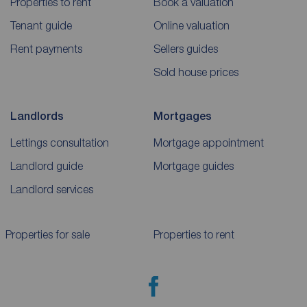
Properties to rent
Book a valuation
Tenant guide
Online valuation
Rent payments
Sellers guides
Sold house prices
Landlords
Mortgages
Lettings consultation
Mortgage appointment
Landlord guide
Mortgage guides
Landlord services
Properties for sale
Properties to rent