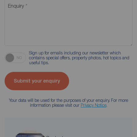
Enquiry
Sign up for emails including our newsletter which
contains special offers, property photos, hot topics and
NO
useful tips.
Submit your enquiry
Your data will be used for the purposes of your enquiry. For more
information please visit our
Privacy Notice
.