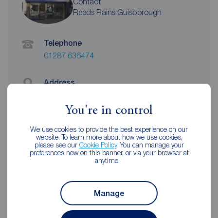
Contact
Reeds Rains Guisborough
Telephone
01287 636474
Address
10-12 Market Street, Guisborough, TS14
6HF
You're in control
View on map
We use cookies to provide the best experience on our
website. To learn more about how we use cookies,
Email address
please see our
Cookie Policy
. You can manage your
preferences now on this banner, or via your browser at
guisborough@reedsrains.co.uk
anytime.
Unhappy with our service?
Manage
See our
complaints process