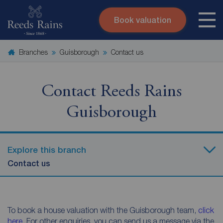
Book valuation
Skip to content
Search site
Branches
Guisborough
Contact us
Instant valuation
Contact
Submit
Contact Reeds Rains
Guisborough
Explore this branch
Contact us
To book a house valuation with the Guisborough team,
click
here
. For other enquiries, you can send us a message via the