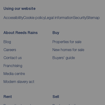
Using our website
Accessibility
Cookie policy
Legal information
Security
Sitemap
About Reeds Rains
Buy
Blog
Properties for sale
Careers
New homes for sale
Contact us
Buyers' guide
Franchising
Media centre
Modern slavery act
Rent
Sell