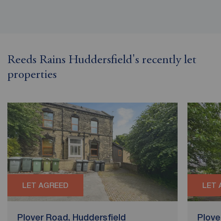
Reeds Rains Huddersfield's recently let
properties
LET AGREED
LET 
Plover Road, Huddersfield
Plove