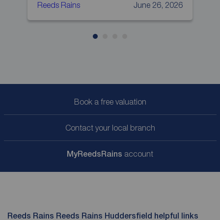
Reeds Rains
June 26, 2026
R
Book a free valuation
Contact your local branch
My
ReedsRains
account
Reeds Rains Reeds Rains Huddersfield helpful links