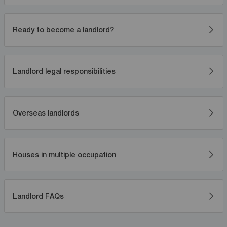
Ready to become a landlord?
Landlord legal responsibilities
Overseas landlords
Houses in multiple occupation
Landlord FAQs