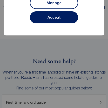
Manage
We're proud of our
fee transparency
, with straight-forward
explanations and no hidden surprises.
Accept
Need some help?
Whether you’re a first time landlord or have an existing lettings
portfolio, Reeds Rains has created some helpful guides for
you.
Find some of our most popular guides below:
First time landlord guide