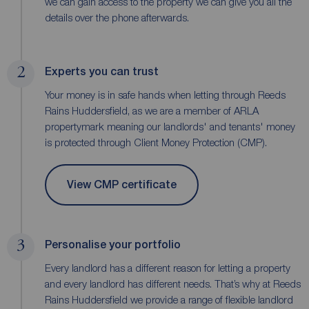
we can gain access to the property we can give you all the
details over the phone afterwards.
2
Experts you can trust
Your money is in safe hands when letting through Reeds
Rains Huddersfield, as we are a member of ARLA
propertymark meaning our landlords' and tenants' money
is protected through Client Money Protection (CMP).
View CMP certificate
3
Personalise your portfolio
Every landlord has a different reason for letting a property
and every landlord has different needs. That’s why at Reeds
Rains Huddersfield we provide a range of flexible landlord