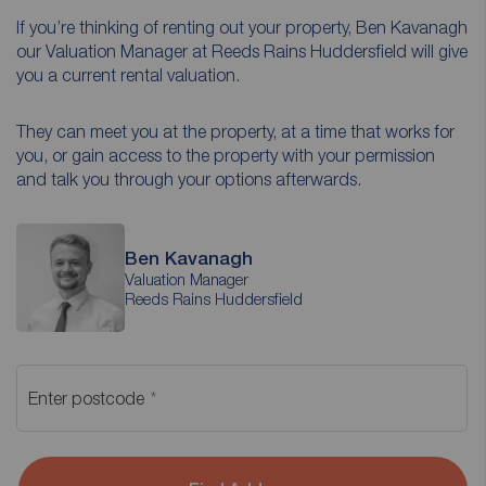
If you’re thinking of renting out your property, Ben Kavanagh
our Valuation Manager at Reeds Rains Huddersfield will give
you a current rental valuation.
They can meet you at the property, at a time that works for
you, or gain access to the property with your permission
and talk you through your options afterwards.
Ben Kavanagh
Valuation Manager
Reeds Rains Huddersfield
Enter postcode