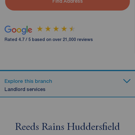
Find Address
Rated 4.7 / 5 based on over 21,000 reviews
Explore this branch
Landlord services
Reeds Rains Huddersfield