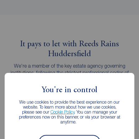
It pays to let with Reeds Rains
Huddersfield
We're a member of the key estate agency governing
institutions, following the strictest professional codes of
practice.
You're in control
We use cookies to provide the best experience on our
website. To learn more about how we use cookies,
please see our
Cookie Policy
. You can manage your
preferences now on this banner, or via your browser at
anytime.