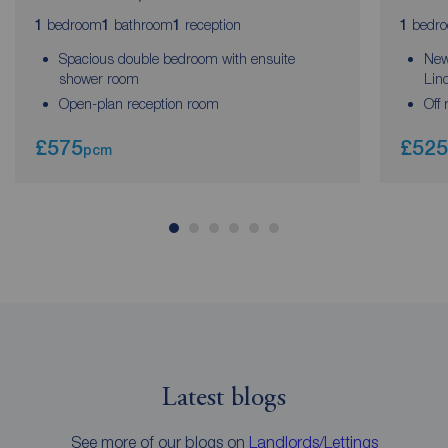
bedroom
bathroom
reception
bedr
1
1
1
1
Spacious double bedroom with ensuite
New
shower room
Lin
Open-plan reception room
Off 
£575
£525
pcm
Latest blogs
See more of our blogs on
Landlords/Lettings