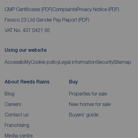
CMP Certificates
(PDF)
Complaints
Privacy Notice
(PDF)
Favsco 23 Ltd Gender Pay Report
(PDF)
VAT No. 437 5421 92
Using our website
Accessibility
Cookie policy
Legal information
Security
Sitemap
About Reeds Rains
Buy
Blog
Properties for sale
Careers
New homes for sale
Contact us
Buyers' guide
Franchising
Media centre