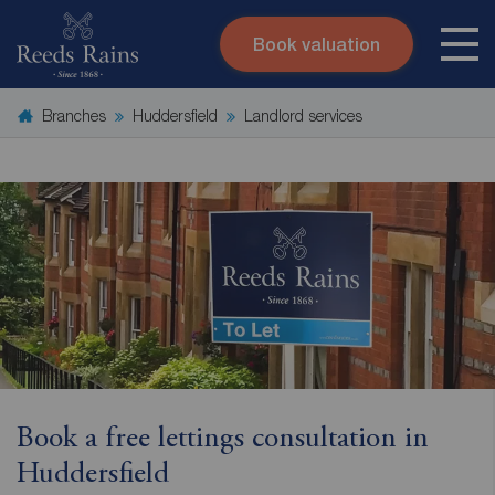
Book valuation
Skip to content
Search site
Branches
Huddersfield
Landlord services
Instant valuation
Contact
Submit
Book a free lettings consultation in
Huddersfield