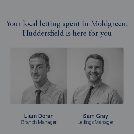
Your local letting agent in Moldgreen,
Huddersfield is here for you
Liam Doran
Sam Gray
Branch Manager
Lettings Manager