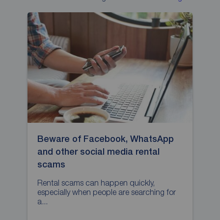
Beware of Facebook, WhatsApp
H
and other social media rental
p
scams
L
p
Rental scams can happen quickly,
especially when people are searching for
a...