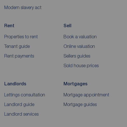
Modern slavery act
Rent
Sell
Properties to rent
Book a valuation
Tenant guide
Online valuation
Rent payments
Sellers guides
Sold house prices
Landlords
Mortgages
Lettings consultation
Mortgage appointment
Landlord guide
Mortgage guides
Landlord services