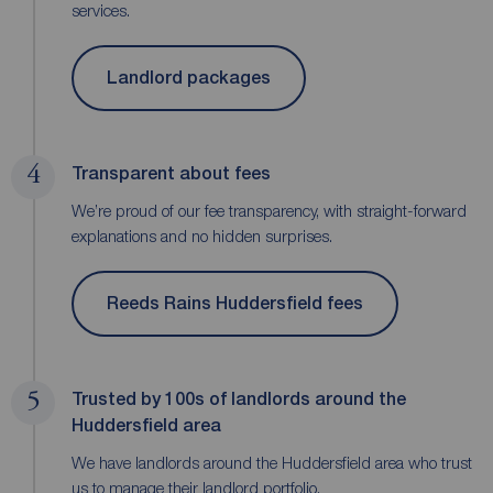
services.
Landlord packages
4
Transparent about fees
We’re proud of our fee transparency, with straight-forward
explanations and no hidden surprises.
Reeds Rains Huddersfield fees
5
Trusted by 100s of landlords around the
Huddersfield area
We have landlords around the Huddersfield area who trust
us to manage their landlord portfolio.