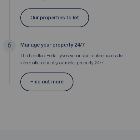
Our properties to let
6
Manage your property 24/7
The LandlordPortal gives you instant online access to
information about your rental property 24/7
Find out more