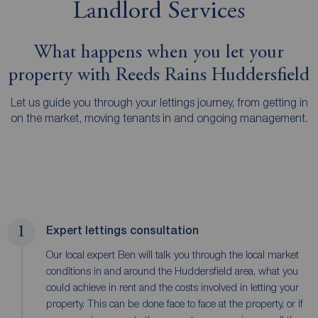
Landlord Services
What happens when you let your
property with Reeds Rains Huddersfield
Let us guide you through your lettings journey, from getting in
on the market, moving tenants in and ongoing management.
1
Expert lettings consultation
Our local expert Ben will talk you through the local market
conditions in and around the Huddersfield area, what you
could achieve in rent and the costs involved in letting your
property. This can be done face to face at the property, or if