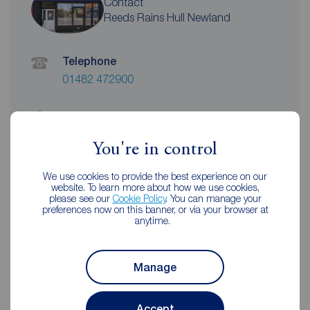
Contact
Reeds Rains Hull Newland
Telephone
01482 472900
Address
79 Newland Avenue, Hull, HU5 2AL
You're in control
View on map
We use cookies to provide the best experience on our
website. To learn more about how we use cookies,
Email address
please see our
Cookie Policy
. You can manage your
hullnewland@reedsrains.co.uk
preferences now on this banner, or via your browser at
anytime.
Unhappy with our service?
See our
complaints process
Manage
Accept