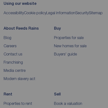
Using our website
Accessibility
Cookie policy
Legal information
Security
Sitemap
About Reeds Rains
Buy
Blog
Properties for sale
Careers
New homes for sale
Contact us
Buyers' guide
Franchising
Media centre
Modern slavery act
Rent
Sell
Properties to rent
Book a valuation