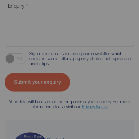
Enquiry
Sign up for emails including our newsletter which
contains special offers, property photos, hot topics and
NO
useful tips.
Submit your enquiry
Your data will be used for the purposes of your enquiry. For more
information please visit our
Privacy Notice
.