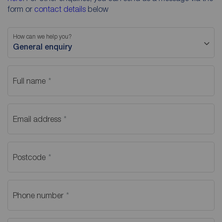
form or
contact details
below
How can we help you?
General enquiry
Full name
Email address
Postcode
Phone number