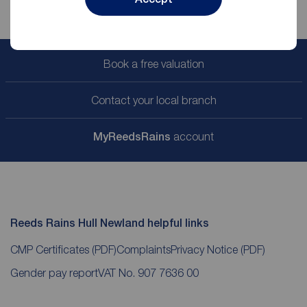
Book a free valuation
Contact your local branch
My
ReedsRains
account
Reeds Rains Hull Newland helpful links
CMP Certificates
(PDF)
Complaints
Privacy Notice
(PDF)
Gender pay report
VAT No. 907 7636 00