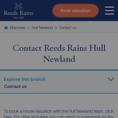
Book valuation
Skip to content
Search site
Branches
Hull Newland
Contact us
Instant valuation
Contact
Submit
Contact Reeds Rains Hull
Newland
Explore this branch
Contact us
To book a house valuation with the Hull Newland team,
click
here
. For other enquiries, you can send us a message via the