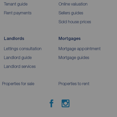
Tenant guide
Online valuation
Rent payments
Sellers guides
Sold house prices
Landlords
Mortgages
Lettings consultation
Mortgage appointment
Landlord guide
Mortgage guides
Landlord services
Properties for sale
Properties to rent