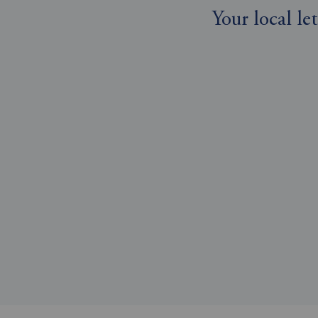
Your local l