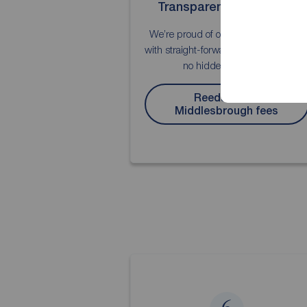
Transparent about fees
We’re proud of our fee transparency,
with straight-forward explanations an
no hidden surprises.
Reeds Rains
Middlesbrough fees