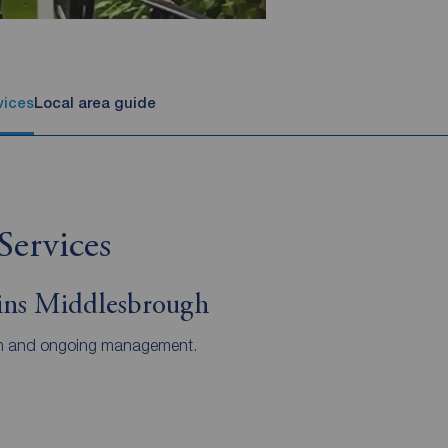
vices
Local area guide
Services
ins Middlesbrough
ts in and ongoing management.