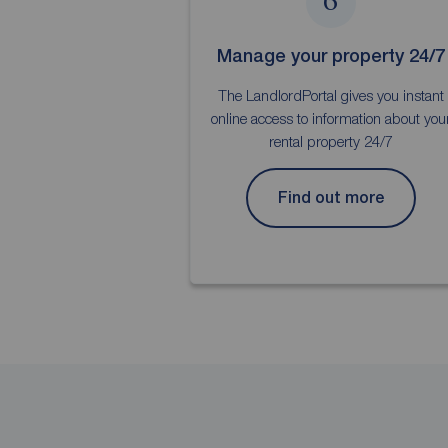
6
Manage your property 24/7
The LandlordPortal gives you instant
online access to information about you
rental property 24/7
Find out more