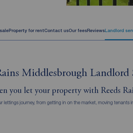
 sale
Property for rent
Contact us
Our fees
Reviews
Landlord ser
ains Middlesbrough Landlord 
n you let your property with Reeds Ra
r lettings journey, from getting in on the market, moving tenan