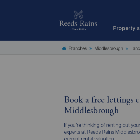
Property 
Branches
Middlesbrough
Land
Book a free lettings c
Middlesbrough
If you’re thinking of renting out you
experts at Reeds Rains Middlesbrou
current rental valuation.