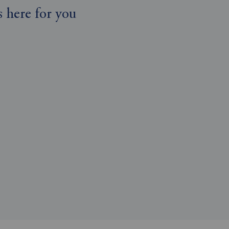
 here for you