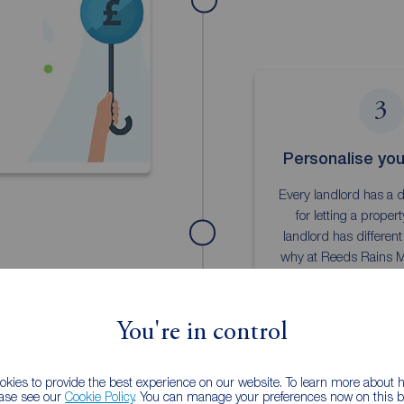
3
Personalise your
Every landlord has a d
for letting a proper
landlord has different
why at Reeds Rains 
we provide a range of f
services
You're in control
Landlord pa
kies to provide the best experience on our website. To learn more about
ease see our
Cookie Policy
. You can manage your preferences now on this ba