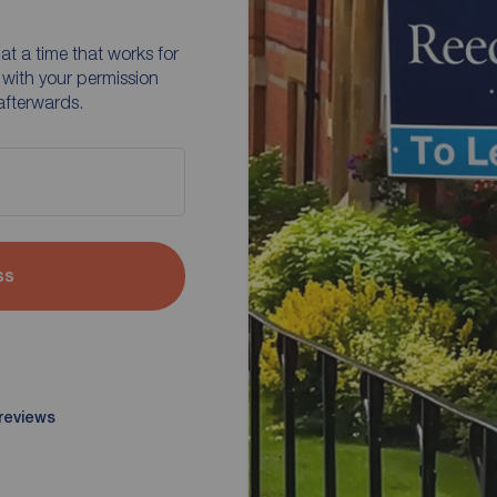
at a time that works for
 with your permission
afterwards.
ss
 reviews