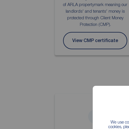
of ARLA propertymark meaning our
landlords' and tenants' money is
protected through Client Money
Protection (CMP).
View CMP certificate
4
We use coo
cookies, pl