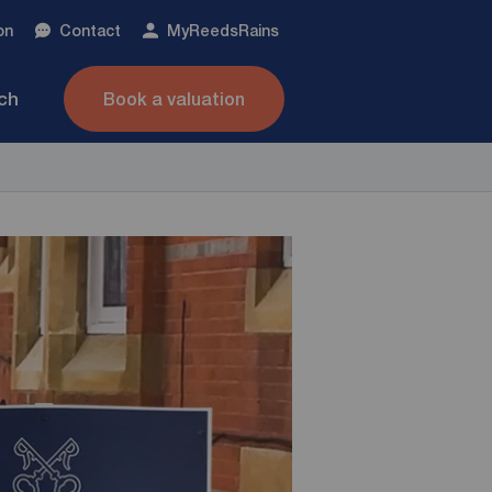
on
Contact
My
ReedsRains
nch
Book a valuation