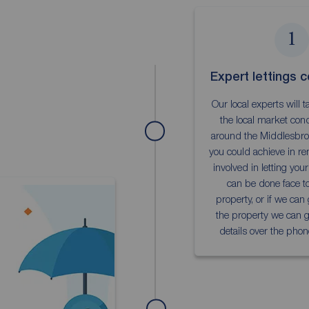
1
Expert lettings c
Our local experts will 
the local market cond
around the Middlesbro
you could achieve in re
involved in letting you
can be done face to
property, or if we can
the property we can gi
details over the phon