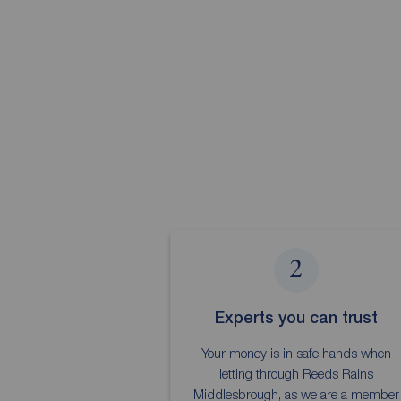
2
Experts you can trust
Your money is in safe hands when
letting through Reeds Rains
Middlesbrough, as we are a member