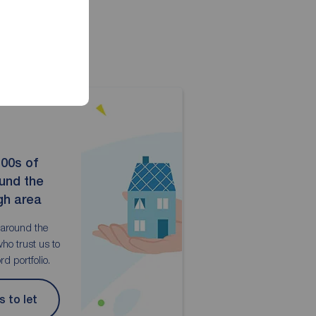
100s of
ound the
gh area
 around the
ho trust us to
d portfolio.
s to let