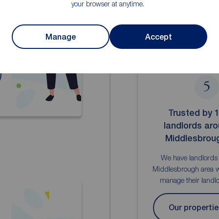
your browser at anytime.
d
Manage
Accept
5
Trusted by 
landlords ar
Middlesbrou
We have landlords
Middlesbrough area w
manage their landlor
Our propertie