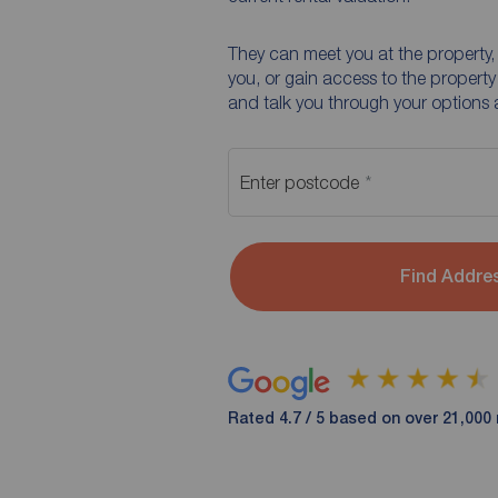
They can meet you at the property, 
you, or gain access to the property
and talk you through your options 
Enter postcode
Find Addre
Rated 4.7 / 5 based on over 21,000