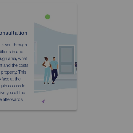
onsultation
talk you through
itions in and
ugh area, what
nt and the costs
r property. This
 face at the
 gain access to
ve you all the
e afterwards.