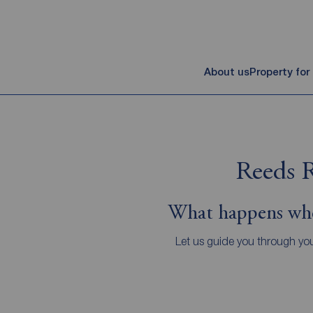
About us
Property for
Reeds R
What happens whe
Let us guide you through you