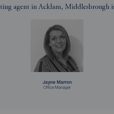
etting agent in Acklam, Middlesbrough is
Jayne Marron
Office Manager