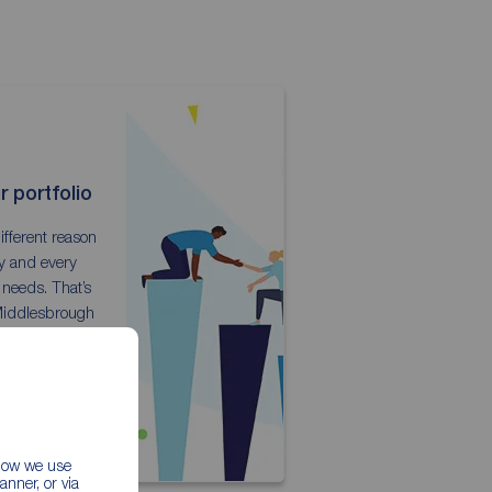
 portfolio
ifferent reason
ty and every
 needs. That’s
Middlesbrough
lexible landlord
.
ckages
 how we use
nner, or via