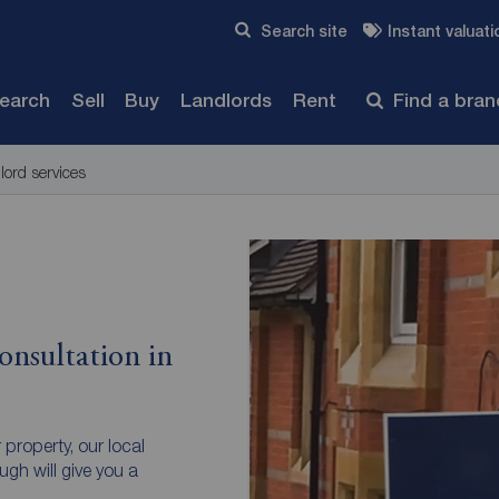
Skip to content
Search site
Instant valuati
Submit
search
Sell
Buy
Landlords
Rent
Find a bra
lord services
onsultation in
r property, our local
gh will give you a