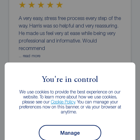
A very easy, stress free process every step of the
way. Harris was so helpful and very reassuring.
He made us feel very at ease while being very
professional and informative. Would
recommend
... read more
Stacey Murphy
3 months ago
You're in control
Review of Reeds Rains Rothwell
We use cookies to provide the best experience on our
website. To learn more about how we use cookies,
please see our
Cookie Policy
. You can manage your
preferences now on this banner, or via your browser at
anytime.
Manage
Fast and reliable always updating the