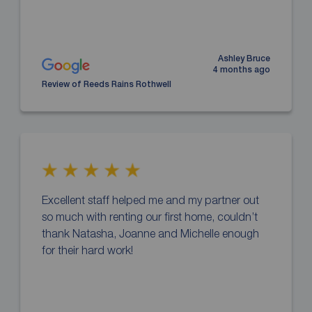
Ashley Bruce
4 months ago
Review of Reeds Rains Rothwell
Excellent staff helped me and my partner out
so much with renting our first home, couldn’t
thank Natasha, Joanne and Michelle enough
for their hard work!