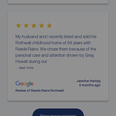
My husband and I recently listed and sold his
Rothwell childhood home of 64 years with
Reeds Rains. We chose them because of the
personal care and attention shown by Greg
Howell during our
... read more
Jennifer Hartley
6 months ago
Review of Reeds Rains Rothwell