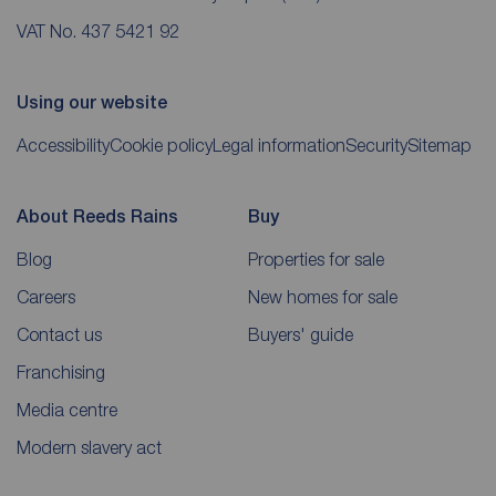
VAT No. 437 5421 92
Using our website
Accessibility
Cookie policy
Legal information
Security
Sitemap
About Reeds Rains
Buy
Blog
Properties for sale
Careers
New homes for sale
Contact us
Buyers' guide
Franchising
Media centre
Modern slavery act