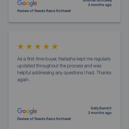
Siobhan Brockley
2 months ago
Review of Reeds Rains Rothwell
As a first-time buyer, Natasha kept me regularly
updated throughout the process and was
helpful addressing any questions I had. Thanks
again.
Sally Barrett
3 months ago
Review of Reeds Rains Rothwell