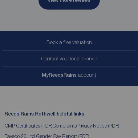
View more reviews
Book a free valuation
Contact your local branch
My
ReedsRains
account
Reeds Rains Rothwell helpful links
CMP Certificates
(PDF)
Complaints
Privacy Notice
(PDF)
Favsco 23 Ltd Gender Pay Report
(PDF)