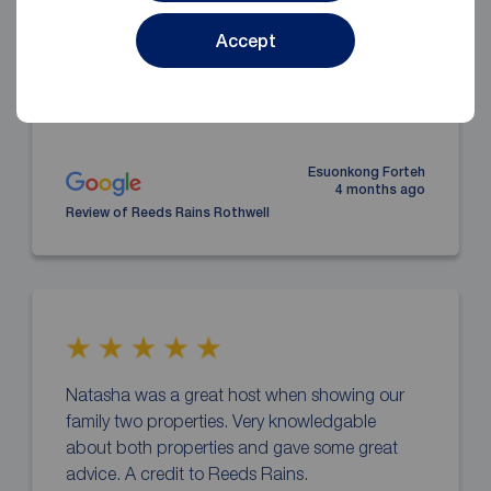
applicant’s of every step.
Accept
Esuonkong Forteh
4 months ago
Review of Reeds Rains Rothwell
Natasha was a great host when showing our
family two properties. Very knowledgable
about both properties and gave some great
advice. A credit to Reeds Rains.