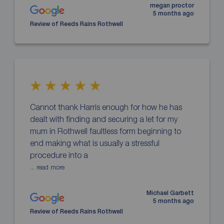
megan proctor
5 months ago
Review of Reeds Rains Rothwell
Cannot thank Harris enough for how he has
dealt with finding and securing a let for my
mum in Rothwell faultless form beginning to
end making what is usually a stressful
procedure into a
... read more
Michael Garbett
5 months ago
Review of Reeds Rains Rothwell