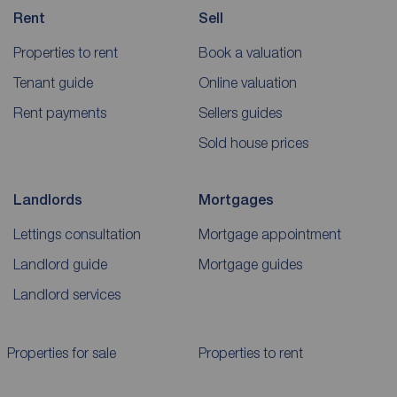
Rent
Sell
Properties to rent
Book a valuation
Tenant guide
Online valuation
Rent payments
Sellers guides
Sold house prices
Landlords
Mortgages
Lettings consultation
Mortgage appointment
Landlord guide
Mortgage guides
Landlord services
Properties for sale
Properties to rent