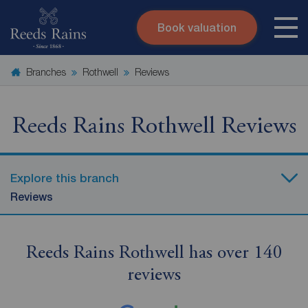
Book valuation
Skip to content
Search site
Branches
Rothwell
Reviews
Instant valuation
Contact
Submit
Reeds Rains Rothwell Reviews
Explore this branch
Reviews
Reeds Rains Rothwell has over 140
reviews