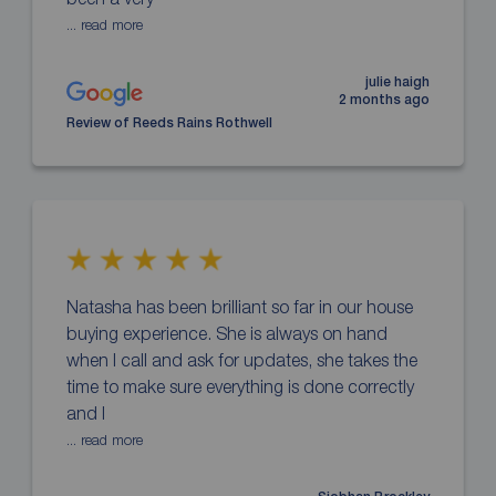
... read more
julie haigh
2 months ago
Review of Reeds Rains Rothwell
Natasha has been brilliant so far in our house
buying experience. She is always on hand
when I call and ask for updates, she takes the
time to make sure everything is done correctly
and I
... read more