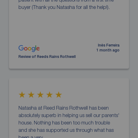
buyer (Thank you Natasha for all the help!).
Inês Ferreira
1 month ago
Review of Reeds Rains Rothwell
Natasha at Reed Rains Rothwell has been
absolutely superb in helping us sell our parents'
house. Nothing has been too much trouble
and she has supported us through what has
been a very