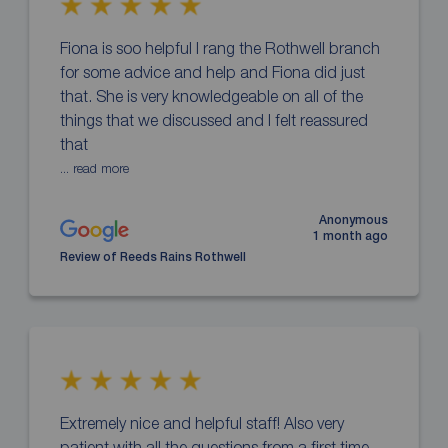
Fiona is soo helpful I rang the Rothwell branch
for some advice and help and Fiona did just
that. She is very knowledgeable on all of the
things that we discussed and I felt reassured
that
... read more
Anonymous
1 month ago
Review of Reeds Rains Rothwell
Extremely nice and helpful staff! Also very
patient with all the questions from a first time