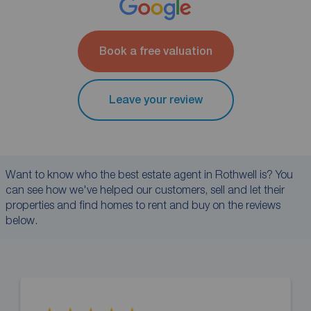
Book a free valuation
Leave your review
Want to know who the best estate agent in Rothwell is? You
can see how we've helped our customers, sell and let their
properties and find homes to rent and buy on the reviews
below.