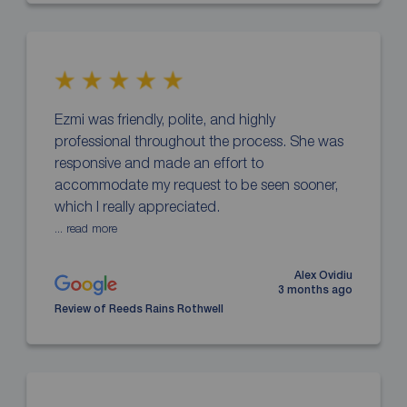
Ezmi was friendly, polite, and highly
professional throughout the process. She was
responsive and made an effort to
accommodate my request to be seen sooner,
which I really appreciated.
... read more
Alex Ovidiu
3 months ago
Review of Reeds Rains Rothwell