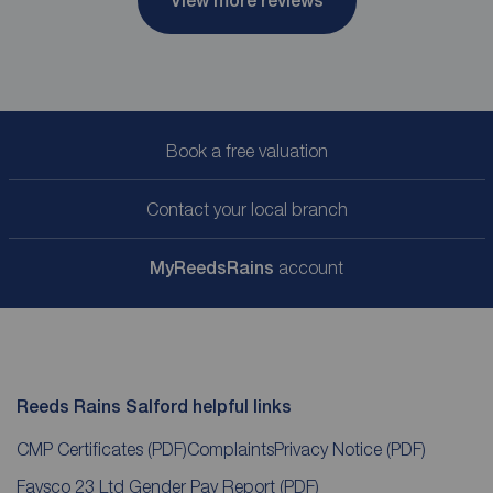
View more reviews
Book a free valuation
Contact your local branch
My
ReedsRains
account
Reeds Rains Salford helpful links
CMP Certificates
(PDF)
Complaints
Privacy Notice
(PDF)
Favsco 23 Ltd Gender Pay Report
(PDF)