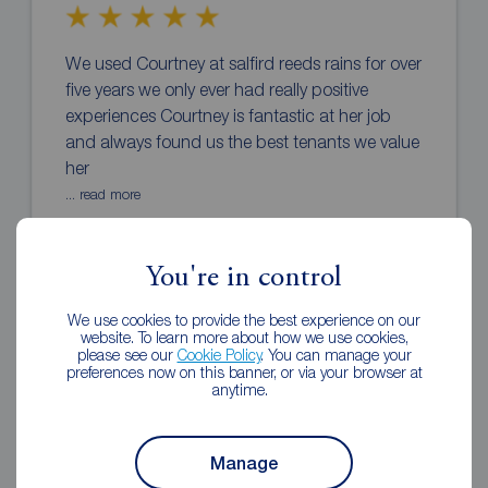
We used Courtney at salfird reeds rains for over
five years we only ever had really positive
experiences Courtney is fantastic at her job
and always found us the best tenants we value
her
... read more
Yvette Morley
1 month ago
You're in control
Review of Reeds Rains Salford
We use cookies to provide the best experience on our
website. To learn more about how we use cookies,
please see our
Cookie Policy
. You can manage your
preferences now on this banner, or via your browser at
anytime.
Manage
Dealing with Reeds Rains has been great from