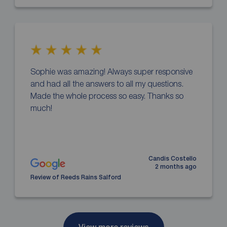
Sophie was amazing! Always super responsive
and had all the answers to all my questions.
Made the whole process so easy. Thanks so
much!
Candis Costello
2 months ago
Review of Reeds Rains Salford