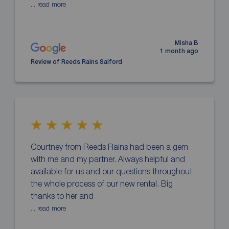
... read more
Misha B
1 month ago
Review of Reeds Rains Salford
Courtney from Reeds Rains had been a gem
with me and my partner. Always helpful and
available for us and our questions throughout
the whole process of our new rental. Big
thanks to her and
... read more