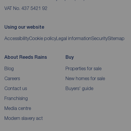
VAT No. 437 5421 92
Using our website
Accessibility
Cookie policy
Legal information
Security
Sitemap
About Reeds Rains
Buy
Blog
Properties for sale
Careers
New homes for sale
Contact us
Buyers' guide
Franchising
Media centre
Modern slavery act