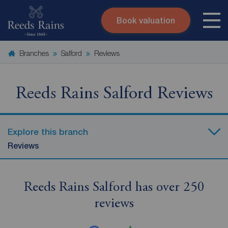
Book valuation
Skip to content
Search site
Branches
Salford
Reviews
Instant valuation
Contact
Submit
Reeds Rains Salford Reviews
Explore this branch
Reviews
Reeds Rains Salford has over 250
reviews