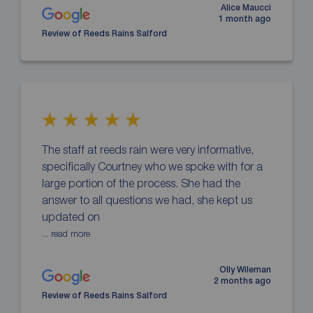
Alice Maucci
1 month ago
Review of Reeds Rains Salford
The staff at reeds rain were very informative,
specifically Courtney who we spoke with for a
large portion of the process. She had the
answer to all questions we had, she kept us
updated on
... read more
Olly Wileman
2 months ago
Review of Reeds Rains Salford