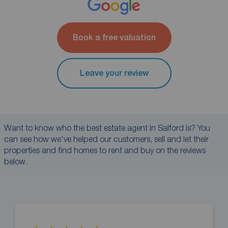
Book a free valuation
Leave your review
Want to know who the best estate agent in Salford is? You
can see how we've helped our customers, sell and let their
properties and find homes to rent and buy on the reviews
below.