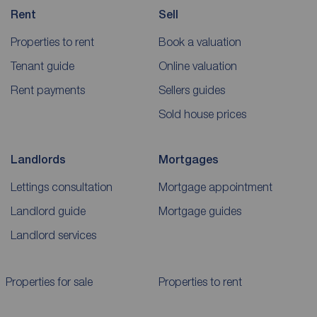
Rent
Sell
Properties to rent
Book a valuation
Tenant guide
Online valuation
Rent payments
Sellers guides
Sold house prices
Landlords
Mortgages
Lettings consultation
Mortgage appointment
Landlord guide
Mortgage guides
Landlord services
Properties for sale
Properties to rent