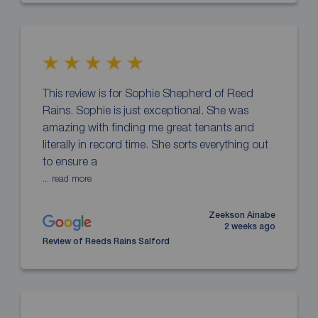
This review is for Sophie Shepherd of Reed
Rains. Sophie is just exceptional. She was
amazing with finding me great tenants and
literally in record time. She sorts everything out
to ensure a
... read more
Zeekson Ainabe
2 weeks ago
Review of Reeds Rains Salford