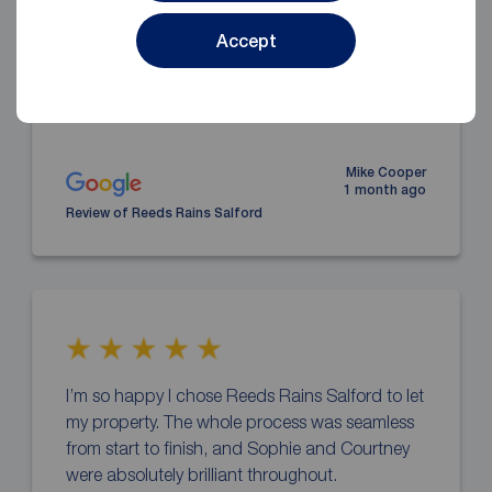
start to finish, the opposite of the Private Sector
Leasing Scheme with Salford Council, Reeds
Accept
are highly recommended, Sophie is
tremendous,
... read more
Mike Cooper
1 month ago
Review of Reeds Rains Salford
I’m so happy I chose Reeds Rains Salford to let
my property. The whole process was seamless
from start to finish, and Sophie and Courtney
were absolutely brilliant throughout.