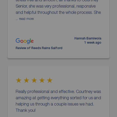
Senior, she was very professional, responsive
and helpful throughout the whole process. She
... read more
Hannah Bamiwola
1 week ago
Review of Reeds Rains Salford
Really professional and effective. Courtney was
amazing at getting everything sorted for us and
helping us through a couple issues we had.
Thank you!