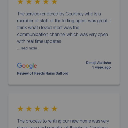
The service rendered by Courtney who is a
member of staff of the letting agent was great. I
think what i loved most was the
communication channel which was very open
with real time updates
... read more
Dimeji Alatishe
1 week ago
Review of Reeds Rains Salford
The process to renting our new home was very
stress free and smooth, all thanks to Courtney