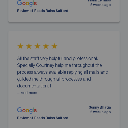
Frank Lemass
2 weeks ago
Review of Reeds Rains Salford
All the staff very helpful and professional.
Specially Courtney help me throughout the
process always available replying all mails and
guided me through all processes and
documentation. I
... read more
Sunny Bhatia
2 weeks ago
Review of Reeds Rains Salford