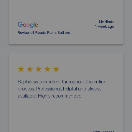
Liv Hinds
1 week ago
Review of Reeds Rains Salford
Sophie was excellent throughout the entire
process. Professional, helpful and always
available. Highly recommended!