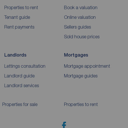
Properties to rent
Book a valuation
Tenant guide
Online valuation
Rent payments
Sellers guides
Sold house prices
Landlords
Mortgages
Lettings consultation
Mortgage appointment
Landlord guide
Mortgage guides
Landlord services
Properties for sale
Properties to rent