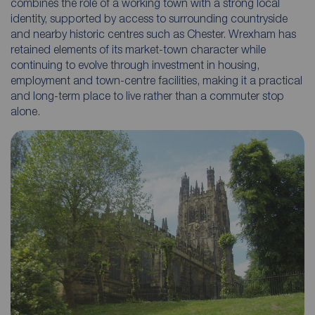
combines the role of a working town with a strong local
identity, supported by access to surrounding countryside
and nearby historic centres such as Chester. Wrexham has
retained elements of its market-town character while
continuing to evolve through investment in housing,
employment and town-centre facilities, making it a practical
and long-term place to live rather than a commuter stop
alone.