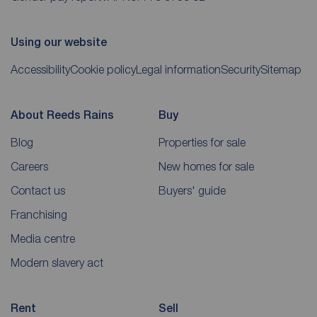
Using our website
Accessibility
Cookie policy
Legal information
Security
Sitemap
About Reeds Rains
Buy
Blog
Properties for sale
Careers
New homes for sale
Contact us
Buyers' guide
Franchising
Media centre
Modern slavery act
Rent
Sell