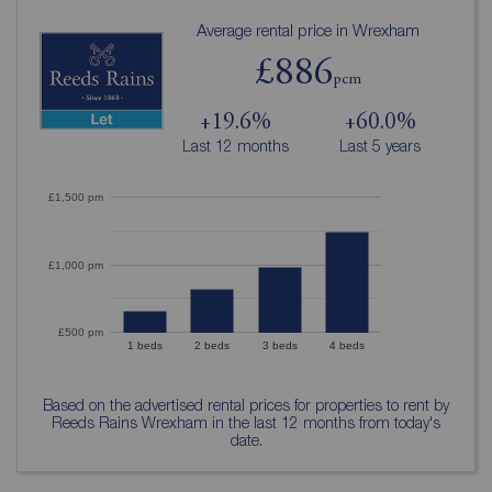
Average rental price in Wrexham
£886
pcm
+19.6%
+60.0%
Last 12 months
Last 5 years
£1,500 pm
£1,000 pm
£500 pm
1 beds
2 beds
3 beds
4 beds
Based on the advertised rental prices for properties to rent by
Reeds Rains Wrexham in the last 12 months from today's
date.