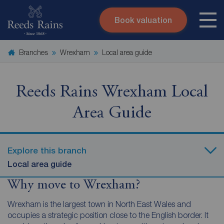
Book valuation
Skip to content
Search site
Branches
Wrexham
Local area guide
Instant valuation
Contact
Submit
Reeds Rains Wrexham Local
Area Guide
Explore this branch
Local area guide
Why move to Wrexham?
Wrexham is the largest town in North East Wales and
occupies a strategic position close to the English border. It