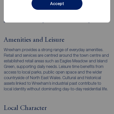
Accept
Glyndwr University. Education and training facilities,
combined with employment opportunities, contribute to
sustained residential demand from families, students and
professionals choosing to remain in the area long term.
Amenities and Leisure
Wrexham provides a strong range of everyday amenities.
Retail and services are centred around the town centre and
established retail areas such as Eagles Meadow and Island
Green, supporting daily needs. Leisure time benefits from
access to local parks, public open space and the wider
countryside of North East Wales. Cultural and historical
assets linked to Wrexham’s industrial past contribute to
local identity without dominating day-to-day residential life.
Local Character