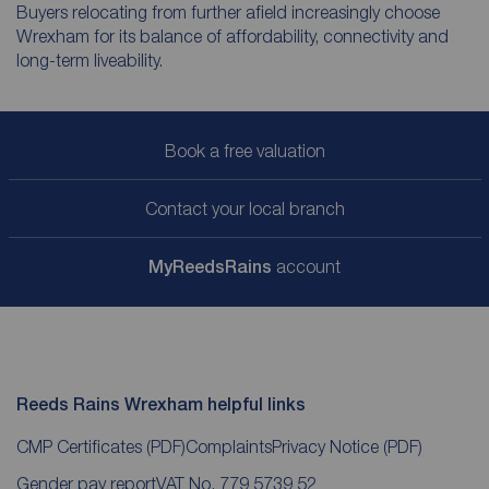
Buyers relocating from further afield increasingly choose
Wrexham for its balance of affordability, connectivity and
long-term liveability.
Book a free valuation
Contact your local branch
My
ReedsRains
account
Reeds Rains Wrexham helpful links
CMP Certificates
(PDF)
Complaints
Privacy Notice
(PDF)
Gender pay report
VAT No. 779 5739 52