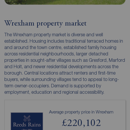
Wrexham property market
The Wrexham property market is diverse and well
established. Housing includes traditional terraced homes in
and around the town centre, established family housing
across residential neighbourhoods, larger detached
properties in sought-after villages such as Gresford, Marford
and Holt, and newer residential developments across the
borough. Central locations attract renters and first-time
buyers, while surrounding villages tend to appeal to long-
term owner-occupiers. Demand is supported by
employment, education and regional accessibility.
Average property price in Wrexham
£220,102