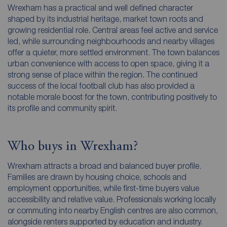
Wrexham has a practical and well defined character
shaped by its industrial heritage, market town roots and
growing residential role. Central areas feel active and service
led, while surrounding neighbourhoods and nearby villages
offer a quieter, more settled environment. The town balances
urban convenience with access to open space, giving it a
strong sense of place within the region. The continued
success of the local football club has also provided a
notable morale boost for the town, contributing positively to
its profile and community spirit.
Who buys in Wrexham?
Wrexham attracts a broad and balanced buyer profile.
Families are drawn by housing choice, schools and
employment opportunities, while first-time buyers value
accessibility and relative value. Professionals working locally
or commuting into nearby English centres are also common,
alongside renters supported by education and industry.