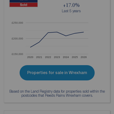
+17.0%
Last 5 years
£250,000
£200,000
£150,000
2020
2021
2022
2023
2024
2025
2026
Properties for sale in Wrexham
Based on the Land Registry data for properties sold within the
postcodes that Reeds Rains Wrexham covers.