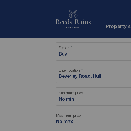
Property 
Search
Buy
Enter location
Minimum price
No min
Maximum price
No max