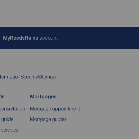
My
ReedsRains
account
nformation
Security
Sitemap
ds
Mortgages
consultation
Mortgage appointment
 guide
Mortgage guides
 services