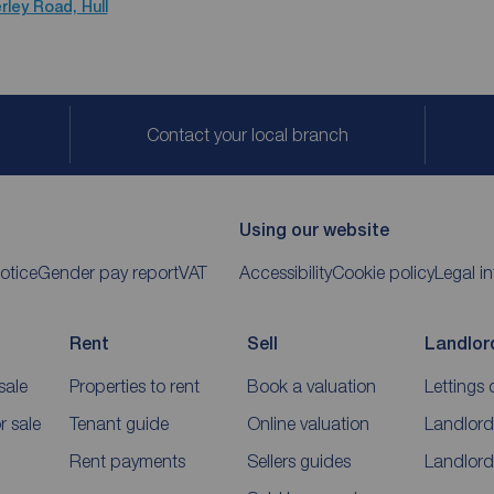
rley Road, Hull
Contact your local branch
Using our website
otice
Gender pay report
VAT
Accessibility
Cookie policy
Legal i
Rent
Sell
Landlor
sale
Properties to rent
Book a valuation
Lettings 
 sale
Tenant guide
Online valuation
Landlord
Rent payments
Sellers guides
Landlord