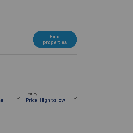
Find
properties
Sort by
me
Price: High to low