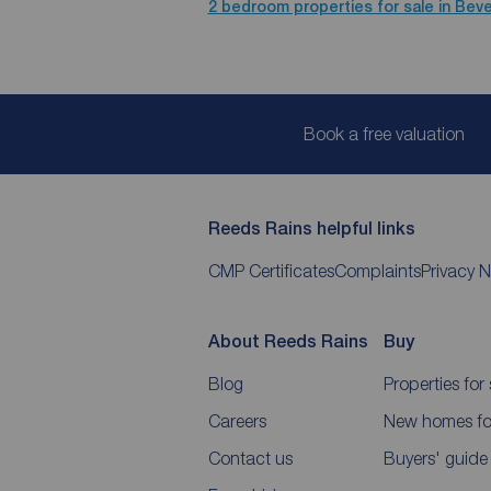
2 bedroom properties for sale in Beve
Book a free valuation
Reeds Rains helpful links
CMP Certificates
Complaints
Privacy N
About Reeds Rains
Buy
Blog
Properties for 
Careers
New homes for
Contact us
Buyers' guide