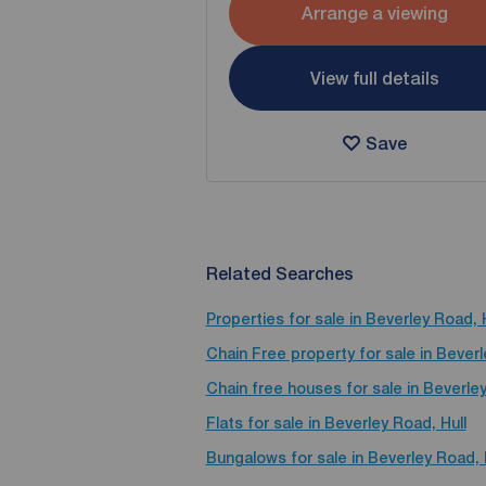
Arrange a viewing
View full details
Save
Related Searches
Properties for sale in Beverley Road, H
Chain Free property for sale in Beverl
Chain free houses for sale in Beverley
Flats for sale in Beverley Road, Hull
Bungalows for sale in Beverley Road, 