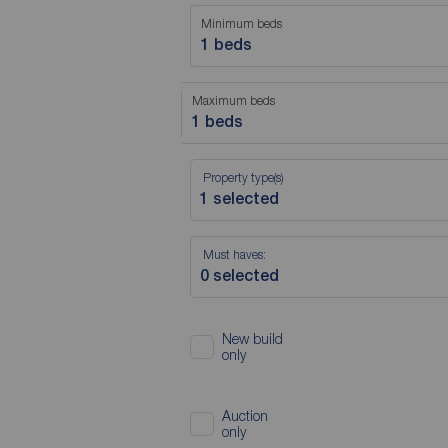
Minimum beds
1 beds
Maximum beds
1 beds
Property type(s)
Must haves:
New build
only
Auction
only