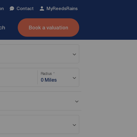
on
Contact
My
ReedsRains
nch
Book a valuation
Radius
0 Miles