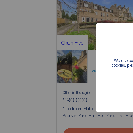
Chain Free
We use coo
cookies, pl
Watch video
Offers in the region of
£90,000
1
1
1 bedroom Flat for sale,
Pearson Park, Hull, East Yorkshire, HU