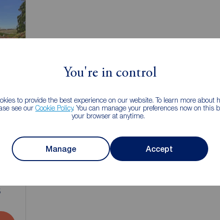
You're in control
kies to provide the best experience on our website. To learn more about
ease see our
Cookie Policy
. You can manage your preferences now on this ba
your browser at anytime.
Manage
Accept
1
5