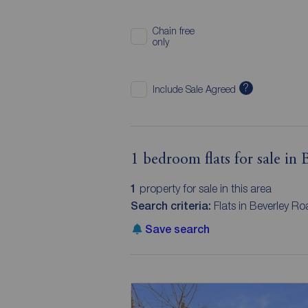
Chain free
only
?
Include Sale Agreed
1 bedroom flats for sale in
1
property for sale in this area
Search criteria:
Flats in Beverley R
Save search