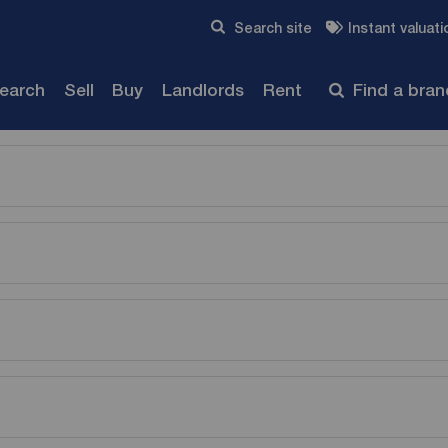
Skip to content
Search site
Instant valuati
Submit
search
Sell
Buy
Landlords
Rent
Find a bra