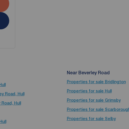
Near Beverley Road
Properties for sale
Bridlington
ull
Properties for sale
Hull
ey Road, Hull
Properties for sale
Grimsby
 Road, Hull
Properties for sale
Scarboroug
Properties for sale
Selby
Hull