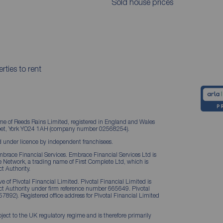
Sold house prices
rties to rent
me of Reeds Rains Limited, registered in England and Wales
treet, York YO24 1AH (company number 02568254).
 under licence by independent franchisees.
brace Financial Services. Embrace Financial Services Ltd is
Network, a trading name of First Complete Ltd, which is
t Authority.
 of Pivotal Financial Limited. Pivotal Financial Limited is
ct Authority under firm reference number 665649. Pivotal
57892). Registered office address for Pivotal Financial Limited
ject to the UK regulatory regime and is therefore primarily