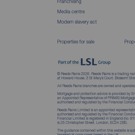
Franchising
Media centre
Modern slavery act
Properties for sale
Prope
© Reeds Rains 2026. Reeds Rains is a trading na
at Howard House, 3 St Mary’s Court, Blossom S
All Reeds Rains branches are owned and operated
Mortgage and protection advice is provided by Em
an Appointed Representative of PRIMIS Mortgage 
authorised and regulated by the Financial Conduc
Reeds Rains Limited is an appointed representative
authorised and regulated by the Financial Condu
Financial Limited is registered in England (no. 91
is 25 Christopher Street, London, EC2A 2BS.
The guidance contained within this website is sub
targeted at consumers based in the UK.