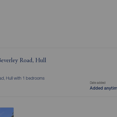
 Beverley Road, Hull
oad, Hull with 1 bedrooms
Date added
Added anyti