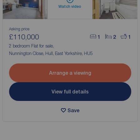
Watch video
Asking price
£110,000
1
2
1
2 bedroom Flat for sale,
Nunnington Close, Hull, East Yorkshire, HU5
Arrange a viewing
View full details
Save