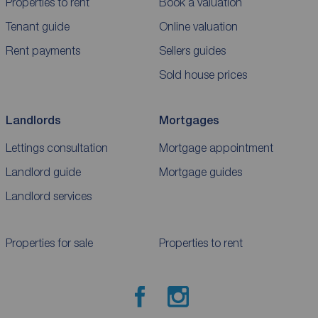
Properties to rent
Book a valuation
Tenant guide
Online valuation
Rent payments
Sellers guides
Sold house prices
Landlords
Mortgages
Lettings consultation
Mortgage appointment
Landlord guide
Mortgage guides
Landlord services
Properties for sale
Properties to rent