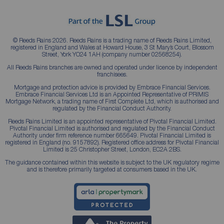
© Reeds Rains 2026. Reeds Rains is a trading name of Reeds Rains Limited,
registered in England and Wales at Howard House, 3 St Mary’s Court, Blossom
Street, York YO24 1AH (company number 02568254).
All Reeds Rains branches are owned and operated under licence by independent
franchisees.
Mortgage and protection advice is provided by Embrace Financial Services.
Embrace Financial Services Ltd is an Appointed Representative of PRIMIS
Mortgage Network, a trading name of First Complete Ltd, which is authorised and
regulated by the Financial Conduct Authority.
Reeds Rains Limited is an appointed representative of Pivotal Financial Limited.
Pivotal Financial Limited is authorised and regulated by the Financial Conduct
Authority under firm reference number 665649. Pivotal Financial Limited is
registered in England (no. 9157892). Registered office address for Pivotal Financial
Limited is 25 Christopher Street, London, EC2A 2BS.
The guidance contained within this website is subject to the UK regulatory regime
and is therefore primarily targeted at consumers based in the UK.