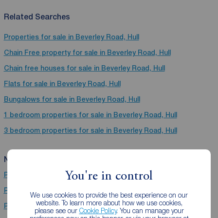
Related Searches
Properties for sale in Beverley Road, Hull
Chain Free property for sale in Beverley Road, Hull
Chain free houses for sale in Beverley Road, Hull
Flats for sale in Beverley Road, Hull
Bungalows for sale in Beverley Road, Hull
1 bedroom properties for sale in Beverley Road, Hull
3 bedroom properties for sale in Beverley Road, Hull
Near Beverley Road
You're in control
Properties for sale
Bridlington
Properties for sale
Hull
We use cookies to provide the best experience on our
website. To learn more about how we use cookies,
Properties for sale
Grimsby
please see our
Cookie Policy
. You can manage your