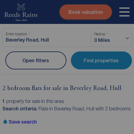
Book valuation
Skip to content
Search site
Enter location
Radius
Instant valuation
Contact
0 Miles
Submit
Open filters
Find properties
2 bedroom flats for sale in Beverley Road, Hull
1
property for sale in this area
Search criteria:
Flats in Beverley Road, Hull with 2 bedrooms
Save search