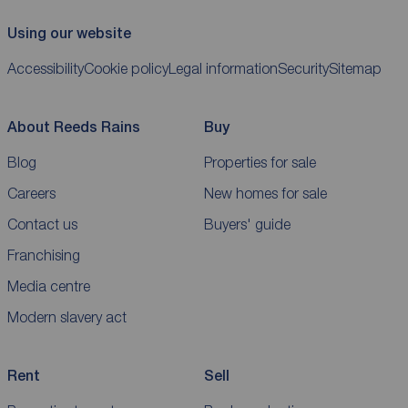
Using our website
Accessibility
Cookie policy
Legal information
Security
Sitemap
About Reeds Rains
Buy
Blog
Properties for sale
Careers
New homes for sale
Contact us
Buyers' guide
Franchising
Media centre
Modern slavery act
Rent
Sell