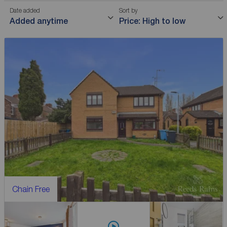
Date added
Sort by
Added anytime
Price: High to low
Chain Free