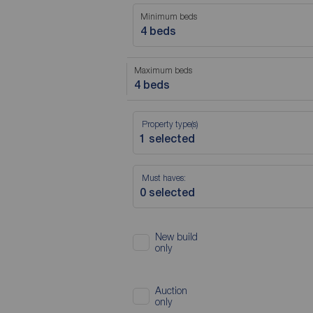
Minimum beds
4 beds
Maximum beds
4 beds
Property type(s)
Must haves:
New build
only
Auction
only