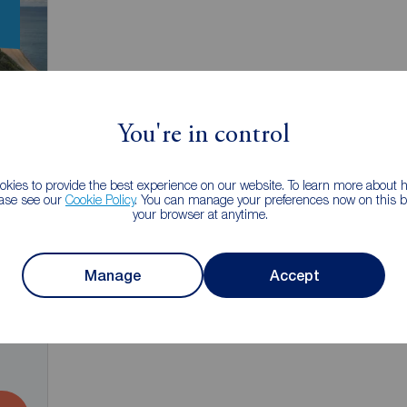
You're in control
kies to provide the best experience on our website. To learn more about
ease see our
Cookie Policy
. You can manage your preferences now on this ba
your browser at anytime.
Manage
Accept
2