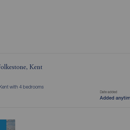
Folkestone, Kent
, Kent with 4 bedrooms
Date added
Added anyti
n