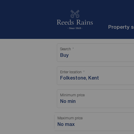
Property 
Search
Buy
Enter location
Minimum price
No min
Maximum price
No max