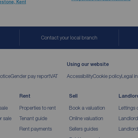
kestone, Kent
Contact your local branch
Using our website
otice
Gender pay report
VAT
Accessibility
Cookie policy
Legal i
Rent
Sell
Landlor
sale
Properties to rent
Book a valuation
Lettings 
 sale
Tenant guide
Online valuation
Landlord
Rent payments
Sellers guides
Landlord