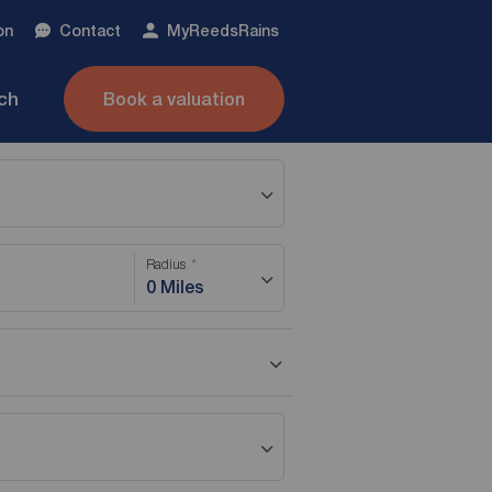
on
Contact
My
ReedsRains
nch
Book a valuation
Radius
0 Miles