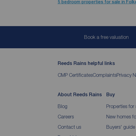
5 bedroom properties for sale in Fol
Book a free valuation
Reeds Rains helpful links
CMP Certificates
Complaints
Privacy N
About Reeds Rains
Buy
Blog
Properties for 
Careers
New homes for
Contact us
Buyers' guide