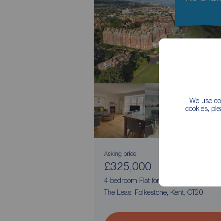
We use coo
cookies, pl
Asking price
£325,000
1
4
4 bedroom Flat for sale,
The Leas, Folkestone, Kent, CT20