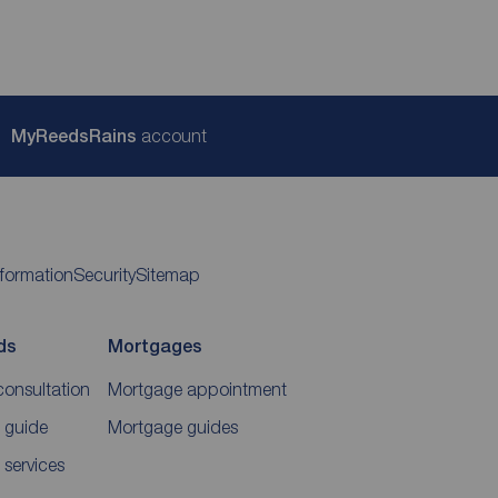
My
ReedsRains
account
nformation
Security
Sitemap
ds
Mortgages
consultation
Mortgage appointment
 guide
Mortgage guides
 services