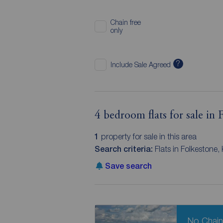
Chain free
only
?
Include Sale Agreed
4 bedroom flats for sale in 
1
property for sale in this area
Search criteria:
Flats in Folkestone
Save search
No Chai