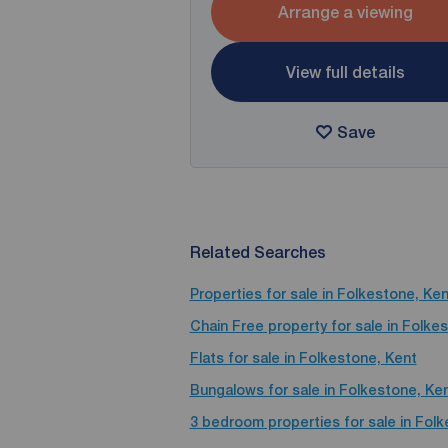
Arrange a viewing
View full details
Save
Related Searches
Properties for sale in Folkestone, Ken
Chain Free property for sale in Folke
Flats for sale in Folkestone, Kent
Bungalows for sale in Folkestone, Ke
3 bedroom properties for sale in Fol