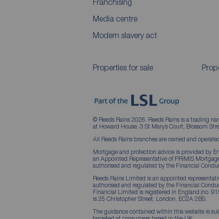
Franchising
Media centre
Modern slavery act
Properties for sale
Prope
© Reeds Rains 2026. Reeds Rains is a trading na
at Howard House, 3 St Mary’s Court, Blossom S
All Reeds Rains branches are owned and operated
Mortgage and protection advice is provided by Em
an Appointed Representative of PRIMIS Mortgage 
authorised and regulated by the Financial Conduc
Reeds Rains Limited is an appointed representative
authorised and regulated by the Financial Condu
Financial Limited is registered in England (no. 91
is 25 Christopher Street, London, EC2A 2BS.
The guidance contained within this website is sub
targeted at consumers based in the UK.