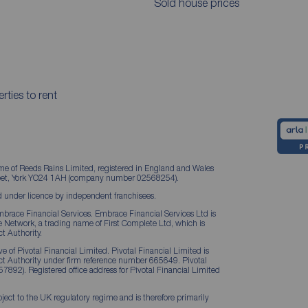
Sold house prices
rties to rent
me of Reeds Rains Limited, registered in England and Wales
treet, York YO24 1AH (company number 02568254).
 under licence by independent franchisees.
brace Financial Services. Embrace Financial Services Ltd is
Network, a trading name of First Complete Ltd, which is
t Authority.
 of Pivotal Financial Limited. Pivotal Financial Limited is
ct Authority under firm reference number 665649. Pivotal
57892). Registered office address for Pivotal Financial Limited
ject to the UK regulatory regime and is therefore primarily