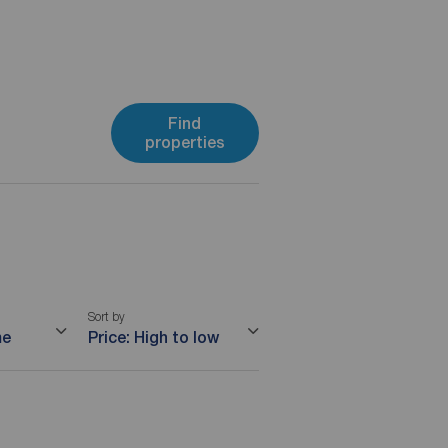
Find
properties
Sort by
me
Price: High to low