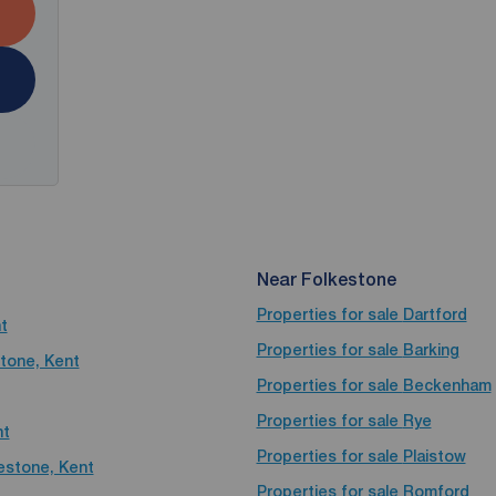
Near Folkestone
Properties for sale
Dartford
t
Properties for sale
Barking
stone, Kent
Properties for sale
Beckenham
Properties for sale
Rye
nt
Properties for sale
Plaistow
kestone, Kent
Properties for sale
Romford