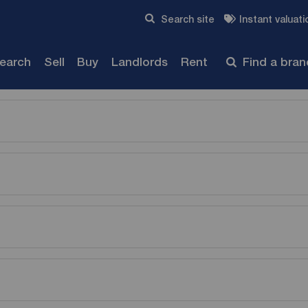
Skip to content
Search site
Instant valuati
Submit
search
Sell
Buy
Landlords
Rent
Find a bra